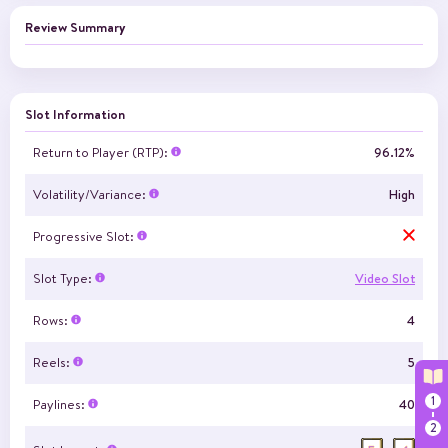
Review Summary
Slot Information
Return to Player (RTP):
96.12%
Volatility/Variance:
High
Progressive Slot:
Slot Type:
Video Slot
Rows:
4
Reels:
5
Paylines:
40