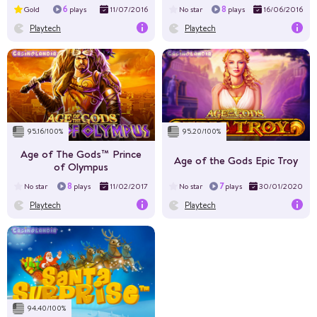
6
8
Gold
plays
11/07/2016
No star
plays
16/06/2016
Playtech
Playtech
RTP%
95.46
Volatility
High
Layout
5x3
95.16/100%
95.20/100%
Max Win
$60700
Age of The Gods™ Prince
Age of the Gods Epic Troy
of Olympus
8
7
No star
plays
11/02/2017
No star
plays
30/01/2020
Playtech
Playtech
94.40/100%