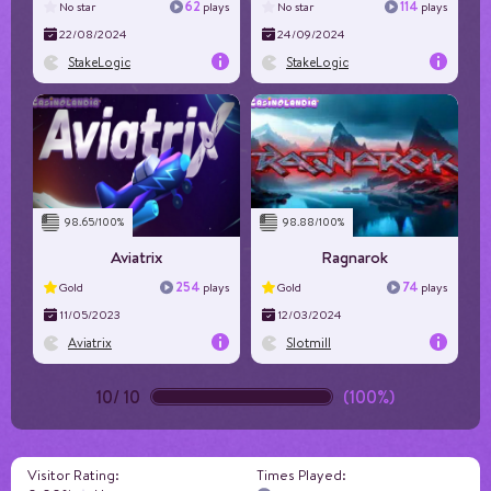
62
114
No star
plays
No star
plays
22/08/2024
24/09/2024
StakeLogic
StakeLogic
97
RTP%
96.12
ium
Volatility
High
Layout
5x5
98.65/100%
98.88/100%
9761
Max Win
Aviatrix
Ragnarok
254
74
Gold
plays
Gold
plays
11/05/2023
12/03/2024
Aviatrix
Slotmill
10
/
10
(100%)
Visitor Rating:
Times Played: