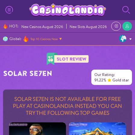
HOT
:
New Casinos August 2026
New Slots August 2026
Casino Bonus
Global:
Top 10 Casinos Now
SLOT REVIEW
Solar Se7en
Our Rating:
91.22%
Gold star
SOLAR SE7EN IS NOT AVAILABLE FOR FREE
PLAY AT CASINOLANDIA INSTEAD YOU CAN
TRY THE FOLLOWING TOP GAMES
96.1
RTP%
94