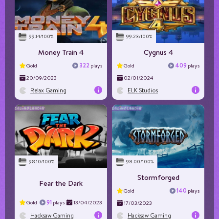
igh
Volatility
High
6x6
Layout
6x4
99.14/100%
99.23/100%
000
Max Win
$500000000
Money Train 4
Cygnus 4
322
409
Gold
plays
Gold
plays
20/09/2023
02/01/2024
Relax Gaming
ELK Studios
.33
RTP%
94.28
ium
Volatility
High
6x6
Layout
5x4
98.10/100%
98.00/100%
000
Max Win
$1250000
Stormforged
Fear the Dark
140
Gold
plays
91
Gold
plays
13/04/2023
17/03/2023
Hacksaw Gaming
Hacksaw Gaming