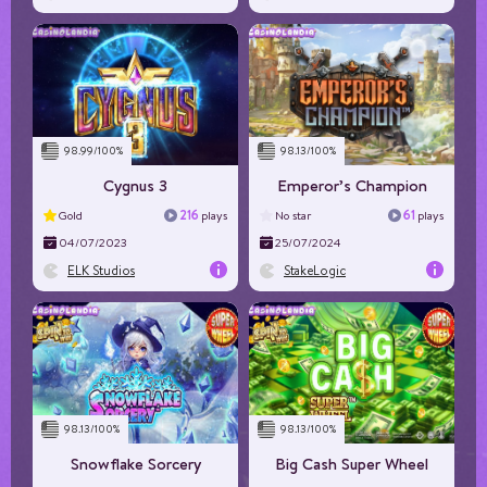
94
RTP%
96.01
igh
Volatility
High
6x4
Layout
5x4
98.99/100%
98.13/100%
000
Max Win
$5000000
Cygnus 3
Emperor’s Champion
216
61
Gold
plays
No star
plays
04/07/2023
25/07/2024
ELK Studios
StakeLogic
96
RTP%
96.01
igh
Volatility
High
5x5
Layout
2x3x4x5x6
98.13/100%
98.13/100%
000
Max Win
$500000
Snowflake Sorcery
Big Cash Super Wheel