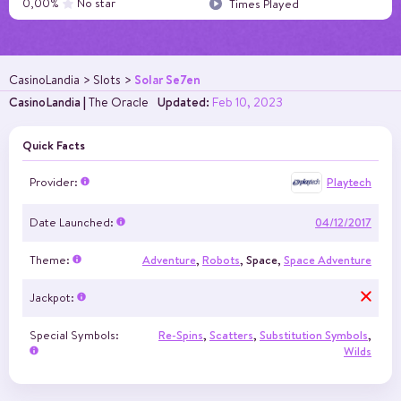
0,00%
No star
Times Played
Solar Se7en
CasinoLandia
Slots
CasinoLandia
|
The Oracle
Updated:
Feb 10, 2023
Quick Facts
Playtech
Provider:
Date Launched:
04/12/2017
Theme:
Adventure
,
Robots
, Space,
Space Adventure
Jackpot:
Special Symbols:
Re-Spins
,
Scatters
,
Substitution Symbols
,
Wilds