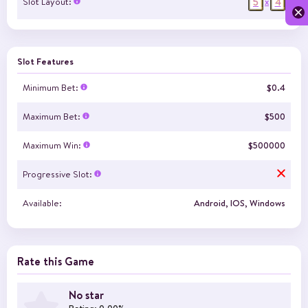
5
4
Slot Layout:
x
Slot Features
Minimum Bet:
$0.4
Maximum Bet:
$500
Maximum Win:
$500000
Progressive Slot:
Available:
Android, IOS, Windows
Rate this Game
No star