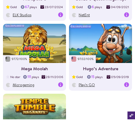
67
6
Gold
plays
23/07/2024
Gold
plays
04/09/2021
ELK Studios
NetEnt
RTP%
94.56
Volatility
High
Layout
5x3
97.72/100%
97.02/100%
Max Win
$500000
Mega Moolah
Hugo’s Adventure
111
15
No star
plays
28/11/2006
Gold
plays
05/09/2019
Microgaming
Play'n GO
Compare
97.20/100%