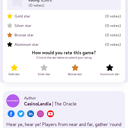
Rating: 0,00%
(0 votes)
Gold star
(0 votes)
Silver star
(0 votes)
Bronze star
(0 votes)
Aluminum star
(0 votes)
How would you rate this game?
Click on the star below to submit your rating
Gold star
Silver star
Bronze star
Aluminum star
Author
CasinoLandia
| The Oracle
Hear ye, hear ye! Players from near and far, gather 'round