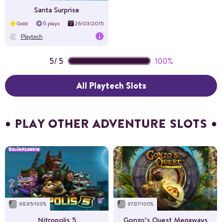
Santa Surprise
6
Gold
plays
26/03/2015
Playtech
5
/
5
100%
All Playtech Slots
PLAY OTHER ADVENTURE SLOTS
RTP%
94.66
Volatility
High
Layout
20x10
98.95/100%
97.87/100%
Max Win
$21000
Nitropolis 5
Gonzo’s Quest Megaways