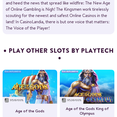
and heed the news that spread like wildfire: The New Age
of Online Gambling is Nigh! The Kingsmen work tirelessly
scouting for the newest and safest Online Casinos in the
land! In CasinoLandia, there is but one voice that matters:
The Voice of the Player!
PLAY OTHER SLOTS BY PLAYTECH
RTP%
95.98
Volatility
High
Layout
5x3
95.16/100%
95.36/100%
Max Win
Age of the Gods King of
Age of the Gods
Olympus