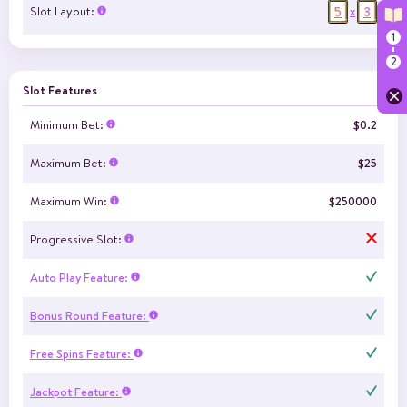
5
3
Slot Layout:
x
Slot Features
Minimum Bet:
$0.2
Maximum Bet:
$25
Maximum Win:
$250000
Progressive Slot:
Auto Play Feature:
Bonus Round Feature:
Free Spins Feature:
Jackpot Feature: