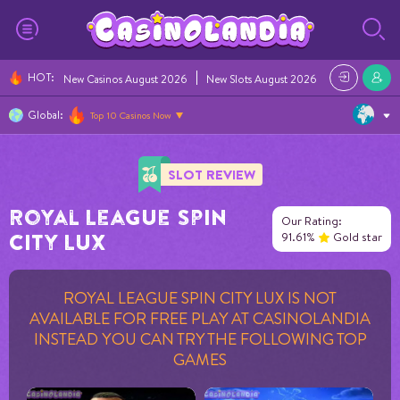
HOT
:
New Casinos August 2026
New Slots August 2026
Casino Bonus
Global:
Top 10 Casinos Now
SLOT REVIEW
Royal League Spin
Our Rating:
91.61%
Gold star
City Lux
ROYAL LEAGUE SPIN CITY LUX IS NOT
AVAILABLE FOR FREE PLAY AT CASINOLANDIA
INSTEAD YOU CAN TRY THE FOLLOWING TOP
GAMES