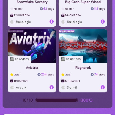
Snowflake Sorcery
Big Cash Super Wheel
62
113
No star
plays
No star
plays
22/08/2024
24/09/2024
StakeLogic
StakeLogic
97
RTP%
96.12
ium
Volatility
High
Layout
5x5
98.65/100%
98.88/100%
9761
Max Win
Aviatrix
Ragnarok
254
74
Gold
plays
Gold
plays
11/05/2023
12/03/2024
Aviatrix
Slotmill
10
/
10
(100%)