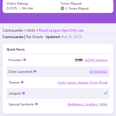
Visitor Rating:
Times Played:
0,00%
No star
0
Times Played
Royal League Spin City Lux
CasinoLandia
Slots
CasinoLandia
|
The Oracle
Updated:
Mar 31, 2023
Quick Facts
GONG Gaming
Provider:
Date Launched:
03/04/2022
Theme:
Gold
,
Luxury
,
Money
,
Posh
,
Royal
Jackpot:
Special Symbols:
Multipliers
,
Scatters
,
Wilds