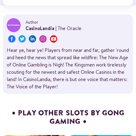
Author
CasinoLandia
| The Oracle
Hear ye, hear ye! Players from near and far, gather 'round
and heed the news that spread like wildfire: The New Age
of Online Gambling is Nigh! The Kingsmen work tirelessly
scouting for the newest and safest Online Casinos in the
land! In CasinoLandia, there is but one voice that matters:
The Voice of the Player!
PLAY OTHER SLOTS BY GONG
GAMING