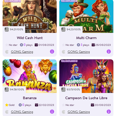
RTP%
96.92
Volatility
Medium
Layout
5x3
94.21/100%
94.23/100%
Max Win
$250000
Wild Cash Hunt
Multi Charm
0
3
No star
plays
01/08/2023
No star
plays
26/06/2023
GONG Gaming
GONG Gaming
RTP%
0
Volatility
High
Layout
5x3
94.59/100%
93.15/100%
Max Win
Bananza
Campeon De Lucha Libre
0
Gold
plays
22/02/2023
No star
20/08/2023
GONG Gaming
GONG Gaming