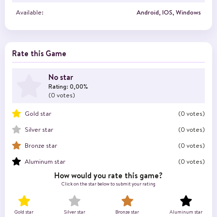
Available:
Android, IOS, Windows
Rate this Game
No star
Rating: 0,00%
(0 votes)
Gold star
(0 votes)
Silver star
(0 votes)
Bronze star
(0 votes)
Aluminum star
(0 votes)
How would you rate this game?
Click on the star below to submit your rating
Gold star
Silver star
Bronze star
Aluminum star