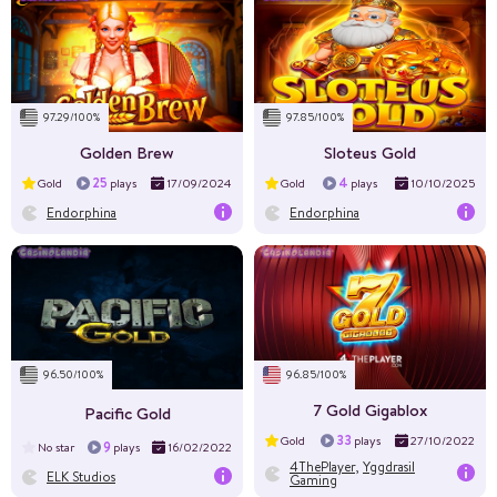
RTP%
96.01
Volatility
High
Layout
5x4
97.29/100%
97.85/100%
Max Win
Golden Brew
Sloteus Gold
25
4
Gold
plays
17/09/2024
Gold
plays
10/10/2025
Endorphina
Endorphina
RTP%
96
Volatility
High
Layout
6x6
96.50/100%
96.85/100%
Max Win
$70000
7 Gold Gigablox
Pacific Gold
33
Gold
plays
27/10/2022
9
No star
plays
16/02/2022
4ThePlayer
,
Yggdrasil
ELK Studios
Gaming