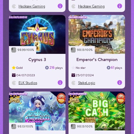
Hacksaw Gaming
Hacksaw Gaming
94
RTP%
96.01
igh
Volatility
High
6x4
Layout
5x4
98.99/100%
98.13/100%
000
Max Win
$5000000
Cygnus 3
Emperor’s Champion
216
61
Gold
plays
No star
plays
04/07/2023
25/07/2024
ELK Studios
StakeLogic
96
RTP%
96.01
igh
Volatility
High
5x5
Layout
2x3x4x5x6
98.13/100%
98.13/100%
000
Max Win
$500000