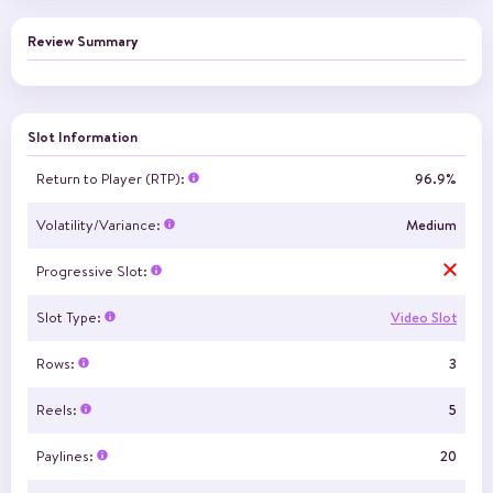
Review Summary
Slot Information
Return to Player (RTP):
96.9%
Volatility/Variance:
Medium
Progressive Slot:
Slot Type:
Video Slot
Rows:
3
Reels:
5
Paylines:
20