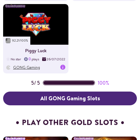
92.21/100%
Piggy Luck
0
No star
plays
26/07/2022
GONG Gaming
5
/
5
100%
All GONG Gaming Slots
PLAY OTHER GOLD SLOTS