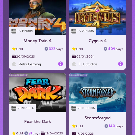
96.1
RTP%
94
igh
Volatility
High
6x6
Layout
6x4
99.14/100%
99.23/100%
000
Max Win
$500000000
Money Train 4
Cygnus 4
322
409
Gold
plays
Gold
plays
20/09/2023
02/01/2024
Relax Gaming
ELK Studios
.33
RTP%
94.28
ium
Volatility
High
6x6
Layout
5x4
98.10/100%
98.00/100%
000
Max Win
$1250000
Stormforged
Fear the Dark
140
Gold
plays
91
Gold
plays
13/04/2023
17/03/2023