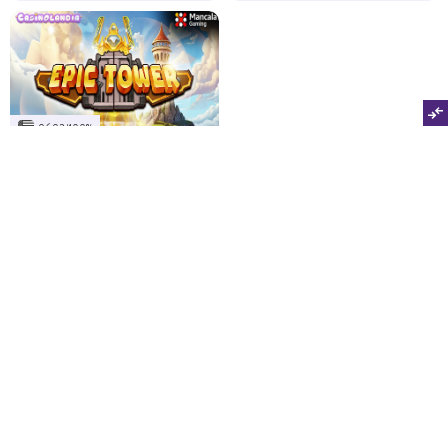
96.93/100%
Compare
Epic Tower
59
No star
plays
29/02/2024
Clear
Mancala Gaming
5
/
5
100%
All Gold Slots