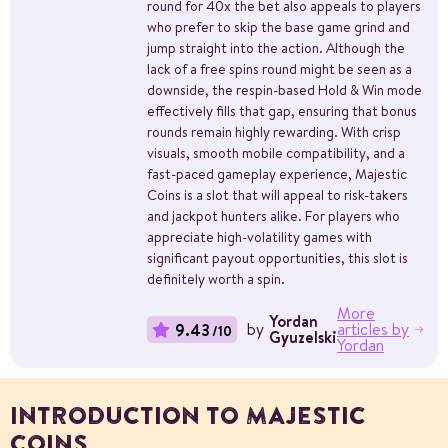
round for 40x the bet also appeals to players
who prefer to skip the base game grind and
jump straight into the action. Although the
lack of a free spins round might be seen as a
downside, the respin-based Hold & Win mode
effectively fills that gap, ensuring that bonus
rounds remain highly rewarding. With crisp
visuals, smooth mobile compatibility, and a
fast-paced gameplay experience, Majestic
Coins is a slot that will appeal to risk-takers
and jackpot hunters alike. For players who
appreciate high-volatility games with
significant payout opportunities, this slot is
definitely worth a spin.
More
Yordan
by
articles by
9.43
/10
Gyuzelski
Yordan
INTRODUCTION TO MAJESTIC
COINS