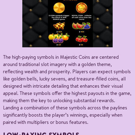
The high-paying symbols in Majestic Coins are centered
around traditional slot imagery with a golden theme,
reflecting wealth and prosperity. Players can expect symbols
like golden bells, lucky sevens, and treasure-filled coins, all
designed with intricate detailing that enhances their visual
appeal. These symbols offer the highest payouts in the game,
making them the key to unlocking substantial rewards.
Landing a combination of these symbols across the paylines
significantly boosts the player’s winnings, especially when
paired with multipliers or bonus features.