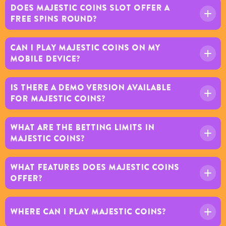
DOES MAJESTIC COINS SLOT OFFER A
FREE SPINS ROUND?
CAN I PLAY MAJESTIC COINS ON MY
MOBILE DEVICE?
IS THERE A DEMO VERSION AVAILABLE
FOR MAJESTIC COINS?
WHAT ARE THE BETTING LIMITS IN
MAJESTIC COINS?
WHAT FEATURES DOES MAJESTIC COINS
OFFER?
WHERE CAN I PLAY MAJESTIC COINS?