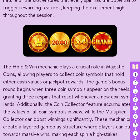
trigger rewarding features, keeping the excitement high
throughout the session.
The Hold & Win mechanic plays a crucial role in Majestic
Coins, allowing players to collect coin symbols that hold
either cash values or jackpot rewards. The game’s bonus
round begins when three coin symbols appear on the reels,
granting three respins that reset whenever a new coin symbol
lands. Additionally, the Coin Collector feature accumulates
the values of all coin symbols in view, while the Multiplier
Collector can boost winnings significantly. These mechanics
create a layered gameplay structure where players can build
towards massive wins, making each spin a high-stakes