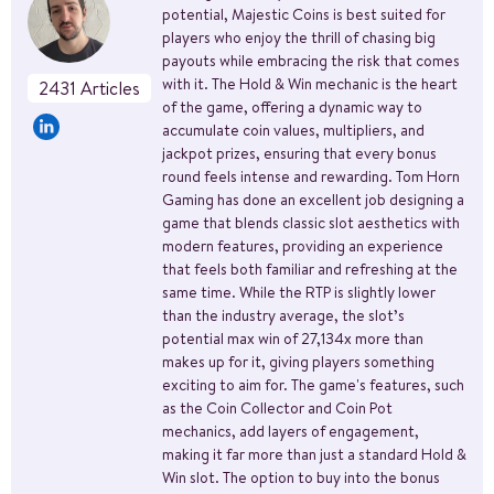
potential, Majestic Coins is best suited for
players who enjoy the thrill of chasing big
payouts while embracing the risk that comes
with it. The Hold & Win mechanic is the heart
2431 Articles
of the game, offering a dynamic way to
accumulate coin values, multipliers, and
jackpot prizes, ensuring that every bonus
round feels intense and rewarding. Tom Horn
Gaming has done an excellent job designing a
game that blends classic slot aesthetics with
modern features, providing an experience
that feels both familiar and refreshing at the
same time. While the RTP is slightly lower
than the industry average, the slot’s
potential max win of 27,134x more than
makes up for it, giving players something
exciting to aim for. The game's features, such
as the Coin Collector and Coin Pot
mechanics, add layers of engagement,
making it far more than just a standard Hold &
Win slot. The option to buy into the bonus