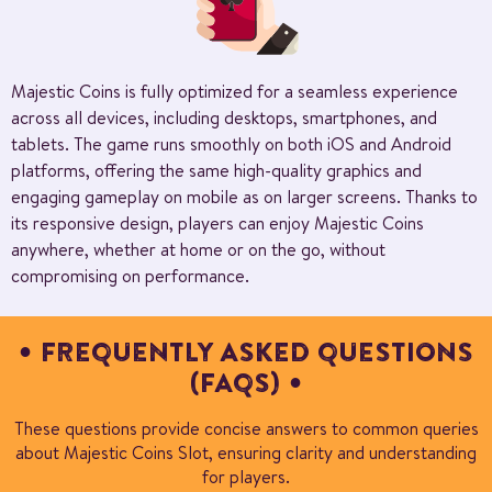
Majestic Coins is fully optimized for a seamless experience
across all devices, including desktops, smartphones, and
tablets. The game runs smoothly on both iOS and Android
platforms, offering the same high-quality graphics and
engaging gameplay on mobile as on larger screens. Thanks to
its responsive design, players can enjoy Majestic Coins
anywhere, whether at home or on the go, without
compromising on performance.
FREQUENTLY ASKED QUESTIONS
(FAQS)
These questions provide concise answers to common queries
about Majestic Coins Slot, ensuring clarity and understanding
for players.