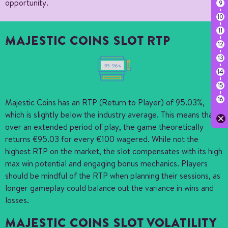
opportunity.
MAJESTIC COINS SLOT RTP
Majestic Coins has an RTP (Return to Player) of 95.03%,
which is slightly below the industry average. This means that
over an extended period of play, the game theoretically
returns €95.03 for every €100 wagered. While not the
highest RTP on the market, the slot compensates with its high
max win potential and engaging bonus mechanics. Players
should be mindful of the RTP when planning their sessions, as
longer gameplay could balance out the variance in wins and
losses.
MAJESTIC COINS SLOT VOLATILITY