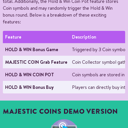
total. Additionally, the Hold & Win Coin Pot feature stores
Coin symbols and may randomly trigger the Hold & Win
bonus round. Below is a breakdown of these exciting
features:
Feature
Description
HOLD & WIN Bonus Game
Triggered by 3 Coin symbols,
MAJESTIC COIN Grab Feature
Coin Collector symbol gathers
HOLD & WIN COIN POT
Coin symbols are stored in 
HOLD & WIN Bonus Buy
Players can directly buy into
MAJESTIC COINS DEMO VERSION