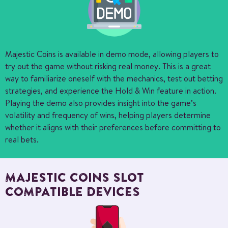
Majestic Coins is available in demo mode, allowing players to
try out the game without risking real money. This is a great
way to familiarize oneself with the mechanics, test out betting
strategies, and experience the Hold & Win feature in action.
Playing the demo also provides insight into the game’s
volatility and frequency of wins, helping players determine
whether it aligns with their preferences before committing to
real bets.
MAJESTIC COINS SLOT
COMPATIBLE DEVICES