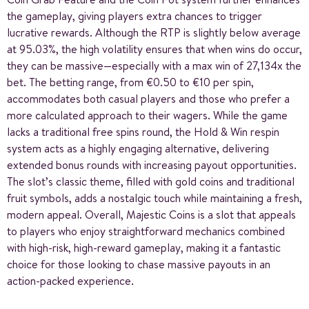
the gameplay, giving players extra chances to trigger
lucrative rewards. Although the RTP is slightly below average
at 95.03%, the high volatility ensures that when wins do occur,
they can be massive—especially with a max win of 27,134x the
bet. The betting range, from €0.50 to €10 per spin,
accommodates both casual players and those who prefer a
more calculated approach to their wagers. While the game
lacks a traditional free spins round, the Hold & Win respin
system acts as a highly engaging alternative, delivering
extended bonus rounds with increasing payout opportunities.
The slot’s classic theme, filled with gold coins and traditional
fruit symbols, adds a nostalgic touch while maintaining a fresh,
modern appeal. Overall, Majestic Coins is a slot that appeals
to players who enjoy straightforward mechanics combined
with high-risk, high-reward gameplay, making it a fantastic
choice for those looking to chase massive payouts in an
action-packed experience.