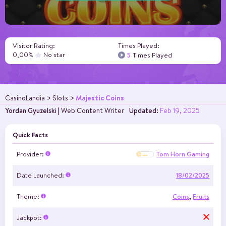
Visitor Rating:
Times Played:
0,00%
No star
5
Times Played
Majestic Coins
CasinoLandia
Slots
Yordan Gyuzelski
|
Web Content Writer
Updated:
Feb 19, 2025
Quick Facts
Provider:
Tom Horn Gaming
Date Launched:
18/02/2025
Theme:
Coins
,
Fruits
Jackpot: