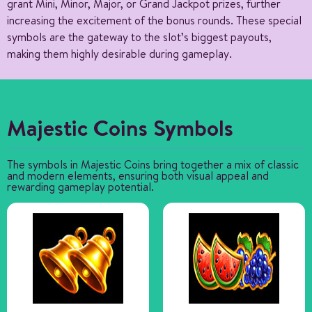
grant Mini, Minor, Major, or Grand Jackpot prizes, further
increasing the excitement of the bonus rounds. These special
symbols are the gateway to the slot’s biggest payouts,
making them highly desirable during gameplay.
Majestic Coins Symbols
The symbols in Majestic Coins bring together a mix of classic
and modern elements, ensuring both visual appeal and
rewarding gameplay potential.