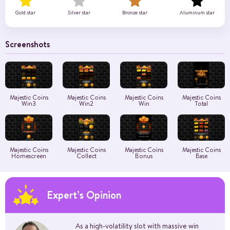
Gold star
Silver star
Bronze star
Aluminum star
Screenshots
Majestic Coins
Majestic Coins
Majestic Coins
Majestic Coins
Win3
Win2
Win
Total
Majestic Coins
Majestic Coins
Majestic Coins
Majestic Coins
Homescreen
Collect
Bonus
Base
Expert’s Opinion
As a high-volatility slot with massive win