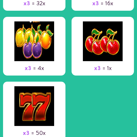
x3
= 32x
x3
= 16x
x3
= 4x
x3
= 1x
x3
= 50x