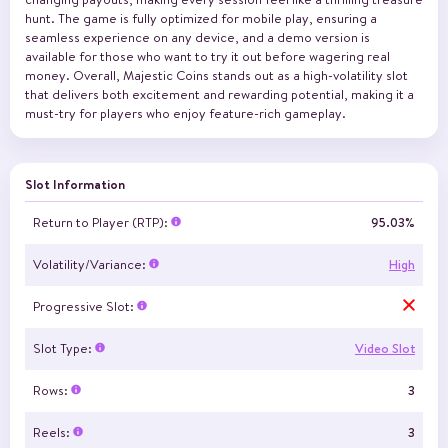
hunt. The game is fully optimized for mobile play, ensuring a
seamless experience on any device, and a demo version is
available for those who want to try it out before wagering real
money. Overall, Majestic Coins stands out as a high-volatility slot
that delivers both excitement and rewarding potential, making it a
must-try for players who enjoy feature-rich gameplay.
Slot Information
Return to Player (RTP):
95.03%
Volatility/Variance:
High
Progressive Slot:
Slot Type:
Video Slot
Rows:
3
Reels:
3