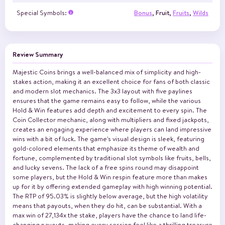
Special Symbols:
Bonus
, Fruit,
Fruits
,
Wilds
Review Summary
Majestic Coins brings a well-balanced mix of simplicity and high-
stakes action, making it an excellent choice for fans of both classic
and modern slot mechanics. The 3x3 layout with five paylines
ensures that the game remains easy to follow, while the various
Hold & Win features add depth and excitement to every spin. The
Coin Collector mechanic, along with multipliers and fixed jackpots,
creates an engaging experience where players can land impressive
wins with a bit of luck. The game's visual design is sleek, featuring
gold-colored elements that emphasize its theme of wealth and
fortune, complemented by traditional slot symbols like fruits, bells,
and lucky sevens. The lack of a free spins round may disappoint
some players, but the Hold & Win respin feature more than makes
up for it by offering extended gameplay with high winning potential.
The RTP of 95.03% is slightly below average, but the high volatility
means that payouts, when they do hit, can be substantial. With a
max win of 27,134x the stake, players have the chance to land life-
changing payouts, making every session feel like a thrilling treasure