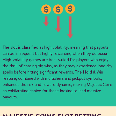
The slot is classified as high volatility, meaning that payouts
can be infrequent but highly rewarding when they do occur.
High-volatility games are best suited for players who enjoy
the thrill of chasing big wins, as they may experience long dry
spells before hitting significant rewards. The Hold & Win
feature, combined with multipliers and jackpot symbols,
enhances the risk-and-reward dynamic, making Majestic Coins
an exhilarating choice for those looking to land massive
payouts.