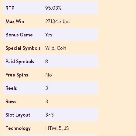
RTP
95.03%
Max Win
27134 x bet
Bonus Game
Yes
Special Symbols
Wild, Coin
Paid Symbols
8
Free Spins
No
Reels
3
Rows
3
Slot Layout
3×3
Technology
HTML5, JS