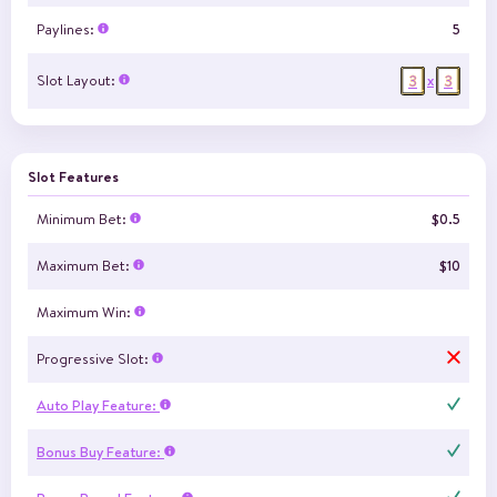
Paylines:
5
3
3
Slot Layout:
x
Slot Features
Minimum Bet:
$0.5
Maximum Bet:
$10
Maximum Win:
Progressive Slot:
Auto Play Feature:
Bonus Buy Feature: