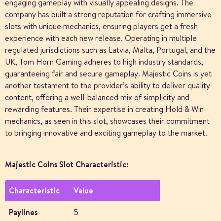
engaging gameplay with visually appealing designs. The
company has built a strong reputation for crafting immersive
slots with unique mechanics, ensuring players get a fresh
experience with each new release. Operating in multiple
regulated jurisdictions such as Latvia, Malta, Portugal, and the
UK, Tom Horn Gaming adheres to high industry standards,
guaranteeing fair and secure gameplay. Majestic Coins is yet
another testament to the provider’s ability to deliver quality
content, offering a well-balanced mix of simplicity and
rewarding features. Their expertise in creating Hold & Win
mechanics, as seen in this slot, showcases their commitment
to bringing innovative and exciting gameplay to the market.
Majestic Coins Slot Characteristic:
Characteristic
Value
Paylines
5