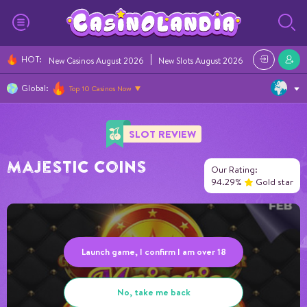
HOT
:
New Casinos August 2026
New Slots August 2026
Casino Bonus
Global:
Top 10 Casinos Now
SLOT REVIEW
Majestic Coins
Our Rating:
94.29%
Gold star
Launch game, I confirm I am over 18
No, take me back