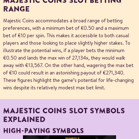
MAJESTIC COINS SLOT BETTING
RANGE
Majestic Coins accommodates a broad range of betting
preferences, with a minimum bet of €0.50 and a maximum
bet of €10 per spin. This makes it accessible to both casual
players and those looking to place slightly higher stakes. To
illustrate the potential wins, if a player bets the minimum
€0.50 and lands the max win of 27,134x, they would walk
away with €13,567. On the other hand, wagering the max bet
of €10 could result in an astonishing payout of €271,340.
These figures highlight the game’s potential for life-changing
wins despite its relatively modest max bet limit.
MAJESTIC COINS SLOT SYMBOLS
EXPLAINED
HIGH-PAYING SYMBOLS