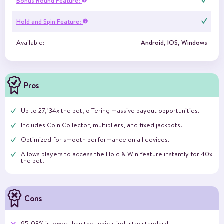
Bonus Round Feature:
Hold and Spin Feature:
Available:
Android, IOS, Windows
Pros
Up to 27,134x the bet, offering massive payout opportunities.
Includes Coin Collector, multipliers, and fixed jackpots.
Optimized for smooth performance on all devices.
Allows players to access the Hold & Win feature instantly for 40x
the bet.
Cons
95.03% is lower than the typical industry standard.