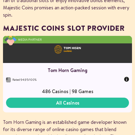
fan of traditional slots or enjoy innovative bonus elements,
Majestic Coins promises an action-packed session with every
spin.
MAJESTIC COINS SLOT PROVIDER
MEDIA PARTNER
Tom Horn Gaming
Rated 94.95/100%
486 Casinos | 98 Games
All Casinos
Tom Horn Gaming is an established game developer known
for its diverse range of online casino games that blend