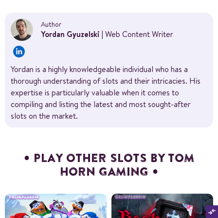
Author
Yordan Gyuzelski
| Web Content Writer
Yordan is a highly knowledgeable individual who has a
thorough understanding of slots and their intricacies. His
expertise is particularly valuable when it comes to
compiling and listing the latest and most sought-after
slots on the market.
PLAY OTHER SLOTS BY TOM
HORN GAMING
RTP%
95.07