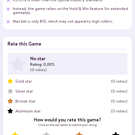
Instead, the game relies on the Hold & Win feature for extended
gameplay.
Max bet is only €10, which may not appeal to high rollers.
Rate this Game
No star
Rating: 0,00%
(0 votes)
Gold star
(0 votes)
Silver star
(0 votes)
Bronze star
(0 votes)
Aluminum star
(0 votes)
How would you rate this game?
Click on the star below to submit your rating