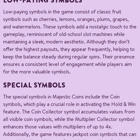
LOW-PAYING SYMBOLS
Low-paying symbols in the game consist of classic fruit
symbols such as cherries, lemons, oranges, plums, grapes,
and watermelons. These symbols add a nostalgic touch to the
gameplay, reminiscent of old-school slot machines while
maintaining a sleek, modern aesthetic. Although they don’t
offer the highest payouts, they appear frequently, helping to
keep the balance steady during regular spins. Their presence
ensures a consistent level of engagement while players aim
for the more valuable symbols.
SPECIAL SYMBOLS
The special symbols in Majestic Coins include the Coin
symbols, which play a crucial role in activating the Hold & Win
feature. The Coin Collector symbol accumulates values from
all visible coin symbols, while the Multiplier Collector symbol
enhances those values with multipliers of up to 4x.
Additionally, the game features jackpot coin symbols that can