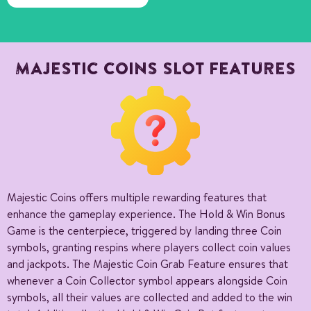
MAJESTIC COINS SLOT FEATURES
Majestic Coins offers multiple rewarding features that
enhance the gameplay experience. The Hold & Win Bonus
Game is the centerpiece, triggered by landing three Coin
symbols, granting respins where players collect coin values
and jackpots. The Majestic Coin Grab Feature ensures that
whenever a Coin Collector symbol appears alongside Coin
symbols, all their values are collected and added to the win