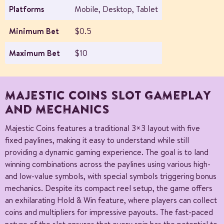
Platforms
Mobile, Desktop, Tablet
Minimum Bet
$0.5
Maximum Bet
$10
MAJESTIC COINS SLOT GAMEPLAY
AND MECHANICS
Majestic Coins features a traditional 3×3 layout with five
fixed paylines, making it easy to understand while still
providing a dynamic gaming experience. The goal is to land
winning combinations across the paylines using various high-
and low-value symbols, with special symbols triggering bonus
mechanics. Despite its compact reel setup, the game offers
an exhilarating Hold & Win feature, where players can collect
coins and multipliers for impressive payouts. The fast-paced
nature of the slot ensures that every spin has the potential to