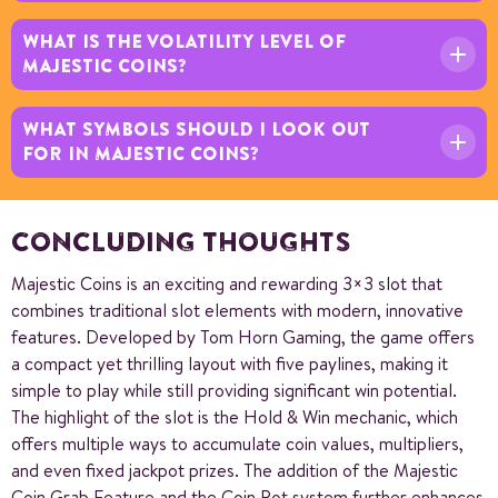
WHAT IS THE VOLATILITY LEVEL OF
MAJESTIC COINS?
WHAT SYMBOLS SHOULD I LOOK OUT
FOR IN MAJESTIC COINS?
CONCLUDING THOUGHTS
Majestic Coins is an exciting and rewarding 3×3 slot that
combines traditional slot elements with modern, innovative
features. Developed by Tom Horn Gaming, the game offers
a compact yet thrilling layout with five paylines, making it
simple to play while still providing significant win potential.
The highlight of the slot is the Hold & Win mechanic, which
offers multiple ways to accumulate coin values, multipliers,
and even fixed jackpot prizes. The addition of the Majestic
Coin Grab Feature and the Coin Pot system further enhances