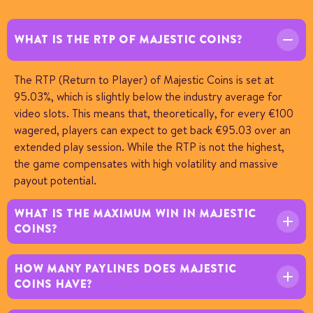
WHAT IS THE RTP OF MAJESTIC COINS?
The RTP (Return to Player) of Majestic Coins is set at
95.03%, which is slightly below the industry average for
video slots. This means that, theoretically, for every €100
wagered, players can expect to get back €95.03 over an
extended play session. While the RTP is not the highest,
the game compensates with high volatility and massive
payout potential.
WHAT IS THE MAXIMUM WIN IN MAJESTIC
COINS?
HOW MANY PAYLINES DOES MAJESTIC
COINS HAVE?