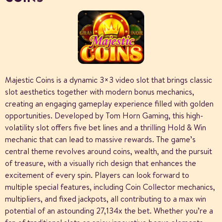
Majestic Coins is a dynamic 3×3 video slot that brings classic
slot aesthetics together with modern bonus mechanics,
creating an engaging gameplay experience filled with golden
opportunities. Developed by Tom Horn Gaming, this high-
volatility slot offers five bet lines and a thrilling Hold & Win
mechanic that can lead to massive rewards. The game’s
central theme revolves around coins, wealth, and the pursuit
of treasure, with a visually rich design that enhances the
excitement of every spin. Players can look forward to
multiple special features, including Coin Collector mechanics,
multipliers, and fixed jackpots, all contributing to a max win
potential of an astounding 27,134x the bet. Whether you’re a