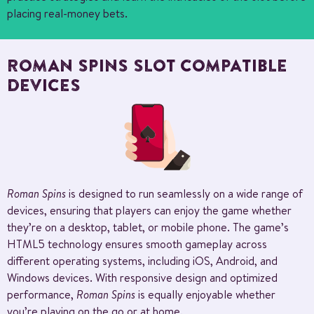
placing real-money bets.
ROMAN SPINS SLOT COMPATIBLE
DEVICES
is designed to run seamlessly on a wide range of
Roman Spins
devices, ensuring that players can enjoy the game whether
they’re on a desktop, tablet, or mobile phone. The game’s
HTML5 technology ensures smooth gameplay across
different operating systems, including iOS, Android, and
Windows devices. With responsive design and optimized
performance,
is equally enjoyable whether
Roman Spins
you’re playing on the go or at home.