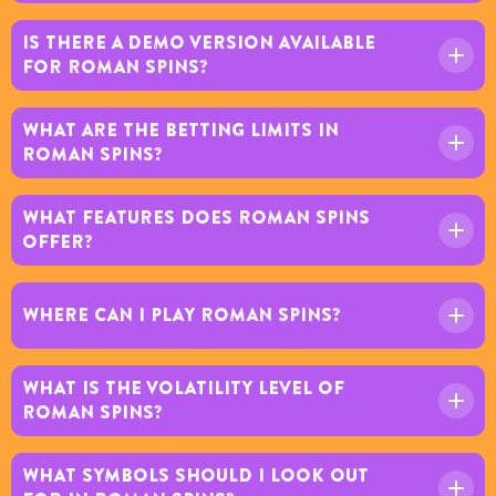
IS THERE A DEMO VERSION AVAILABLE
FOR ROMAN SPINS?
WHAT ARE THE BETTING LIMITS IN
ROMAN SPINS?
WHAT FEATURES DOES ROMAN SPINS
OFFER?
WHERE CAN I PLAY ROMAN SPINS?
WHAT IS THE VOLATILITY LEVEL OF
ROMAN SPINS?
WHAT SYMBOLS SHOULD I LOOK OUT