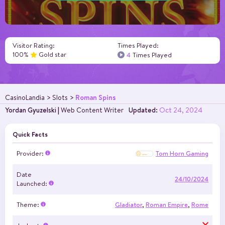
Visitor Rating:
Times Played:
100%
Gold star
4
Times Played
Roman Spins
CasinoLandia
Slots
Yordan Gyuzelski
|
Web Content Writer
Updated:
Oct 24, 2024
Quick Facts
Provider:
Tom Horn Gaming
Date
24/10/2024
Launched:
Theme:
Gladiator
,
Roman Empire
,
Rome