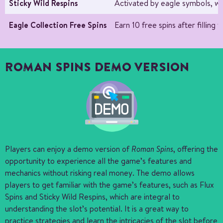
Sticky Wild Respins
Activated by eagle symbols, whi
Eagle Collection Free Spins
Earn 10 free spins after filling
ROMAN SPINS DEMO VERSION
Players can enjoy a demo version of
, offering the
Roman Spins
opportunity to experience all the game’s features and
mechanics without risking real money. The demo allows
players to get familiar with the game’s features, such as Flux
Spins and Sticky Wild Respins, which are integral to
understanding the slot’s potential. It is a great way to
practice strategies and learn the intricacies of the slot before