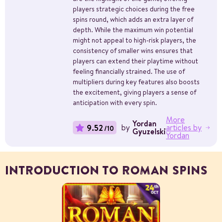
players strategic choices during the free
spins round, which adds an extra layer of
depth. While the maximum win potential
might not appeal to high-risk players, the
consistency of smaller wins ensures that
players can extend their playtime without
feeling financially strained. The use of
multipliers during key features also boosts
the excitement, giving players a sense of
anticipation with every spin.
More
Yordan
by
articles by
9.52
/10
Gyuzelski
Yordan
INTRODUCTION TO ROMAN SPINS