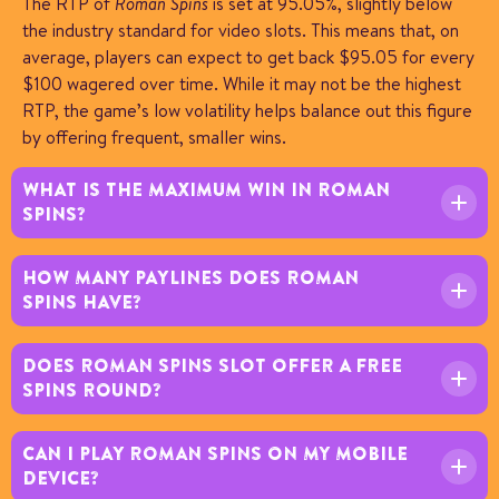
The RTP of
is set at 95.05%, slightly below
Roman Spins
the industry standard for video slots. This means that, on
average, players can expect to get back $95.05 for every
$100 wagered over time. While it may not be the highest
RTP, the game’s low volatility helps balance out this figure
by offering frequent, smaller wins.
WHAT IS THE MAXIMUM WIN IN ROMAN
SPINS?
HOW MANY PAYLINES DOES ROMAN
SPINS HAVE?
DOES ROMAN SPINS SLOT OFFER A FREE
SPINS ROUND?
CAN I PLAY ROMAN SPINS ON MY MOBILE
DEVICE?