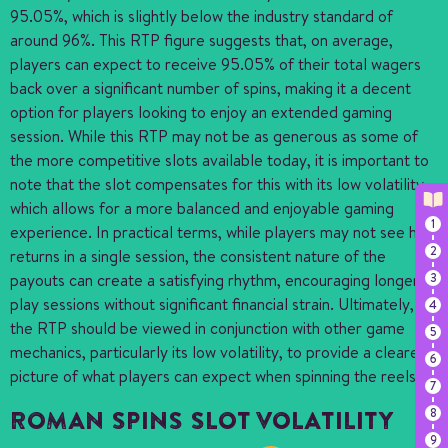
95.05%, which is slightly below the industry standard of
around 96%. This RTP figure suggests that, on average,
players can expect to receive 95.05% of their total wagers
back over a significant number of spins, making it a decent
option for players looking to enjoy an extended gaming
session. While this RTP may not be as generous as some of
the more competitive slots available today, it is important to
note that the slot compensates for this with its low volatility,
which allows for a more balanced and enjoyable gaming
experience. In practical terms, while players may not see high
returns in a single session, the consistent nature of the
payouts can create a satisfying rhythm, encouraging longer
play sessions without significant financial strain. Ultimately,
the RTP should be viewed in conjunction with other game
mechanics, particularly its low volatility, to provide a clearer
picture of what players can expect when spinning the reels.
ROMAN SPINS SLOT VOLATILITY