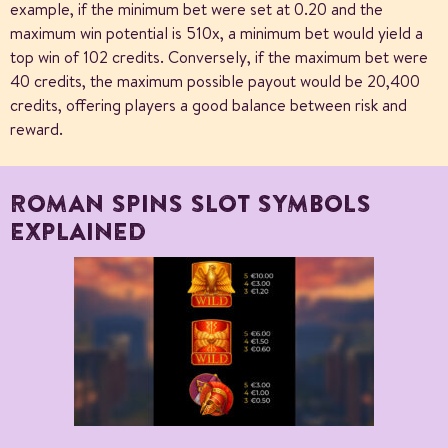
example, if the minimum bet were set at 0.20 and the
maximum win potential is 510x, a minimum bet would yield a
top win of 102 credits. Conversely, if the maximum bet were
40 credits, the maximum possible payout would be 20,400
credits, offering players a good balance between risk and
reward.
ROMAN SPINS SLOT SYMBOLS
EXPLAINED