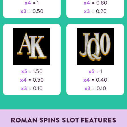
x4
= 1
x4
= 0.80
x3
= 0.50
x3
= 0.20
x5
= 1.50
x5
= 1
x4
= 0.50
x4
= 0.40
x3
= 0.10
x3
= 0.10
ROMAN SPINS SLOT FEATURES