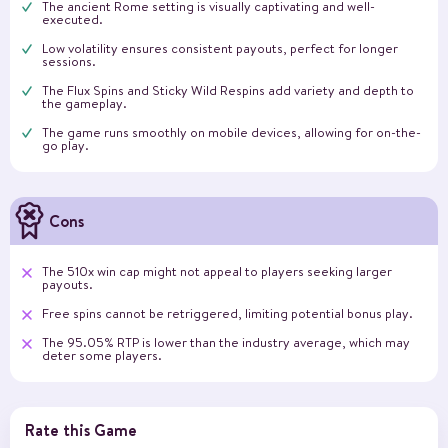
The ancient Rome setting is visually captivating and well-
executed.
Low volatility ensures consistent payouts, perfect for longer
sessions.
The Flux Spins and Sticky Wild Respins add variety and depth to
the gameplay.
The game runs smoothly on mobile devices, allowing for on-the-
go play.
Cons
The 510x win cap might not appeal to players seeking larger
payouts.
Free spins cannot be retriggered, limiting potential bonus play.
The 95.05% RTP is lower than the industry average, which may
deter some players.
Rate this Game