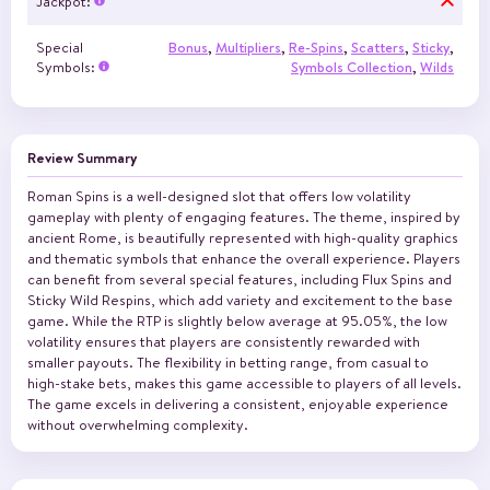
Jackpot:
Special
Bonus
,
Multipliers
,
Re-Spins
,
Scatters
,
Sticky
,
Symbols:
Symbols Collection
,
Wilds
Review Summary
Roman Spins is a well-designed slot that offers low volatility
gameplay with plenty of engaging features. The theme, inspired by
ancient Rome, is beautifully represented with high-quality graphics
and thematic symbols that enhance the overall experience. Players
can benefit from several special features, including Flux Spins and
Sticky Wild Respins, which add variety and excitement to the base
game. While the RTP is slightly below average at 95.05%, the low
volatility ensures that players are consistently rewarded with
smaller payouts. The flexibility in betting range, from casual to
high-stake bets, makes this game accessible to players of all levels.
The game excels in delivering a consistent, enjoyable experience
without overwhelming complexity.