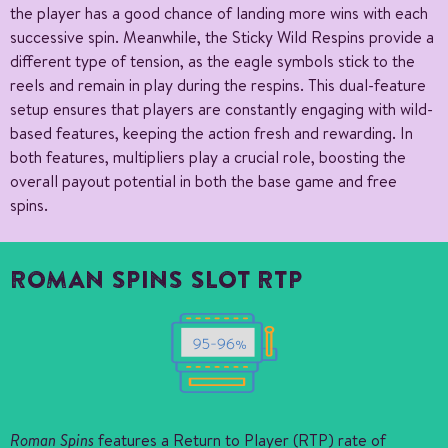
the player has a good chance of landing more wins with each
successive spin. Meanwhile, the Sticky Wild Respins provide a
different type of tension, as the eagle symbols stick to the
reels and remain in play during the respins. This dual-feature
setup ensures that players are constantly engaging with wild-
based features, keeping the action fresh and rewarding. In
both features, multipliers play a crucial role, boosting the
overall payout potential in both the base game and free
spins.
ROMAN SPINS SLOT RTP
features a Return to Player (RTP) rate of
Roman Spins