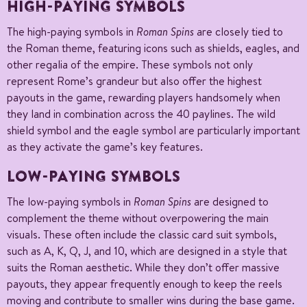
HIGH-PAYING SYMBOLS
The high-paying symbols in
are closely tied to
Roman Spins
the Roman theme, featuring icons such as shields, eagles, and
other regalia of the empire. These symbols not only
represent Rome’s grandeur but also offer the highest
payouts in the game, rewarding players handsomely when
they land in combination across the 40 paylines. The wild
shield symbol and the eagle symbol are particularly important
as they activate the game’s key features.
LOW-PAYING SYMBOLS
The low-paying symbols in
are designed to
Roman Spins
complement the theme without overpowering the main
visuals. These often include the classic card suit symbols,
such as A, K, Q, J, and 10, which are designed in a style that
suits the Roman aesthetic. While they don’t offer massive
payouts, they appear frequently enough to keep the reels
moving and contribute to smaller wins during the base game.