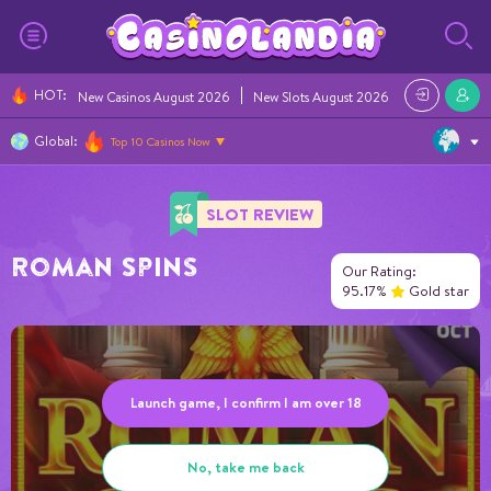
HOT
:
New Casinos August 2026
New Slots August 2026
Casino Bonus
Global:
Top 10 Casinos Now
SLOT REVIEW
Roman Spins
Our Rating:
95.17%
Gold star
Launch game, I confirm I am over 18
No, take me back