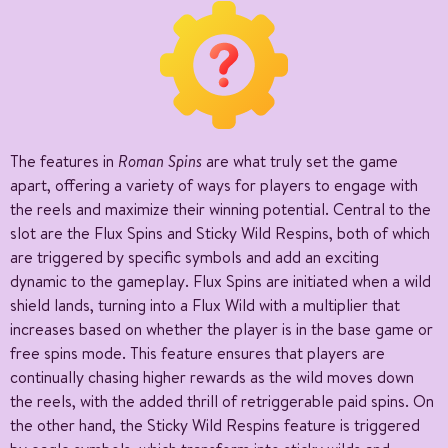
The features in
are what truly set the game
Roman Spins
apart, offering a variety of ways for players to engage with
the reels and maximize their winning potential. Central to the
slot are the Flux Spins and Sticky Wild Respins, both of which
are triggered by specific symbols and add an exciting
dynamic to the gameplay. Flux Spins are initiated when a wild
shield lands, turning into a Flux Wild with a multiplier that
increases based on whether the player is in the base game or
free spins mode. This feature ensures that players are
continually chasing higher rewards as the wild moves down
the reels, with the added thrill of retriggerable paid spins. On
the other hand, the Sticky Wild Respins feature is triggered