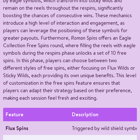
by eagle symbols, which transform into sticky wilds and
remain on the reels throughout the respins, significantly
boosting the chances of consecutive wins. These mechanics
introduce a high level of interaction and engagement, as
players can leverage the positioning of these symbols for
greater payouts. Furthermore,
offers an Eagle
Roman Spins
Collection Free Spins round, where filling the reels with eagle
symbols during the respins phase unlocks a set of 10 free
spins. In this phase, players can choose between two
different styles of free spins, either focusing on Flux Wilds or
Sticky Wilds, each providing its own unique benefits. This level
of customization in the free spins feature ensures that
players can adapt their strategy based on their preference,
making each session feel fresh and exciting.
Feature
Description
Flux Spins
Triggered by wild shield symbols