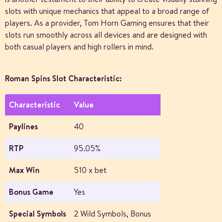
slots with unique mechanics that appeal to a broad range of
players. As a provider, Tom Horn Gaming ensures that their
slots run smoothly across all devices and are designed with
both casual players and high rollers in mind.
Roman Spins Slot Characteristic:
Characteristic
Value
Paylines
40
RTP
95.05%
Max Win
510 x bet
Bonus Game
Yes
Special Symbols
2 Wild Symbols, Bonus