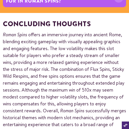
FOR IN ROMAN SPINS?
CONCLUDING THOUGHTS
offers an immersive journey into ancient Rome,
Roman Spins
blending exciting gameplay with visually appealing graphics
and engaging features. The low volatility makes this slot
suitable for players who prefer a steady stream of smaller
wins, providing a more relaxed gaming experience without
the stress of major risk. The combination of Flux Spins, Sticky
Wild Respins, and free spins options ensures that the game
remains engaging and entertaining throughout extended play
sessions. Although the maximum win of 510x may seem
modest compared to higher volatility slots, the frequency of
wins compensates for this, allowing players to enjoy
consistent rewards. Overall,
successfully merges
Roman Spins
historical themes with modern slot mechanics, providing an
entertaining experience that caters to a broad range of