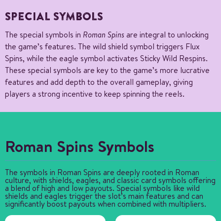
SPECIAL SYMBOLS
The special symbols in
are integral to unlocking
Roman Spins
the game’s features. The wild shield symbol triggers Flux
Spins, while the eagle symbol activates Sticky Wild Respins.
These special symbols are key to the game’s more lucrative
features and add depth to the overall gameplay, giving
players a strong incentive to keep spinning the reels.
Roman Spins Symbols
The symbols in Roman Spins are deeply rooted in Roman
culture, with shields, eagles, and classic card symbols offering
a blend of high and low payouts. Special symbols like wild
shields and eagles trigger the slot’s main features and can
significantly boost payouts when combined with multipliers.