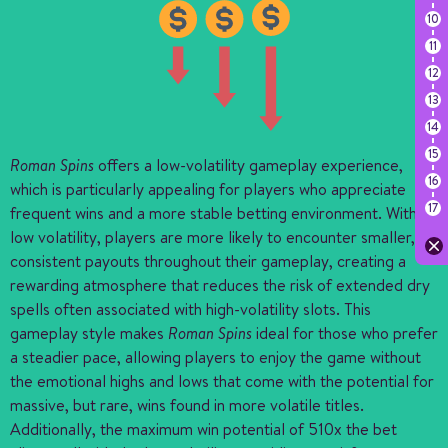
offers a low-volatility gameplay experience,
Roman Spins
which is particularly appealing for players who appreciate
frequent wins and a more stable betting environment. With
low volatility, players are more likely to encounter smaller,
consistent payouts throughout their gameplay, creating a
rewarding atmosphere that reduces the risk of extended dry
spells often associated with high-volatility slots. This
gameplay style makes
ideal for those who prefer
Roman Spins
a steadier pace, allowing players to enjoy the game without
the emotional highs and lows that come with the potential for
massive, but rare, wins found in more volatile titles.
Additionally, the maximum win potential of 510x the bet