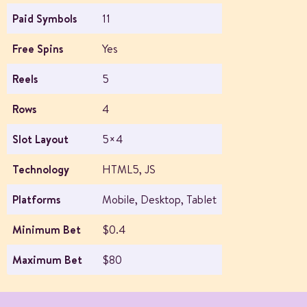
Paid Symbols
11
Free Spins
Yes
Reels
5
Rows
4
Slot Layout
5×4
Technology
HTML5, JS
Platforms
Mobile, Desktop, Tablet
Minimum Bet
$0.4
Maximum Bet
$80