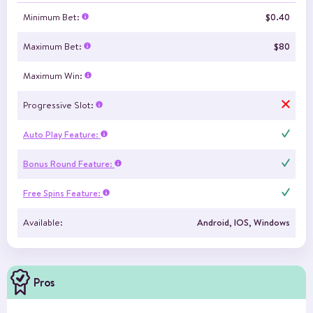
Minimum Bet:
$0.40
Maximum Bet:
$80
Maximum Win:
Progressive Slot:
Auto Play Feature:
Bonus Round Feature:
Free Spins Feature:
Available:
Android, IOS, Windows
Pros