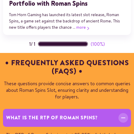
Portfolio with Roman Spins
Tom Horn Gaming has launched its latest slot release, Roman
Spins, a game set against the backdrop of ancient Rome. This
new title offers players the chance …
more
1
/
1
(100%)
FREQUENTLY ASKED QUESTIONS
(FAQS)
These questions provide concise answers to common queries
about Roman Spins Slot, ensuring clarity and understanding
for players.
WHAT IS THE RTP OF ROMAN SPINS?