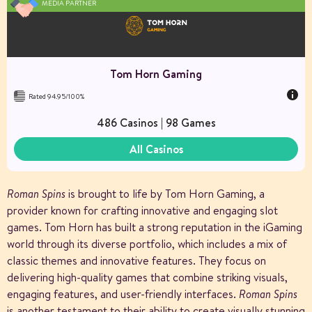
MEDIA PARTNER
Tom Horn Gaming
Rated 94.95/100%
486 Casinos | 98 Games
All Casinos
is brought to life by Tom Horn Gaming, a
Roman Spins
provider known for crafting innovative and engaging slot
games. Tom Horn has built a strong reputation in the iGaming
world through its diverse portfolio, which includes a mix of
classic themes and innovative features. They focus on
delivering high-quality games that combine striking visuals,
engaging features, and user-friendly interfaces.
Roman Spins
is another testament to their ability to create visually stunning