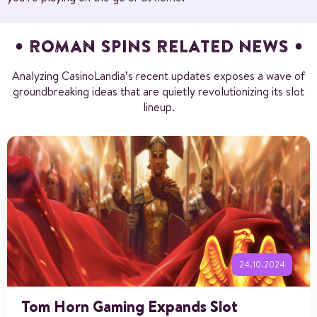
ROMAN SPINS RELATED NEWS
Analyzing CasinoLandia’s recent updates exposes a wave of
groundbreaking ideas that are quietly revolutionizing its slot
lineup.
24.10.2024
Tom Horn Gaming Expands Slot