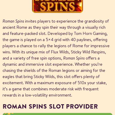
invites players to experience the grandiosity of
Roman Spins
ancient Rome as they spin their way through a visually rich
and feature-packed slot. Developed by Tom Horn Gaming,
the game is played on a 5×4 grid with 40 paylines, offering
players a chance to rally the legions of Rome for impressive
wins. With its unique mix of Flux Wilds, Sticky Wild Respins,
and a variety of free spin options,
offers a
Roman Spins
dynamic and immersive slot experience. Whether you’re
chasing the shields of the Roman legions or aiming for the
eagles that bring Sticky Wilds, this slot offers plenty of
excitement. With a maximum exposure of 510x your stake,
it’s a game that combines moderate risk with frequent
rewards in a low-volatility environment.
ROMAN SPINS SLOT PROVIDER