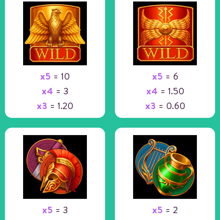
x5
= 10
x5
= 6
x4
= 3
x4
= 1.50
x3
= 1.20
x3
= 0.60
x5
= 3
x5
= 2