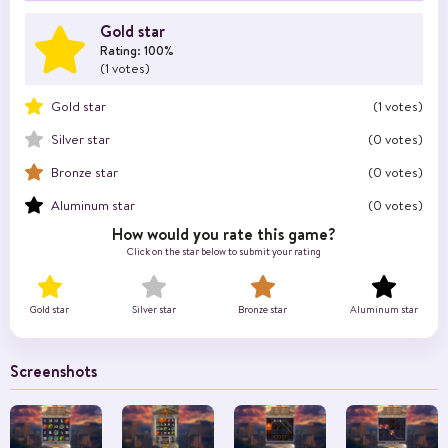
Gold star
Rating: 100%
(1 votes)
Gold star
(1 votes)
Silver star
(0 votes)
Bronze star
(0 votes)
Aluminum star
(0 votes)
How would you rate this game?
Click on the star below to submit your rating
Gold star
Silver star
Bronze star
Aluminum star
Screenshots