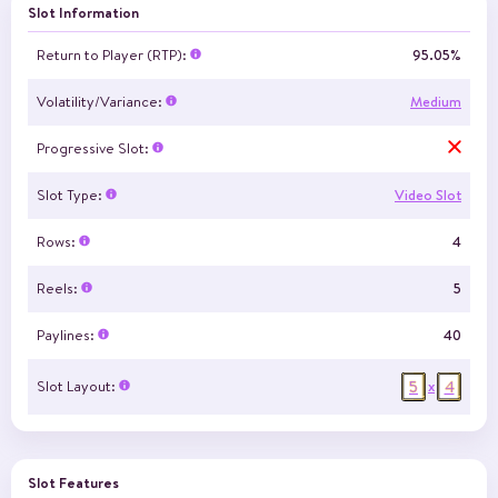
Slot Information
Return to Player (RTP):
95.05%
Volatility/Variance:
Medium
Progressive Slot:
Slot Type:
Video Slot
Rows:
4
Reels:
5
Paylines:
40
5
4
Slot Layout:
x
Slot Features