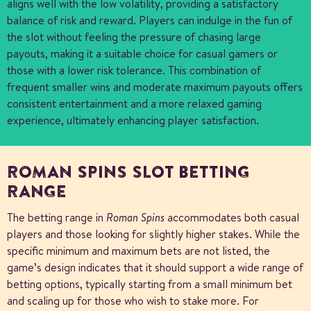
aligns well with the low volatility, providing a satisfactory
balance of risk and reward. Players can indulge in the fun of
the slot without feeling the pressure of chasing large
payouts, making it a suitable choice for casual gamers or
those with a lower risk tolerance. This combination of
frequent smaller wins and moderate maximum payouts offers
consistent entertainment and a more relaxed gaming
experience, ultimately enhancing player satisfaction.
ROMAN SPINS SLOT BETTING
RANGE
The betting range in
accommodates both casual
Roman Spins
players and those looking for slightly higher stakes. While the
specific minimum and maximum bets are not listed, the
game’s design indicates that it should support a wide range of
betting options, typically starting from a small minimum bet
and scaling up for those who wish to stake more. For