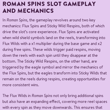
ROMAN SPINS SLOT GAMEPLAY
AND MECHANICS
In
, the gameplay revolves around two key
Roman Spins
mechanics: Flux Spins and Sticky Wild Respins, both of which
drive the slot’s core experience. Flux Spins are activated
when wild shield symbols land on the reels, transforming into
Flux Wilds with a x1 multiplier during the base game and x2
during free spins. These wilds trigger paid respins, moving
down the reels with each spin until they disappear at the
bottom. The Sticky Wild Respins, on the other hand, are
triggered by the eagle symbol and mirror the mechanics of
the Flux Spins, but the eagles transform into Sticky Wilds that
remain on the reels during respins, creating opportunities for
more consistent wins.
The Flux Wilds in
not only bring additional spins
Roman Spins
but also have an expanding effect, covering more reel spaces
with every spin as they move downwards. This ensures that