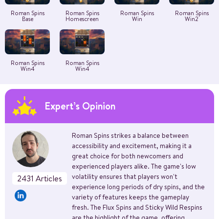
Roman Spins
Roman Spins
Roman Spins
Roman Spins
Base
Homescreen
Win
Win2
Roman Spins
Roman Spins
Win4
Win4
Expert’s Opinion
Roman Spins strikes a balance between
accessibility and excitement, making it a
great choice for both newcomers and
experienced players alike. The game's low
volatility ensures that players won't
2431 Articles
experience long periods of dry spins, and the
variety of features keeps the gameplay
fresh. The Flux Spins and Sticky Wild Respins
are the highlight of the game, offering