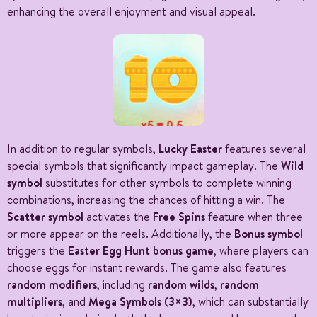
enhancing the overall enjoyment and visual appeal.
In addition to regular symbols,
Lucky Easter
features several
special symbols that significantly impact gameplay. The
Wild
symbol
substitutes for other symbols to complete winning
combinations, increasing the chances of hitting a win. The
Scatter symbol
activates the
Free Spins
feature when three
or more appear on the reels. Additionally, the
Bonus symbol
triggers the
Easter Egg Hunt bonus game
, where players can
choose eggs for instant rewards. The game also features
random modifiers
, including
random wilds
,
random
multipliers
, and
Mega Symbols (3×3)
, which can substantially