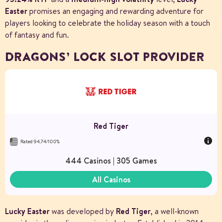
Easter
promises an engaging and rewarding adventure for
players looking to celebrate the holiday season with a touch
of fantasy and fun.
DRAGONS’ LOCK SLOT PROVIDER
Red Tiger
Rated 94.74/100%
444 Casinos | 305 Games
All Casinos
Lucky Easter
was developed by
Red Tiger
, a well-known