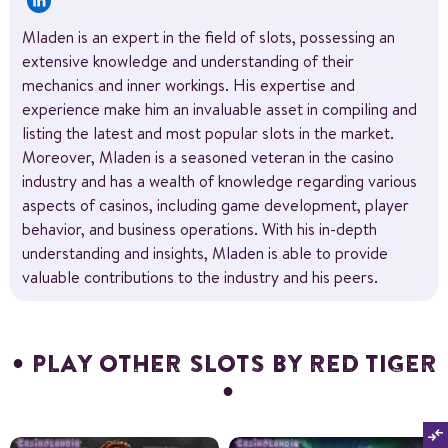
Mladen is an expert in the field of slots, possessing an
extensive knowledge and understanding of their
mechanics and inner workings. His expertise and
experience make him an invaluable asset in compiling and
listing the latest and most popular slots in the market.
Moreover, Mladen is a seasoned veteran in the casino
industry and has a wealth of knowledge regarding various
aspects of casinos, including game development, player
behavior, and business operations. With his in-depth
understanding and insights, Mladen is able to provide
valuable contributions to the industry and his peers.
PLAY OTHER SLOTS BY RED TIGER