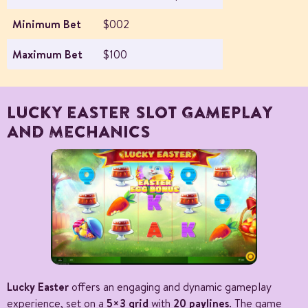
Minimum Bet
$002
Maximum Bet
$100
LUCKY EASTER SLOT GAMEPLAY
AND MECHANICS
Lucky Easter
offers an engaging and dynamic gameplay
experience, set on a
5×3 grid
with
20 paylines
. The game