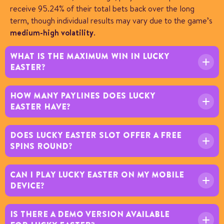
receive 95.24% of their total bets back over the long
term, though individual results may vary due to the game’s
medium-high volatility
.
WHAT IS THE MAXIMUM WIN IN LUCKY
EASTER?
HOW MANY PAYLINES DOES LUCKY
EASTER HAVE?
DOES LUCKY EASTER SLOT OFFER A FREE
SPINS ROUND?
CAN I PLAY LUCKY EASTER ON MY MOBILE
DEVICE?
IS THERE A DEMO VERSION AVAILABLE