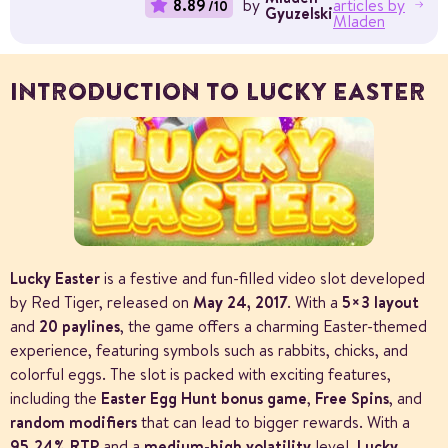
by
articles by
8.89
/10
Gyuzelski
Mladen
INTRODUCTION TO LUCKY EASTER
Lucky Easter
is a festive and fun-filled video slot developed
by Red Tiger, released on
May 24, 2017
. With a
5×3 layout
and
20 paylines
, the game offers a charming Easter-themed
experience, featuring symbols such as rabbits, chicks, and
colorful eggs. The slot is packed with exciting features,
including the
Easter Egg Hunt bonus game
,
Free Spins
, and
random modifiers
that can lead to bigger rewards. With a
95.24% RTP
and a
medium-high volatility
level,
Lucky