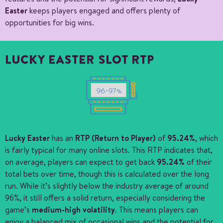
Easter
keeps players engaged and offers plenty of
opportunities for big wins.
LUCKY EASTER SLOT RTP
Lucky Easter
has an
RTP (Return to Player)
of
95.24%
, which
is fairly typical for many online slots. This RTP indicates that,
on average, players can expect to get back
95.24%
of their
total bets over time, though this is calculated over the long
run. While it’s slightly below the industry average of around
96%, it still offers a solid return, especially considering the
game’s
medium-high volatility
. This means players can
enjoy a balanced mix of occasional wins and the potential for