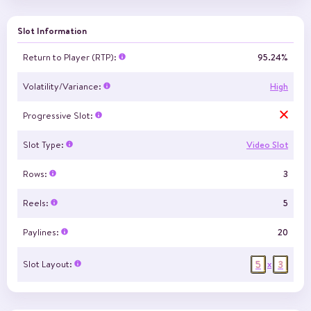
Slot Information
Return to Player (RTP):
95.24%
Volatility/Variance:
High
Progressive Slot:
Slot Type:
Video Slot
Rows:
3
Reels:
5
Paylines:
20
5
3
Slot Layout:
x