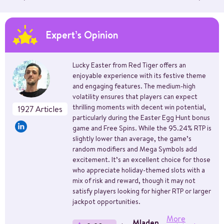
Expert’s Opinion
Lucky Easter from Red Tiger offers an
enjoyable experience with its festive theme
and engaging features. The medium-high
volatility ensures that players can expect
thrilling moments with decent win potential,
1927 Articles
particularly during the Easter Egg Hunt bonus
game and Free Spins. While the 95.24% RTP is
slightly lower than average, the game’s
random modifiers and Mega Symbols add
excitement. It’s an excellent choice for those
who appreciate holiday-themed slots with a
mix of risk and reward, though it may not
satisfy players looking for higher RTP or larger
jackpot opportunities.
More
Mladen