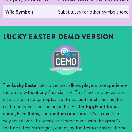
Wild Symbols
Substitutes for other symbols (exce
LUCKY EASTER DEMO VERSION
The
Lucky Easter
demo version allows players to experience
the game without any financial risk. This free-to-play version
offers the same gameplay, features, and mechanics as the
real-money version, including the
Easter Egg Hunt bonus
game
,
Free Spins
, and
random modifiers
. It’s an excellent
way for players to familiarize themselves with the game’s
features, test strategies, and enjoy the festive Easter theme