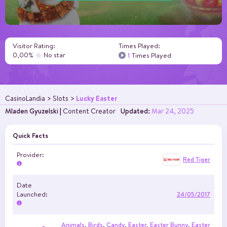
Visitor Rating:
Times Played:
0,00%
No star
1
Times Played
Lucky Easter
CasinoLandia
Slots
Mladen Gyuzelski
|
Content Creator
Updated:
Mar 24, 2025
Quick Facts
Provider:
Red Tiger
Date
Launched:
24/05/2017
Animals
,
Birds
,
Candy
,
Easter
,
Easter Bunny
,
Easter