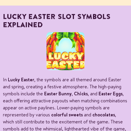
LUCKY EASTER SLOT SYMBOLS
EXPLAINED
In
Lucky Easter
, the symbols are all themed around Easter
and spring, creating a festive atmosphere. The high-paying
symbols include the
Easter Bunny
,
Chicks
, and
Easter Eggs
,
each offering attractive payouts when matching combinations
appear on active paylines. Lower-paying symbols are
represented by various
colorful sweets
and
chocolates
,
which still contribute to the excitement of the game. These
symbols add to the whimsical, lighthearted vibe of the game,