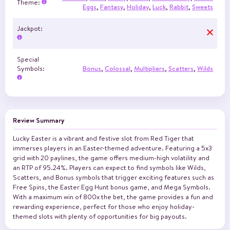
Theme:
Eggs
,
Fantasy
,
Holiday
,
Luck
,
Rabbit
,
Sweets
Jackpot:
Special
Symbols:
Bonus
,
Colossal
,
Multipliers
,
Scatters
,
Wilds
Review Summary
Lucky Easter is a vibrant and festive slot from Red Tiger that
immerses players in an Easter-themed adventure. Featuring a 5x3
grid with 20 paylines, the game offers medium-high volatility and
an RTP of 95.24%. Players can expect to find symbols like Wilds,
Scatters, and Bonus symbols that trigger exciting features such as
Free Spins, the Easter Egg Hunt bonus game, and Mega Symbols.
With a maximum win of 800x the bet, the game provides a fun and
rewarding experience, perfect for those who enjoy holiday-
themed slots with plenty of opportunities for big payouts.