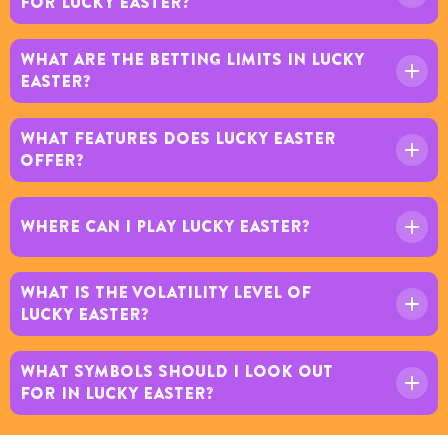
FOR LUCKY EASTER?
WHAT ARE THE BETTING LIMITS IN LUCKY
EASTER?
WHAT FEATURES DOES LUCKY EASTER
OFFER?
WHERE CAN I PLAY LUCKY EASTER?
WHAT IS THE VOLATILITY LEVEL OF
LUCKY EASTER?
WHAT SYMBOLS SHOULD I LOOK OUT
FOR IN LUCKY EASTER?