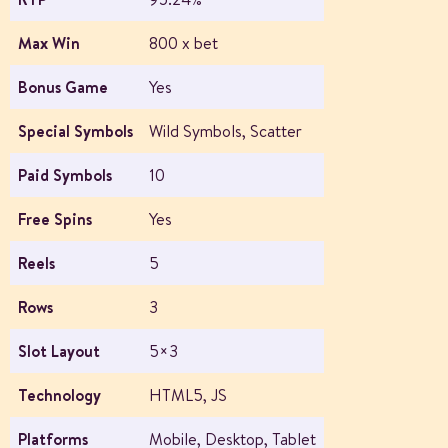
Max Win
800 x bet
Bonus Game
Yes
Special Symbols
Wild Symbols, Scatter
Paid Symbols
10
Free Spins
Yes
Reels
5
Rows
3
Slot Layout
5×3
Technology
HTML5, JS
Platforms
Mobile, Desktop, Tablet