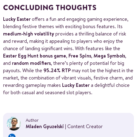
CONCLUDING THOUGHTS
Lucky Easter
offers a fun and engaging gaming experience,
blending festive themes with exciting bonus features. Its
medium-high volatility
provides a thrilling balance of risk
and reward, making it appealing to players who enjoy the
chance of landing significant wins. With features like the
Easter Egg Hunt bonus game
,
Free Spins
,
Mega Symbols
,
and
random modifiers
, there’s plenty of potential for big
payouts. While the
95.24% RTP
may not be the highest in the
market, the combination of vibrant visuals, festive charm, and
rewarding gameplay makes
Lucky Easter
a delightful choice
for both casual and seasoned slot players.
Author
Mladen Gyuzelski
| Content Creator