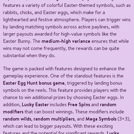
features a variety of colorful Easter-themed symbols, such as
rabbits, chicks, and Easter eggs, which make for a
lighthearted and festive atmosphere. Players can trigger wins
by landing matching symbols across active paylines, with
larger payouts awarded for high-value symbols like the
Easter Bunny. The
medium-high variance
ensures that while
wins may not come frequently, the rewards can be quite
substantial when they do.
The game is packed with features designed to enhance the
gameplay experience. One of the standout features is the
Easter Egg Hunt bonus game
, triggered by landing bonus
symbols on the reels. This feature provides players with the
chance to win additional prizes by choosing Easter eggs. In
addition,
Lucky Easter
includes
Free Spins
and
random
modifiers
that can boost winnings. These modifiers include
random wilds
,
random multipliers
, and
Mega Symbols
(3×3),
which can lead to bigger payouts. With these exciting
features and the potential for significant rewards,
Lucky