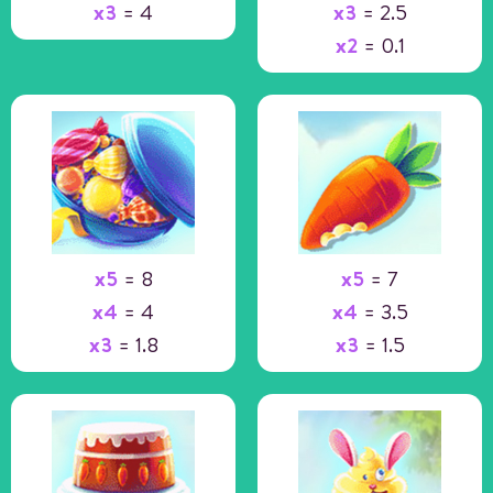
x3
= 4
x3
= 2.5
x2
= 0.1
x5
= 8
x5
= 7
x4
= 4
x4
= 3.5
x3
= 1.8
x3
= 1.5