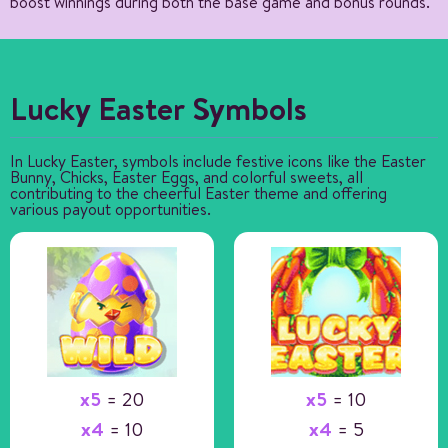
boost winnings during both the base game and bonus rounds.
Lucky Easter Symbols
In Lucky Easter, symbols include festive icons like the Easter
Bunny, Chicks, Easter Eggs, and colorful sweets, all
contributing to the cheerful Easter theme and offering
various payout opportunities.
x5
= 20
x5
= 10
x4
= 10
x4
= 5