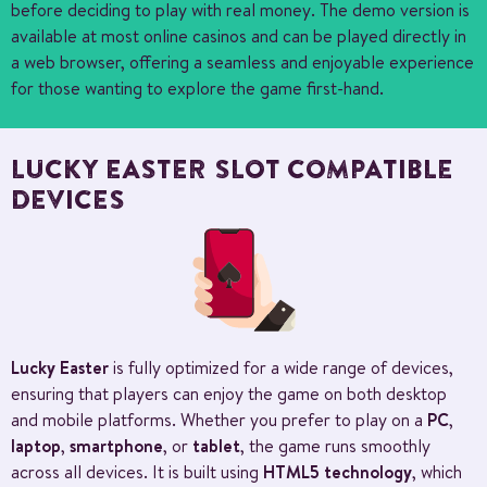
before deciding to play with real money. The demo version is
available at most online casinos and can be played directly in
a web browser, offering a seamless and enjoyable experience
for those wanting to explore the game first-hand.
LUCKY EASTER SLOT COMPATIBLE
DEVICES
Lucky Easter
is fully optimized for a wide range of devices,
ensuring that players can enjoy the game on both desktop
and mobile platforms. Whether you prefer to play on a
PC
,
laptop
,
smartphone
, or
tablet
, the game runs smoothly
across all devices. It is built using
HTML5 technology
, which