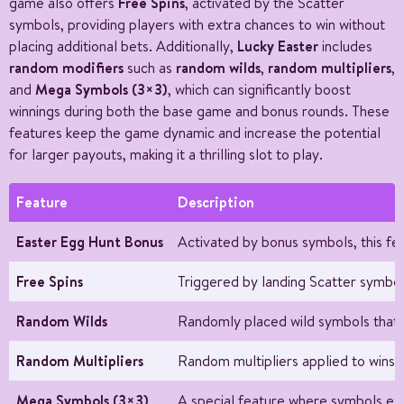
game also offers
Free Spins
, activated by the Scatter
symbols, providing players with extra chances to win without
placing additional bets. Additionally,
Lucky Easter
includes
random modifiers
such as
random wilds
,
random multipliers
,
and
Mega Symbols (3×3)
, which can significantly boost
winnings during both the base game and bonus rounds. These
features keep the game dynamic and increase the potential
for larger payouts, making it a thrilling slot to play.
Feature
Description
Easter Egg Hunt Bonus
Activated by bonus symbols, this fea
Free Spins
Triggered by landing Scatter symbols
Random Wilds
Randomly placed wild symbols that s
Random Multipliers
Random multipliers applied to wins, i
Mega Symbols (3×3)
A special feature where symbols expa