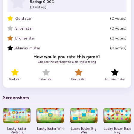
Rating: 0,00%
(0 votes)
Gold star
(0 votes)
Silver star
(0 votes)
Bronze star
(0 votes)
Aluminum star
(0 votes)
How would you rate this game?
Click on the star below to submit your rating
Gold star
Silver star
Bronze star
Aluminum star
Screenshots
Lucky Easter
Lucky Easter Win
Lucky Easter Big
Lucky Easter Base
Paytable
Win
Play