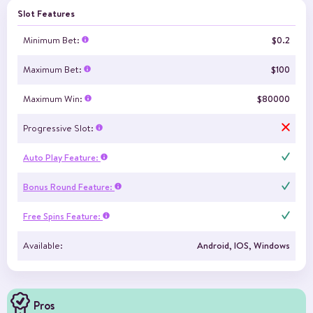
Slot Features
Minimum Bet:
$0.2
Maximum Bet:
$100
Maximum Win:
$80000
Progressive Slot:
Auto Play Feature:
Bonus Round Feature:
Free Spins Feature:
Available:
Android, IOS, Windows
Pros