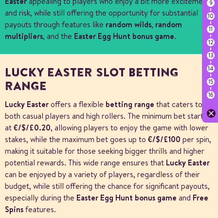
Easter
appealing to players who enjoy a bit more excitement
and risk, while still offering the opportunity for substantial
payouts through features like
random wilds
,
random
multipliers
, and the
Easter Egg Hunt bonus game
.
LUCKY EASTER SLOT BETTING
RANGE
Lucky Easter
offers a flexible
betting range
that caters to
both casual players and high rollers. The minimum bet starts
at
€/$/£0.20
, allowing players to enjoy the game with lower
stakes, while the maximum bet goes up to
€/$/£100
per spin,
making it suitable for those seeking bigger thrills and higher
potential rewards. This wide range ensures that
Lucky Easter
can be enjoyed by a variety of players, regardless of their
budget, while still offering the chance for significant payouts,
especially during the
Easter Egg Hunt bonus game
and
Free
Spins
features.