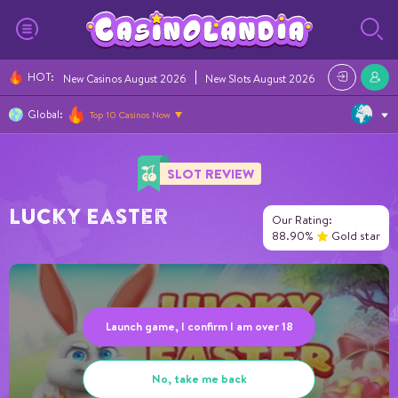
HOT
:
New Casinos August 2026
New Slots August 2026
Casino Bonus
Global:
Top 10 Casinos Now
SLOT REVIEW
Lucky Easter
Our Rating:
88.90%
Gold star
Launch game, I confirm I am over 18
No, take me back