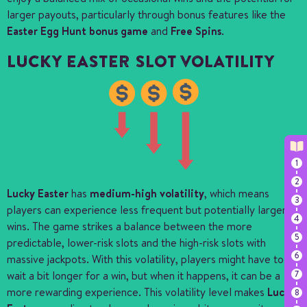
larger payouts, particularly through bonus features like the
Easter Egg Hunt bonus game
and
Free Spins
.
LUCKY EASTER SLOT VOLATILITY
Lucky Easter
has
medium-high volatility
, which means
players can experience less frequent but potentially larger
wins. The game strikes a balance between the more
predictable, lower-risk slots and the high-risk slots with
massive jackpots. With this volatility, players might have to
wait a bit longer for a win, but when it happens, it can be a
more rewarding experience. This volatility level makes
Lucky