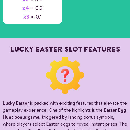
x4
= 0.2
x3
= 0.1
LUCKY EASTER SLOT FEATURES
Lucky Easter
is packed with exciting features that elevate the
gameplay experience. One of the highlights is the
Easter Egg
Hunt bonus game
, triggered by landing bonus symbols,
where players select Easter eggs to reveal instant prizes. The