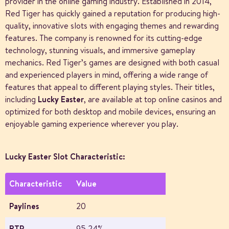
provider in the online gaming industry. Established in 2014,
Red Tiger has quickly gained a reputation for producing high-
quality, innovative slots with engaging themes and rewarding
features. The company is renowned for its cutting-edge
technology, stunning visuals, and immersive gameplay
mechanics. Red Tiger’s games are designed with both casual
and experienced players in mind, offering a wide range of
features that appeal to different playing styles. Their titles,
including
Lucky Easter
, are available at top online casinos and
optimized for both desktop and mobile devices, ensuring an
enjoyable gaming experience wherever you play.
Lucky Easter Slot Characteristic:
Characteristic
Value
Paylines
20
RTP
95.24%