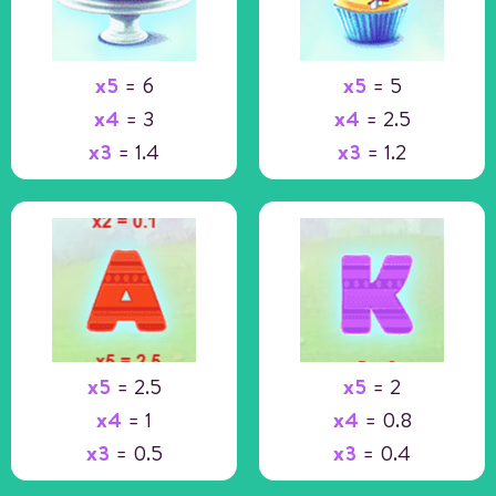
x5
= 6
x5
= 5
x4
= 3
x4
= 2.5
x3
= 1.4
x3
= 1.2
x5
= 2.5
x5
= 2
x4
= 1
x4
= 0.8
x3
= 0.5
x3
= 0.4