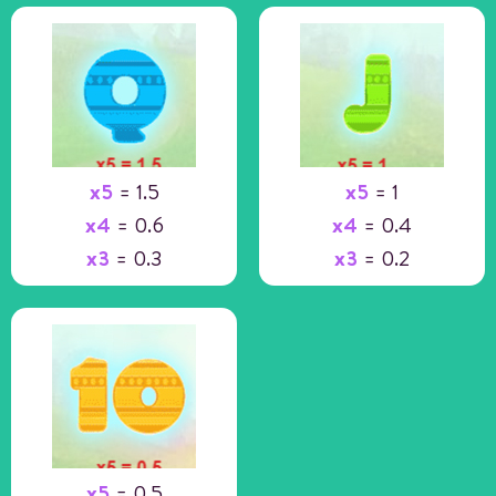
x5
= 1.5
x5
= 1
x4
= 0.6
x4
= 0.4
x3
= 0.3
x3
= 0.2
x5
= 0.5