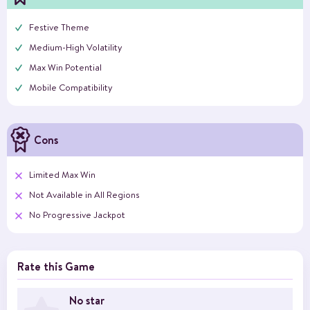
Festive Theme
Medium-High Volatility
Max Win Potential
Mobile Compatibility
Cons
Limited Max Win
Not Available in All Regions
No Progressive Jackpot
Rate this Game
No star