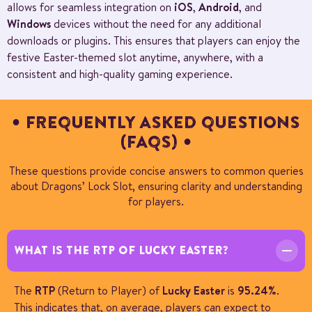
allows for seamless integration on
iOS
,
Android
, and
Windows
devices without the need for any additional
downloads or plugins. This ensures that players can enjoy the
festive Easter-themed slot anytime, anywhere, with a
consistent and high-quality gaming experience.
FREQUENTLY ASKED QUESTIONS
(FAQS)
These questions provide concise answers to common queries
about Dragons’ Lock Slot, ensuring clarity and understanding
for players.
WHAT IS THE RTP OF LUCKY EASTER?
The
RTP
(Return to Player) of
Lucky Easter
is
95.24%
.
This indicates that, on average, players can expect to