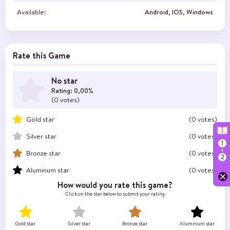
Available:
Android, IOS, Windows
Rate this Game
No star
Rating: 0,00%
(0 votes)
Gold star
(0 votes)
Silver star
(0 votes)
Bronze star
(0 votes)
Aluminum star
(0 votes)
How would you rate this game?
Click on the star below to submit your rating
Gold star
Silver star
Bronze star
Aluminum star