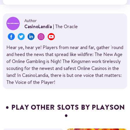
Author
CasinoLandia
| The Oracle
Hear ye, hear ye! Players from near and far, gather 'round
and heed the news that spread like wildfire: The New Age
of Online Gambling is Nigh! The Kingsmen work tirelessly
scouting for the newest and safest Online Casinos in the
land! In CasinoLandia, there is but one voice that matters:
The Voice of the Player!
PLAY OTHER SLOTS BY PLAYSON