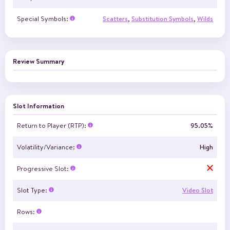
Special Symbols:
Scatters
,
Substitution Symbols
,
Wilds
Review Summary
Slot Information
Return to Player (RTP):
95.05%
Volatility/Variance:
High
Progressive Slot:
Slot Type:
Video Slot
Rows: