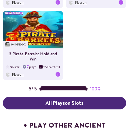
Playson
Playson
94.14/100%
3 Pirate Barrels: Hold and
Win
7
No star
plays
12/09/2024
Playson
5
/
5
100%
All Playson Slots
PLAY OTHER ANCIENT