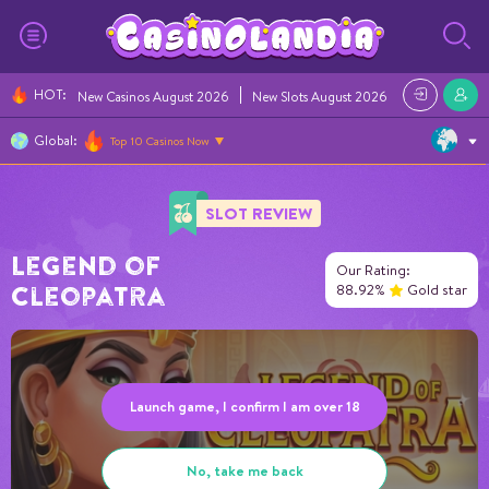
HOT
:
New Casinos August 2026
New Slots August 2026
Casino Bonus
Global:
Top 10 Casinos Now
SLOT REVIEW
Legend of
Our Rating:
88.92%
Gold star
Cleopatra
Launch game, I confirm I am over 18
No, take me back