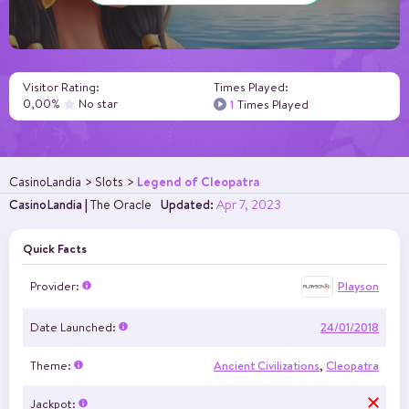
Visitor Rating:
Times Played:
0,00%
No star
1
Times Played
Legend of Cleopatra
CasinoLandia
Slots
CasinoLandia
|
The Oracle
Updated:
Apr 7, 2023
Quick Facts
Playson
Provider:
Date Launched:
24/01/2018
Theme:
Ancient Civilizations
,
Cleopatra
Jackpot: