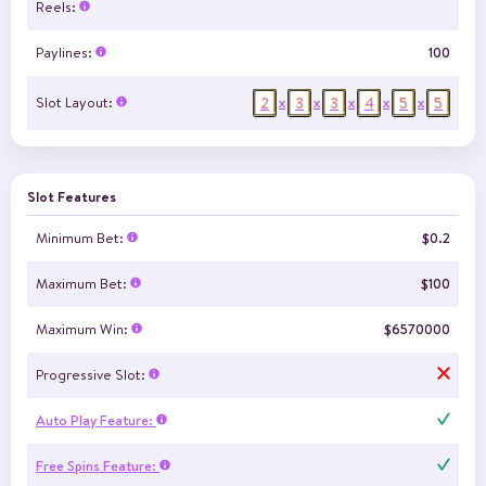
Reels:
Paylines:
100
2
3
3
4
5
5
Slot Layout:
x
x
x
x
x
Slot Features
Minimum Bet:
$0.2
Maximum Bet:
$100
Maximum Win:
$6570000
Progressive Slot:
Auto Play Feature:
Free Spins Feature: