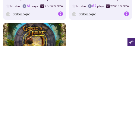
61
62
No star
plays
25/07/2024
No star
plays
22/08/2024
StakeLogic
StakeLogic
Compare
97.87/100%
Clear
Gonzo’s Quest Megaways
6
Gold
plays
04/09/2021
NetEnt
5
/
5
100%
All Ancient Civilizations Slots