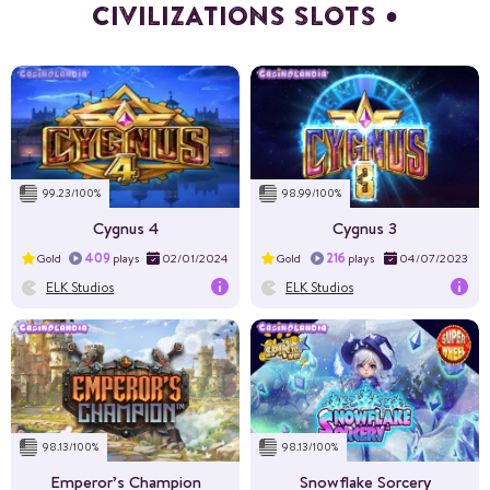
CIVILIZATIONS SLOTS
RTP%
94
Volatility
Medium High
Layout
6x4
99.23/100%
98.99/100%
Max Win
$1000000
Cygnus 4
Cygnus 3
409
216
Gold
plays
02/01/2024
Gold
plays
04/07/2023
ELK Studios
ELK Studios
RTP%
96
Volatility
High
Layout
5x5
98.13/100%
98.13/100%
Max Win
$480.000
Emperor’s Champion
Snowflake Sorcery