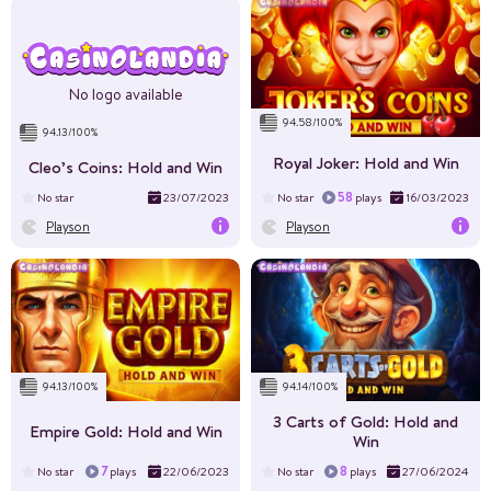
RTP%
95.62
Volatility
High
No logo available
Layout
3x3
94.58/100%
94.13/100%
Max Win
$2115000
Royal Joker: Hold and Win
Cleo’s Coins: Hold and Win
58
No star
plays
16/03/2023
No star
23/07/2023
Playson
Playson
RTP%
95.76
Volatility
High
Layout
5x3
94.13/100%
94.14/100%
Max Win
$250000
3 Carts of Gold: Hold and
Empire Gold: Hold and Win
Win
7
8
No star
plays
22/06/2023
No star
plays
27/06/2024