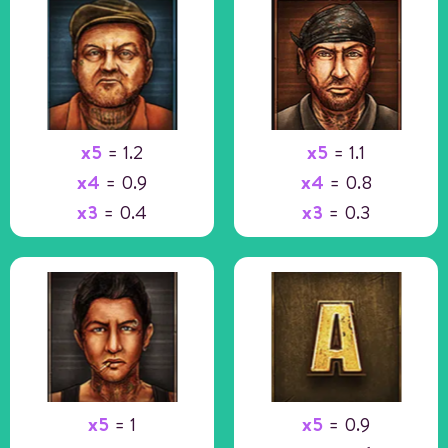
x5
= 1.2
x5
= 1.1
x4
= 0.9
x4
= 0.8
x3
= 0.4
x3
= 0.3
x5
= 1
x5
= 0.9