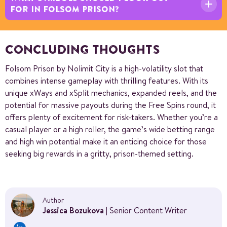
FOR IN FOLSOM PRISON?
CONCLUDING THOUGHTS
Folsom Prison by Nolimit City is a high-volatility slot that
combines intense gameplay with thrilling features. With its
unique xWays and xSplit mechanics, expanded reels, and the
potential for massive payouts during the Free Spins round, it
offers plenty of excitement for risk-takers. Whether you’re a
casual player or a high roller, the game’s wide betting range
and high win potential make it an enticing choice for those
seeking big rewards in a gritty, prison-themed setting.
Author
Jessica Bozukova
| Senior Content Writer