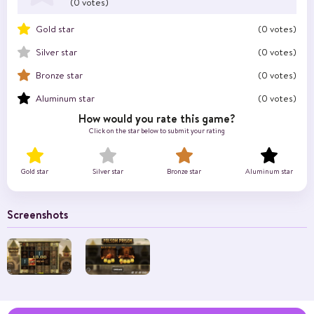
(0 votes)
Gold star
(0 votes)
Silver star
(0 votes)
Bronze star
(0 votes)
Aluminum star
(0 votes)
How would you rate this game?
Click on the star below to submit your rating
Gold star
Silver star
Bronze star
Aluminum star
Screenshots