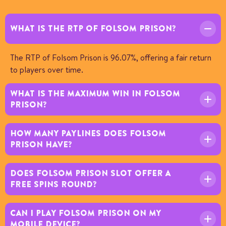
WHAT IS THE RTP OF FOLSOM PRISON?
The RTP of Folsom Prison is 96.07%, offering a fair return
to players over time.
WHAT IS THE MAXIMUM WIN IN FOLSOM
PRISON?
HOW MANY PAYLINES DOES FOLSOM
PRISON HAVE?
DOES FOLSOM PRISON SLOT OFFER A
FREE SPINS ROUND?
CAN I PLAY FOLSOM PRISON ON MY
MOBILE DEVICE?