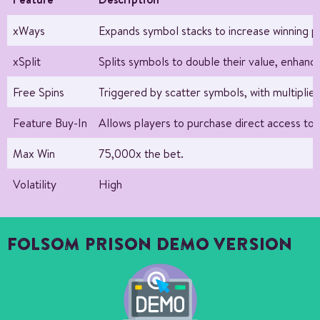
xWays
Expands symbol stacks to increase winning po
xSplit
Splits symbols to double their value, enhanc
Free Spins
Triggered by scatter symbols, with multiplie
Feature Buy-In
Allows players to purchase direct access to 
Max Win
75,000x the bet.
Volatility
High
FOLSOM PRISON DEMO VERSION