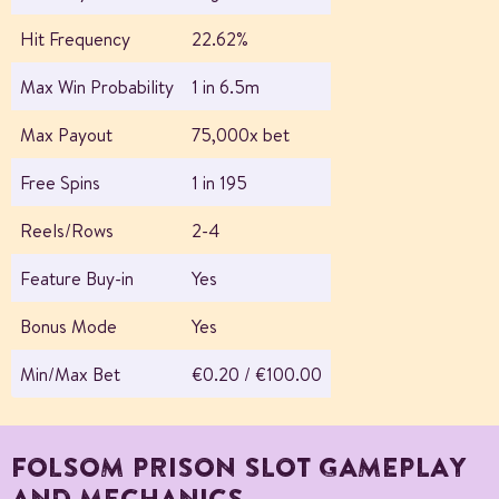
Hit Frequency
22.62%
Max Win Probability
1 in 6.5m
Max Payout
75,000x bet
Free Spins
1 in 195
Reels/Rows
2-4
Feature Buy-in
Yes
Bonus Mode
Yes
Min/Max Bet
€0.20 / €100.00
FOLSOM PRISON SLOT GAMEPLAY