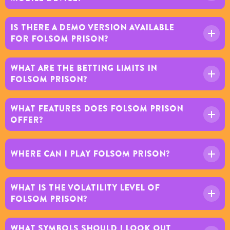
IS THERE A DEMO VERSION AVAILABLE
FOR FOLSOM PRISON?
WHAT ARE THE BETTING LIMITS IN
FOLSOM PRISON?
WHAT FEATURES DOES FOLSOM PRISON
OFFER?
WHERE CAN I PLAY FOLSOM PRISON?
WHAT IS THE VOLATILITY LEVEL OF
FOLSOM PRISON?
WHAT SYMBOLS SHOULD I LOOK OUT