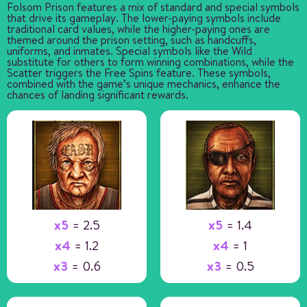
Folsom Prison features a mix of standard and special symbols
that drive its gameplay. The lower-paying symbols include
traditional card values, while the higher-paying ones are
themed around the prison setting, such as handcuffs,
uniforms, and inmates. Special symbols like the Wild
substitute for others to form winning combinations, while the
Scatter triggers the Free Spins feature. These symbols,
combined with the game’s unique mechanics, enhance the
chances of landing significant rewards.
x5
= 2.5
x5
= 1.4
x4
= 1.2
x4
= 1
x3
= 0.6
x3
= 0.5