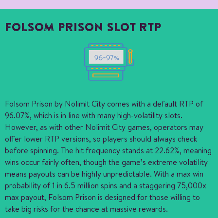
FOLSOM PRISON SLOT RTP
Folsom Prison by Nolimit City comes with a default RTP of
96.07%, which is in line with many high-volatility slots.
However, as with other Nolimit City games, operators may
offer lower RTP versions, so players should always check
before spinning. The hit frequency stands at 22.62%, meaning
wins occur fairly often, though the game’s extreme volatility
means payouts can be highly unpredictable. With a max win
probability of 1 in 6.5 million spins and a staggering 75,000x
max payout, Folsom Prison is designed for those willing to
take big risks for the chance at massive rewards.