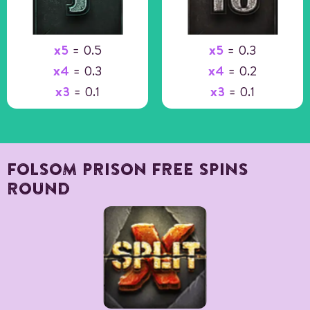
x5
= 0.5
x5
= 0.3
x4
= 0.3
x4
= 0.2
x3
= 0.1
x3
= 0.1
FOLSOM PRISON FREE SPINS
ROUND