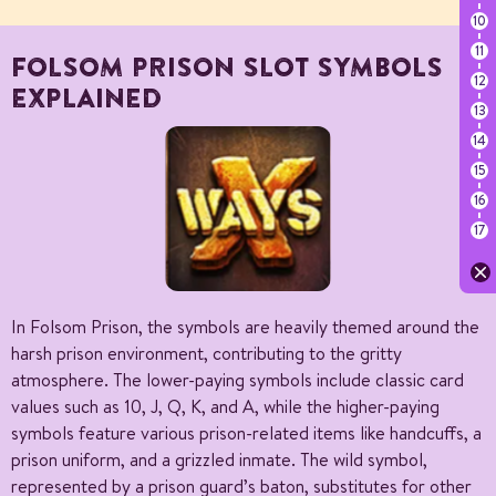
FOLSOM PRISON SLOT SYMBOLS
EXPLAINED
In Folsom Prison, the symbols are heavily themed around the
harsh prison environment, contributing to the gritty
atmosphere. The lower-paying symbols include classic card
values such as 10, J, Q, K, and A, while the higher-paying
symbols feature various prison-related items like handcuffs, a
prison uniform, and a grizzled inmate. The wild symbol,
represented by a prison guard’s baton, substitutes for other