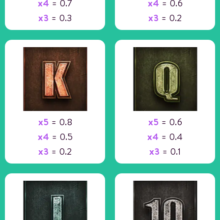
x4
= 0.7
x4
= 0.6
x3
= 0.3
x3
= 0.2
x5
= 0.8
x5
= 0.6
x4
= 0.5
x4
= 0.4
x3
= 0.2
x3
= 0.1