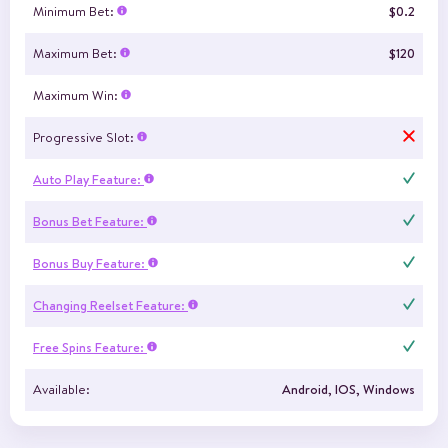
Minimum Bet:
$0.2
Maximum Bet:
$120
Maximum Win:
Progressive Slot:
Auto Play Feature:
Bonus Bet Feature:
Bonus Buy Feature:
Changing Reelset Feature:
Free Spins Feature:
Available:
Android, IOS, Windows