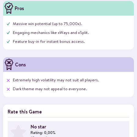
Pros
Massive win potential (up to 75,000x).
Engaging mechanics like xWays and xSplit.
Feature buy-in for instant bonus access.
Cons
Extremely high volatility may not suit all players.
Dark theme may not appeal to everyone.
Rate this Game
No star
Rating: 0,00%