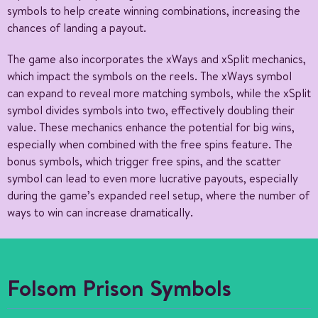
symbols to help create winning combinations, increasing the
chances of landing a payout.
The game also incorporates the xWays and xSplit mechanics,
which impact the symbols on the reels. The xWays symbol
can expand to reveal more matching symbols, while the xSplit
symbol divides symbols into two, effectively doubling their
value. These mechanics enhance the potential for big wins,
especially when combined with the free spins feature. The
bonus symbols, which trigger free spins, and the scatter
symbol can lead to even more lucrative payouts, especially
during the game’s expanded reel setup, where the number of
ways to win can increase dramatically.
Folsom Prison Symbols