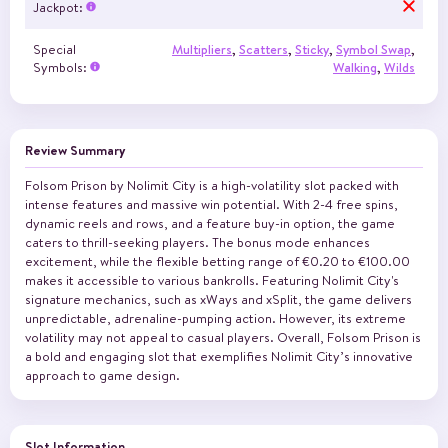
Jackpot:
Special
Multipliers
,
Scatters
,
Sticky
,
Symbol Swap
,
Symbols:
Walking
,
Wilds
Review Summary
Folsom Prison by Nolimit City is a high-volatility slot packed with
intense features and massive win potential. With 2-4 free spins,
dynamic reels and rows, and a feature buy-in option, the game
caters to thrill-seeking players. The bonus mode enhances
excitement, while the flexible betting range of €0.20 to €100.00
makes it accessible to various bankrolls. Featuring Nolimit City's
signature mechanics, such as xWays and xSplit, the game delivers
unpredictable, adrenaline-pumping action. However, its extreme
volatility may not appeal to casual players. Overall, Folsom Prison is
a bold and engaging slot that exemplifies Nolimit City’s innovative
approach to game design.
Slot Information