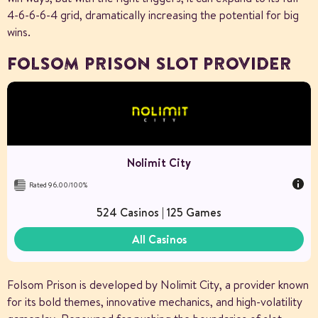
4-6-6-6-4 grid, dramatically increasing the potential for big
wins.
FOLSOM PRISON SLOT PROVIDER
Nolimit City
Rated 96.00/100%
524 Casinos | 125 Games
All Casinos
Folsom Prison is developed by Nolimit City, a provider known
for its bold themes, innovative mechanics, and high-volatility