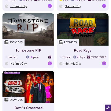
Nolimit City
Nolimit City
RTP%
96.03
Volatility
High
Layout
95.79/100%
95.79/100%
Max Win
$3600000
Tombstone RIP
Road Rage
14
7
No star
plays
No star
plays
09/08/2022
Nolimit City
Nolimit City
95.79/100%
Devil’s Crossroad