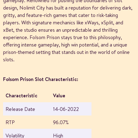
gameplay. Renowned for pushing the boundaries of slot
design, Nolimit City has built a reputation for delivering dark,
gritty, and feature-rich games that cater to risk-taking
players. With signature mechanics like xWays, xSplit, and
xBet, the studio ensures an unpredictable and thrilling
experience. Folsom Prison stays true to this philosophy,
offering intense gameplay, high win potential, and a unique
prison-themed setting that stands out in the world of online
slots.
Folsom Prison Slot Characteristic:
Characteristic
Value
Release Date
14-06-2022
RTP
96.07%
Volatility
High