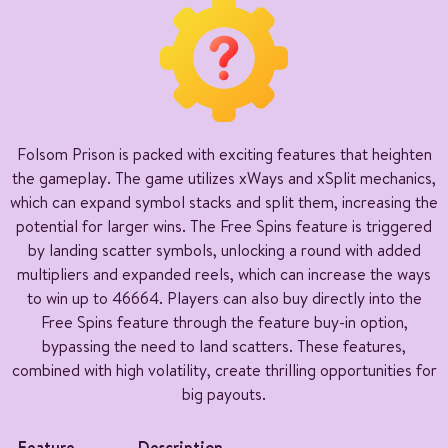
Folsom Prison is packed with exciting features that heighten
the gameplay. The game utilizes xWays and xSplit mechanics,
which can expand symbol stacks and split them, increasing the
potential for larger wins. The Free Spins feature is triggered
by landing scatter symbols, unlocking a round with added
multipliers and expanded reels, which can increase the ways
to win up to 46664. Players can also buy directly into the
Free Spins feature through the feature buy-in option,
bypassing the need to land scatters. These features,
combined with high volatility, create thrilling opportunities for
big payouts.
Feature
Description