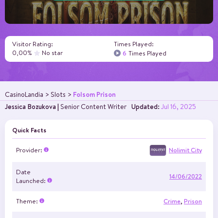
Visitor Rating:
Times Played:
0,00%
No star
6
Times Played
Folsom Prison
CasinoLandia
Slots
Jessica Bozukova
|
Senior Content Writer
Updated:
Jul 16, 2025
Quick Facts
Nolimit City
Provider:
Date
14/06/2022
Launched:
Theme:
Crime
,
Prison