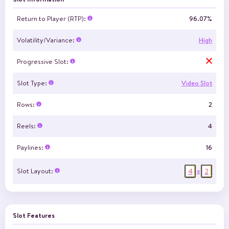
Return to Player (RTP):
96.07%
Volatility/Variance:
High
Progressive Slot:
Slot Type:
Video Slot
Rows:
2
Reels:
4
Paylines:
16
4
2
Slot Layout:
x
Slot Features