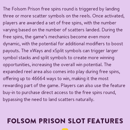
The Folsom Prison free spins round is triggered by landing
three or more scatter symbols on the reels. Once activated,
players are awarded a set of free spins, with the number
varying based on the number of scatters landed. During the
free spins, the game’s mechanics become even more
dynamic, with the potential for additional modifiers to boost
payouts. The xWays and xSplit symbols can trigger larger
symbol stacks and split symbols to create more winning
opportunities, increasing the overall win potential. The
expanded reel area also comes into play during free spins,
offering up to 46664 ways to win, making it the most
rewarding part of the game. Players can also use the feature
buy-in to purchase direct access to the free spins round,
bypassing the need to land scatters naturally.
FOLSOM PRISON SLOT FEATURES