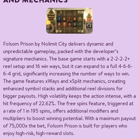
AND MECHANICS
Folsom Prison by Nolimit City delivers dynamic and
unpredictable gameplay, packed with the developer’s
signature mechanics. The base game starts with a 2-2-2-2+
reel setup and 16 win ways, but it can expand to a full 4-6-6-
6-4 grid, significantly increasing the number of ways to win.
The game features xWays and xSplit mechanics, creating
enhanced symbol stacks and additional reel divisions for
bigger payouts. High volatility keeps the action intense, with a
hit frequency of 22.62%. The free spins feature, triggered at
a rate of 1 in 195 spins, offers additional modifiers and
multipliers to boost winning potential. With a maximum payout
of 75,000x the bet, Folsom Prison is built for players who
enjoy high-risk, high-reward slots.