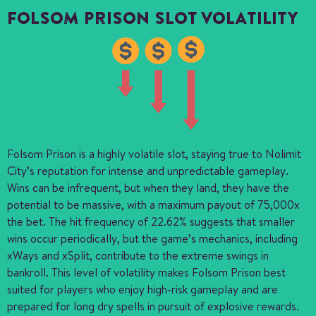
FOLSOM PRISON SLOT VOLATILITY
Folsom Prison is a highly volatile slot, staying true to Nolimit
City’s reputation for intense and unpredictable gameplay.
Wins can be infrequent, but when they land, they have the
potential to be massive, with a maximum payout of 75,000x
the bet. The hit frequency of 22.62% suggests that smaller
wins occur periodically, but the game’s mechanics, including
xWays and xSplit, contribute to the extreme swings in
bankroll. This level of volatility makes Folsom Prison best
suited for players who enjoy high-risk gameplay and are
prepared for long dry spells in pursuit of explosive rewards.