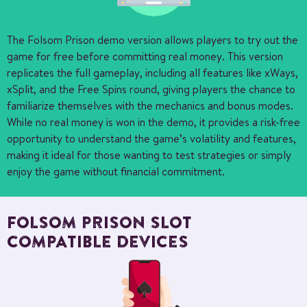
The Folsom Prison demo version allows players to try out the
game for free before committing real money. This version
replicates the full gameplay, including all features like xWays,
xSplit, and the Free Spins round, giving players the chance to
familiarize themselves with the mechanics and bonus modes.
While no real money is won in the demo, it provides a risk-free
opportunity to understand the game’s volatility and features,
making it ideal for those wanting to test strategies or simply
enjoy the game without financial commitment.
FOLSOM PRISON SLOT
COMPATIBLE DEVICES