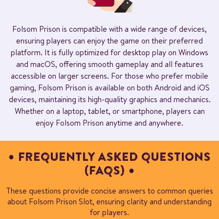
Folsom Prison is compatible with a wide range of devices,
ensuring players can enjoy the game on their preferred
platform. It is fully optimized for desktop play on Windows
and macOS, offering smooth gameplay and all features
accessible on larger screens. For those who prefer mobile
gaming, Folsom Prison is available on both Android and iOS
devices, maintaining its high-quality graphics and mechanics.
Whether on a laptop, tablet, or smartphone, players can
enjoy Folsom Prison anytime and anywhere.
FREQUENTLY ASKED QUESTIONS
(FAQS)
These questions provide concise answers to common queries
about Folsom Prison Slot, ensuring clarity and understanding
for players.