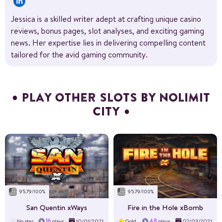
Jessica is a skilled writer adept at crafting unique casino
reviews, bonus pages, slot analyses, and exciting gaming
news. Her expertise lies in delivering compelling content
tailored for the avid gaming community.
PLAY OTHER SLOTS BY NOLIMIT
CITY
RTP%
96.06
Volatility
Extreme
Layout
95.79/100%
95.79/100%
Max Win
$3000000
San Quentin xWays
Fire in the Hole xBomb
16
48
No star
plays
10/01/2021
Gold
plays
02/03/2021