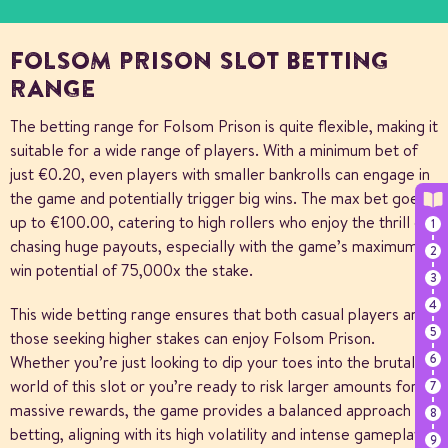
FOLSOM PRISON SLOT BETTING
RANGE
The betting range for Folsom Prison is quite flexible, making it
suitable for a wide range of players. With a minimum bet of
just €0.20, even players with smaller bankrolls can engage in
the game and potentially trigger big wins. The max bet goes
up to €100.00, catering to high rollers who enjoy the thrill of
chasing huge payouts, especially with the game’s maximum
win potential of 75,000x the stake.
This wide betting range ensures that both casual players and
those seeking higher stakes can enjoy Folsom Prison.
Whether you’re just looking to dip your toes into the brutal
world of this slot or you’re ready to risk larger amounts for
massive rewards, the game provides a balanced approach to
betting, aligning with its high volatility and intense gameplay.