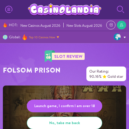
HOT
:
New Casinos August 2026
New Slots August 2026
Casino Bonus
Global:
Top 10 Casinos Now
SLOT REVIEW
Folsom Prison
Our Rating:
90.16%
Gold star
Launch game, I confirm I am over 18
No, take me back