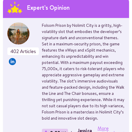
Expert’s Opinion
Folsom Prison by Nolimit City is a gritty, high-
volatility slot that embodies the developer’s
signature dark and unconventional themes.
Set in a maximum-security prison, the game
features the xWays and xSplit mechanics,
402 Articles
enhancing its unpredictability and win
potential. With a maximum payout exceeding
75,000x, it caters to risk-tolerant players who
appreciate aggressive gameplay and extreme
volatility. The slot’s immersive audiovisuals
and feature-packed design, including the Walk
the Line and The Chair bonuses, ensure a
thrilling yet punishing experience. While it may
not suit casual players due to its high variance,
Folsom Prison is a masterclass in Nolimit City’s
bold and innovative slot design.
More
Jessica