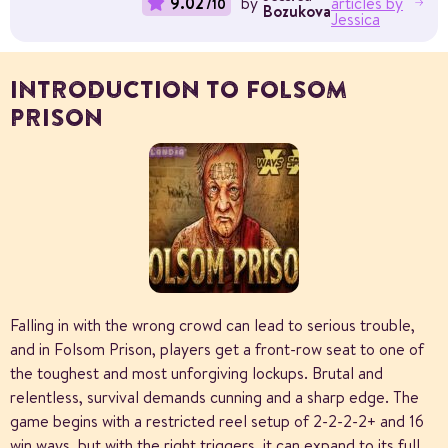
by
articles by
9.02
/10
Bozukova
Jessica
INTRODUCTION TO FOLSOM
PRISON
Falling in with the wrong crowd can lead to serious trouble,
and in Folsom Prison, players get a front-row seat to one of
the toughest and most unforgiving lockups. Brutal and
relentless, survival demands cunning and a sharp edge. The
game begins with a restricted reel setup of 2-2-2-2+ and 16
win ways, but with the right triggers, it can expand to its full