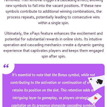
new symbols to fall into the vacant positions. If these new
symbols contribute to additional winning combinations, the
process repeats, potentially leading to consecutive wins
within a single spin.
Ultimately, the xPays feature enhances the excitement and
potential for substantial rewards in online slots. Its intuitive
operation and cascading mechanics create a dynamic gaming
experience that captivates players and keeps them engaged
spin after spin.
It’s essential to note that the Bonus symbol, while not
contributing to the activation or continuation of xPays,
retains its position on the slot. This retention adds an
intriguing layer to gameplay, as players strategize to
capitalize on its presence alongside cascading symbols.