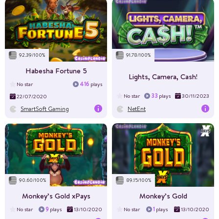
RTP%
96.12
Volatility
High
Layout
3×3
92.39/100%
91.78/100%
Max Win
$24999
Habesha Fortune 5
Lights, Camera, Cash!
416
No star
plays
33
No star
plays
30/11/2023
22/07/2020
SmartSoft Gaming
NetEnt
RTP%
94.22
Volatility
High
Layout
6×6
90.60/100%
89.15/100%
Max Win
$126830000
Monkey’s Gold xPays
Monkey’s Gold
9
1
No star
plays
13/10/2020
No star
plays
13/10/2020