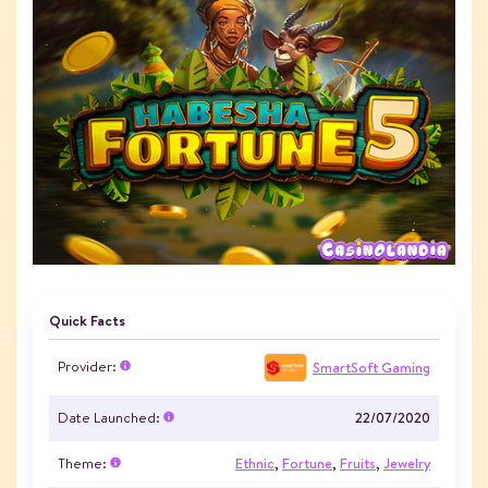
Quick Facts
Provider:
SmartSoft Gaming
Date Launched:
22/07/2020
Theme:
Ethnic
,
Fortune
,
Fruits
,
Jewelry