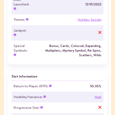
Launched:
12/10/2022
Theme:
Holiday
,
Spooky
Jackpot:
Special
Bonus, Cards, Colossal, Expanding,
Symbols:
Multipliers, Mystery Symbol, Re-Spins,
Scatters, Wilds
Slot Information
Return to Player (RTP):
95.95%
Volatility/Variance:
High
Progressive Slot: