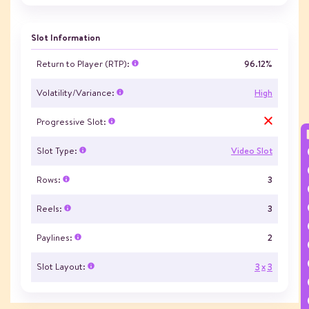
Slot Information
Return to Player (RTP):
96.12%
Volatility/Variance:
High
Progressive Slot:
Slot Type:
Video Slot
Rows:
3
Reels:
3
Paylines:
2
Slot Layout:
3
3
x