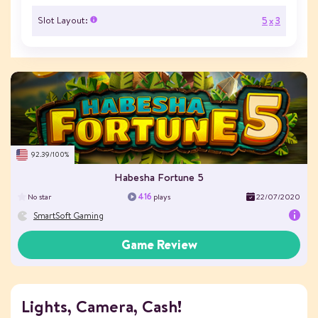
Slot Layout:
5
3
x
6
h
3
92.39/100%
0
Habesha Fortune 5
416
No star
plays
22/07/2020
SmartSoft Gaming
Game Review
Lights, Camera, Cash!