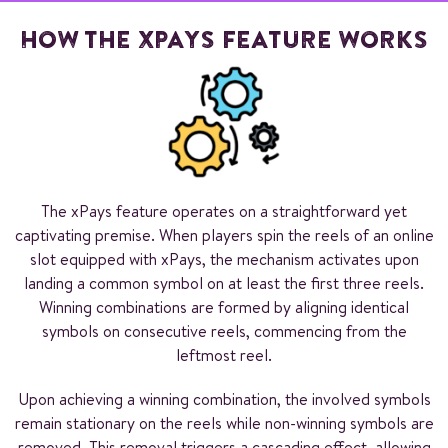
HOW THE XPAYS FEATURE WORKS
The xPays feature operates on a straightforward yet
captivating premise. When players spin the reels of an online
slot equipped with xPays, the mechanism activates upon
landing a common symbol on at least the first three reels.
Winning combinations are formed by aligning identical
symbols on consecutive reels, commencing from the
leftmost reel.
Upon achieving a winning combination, the involved symbols
remain stationary on the reels while non-winning symbols are
removed. This removal triggers a cascading effect, allowing