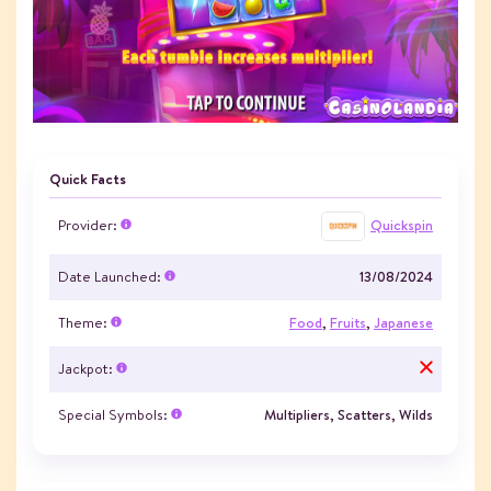
Quick Facts
Provider:
Quickspin
Date Launched:
13/08/2024
Theme:
Food
,
Fruits
,
Japanese
Jackpot:
Special Symbols:
Multipliers, Scatters, Wilds