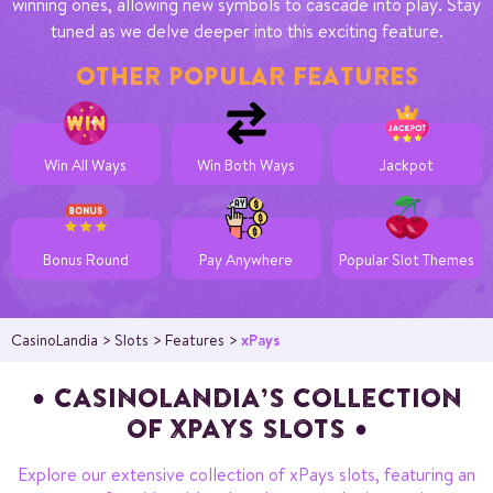
winning ones, allowing new symbols to cascade into play. Stay
tuned as we delve deeper into this exciting feature.
OTHER POPULAR FEATURES
Win All Ways
Win Both Ways
Jackpot
Bonus Round
Pay Anywhere
Popular Slot Themes
xPays
CasinoLandia
Slots
Features
CASINOLANDIA’S COLLECTION
OF XPAYS SLOTS
Explore our extensive collection of xPays slots, featuring an