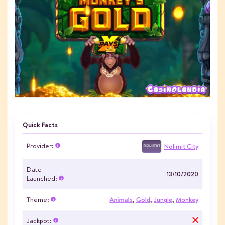
Quick Facts
Provider:
Nolimit City
Date
13/10/2020
Launched:
Theme:
Animals
,
Gold
,
Jungle
,
Monkey
Jackpot: