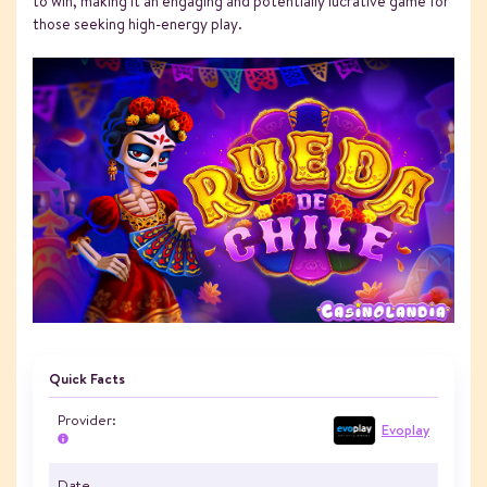
to win, making it an engaging and potentially lucrative game for
those seeking high-energy play.
Quick Facts
Provider:
Evoplay
Date