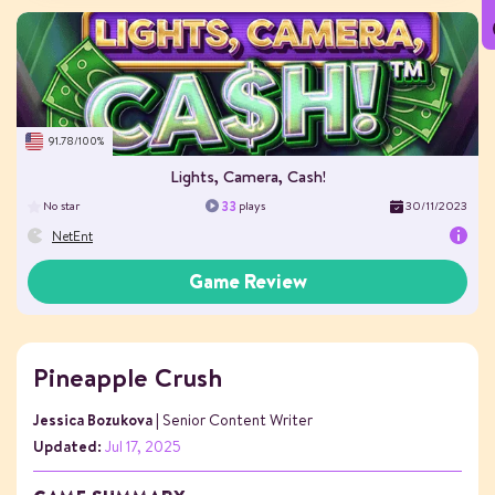
2
h
3
91.78/100%
9
Lights, Camera, Cash!
33
No star
plays
30/11/2023
NetEnt
Game Review
Pineapple Crush
Jessica Bozukova
| Senior Content Writer
Updated:
Jul 17, 2025