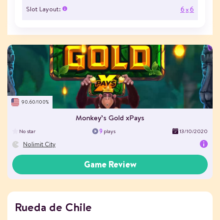
Slot Layout:
6
6
x
2
m
6
90.60/100%
Monkey’s Gold xPays
9
No star
plays
13/10/2020
Nolimit City
Game Review
Rueda de Chile