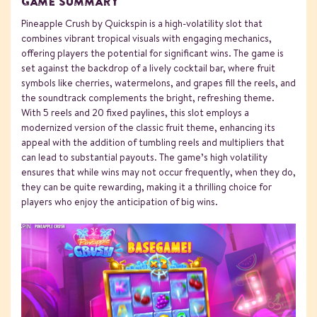
GAME SUMMARY
Pineapple Crush by Quickspin is a high-volatility slot that
combines vibrant tropical visuals with engaging mechanics,
offering players the potential for significant wins. The game is
set against the backdrop of a lively cocktail bar, where fruit
symbols like cherries, watermelons, and grapes fill the reels, and
the soundtrack complements the bright, refreshing theme.
With 5 reels and 20 fixed paylines, this slot employs a
modernized version of the classic fruit theme, enhancing its
appeal with the addition of tumbling reels and multipliers that
can lead to substantial payouts. The game’s high volatility
ensures that while wins may not occur frequently, when they do,
they can be quite rewarding, making it a thrilling choice for
players who enjoy the anticipation of big wins.