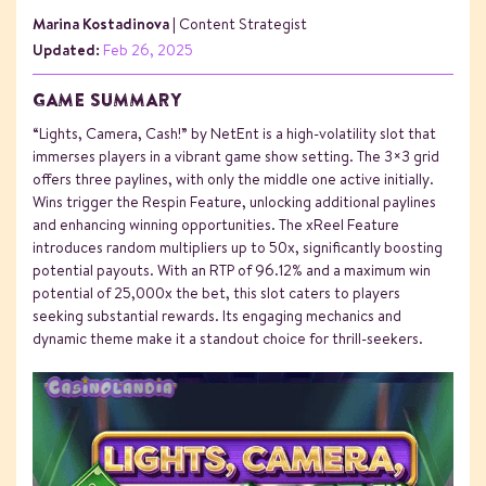
Marina Kostadinova
| Content Strategist
Updated:
Feb 26, 2025
GAME SUMMARY
“Lights, Camera, Cash!” by NetEnt is a high-volatility slot that
immerses players in a vibrant game show setting. The 3×3 grid
offers three paylines, with only the middle one active initially.
Wins trigger the Respin Feature, unlocking additional paylines
and enhancing winning opportunities. The xReel Feature
introduces random multipliers up to 50x, significantly boosting
potential payouts. With an RTP of 96.12% and a maximum win
potential of 25,000x the bet, this slot caters to players
seeking substantial rewards. Its engaging mechanics and
dynamic theme make it a standout choice for thrill-seekers.