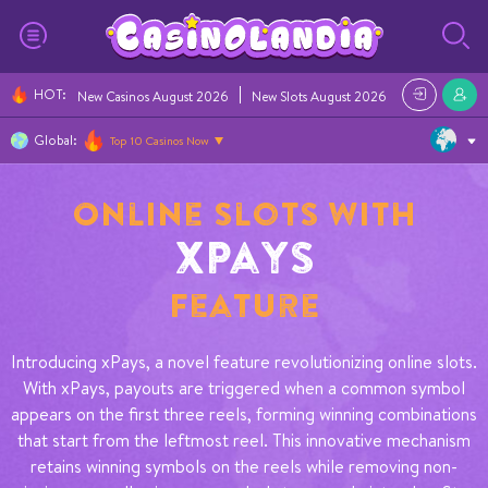
HOT
:
New Casinos August 2026
New Slots August 2026
Casino Bonus
Global:
Top 10 Casinos Now
Online Slots with
xPays
Feature
Introducing xPays, a novel feature revolutionizing online slots.
With xPays, payouts are triggered when a common symbol
appears on the first three reels, forming winning combinations
that start from the leftmost reel. This innovative mechanism
retains winning symbols on the reels while removing non-