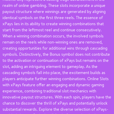
realm of online gambling. These slots incorporate a unique
payout structure where winnings are generated by aligning
identical symbols on the first three reels. The essence of
xPays lies in its ability to create winning combinations that
start from the leftmost reel and continue consecutively.
When a winning combination occurs, the involved symbols
remain on the reels while non-winning ones are removed,
creating opportunities for additional wins through cascading
symbols. Distinctively, the Bonus symbol does not contribute
to the activation or continuation of xPays but remains on the
slot, adding an intriguing element to gameplay. As the
cascading symbols fall into place, the excitement builds as
players anticipate further winning combinations. Online Slots
with xPays feature offer an engaging and dynamic gaming
experience, combining traditional slot mechanics with
innovative payout structures. With each spin, players have the
chance to discover the thrill of xPays and potentially unlock
substantial rewards. Explore the diverse selection of xPays-