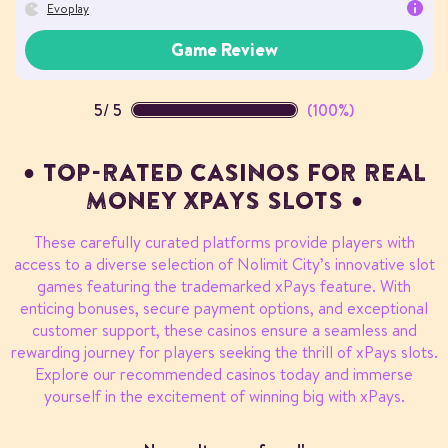
Evoplay
Game Review
5
/
5
(100%)
TOP-RATED CASINOS FOR REAL
MONEY XPAYS SLOTS
These carefully curated platforms provide players with
access to a diverse selection of Nolimit City’s innovative slot
games featuring the trademarked xPays feature. With
enticing bonuses, secure payment options, and exceptional
customer support, these casinos ensure a seamless and
rewarding journey for players seeking the thrill of xPays slots.
Explore our recommended casinos today and immerse
yourself in the excitement of winning big with xPays.