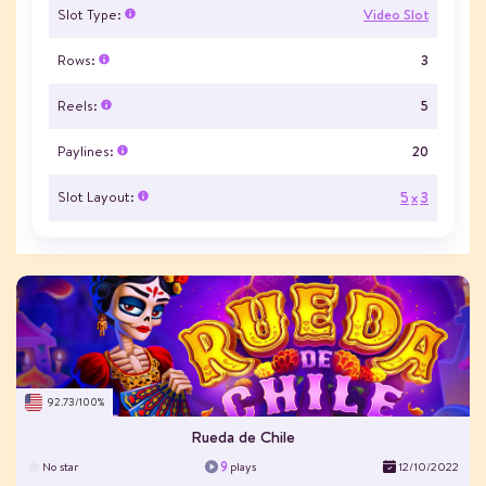
Slot Type:
Video Slot
Rows:
3
Reels:
5
Paylines:
20
Slot Layout:
5
3
x
5
h
3
92.73/100%
0
Rueda de Chile
9
No star
plays
12/10/2022