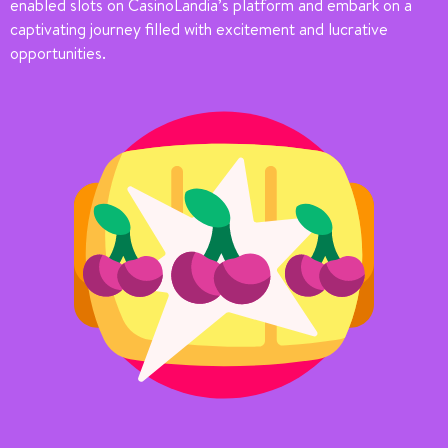
enabled slots on CasinoLandia’s platform and embark on a
captivating journey filled with excitement and lucrative
opportunities.