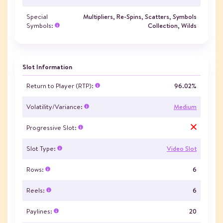
Special
Multipliers, Re-Spins, Scatters, Symbols
Symbols:
Collection, Wilds
Slot Information
Return to Player (RTP):
96.02%
Volatility/Variance:
Medium
Progressive Slot:
Slot Type:
Video Slot
Rows:
6
Reels:
6
Paylines:
20