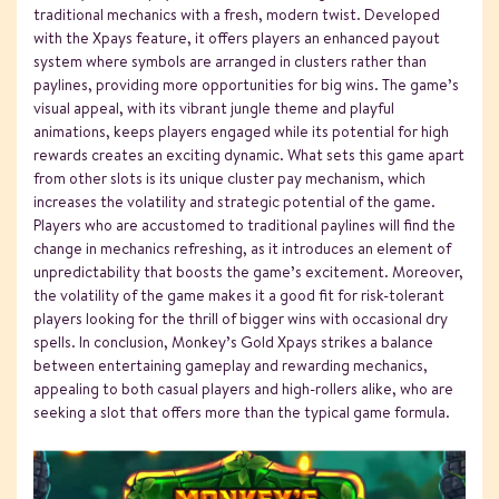
traditional mechanics with a fresh, modern twist. Developed
with the Xpays feature, it offers players an enhanced payout
system where symbols are arranged in clusters rather than
paylines, providing more opportunities for big wins. The game’s
visual appeal, with its vibrant jungle theme and playful
animations, keeps players engaged while its potential for high
rewards creates an exciting dynamic. What sets this game apart
from other slots is its unique cluster pay mechanism, which
increases the volatility and strategic potential of the game.
Players who are accustomed to traditional paylines will find the
change in mechanics refreshing, as it introduces an element of
unpredictability that boosts the game’s excitement. Moreover,
the volatility of the game makes it a good fit for risk-tolerant
players looking for the thrill of bigger wins with occasional dry
spells. In conclusion, Monkey’s Gold Xpays strikes a balance
between entertaining gameplay and rewarding mechanics,
appealing to both casual players and high-rollers alike, who are
seeking a slot that offers more than the typical game formula.