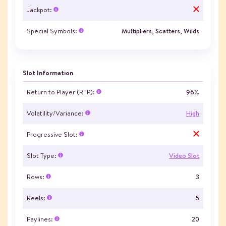
Jackpot:
Special Symbols:
Multipliers, Scatters, Wilds
Slot Information
Return to Player (RTP):
96%
Volatility/Variance:
High
Progressive Slot:
Slot Type:
Video Slot
Rows:
3
Reels:
5
Paylines:
20