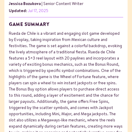
Jessica Bozukova
| Senior Content Writer
Updated:
Jul 17, 2025
GAME SUMMARY
Rueda de Chile is a vibrant and engaging slot game developed
by Evoplay, taking inspiration from Mexican culture and
festivities. The game is set against a colorful backdrop, evoking
the lively atmosphere of a traditional fiesta. Rueda de Chile
features a 5×3 reel layout with 20 paylines and incorporates a
variety of exciting bonus mechanics, such as the Bonus Round,
which is triggered by specific symbol combinations. One of the
highlights of the game is the Wheel of Fortune feature, where
players can spin a wheel to win instant jackpots or free spins.
The Bonus Buy option allows players to purchase direct access
to this round, adding a layer of excitement and the chance for
larger payouts. Additionally, the game offers Free Spins,
triggered by the scatter symbols, and comes with Jackpot
opportunities, including Mini, Major, and Mega jackpots. The
slot also utilizes a Megaways-like mechanic, where the reels
expand dynamically during certain features, creating more ways