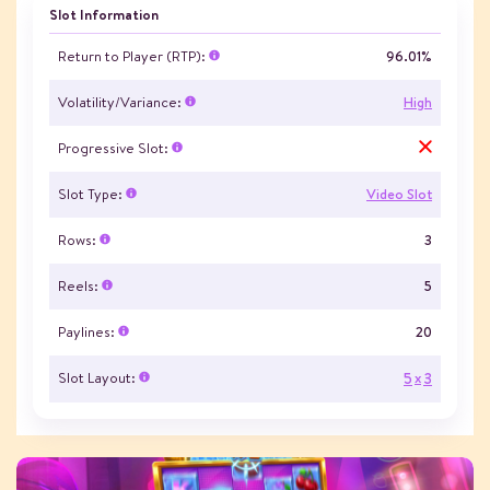
Slot Information
Return to Player (RTP):
96.01%
Volatility/Variance:
High
Progressive Slot:
Slot Type:
Video Slot
Rows:
3
Reels:
5
Paylines:
20
Slot Layout:
5
3
x
1