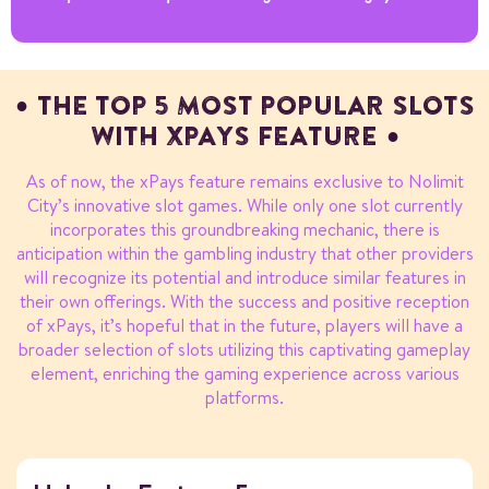
THE TOP 5 MOST POPULAR SLOTS
WITH XPAYS FEATURE
As of now, the xPays feature remains exclusive to Nolimit
City’s innovative slot games. While only one slot currently
incorporates this groundbreaking mechanic, there is
anticipation within the gambling industry that other providers
will recognize its potential and introduce similar features in
their own offerings. With the success and positive reception
of xPays, it’s hopeful that in the future, players will have a
broader selection of slots utilizing this captivating gameplay
element, enriching the gaming experience across various
platforms.