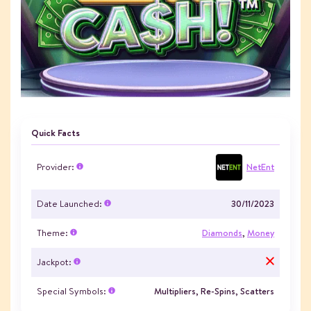
Quick Facts
Provider:
NetEnt
Date Launched:
30/11/2023
Theme:
Diamonds
,
Money
Jackpot:
Special Symbols:
Multipliers, Re-Spins, Scatters