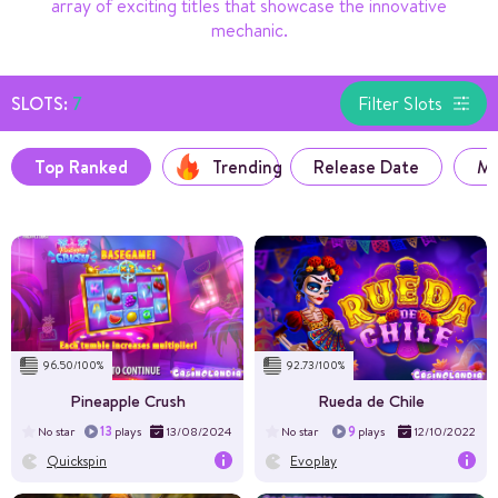
array of exciting titles that showcase the innovative
mechanic.
SLOTS:
7
Filter Slots
Top Ranked
Trending
Release Date
Mo
RTP%
95.95
Volatility
High
Layout
5×3
96.50/100%
92.73/100%
Max Win
$227550
Pineapple Crush
Rueda de Chile
13
9
No star
plays
13/08/2024
No star
plays
12/10/2022
Quickspin
Evoplay