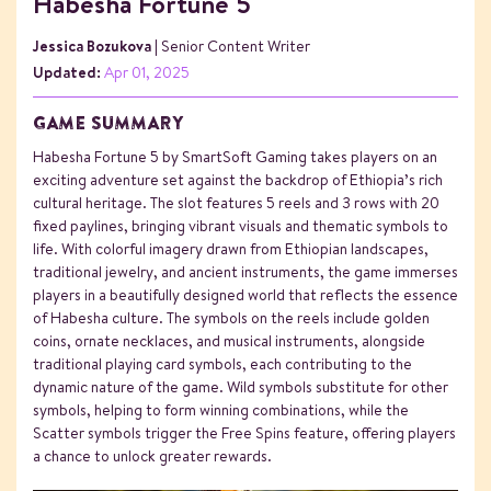
Habesha Fortune 5
Jessica Bozukova
| Senior Content Writer
Updated:
Apr 01, 2025
GAME SUMMARY
Habesha Fortune 5 by SmartSoft Gaming takes players on an
exciting adventure set against the backdrop of Ethiopia’s rich
cultural heritage. The slot features 5 reels and 3 rows with 20
fixed paylines, bringing vibrant visuals and thematic symbols to
life. With colorful imagery drawn from Ethiopian landscapes,
traditional jewelry, and ancient instruments, the game immerses
players in a beautifully designed world that reflects the essence
of Habesha culture. The symbols on the reels include golden
coins, ornate necklaces, and musical instruments, alongside
traditional playing card symbols, each contributing to the
dynamic nature of the game. Wild symbols substitute for other
symbols, helping to form winning combinations, while the
Scatter symbols trigger the Free Spins feature, offering players
a chance to unlock greater rewards.