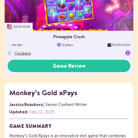
h
3
96.50/100%
0
Pineapple Crush
13
No star
plays
13/08/2024
Quickspin
Game Review
Monkey’s Gold xPays
Jessica Bozukova
| Senior Content Writer
Updated:
Feb 22, 2025
GAME SUMMARY
Monkey’s Gold Xpays is an innovative slot game that combines