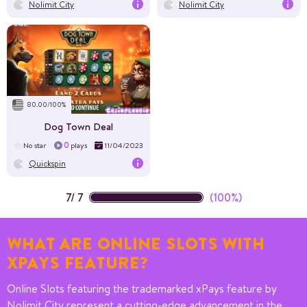
Nolimit City
Nolimit City
80.00/100%
Dog Town Deal
0
No star
plays
11/04/2023
Quickspin
7
/
7
(100%)
WHAT ARE ONLINE SLOTS WITH
XPAYS FEATURE?
Online Slots featuring the trademarked xPays feature by
Nolimit City represent a cutting-edge advancement in the