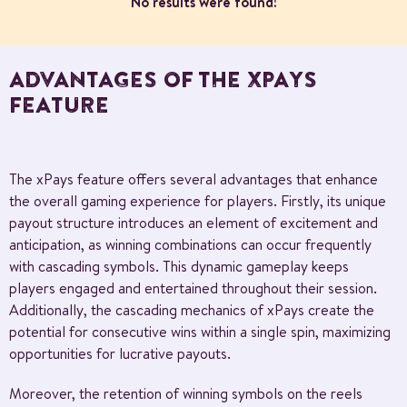
No results were found!
ADVANTAGES OF THE XPAYS
FEATURE
The xPays feature offers several advantages that enhance
the overall gaming experience for players. Firstly, its unique
payout structure introduces an element of excitement and
anticipation, as winning combinations can occur frequently
with cascading symbols. This dynamic gameplay keeps
players engaged and entertained throughout their session.
Additionally, the cascading mechanics of xPays create the
potential for consecutive wins within a single spin, maximizing
opportunities for lucrative payouts.
Moreover, the retention of winning symbols on the reels