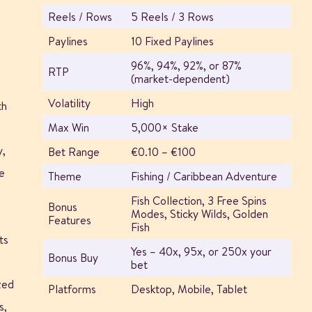
Reels / Rows
5 Reels / 3 Rows
Paylines
10 Fixed Paylines
96%, 94%, 92%, or 87%
RTP
(market-dependent)
Volatility
High
th
Max Win
5,000× Stake
y,
Bet Range
€0.10 – €100
e
Theme
Fishing / Caribbean Adventure
Fish Collection, 3 Free Spins
Bonus
Modes, Sticky Wilds, Golden
Features
Fish
ts
Yes – 40x, 95x, or 250x your
Bonus Buy
bet
zed
Platforms
Desktop, Mobile, Tablet
s,