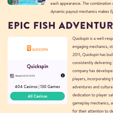
each appearance. The combination of
dynamic payout mechanics makes Epic
EPIC FISH ADVENTU
Quickspin is a well-re
130
engaging mechanics, stu
eden
2011, Quickspin has bui
2012
consistently delivering 
Quickspin
company has developed a
Rated 94.13/100%
players, incorporating
404 Casinos | 130 Games
adventures and cultural
dedication to player sa
All Casinos
gameplay mechanics, an
for their attention to 