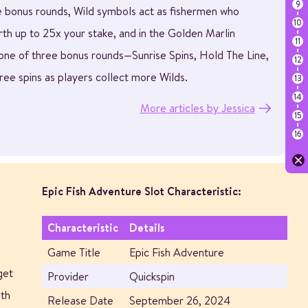
e bonus rounds, Wild symbols act as fishermen who
rth up to 25x your stake, and in the Golden Marlin
 one of three bonus rounds—Sunrise Spins, Hold The Line,
free spins as players collect more Wilds.
More articles by Jessica
Epic Fish Adventure Slot Characteristic:
Characteristic
Details
Game Title
Epic Fish Adventure
get
Provider
Quickspin
th
Release Date
September 26, 2024