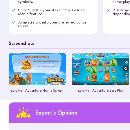
symbols.
some play
Up to 5,000× your stake in the Golden
RTP drops
Marlin feature.
depending
Jump straight into your preferred bonus
round.
Screenshots
Epic Fish Adventure Home Screen
Epic Fish Adventure Base Play
Expert’s Opinion