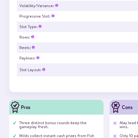
Volatility/Variance:
Progressive Slot:
Slot Type:
Rows:
Reels:
Paylines:
Slot Layout:
Pros
Cons
Three distinct bonus rounds keep the
May lead t
gameplay fresh.
wins.
Wilds collect instant cash prizes from Fish
Only 10 pa