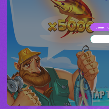
Launch g