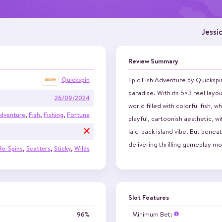
Jessi
Review Summary
Quickspin
Epic Fish Adventure by Quickspin
paradise. With its 5×3 reel layou
26/09/2024
world filled with colorful fish, 
dventure
,
Fish
,
Fishing
,
Fortune
playful, cartoonish aesthetic, w
laid-back island vibe. But beneat
delivering thrilling gameplay mo
Re-Spins
,
Scatters
,
Sticky
,
Wilds
Slot Features
96%
Minimum Bet: