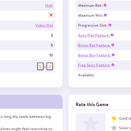
High
Maximum Bet:
Maximum Win:
Video Slot
Progressive Slot:
3
Auto Play Feature:
5
Bonus Bet Feature:
10
Bonus Buy Feature:
Free Spins Feature:
5
3
x
Available:
Rate this Game
o long dry spells between big
Gold s
Silver 
ylines might feel restrictive to