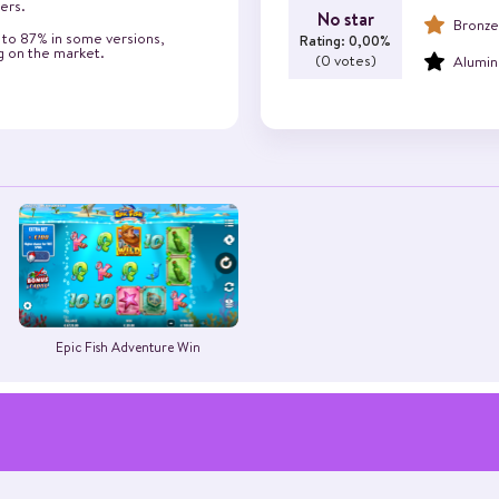
ers.
No star
Bronze
 to 87% in some versions,
Rating: 0,00%
 on the market.
(0 votes)
Alumin
Epic Fish Adventure Win