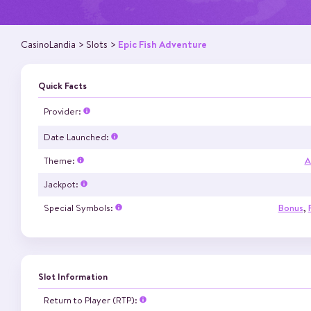
Epic Fish Adventure
CasinoLandia
Slots
Quick Facts
Provider:
Date Launched:
Theme:
A
Jackpot:
Special Symbols:
Bonus
,
Slot Information
Return to Player (RTP):