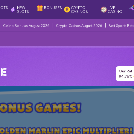
LOTS
NEW
BONUSES
CRYPTO
LIVE
SLOTS
CASINOS
CASINO
Casino Bonuses August 2026
Crypto Casinos August 2026
Best Sports Bet
re
Our Rati
94.76%