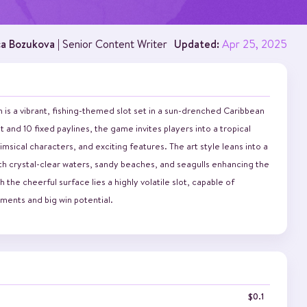
ca Bozukova
|
Senior Content Writer
Updated:
Apr 25, 2025
 is a vibrant, fishing-themed slot set in a sun-drenched Caribbean
t and 10 fixed paylines, the game invites players into a tropical
whimsical characters, and exciting features. The art style leans into a
ith crystal-clear waters, sandy beaches, and seagulls enhancing the
h the cheerful surface lies a highly volatile slot, capable of
ments and big win potential.
$0.1