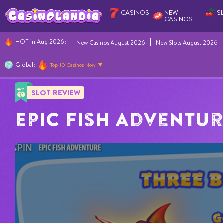
CASINOS
NEW
S
CASINOS
HOT
in Aug 2026
:
New Casinos August 2026
New Slots August 2026
Global:
Top 10 Casinos Now
SLOT REVIEW
Epic Fish Adventu