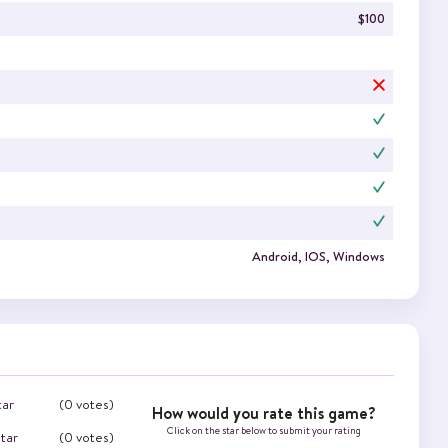
$100
Android, IOS, Windows
tar
(0 votes)
How would you rate this game?
Click on the star below to submit your rating
star
(0 votes)