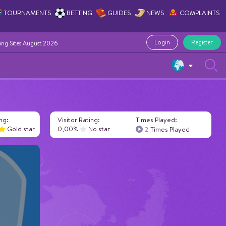
TOURNAMENTS
BETTING
GUIDES
NEWS
COMPLAINTS
Login
Register
ting Sites August 2026
ng:
Visitor Rating:
Times Played:
Gold star
0,00%
No star
2
Times Played