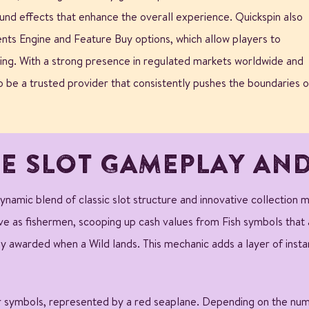
nd effects that enhance the overall experience. Quickspin also
ents Engine and Feature Buy options, which allow players to
ing. With a strong presence in regulated markets worldwide and
to be a trusted provider that consistently pushes the boundaries o
RE SLOT GAMEPLAY AN
amic blend of classic slot structure and innovative collection me
ve as fishermen, scooping up cash values from Fish symbols that 
tly awarded when a Wild lands. This mechanic adds a layer of instant
 symbols, represented by a red seaplane. Depending on the numbe