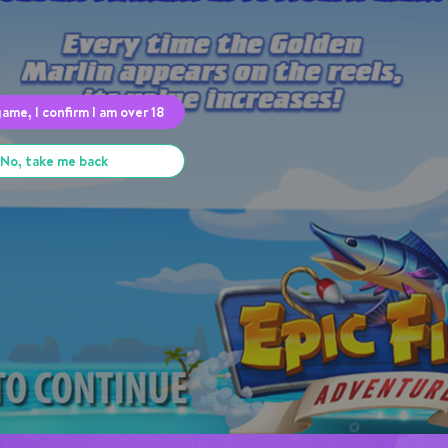
ame, I confirm I am over 18
No, take me back