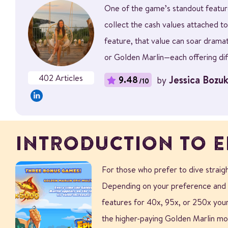
One of the game’s standout feature
collect the cash values attached to
feature, that value can soar drama
or Golden Marlin—each offering diffe
402 Articles
Jessica Bozu
9.48
by
/10
INTRODUCTION TO E
For those who prefer to dive straigh
Depending on your preference and b
features for 40x, 95x, or 250x your 
the higher-paying Golden Marlin mo