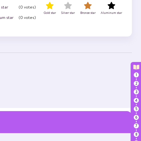
 star
(0 votes)
Gold star
Silver star
Bronze star
Aluminum star
um star
(0 votes)