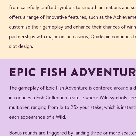
from carefully crafted symbols to smooth animations and sou
offers a range of innovative features, such as the Achievem
customize their gameplay and enhance their chances of winn
partnerships with major online casinos, Quickspin continues 
slot design.
EPIC FISH ADVENTU
The gameplay of Epic Fish Adventure is centered around a dyn
introduces a Fish Collection feature where Wild symbols ser
multiplier, ranging from 1x to 25x your stake, which is instan
each appearance of a Wild.
Bonus rounds are triggered by landing three or more scatter