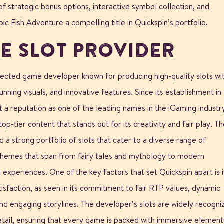
 strategic bonus options, interactive symbol collection, and
 Fish Adventure a compelling title in Quickspin’s portfolio.
RE SLOT PROVIDER
spected game developer known for producing high-quality slots wi
nning visuals, and innovative features. Since its establishment in
lt a reputation as one of the leading names in the iGaming industr
top-tier content that stands out for its creativity and fair play. Th
 strong portfolio of slots that cater to a diverse range of
 themes that span from fairy tales and mythology to modern
 experiences. One of the key factors that set Quickspin apart is i
tisfaction, as seen in its commitment to fair RTP values, dynamic
d engaging storylines. The developer’s slots are widely recogni
detail, ensuring that every game is packed with immersive element