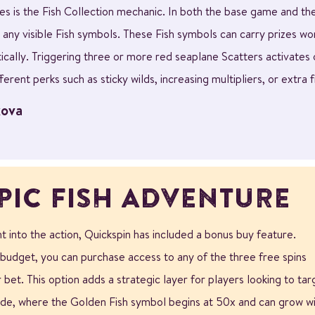
s is the Fish Collection mechanic. In both the base game and th
 any visible Fish symbols. These Fish symbols can carry prizes wo
tically. Triggering three or more red seaplane Scatters activates
rent perks such as sticky wilds, increasing multipliers, or extra 
kova
PIC FISH ADVENTURE
t into the action, Quickspin has included a bonus buy feature.
udget, you can purchase access to any of the three free spins
bet. This option adds a strategic layer for players looking to tar
de, where the Golden Fish symbol begins at 50x and can grow wi