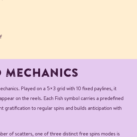
f
D MECHANICS
chanics. Played on a 5×3 grid with 10 fixed paylines, it
appear on the reels. Each Fish symbol carries a predefined
 gratification to regular spins and builds anticipation with
r of scatters, one of three distinct free spins modes is