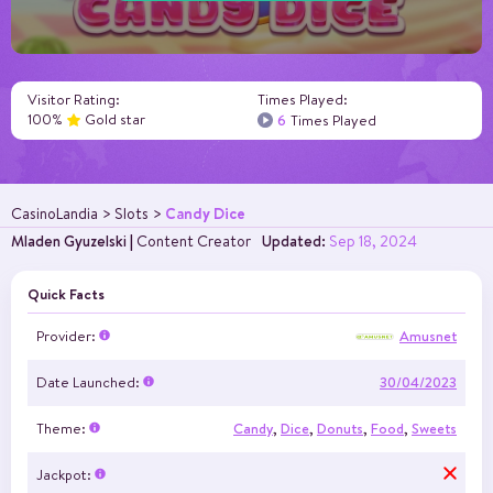
Visitor Rating:
Times Played:
100%
Gold star
6
Times Played
Candy Dice
CasinoLandia
Slots
Mladen Gyuzelski
|
Content Creator
Updated:
Sep 18, 2024
Quick Facts
Provider:
Amusnet
Date Launched:
30/04/2023
Theme:
Candy
,
Dice
,
Donuts
,
Food
,
Sweets
Jackpot: