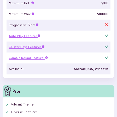
Maximum Bet:
$100
Maximum Win:
$10000
Progressive Slot:
Auto Play Feature:
Cluster Pays Feature:
Gamble Round Feature:
Available:
Android, IOS, Windows
Pros
Vibrant Theme
Diverse Features