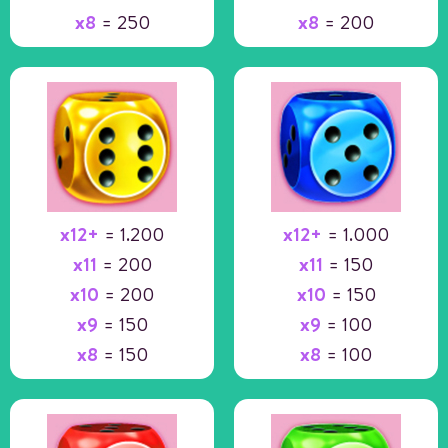
x8
= 250
x8
= 200
x12+
= 1.200
x12+
= 1.000
x11
= 200
x11
= 150
x10
= 200
x10
= 150
x9
= 150
x9
= 100
x8
= 150
x8
= 100