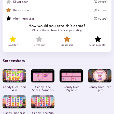
Silver star
(0 votes)
Bronze star
(0 votes)
Aluminum star
(0 votes)
How would you rate this game?
Click on the star below to submit your rating
Gold star
Silver star
Bronze star
Aluminum star
Screenshots
Candy Dice Total
Candy Dice
Candy Dice
Candy Dice Free
Win
Special Symbols
Paytable
Spins
Candy Dice base
Candy Dice Win