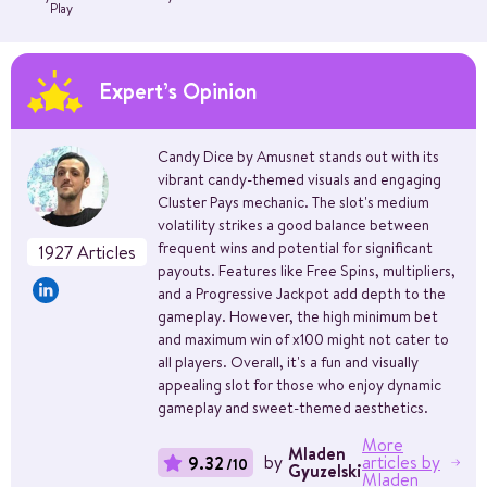
Play
Expert’s Opinion
Candy Dice by Amusnet stands out with its
vibrant candy-themed visuals and engaging
Cluster Pays mechanic. The slot's medium
volatility strikes a good balance between
frequent wins and potential for significant
1927 Articles
payouts. Features like Free Spins, multipliers,
and a Progressive Jackpot add depth to the
gameplay. However, the high minimum bet
and maximum win of x100 might not cater to
all players. Overall, it's a fun and visually
appealing slot for those who enjoy dynamic
gameplay and sweet-themed aesthetics.
More
Mladen
by
articles by
9.32
/10
Gyuzelski
Mladen