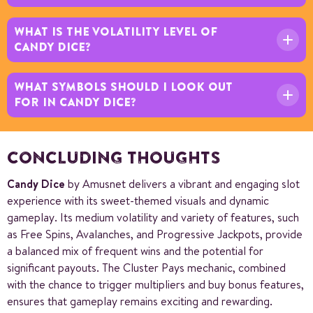
WHAT IS THE VOLATILITY LEVEL OF
CANDY DICE?
WHAT SYMBOLS SHOULD I LOOK OUT
FOR IN CANDY DICE?
CONCLUDING THOUGHTS
Candy Dice
by Amusnet delivers a vibrant and engaging slot
experience with its sweet-themed visuals and dynamic
gameplay. Its medium volatility and variety of features, such
as Free Spins, Avalanches, and Progressive Jackpots, provide
a balanced mix of frequent wins and the potential for
significant payouts. The Cluster Pays mechanic, combined
with the chance to trigger multipliers and buy bonus features,
ensures that gameplay remains exciting and rewarding.