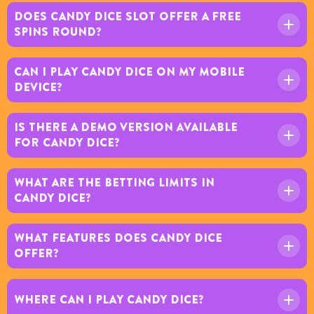
DOES CANDY DICE SLOT OFFER A FREE
SPINS ROUND?
CAN I PLAY CANDY DICE ON MY MOBILE
DEVICE?
IS THERE A DEMO VERSION AVAILABLE
FOR CANDY DICE?
WHAT ARE THE BETTING LIMITS IN
CANDY DICE?
WHAT FEATURES DOES CANDY DICE
OFFER?
WHERE CAN I PLAY CANDY DICE?