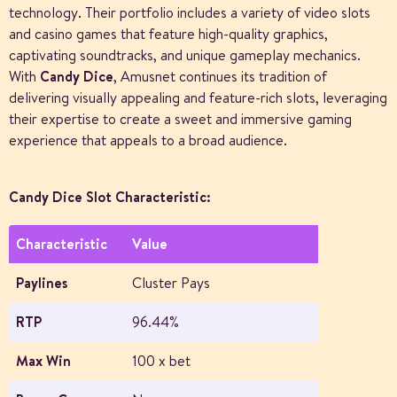
technology. Their portfolio includes a variety of video slots
and casino games that feature high-quality graphics,
captivating soundtracks, and unique gameplay mechanics.
With
Candy Dice
, Amusnet continues its tradition of
delivering visually appealing and feature-rich slots, leveraging
their expertise to create a sweet and immersive gaming
experience that appeals to a broad audience.
Candy Dice Slot Characteristic:
Characteristic
Value
Paylines
Cluster Pays
RTP
96.44%
Max Win
100 x bet