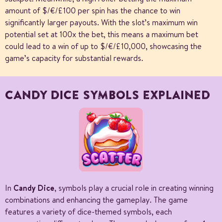
amount of $/€/£100 per spin has the chance to win
significantly larger payouts. With the slot’s maximum win
potential set at 100x the bet, this means a maximum bet
could lead to a win of up to $/€/£10,000, showcasing the
game’s capacity for substantial rewards.
CANDY DICE SYMBOLS EXPLAINED
In
Candy Dice
, symbols play a crucial role in creating winning
combinations and enhancing the gameplay. The game
features a variety of dice-themed symbols, each