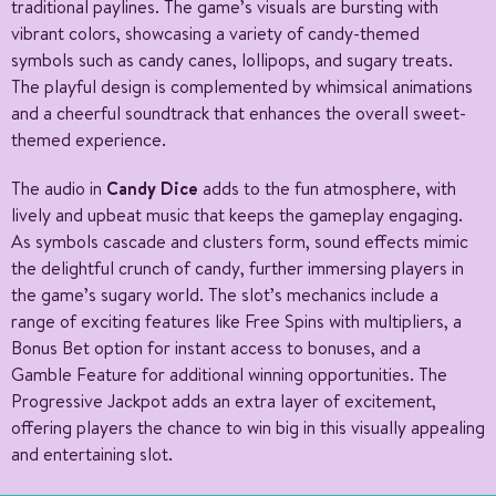
traditional paylines. The game’s visuals are bursting with
vibrant colors, showcasing a variety of candy-themed
symbols such as candy canes, lollipops, and sugary treats.
The playful design is complemented by whimsical animations
and a cheerful soundtrack that enhances the overall sweet-
themed experience.
The audio in
Candy Dice
adds to the fun atmosphere, with
lively and upbeat music that keeps the gameplay engaging.
As symbols cascade and clusters form, sound effects mimic
the delightful crunch of candy, further immersing players in
the game’s sugary world. The slot’s mechanics include a
range of exciting features like Free Spins with multipliers, a
Bonus Bet option for instant access to bonuses, and a
Gamble Feature for additional winning opportunities. The
Progressive Jackpot adds an extra layer of excitement,
offering players the chance to win big in this visually appealing
and entertaining slot.