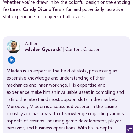
Whether you’re drawn in by the colorful design or the enticing
features,
Candy Dice
offers a fun and potentially lucrative
slot experience for players of all levels.
Author
Mladen Gyuzelski
| Content Creator
Mladen is an expert in the field of slots, possessing an
extensive knowledge and understanding of their
mechanics and inner workings. His expertise and
experience make him an invaluable asset in compiling and
listing the latest and most popular slots in the market.
Moreover, Mladen is a seasoned veteran in the casino
industry and has a wealth of knowledge regarding various
aspects of casinos, including game development, player
behavior, and business operations. With his in-depth