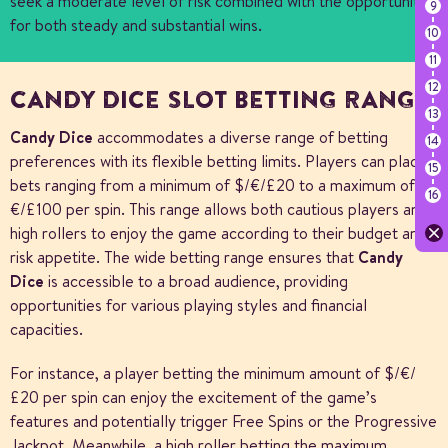
seek a moderate level of risk combined with the opportunity
for both steady and substantial wins.
CANDY DICE SLOT BETTING RANGE
Candy Dice
accommodates a diverse range of betting
preferences with its flexible betting limits. Players can place
bets ranging from a minimum of $/€/£20 to a maximum of $/
€/£100 per spin. This range allows both cautious players and
high rollers to enjoy the game according to their budget and
risk appetite. The wide betting range ensures that
Candy
Dice
is accessible to a broad audience, providing
opportunities for various playing styles and financial
capacities.
For instance, a player betting the minimum amount of $/€/
£20 per spin can enjoy the excitement of the game’s
features and potentially trigger Free Spins or the Progressive
Jackpot. Meanwhile, a high roller betting the maximum