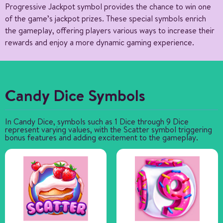
Progressive Jackpot symbol provides the chance to win one
of the game’s jackpot prizes. These special symbols enrich
the gameplay, offering players various ways to increase their
rewards and enjoy a more dynamic gaming experience.
Candy Dice Symbols
In Candy Dice, symbols such as 1 Dice through 9 Dice
represent varying values, with the Scatter symbol triggering
bonus features and adding excitement to the gameplay.