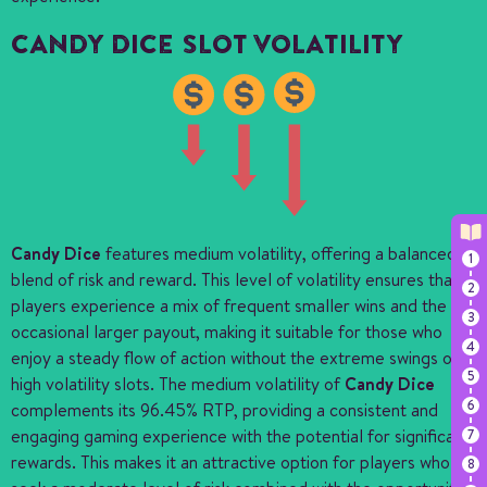
CANDY DICE SLOT VOLATILITY
Candy Dice
features medium volatility, offering a balanced
blend of risk and reward. This level of volatility ensures that
players experience a mix of frequent smaller wins and the
occasional larger payout, making it suitable for those who
enjoy a steady flow of action without the extreme swings of
high volatility slots. The medium volatility of
Candy Dice
complements its 96.45% RTP, providing a consistent and
engaging gaming experience with the potential for significant
rewards. This makes it an attractive option for players who