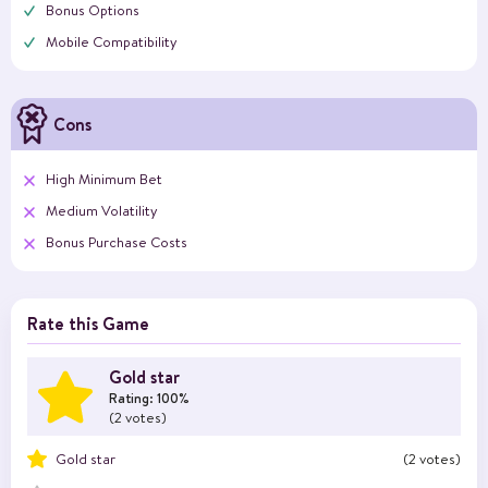
Bonus Options
Mobile Compatibility
Cons
High Minimum Bet
Medium Volatility
Bonus Purchase Costs
Rate this Game
Gold star
Rating: 100%
(2 votes)
Gold star
(2 votes)