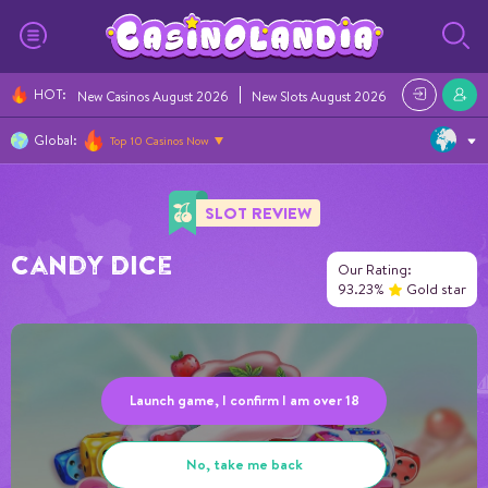
HOT
:
New Casinos August 2026
New Slots August 2026
Casino Bonus
Global:
Top 10 Casinos Now
SLOT REVIEW
Candy Dice
Our Rating:
93.23%
Gold star
Launch game, I confirm I am over 18
No, take me back