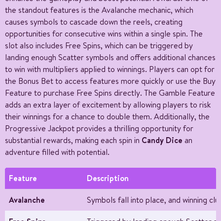
the standout features is the Avalanche mechanic, which
causes symbols to cascade down the reels, creating
opportunities for consecutive wins within a single spin. The
slot also includes Free Spins, which can be triggered by
landing enough Scatter symbols and offers additional chances
to win with multipliers applied to winnings. Players can opt for
the Bonus Bet to access features more quickly or use the Buy
Feature to purchase Free Spins directly. The Gamble Feature
adds an extra layer of excitement by allowing players to risk
their winnings for a chance to double them. Additionally, the
Progressive Jackpot provides a thrilling opportunity for
substantial rewards, making each spin in
Candy Dice
an
adventure filled with potential.
Feature
Description
Avalanche
Symbols fall into place, and winning cl