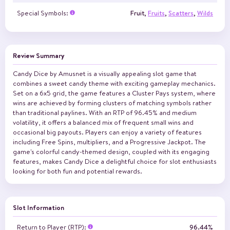
Special Symbols:
Fruit,
Fruits
,
Scatters
,
Wilds
Review Summary
Candy Dice by Amusnet is a visually appealing slot game that
combines a sweet candy theme with exciting gameplay mechanics.
Set on a 6x5 grid, the game features a Cluster Pays system, where
wins are achieved by forming clusters of matching symbols rather
than traditional paylines. With an RTP of 96.45% and medium
volatility, it offers a balanced mix of frequent small wins and
occasional big payouts. Players can enjoy a variety of features
including Free Spins, multipliers, and a Progressive Jackpot. The
game's colorful candy-themed design, coupled with its engaging
features, makes Candy Dice a delightful choice for slot enthusiasts
looking for both fun and potential rewards.
Slot Information
Return to Player (RTP):
96.44%