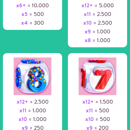
x6+
= 10.000
x12+
= 5.000
x5
= 500
x11
= 2.500
x4
= 300
x10
= 2.500
x9
= 1.000
x8
= 1.000
x12+
= 2.500
x12+
= 1.500
x11
= 1.000
x11
= 500
x10
= 1.000
x10
= 500
x9
= 250
x9
= 200