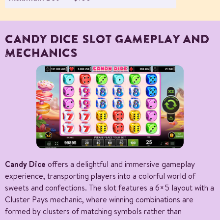
CANDY DICE SLOT GAMEPLAY AND
MECHANICS
Candy Dice
offers a delightful and immersive gameplay
experience, transporting players into a colorful world of
sweets and confections. The slot features a 6×5 layout with a
Cluster Pays mechanic, where winning combinations are
formed by clusters of matching symbols rather than