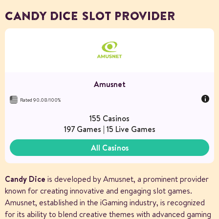
CANDY DICE SLOT PROVIDER
Amusnet
Rated 90.08/100%
155 Casinos
197 Games | 15 Live Games
All Casinos
Candy Dice
is developed by Amusnet, a prominent provider
known for creating innovative and engaging slot games.
Amusnet, established in the iGaming industry, is recognized
for its ability to blend creative themes with advanced gaming