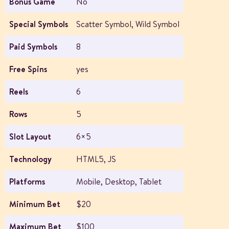
Bonus Game
No
Special Symbols
Scatter Symbol, Wild Symbol
Paid Symbols
8
Free Spins
yes
Reels
6
Rows
5
Slot Layout
6×5
Technology
HTML5, JS
Platforms
Mobile, Desktop, Tablet
Minimum Bet
$20
Maximum Bet
$100