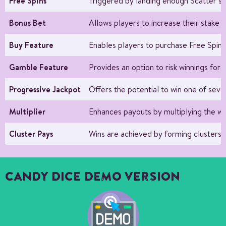
Free Spins
Triggered by landing enough Scatter sym
Bonus Bet
Allows players to increase their stake 
Buy Feature
Enables players to purchase Free Spins
Gamble Feature
Provides an option to risk winnings for
Progressive Jackpot
Offers the potential to win one of sever
Multiplier
Enhances payouts by multiplying the win
Cluster Pays
Wins are achieved by forming clusters o
CANDY DICE DEMO VERSION