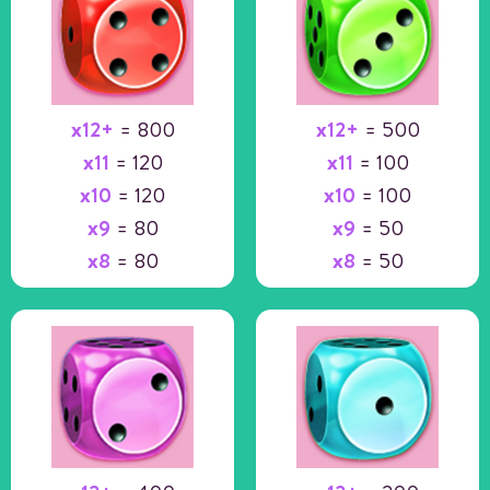
x12+
= 800
x12+
= 500
x11
= 120
x11
= 100
x10
= 120
x10
= 100
x9
= 80
x9
= 50
x8
= 80
x8
= 50