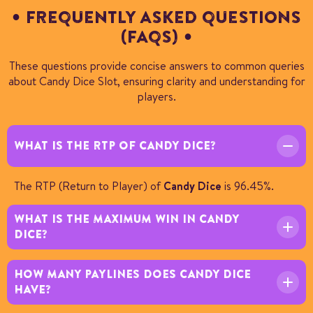
FREQUENTLY ASKED QUESTIONS
(FAQS)
These questions provide concise answers to common queries
about Candy Dice Slot, ensuring clarity and understanding for
players.
WHAT IS THE RTP OF CANDY DICE?
The RTP (Return to Player) of
Candy Dice
is 96.45%.
WHAT IS THE MAXIMUM WIN IN CANDY
DICE?
HOW MANY PAYLINES DOES CANDY DICE
HAVE?