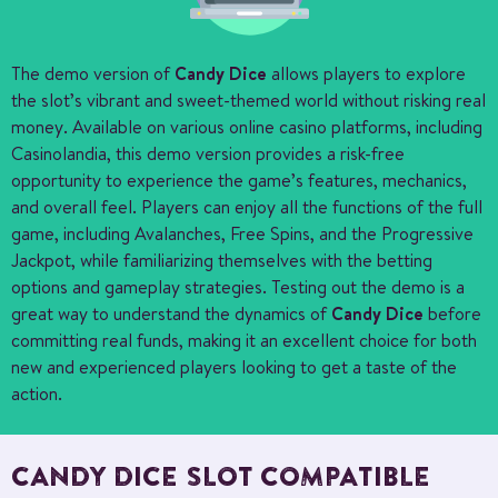
The demo version of
Candy Dice
allows players to explore
the slot’s vibrant and sweet-themed world without risking real
money. Available on various online casino platforms, including
Casinolandia, this demo version provides a risk-free
opportunity to experience the game’s features, mechanics,
and overall feel. Players can enjoy all the functions of the full
game, including Avalanches, Free Spins, and the Progressive
Jackpot, while familiarizing themselves with the betting
options and gameplay strategies. Testing out the demo is a
great way to understand the dynamics of
Candy Dice
before
committing real funds, making it an excellent choice for both
new and experienced players looking to get a taste of the
action.
CANDY DICE SLOT COMPATIBLE