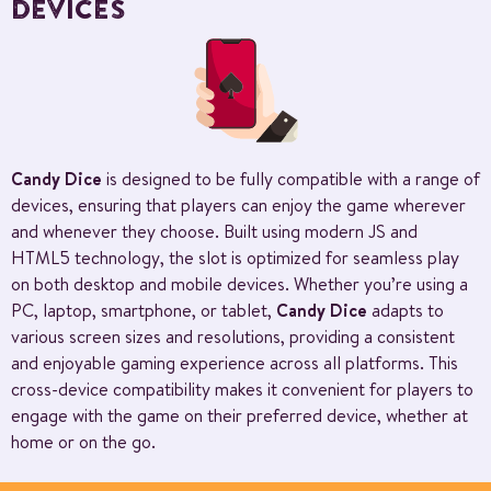
DEVICES
Candy Dice
is designed to be fully compatible with a range of
devices, ensuring that players can enjoy the game wherever
and whenever they choose. Built using modern JS and
HTML5 technology, the slot is optimized for seamless play
on both desktop and mobile devices. Whether you’re using a
PC, laptop, smartphone, or tablet,
Candy Dice
adapts to
various screen sizes and resolutions, providing a consistent
and enjoyable gaming experience across all platforms. This
cross-device compatibility makes it convenient for players to
engage with the game on their preferred device, whether at
home or on the go.