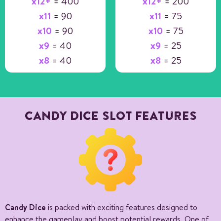
x12+
= 400
x12+
= 200
x11
= 90
x11
= 75
x10
= 90
x10
= 75
x9
= 40
x9
= 25
x8
= 40
x8
= 25
CANDY DICE SLOT FEATURES
Candy Dice
is packed with exciting features designed to
enhance the gameplay and boost potential rewards. One of