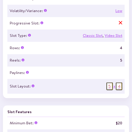
Volatility/Variance:
Low
Progressive Slot:
Slot Type:
Classic Slot
,
Video Slot
Rows:
4
Reels:
5
Paylines:
5
4
Slot Layout:
x
Slot Features
Minimum Bet:
$20