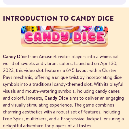
INTRODUCTION TO CANDY DICE
Candy Dice
from Amusnet invites players into a whimsical
world of sweets and vibrant colors. Launched on April 30,
2023, this video slot features a 6×5 layout with a Cluster
Pays mechanic, offering a unique twist by incorporating dice
symbols into a traditional candy-themed slot. With its playful
visuals and mouth-watering symbols, including candy canes
and colorful sweets,
Candy Dice
aims to deliver an engaging
and visually stimulating experience. The game combines
charming aesthetics with a robust set of features, including
Free Spins, multipliers, and a Progressive Jackpot, ensuring a
delightful adventure for players of all tastes.