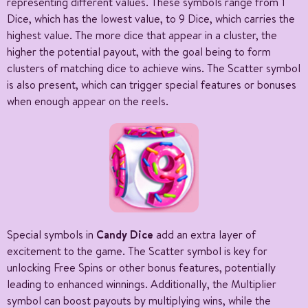
representing different values. These symbols range from 1
Dice, which has the lowest value, to 9 Dice, which carries the
highest value. The more dice that appear in a cluster, the
higher the potential payout, with the goal being to form
clusters of matching dice to achieve wins. The Scatter symbol
is also present, which can trigger special features or bonuses
when enough appear on the reels.
Special symbols in
Candy Dice
add an extra layer of
excitement to the game. The Scatter symbol is key for
unlocking Free Spins or other bonus features, potentially
leading to enhanced winnings. Additionally, the Multiplier
symbol can boost payouts by multiplying wins, while the