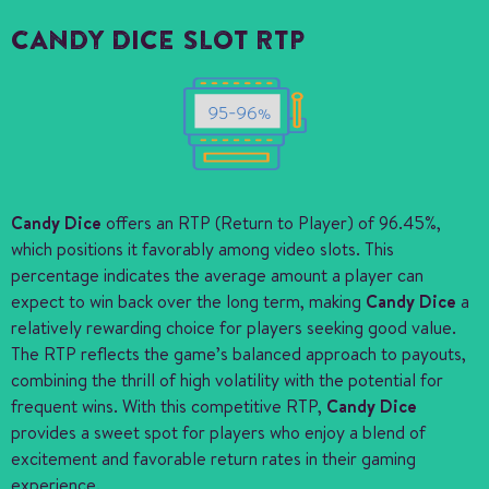
CANDY DICE SLOT RTP
Candy Dice
offers an RTP (Return to Player) of 96.45%,
which positions it favorably among video slots. This
percentage indicates the average amount a player can
expect to win back over the long term, making
Candy Dice
a
relatively rewarding choice for players seeking good value.
The RTP reflects the game’s balanced approach to payouts,
combining the thrill of high volatility with the potential for
frequent wins. With this competitive RTP,
Candy Dice
provides a sweet spot for players who enjoy a blend of
excitement and favorable return rates in their gaming
experience.