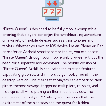
“Pirate Queen” is designed to be fully mobile-compatible,
ensuring that players can enjoy the swashbuckling adventure
on a variety of mobile devices such as smartphones and
tablets. Whether you own an iOS device like an iPhone or iPad
or prefer an Android smartphone or tablet, you can access
“Pirate Queen” through your mobile web browser without the
need for a separate app download. The mobile version of
“Pirate Queen” faithfully replicates the exciting features,
captivating graphics, and immersive gameplay found in the
desktop version. This means that players can embark on their
pirate-themed voyage, triggering multipliers, re-spins, and
free spins, all while playing on their mobile devices. The
mobile compatibility of “Pirate Queen” ensures that the
excitement of the high seas and the quest for hidden