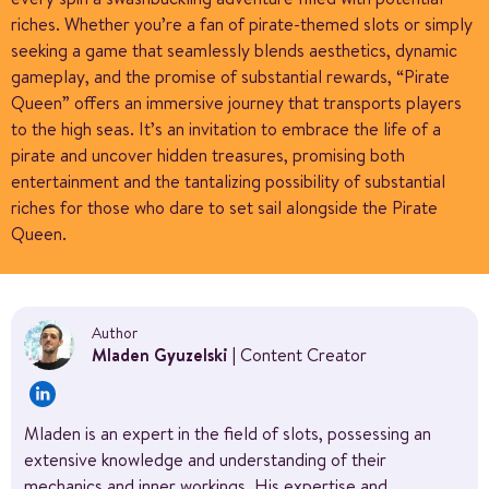
riches. Whether you’re a fan of pirate-themed slots or simply
seeking a game that seamlessly blends aesthetics, dynamic
gameplay, and the promise of substantial rewards, “Pirate
Queen” offers an immersive journey that transports players
to the high seas. It’s an invitation to embrace the life of a
pirate and uncover hidden treasures, promising both
entertainment and the tantalizing possibility of substantial
riches for those who dare to set sail alongside the Pirate
Queen.
Author
Mladen Gyuzelski
| Content Creator
Mladen is an expert in the field of slots, possessing an
extensive knowledge and understanding of their
mechanics and inner workings. His expertise and