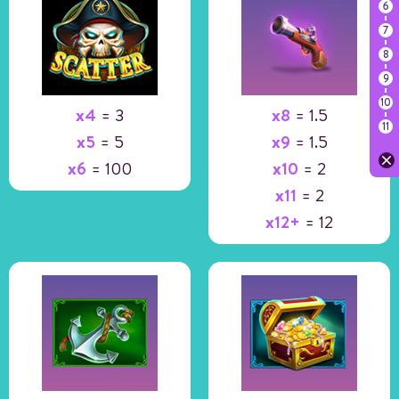
x4
= 3
x8
= 1.5
x5
= 5
x9
= 1.5
x6
= 100
x10
= 2
x11
= 2
x12+
= 12