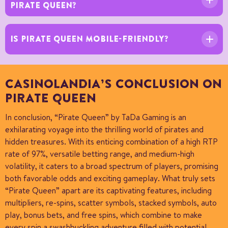
PIRATE QUEEN?
IS PIRATE QUEEN MOBILE-FRIENDLY?
CASINOLANDIA’S CONCLUSION ON
PIRATE QUEEN
In conclusion, “Pirate Queen” by TaDa Gaming is an
exhilarating voyage into the thrilling world of pirates and
hidden treasures. With its enticing combination of a high RTP
rate of 97%, versatile betting range, and medium-high
volatility, it caters to a broad spectrum of players, promising
both favorable odds and exciting gameplay. What truly sets
“Pirate Queen” apart are its captivating features, including
multipliers, re-spins, scatter symbols, stacked symbols, auto
play, bonus bets, and free spins, which combine to make
every spin a swashbuckling adventure filled with potential