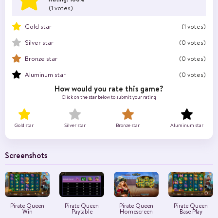
(1 votes)
Gold star
(1 votes)
Silver star
(0 votes)
Bronze star
(0 votes)
Aluminum star
(0 votes)
How would you rate this game?
Click on the star below to submit your rating
Gold star
Silver star
Bronze star
Aluminum star
Screenshots
Pirate Queen
Pirate Queen
Pirate Queen
Pirate Queen
Win
Paytable
Homescreen
Base Play