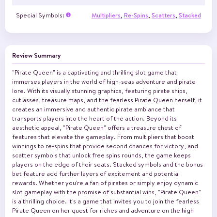
Special Symbols:
Multipliers
,
Re-Spins
,
Scatters
,
Stacked
Review Summary
"Pirate Queen" is a captivating and thrilling slot game that
immerses players in the world of high-seas adventure and pirate
lore. With its visually stunning graphics, featuring pirate ships,
cutlasses, treasure maps, and the fearless Pirate Queen herself, it
creates an immersive and authentic pirate ambiance that
transports players into the heart of the action. Beyond its
aesthetic appeal, "Pirate Queen" offers a treasure chest of
features that elevate the gameplay. From multipliers that boost
winnings to re-spins that provide second chances for victory, and
scatter symbols that unlock free spins rounds, the game keeps
players on the edge of their seats. Stacked symbols and the bonus
bet feature add further layers of excitement and potential
rewards. Whether you're a fan of pirates or simply enjoy dynamic
slot gameplay with the promise of substantial wins, "Pirate Queen"
is a thrilling choice. It's a game that invites you to join the fearless
Pirate Queen on her quest for riches and adventure on the high