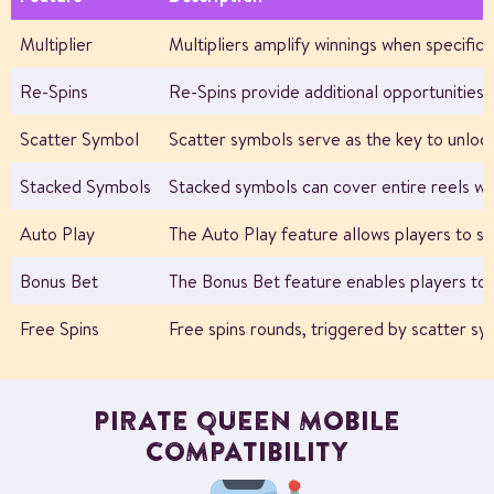
Multiplier
Multipliers amplify winnings when specific 
Re-Spins
Re-Spins provide additional opportunities 
Scatter Symbol
Scatter symbols serve as the key to unlock
Stacked Symbols
Stacked symbols can cover entire reels with
Auto Play
The Auto Play feature allows players to s
Bonus Bet
The Bonus Bet feature enables players to in
Free Spins
Free spins rounds, triggered by scatter sy
PIRATE QUEEN MOBILE
COMPATIBILITY