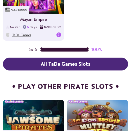
93.24/100%
Mayan Empire
6
No star
plays
16/08/2022
TaDa Games
5
/
5
100%
All TaDa Games Slots
PLAY OTHER PIRATE SLOTS
RTP%
96.5
Volatility
High
Layout
5x5