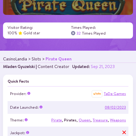
Visitor Rating:
Times Played:
100%
Gold star
32
Times Played
Pirate Queen
CasinoLandia
Slots
Mladen Gyuzelski
|
Content Creator
Updated:
Sep 21, 2023
Quick Facts
Provider:
TaDa Games
Date Launched:
08/02/2023
Theme:
Pirate
, Pirates,
Queen
,
Treasure
,
Weapons
Jackpot: