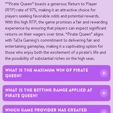
“”Pirate Queen” boasts a generous Return to Player
(RTP) rate of 97%, making it an attractive choice for
players seeking favorable odds and potential rewards.
With this high RTP, the game promises a fair and rewarding
experience by ensuring that players can expect significant
returns on their wagers over time. “Pirate Queen” aligns
with TaDa Gaming’s commitment to delivering fair and
entertaining gameplay, making it a captivating option for
those who enjoy both the excitement of a pirate’s life and
the possibility of substantial riches on the high seas.
WHAT IS THE MAXIMUM WIN OF PIRATE
QUEEN?
WHAT IS THE BETTING RANGE APPLIED AT
PIRATE QUEEN?
WHICH GAME PROVIDER HAS CREATED