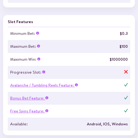
Slot Features
Minimum Bet:
$0.3
Maximum Bet:
$100
Maximum Win:
$1000000
Progressive Slot:
Avalanche / Tumbling Reels Feature:
Bonus Bet Feature:
Free Spins Feature:
Available:
Android, IOS, Windows