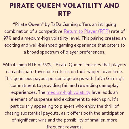
PIRATE QUEEN VOLATILITY AND
RTP
“Pirate Queen” by TaDa Gaming offers an intriguing
combination of a competitive
Return to Player (RTP)
rate of
97% and a medium-high volatility level. This pairing creates an
exciting and well-balanced gaming experience that caters to
a broad spectrum of player preferences.
With its high RTP of 97%, “Pirate Queen” ensures that players
can anticipate favorable returns on their wagers over time.
This generous payout percentage aligns with TaDa Gaming’s
commitment to providing fair and rewarding gameplay
experiences. The
medium-high volatility
level adds an
element of suspense and excitement to each spin. It’s
particularly appealing to players who enjoy the thrill of
chasing substantial payouts, as it offers both the anticipation
of significant wins and the possibility of smaller, more
frequent rewards.