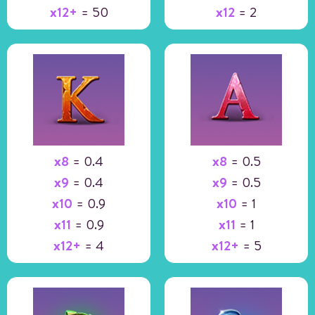
x12+
= 50
x12
= 2
x8
= 0.4
x8
= 0.5
x9
= 0.4
x9
= 0.5
x10
= 0.9
x10
= 1
x11
= 0.9
x11
= 1
x12+
= 4
x12+
= 5