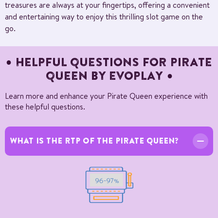
treasures are always at your fingertips, offering a convenient
and entertaining way to enjoy this thrilling slot game on the
go.
HELPFUL QUESTIONS FOR PIRATE
QUEEN BY EVOPLAY
Learn more and enhance your Pirate Queen experience with
these helpful questions.
WHAT IS THE RTP OF THE PIRATE QUEEN?