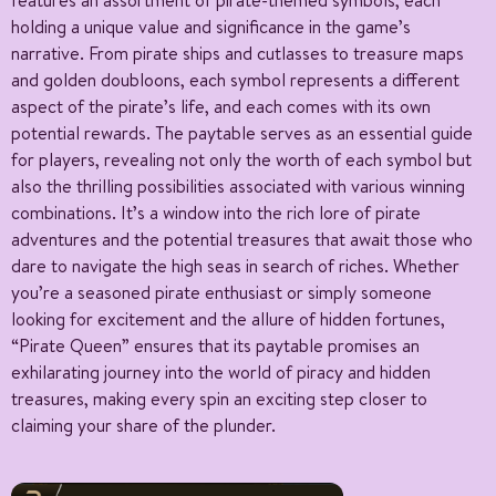
holding a unique value and significance in the game’s
narrative. From pirate ships and cutlasses to treasure maps
and golden doubloons, each symbol represents a different
aspect of the pirate’s life, and each comes with its own
potential rewards. The paytable serves as an essential guide
for players, revealing not only the worth of each symbol but
also the thrilling possibilities associated with various winning
combinations. It’s a window into the rich lore of pirate
adventures and the potential treasures that await those who
dare to navigate the high seas in search of riches. Whether
you’re a seasoned pirate enthusiast or simply someone
looking for excitement and the allure of hidden fortunes,
“Pirate Queen” ensures that its paytable promises an
exhilarating journey into the world of piracy and hidden
treasures, making every spin an exciting step closer to
claiming your share of the plunder.