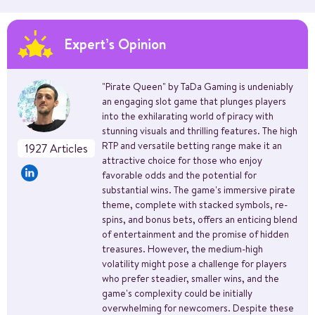
Expert’s Opinion
"Pirate Queen" by TaDa Gaming is undeniably
an engaging slot game that plunges players
into the exhilarating world of piracy with
stunning visuals and thrilling features. The high
RTP and versatile betting range make it an
1927 Articles
attractive choice for those who enjoy
favorable odds and the potential for
substantial wins. The game's immersive pirate
theme, complete with stacked symbols, re-
spins, and bonus bets, offers an enticing blend
of entertainment and the promise of hidden
treasures. However, the medium-high
volatility might pose a challenge for players
who prefer steadier, smaller wins, and the
game's complexity could be initially
overwhelming for newcomers. Despite these