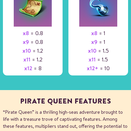
x8
= 0.8
x8
= 1
x9
= 0.8
x9
= 1
x10
= 1.2
x10
= 1.5
x11
= 1.2
x11
= 1.5
x12
= 8
x12+
= 10
PIRATE QUEEN FEATURES
“Pirate Queen” is a thrilling high-seas adventure brought to
life with a treasure trove of captivating features. Among
these features, multipliers stand out, offering the potential to