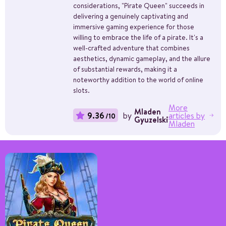
considerations, "Pirate Queen" succeeds in
delivering a genuinely captivating and
immersive gaming experience for those
willing to embrace the life of a pirate. It's a
well-crafted adventure that combines
aesthetics, dynamic gameplay, and the allure
of substantial rewards, making it a
noteworthy addition to the world of online
slots.
More
Mladen
by
articles by
9.36
/10
Gyuzelski
Mladen