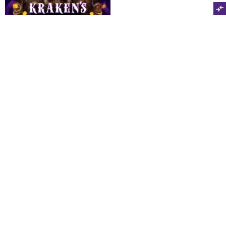
Compare
95.89/100%
Kraken’s Hunger
Clear
44
Gold
plays
22/08/2024
BGAMING
5
/
5
100%
All Pirate Slots
CasinoLandia.com is your ultimate guide to gambling online, filled to
the grip with articles, analysis, and detailed iGaming reviews. Our
team creates extensive reviews of anything of value related to online