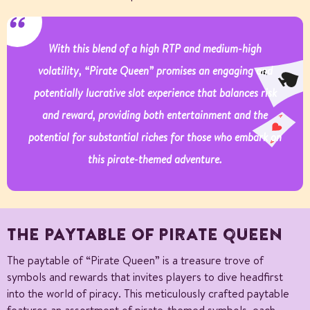
With this blend of a high RTP and medium-high
volatility, “Pirate Queen” promises an engaging and
potentially lucrative slot experience that balances risk
and reward, providing both entertainment and the
potential for substantial riches for those who embark on
this pirate-themed adventure.
THE PAYTABLE OF PIRATE QUEEN
The paytable of “Pirate Queen” is a treasure trove of
symbols and rewards that invites players to dive headfirst
into the world of piracy. This meticulously crafted paytable
features an assortment of pirate-themed symbols, each