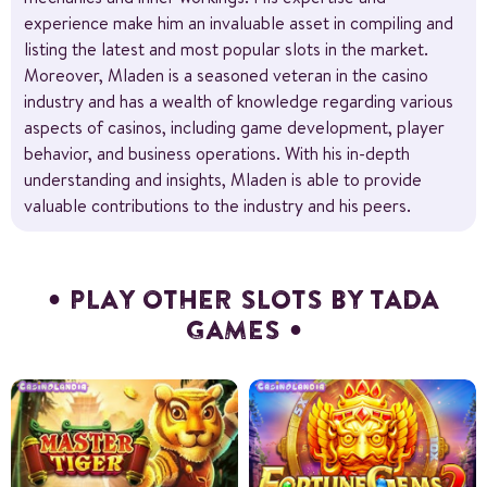
experience make him an invaluable asset in compiling and
listing the latest and most popular slots in the market.
Moreover, Mladen is a seasoned veteran in the casino
industry and has a wealth of knowledge regarding various
aspects of casinos, including game development, player
behavior, and business operations. With his in-depth
understanding and insights, Mladen is able to provide
valuable contributions to the industry and his peers.
PLAY OTHER SLOTS BY TADA
GAMES
RTP%
97
Volatility
Medium High
Layout
3x3