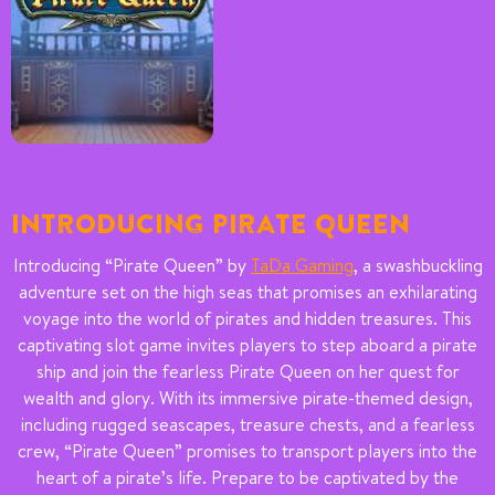
INTRODUCING PIRATE QUEEN
Introducing “Pirate Queen” by
TaDa Gaming
, a swashbuckling
adventure set on the high seas that promises an exhilarating
voyage into the world of pirates and hidden treasures. This
captivating slot game invites players to step aboard a pirate
ship and join the fearless Pirate Queen on her quest for
wealth and glory. With its immersive pirate-themed design,
including rugged seascapes, treasure chests, and a fearless
crew, “Pirate Queen” promises to transport players into the
heart of a pirate’s life. Prepare to be captivated by the