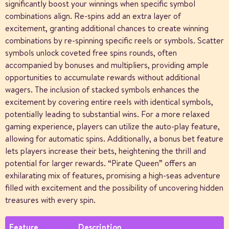
significantly boost your winnings when specific symbol
combinations align. Re-spins add an extra layer of
excitement, granting additional chances to create winning
combinations by re-spinning specific reels or symbols. Scatter
symbols unlock coveted free spins rounds, often
accompanied by bonuses and multipliers, providing ample
opportunities to accumulate rewards without additional
wagers. The inclusion of stacked symbols enhances the
excitement by covering entire reels with identical symbols,
potentially leading to substantial wins. For a more relaxed
gaming experience, players can utilize the auto-play feature,
allowing for automatic spins. Additionally, a bonus bet feature
lets players increase their bets, heightening the thrill and
potential for larger rewards. “Pirate Queen” offers an
exhilarating mix of features, promising a high-seas adventure
filled with excitement and the possibility of uncovering hidden
treasures with every spin.
Feature
Description