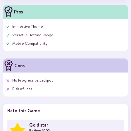
Pros
Immersive Theme
Versatile Betting Range
Mobile Compatibility
Cons
No Progressive Jackpot
Risk of Loss
Rate this Game
Gold star
Rating: 100%