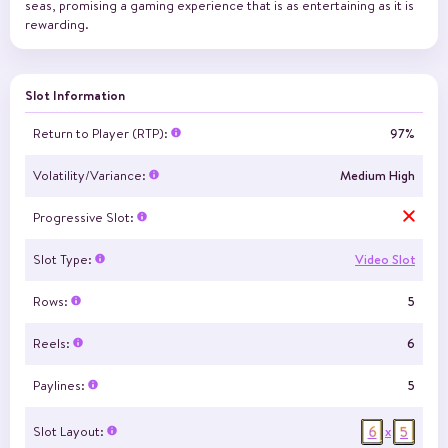
seas, promising a gaming experience that is as entertaining as it is
rewarding.
Slot Information
Return to Player (RTP):
97%
Volatility/Variance:
Medium High
Progressive Slot:
Slot Type:
Video Slot
Rows:
5
Reels:
6
Paylines:
5
6
5
Slot Layout:
x