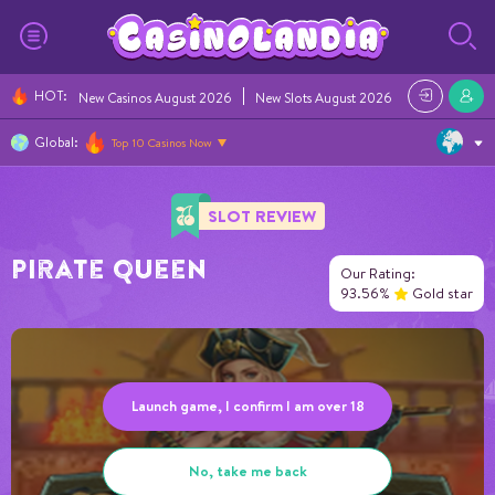
HOT
:
New Casinos August 2026
New Slots August 2026
Casino Bonus
Global:
Top 10 Casinos Now
SLOT REVIEW
Pirate Queen
Our Rating:
93.56%
Gold star
Launch game, I confirm I am over 18
No, take me back