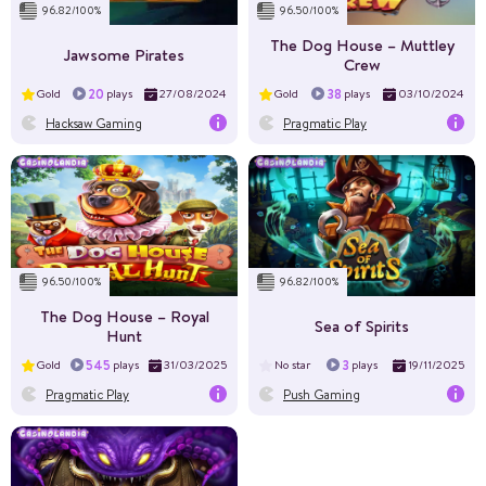
96.82/100%
96.50/100%
Max Win
The Dog House – Muttley
Jawsome Pirates
Crew
20
38
Gold
plays
27/08/2024
Gold
plays
03/10/2024
Hacksaw Gaming
Pragmatic Play
RTP%
96.36
Volatility
High
Layout
6x4
96.50/100%
96.82/100%
Max Win
The Dog House – Royal
Sea of Spirits
Hunt
545
3
Gold
plays
31/03/2025
No star
plays
19/11/2025
Pragmatic Play
Push Gaming