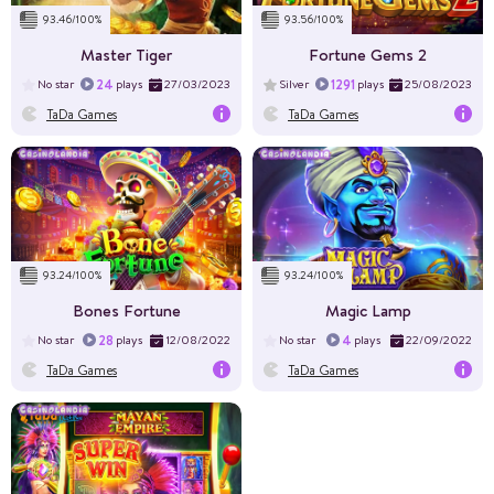
93.46/100%
93.56/100%
Max Win
$1000000
Master Tiger
Fortune Gems 2
24
1291
No star
plays
27/03/2023
Silver
plays
25/08/2023
TaDa Games
TaDa Games
RTP%
97
Volatility
Low Medium
Layout
6x4
93.24/100%
93.24/100%
Max Win
$200000
Bones Fortune
Magic Lamp
28
4
No star
plays
12/08/2022
No star
plays
22/09/2022
TaDa Games
TaDa Games