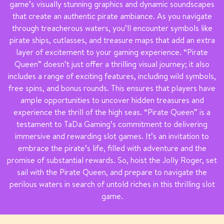
game’s visually stunning graphics and dynamic soundscapes
that create an authentic pirate ambiance. As you navigate
through treacherous waters, you’ll encounter symbols like
pirate ships, cutlasses, and treasure maps that add an extra
layer of excitement to your gaming experience. “Pirate
Queen” doesn’t just offer a thrilling visual journey; it also
includes a range of exciting features, including wild symbols,
free spins, and bonus rounds. This ensures that players have
ample opportunities to uncover hidden treasures and
experience the thrill of the high seas. “Pirate Queen” is a
testament to TaDa Gaming’s commitment to delivering
immersive and rewarding slot games. It’s an invitation to
embrace the pirate’s life, filled with adventure and the
promise of substantial rewards. So, hoist the Jolly Roger, set
sail with the Pirate Queen, and prepare to navigate the
perilous waters in search of untold riches in this thrilling slot
game.