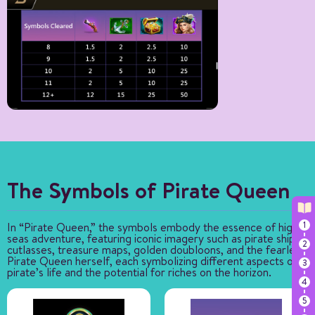
The Symbols of Pirate Queen
In “Pirate Queen,” the symbols embody the essence of high-
seas adventure, featuring iconic imagery such as pirate ships,
cutlasses, treasure maps, golden doubloons, and the fearless
Pirate Queen herself, each symbolizing different aspects of a
pirate’s life and the potential for riches on the horizon.