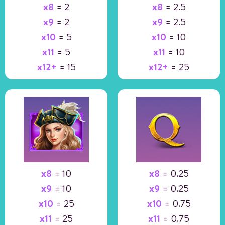
x8
= 2
x8
= 2.5
x9
= 2
x9
= 2.5
x10
= 5
x10
= 10
x11
= 5
x11
= 10
x12+
= 15
x12+
= 25
x8
= 10
x8
= 0.25
x9
= 10
x9
= 0.25
x10
= 25
x10
= 0.75
x11
= 25
x11
= 0.75