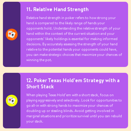
11. Relative Hand Strength
Relative hand strength in poker refers to how strong your
hand is compared to the likely range of hands your
opponents hold. Understanding the relative strength of your
hand within the context of the current situation and your
opponents’ likely holdings is essential for making informed
decisions. By accurately assessing the strength of your hand
relative to the potential hands your opponents could have,
you can make strategic choices that maximize your chances of
winning the pot.
12. Poker Texas Hold’em Strategy with a
Short Stack
When playing Texas Hold’em with a short stack, focus on
playing aggressively and selectively. Look for opportunities to
go all-in with strong hands to maximize your chances of
doubling up or stealing blinds. Avoid getting involved in
marginal situations and prioritize survival until you can rebuild
your stack.