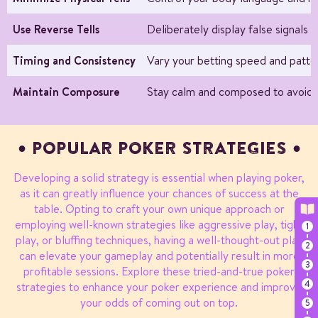
Use Reverse Tells
Deliberately display false signals
Timing and Consistency
Vary your betting speed and patter
Maintain Composure
Stay calm and composed to avoid g
POPULAR POKER STRATEGIES
Developing a solid strategy is essential when playing poker,
as it can greatly influence your chances of success at the
table. Opting to craft your own unique approach or
employing well-known strategies like aggressive play, tight
play, or bluffing techniques, having a well-thought-out plan
can elevate your gameplay and potentially result in more
profitable sessions. Explore these tried-and-true poker
strategies to enhance your poker experience and improve
your odds of coming out on top.