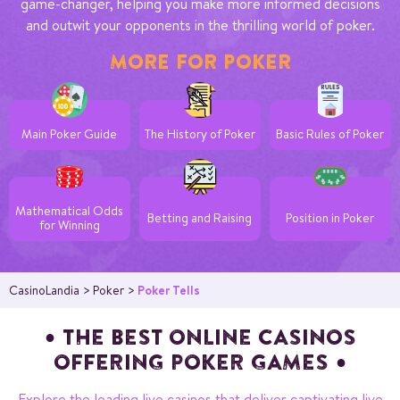
game-changer, helping you make more informed decisions
and outwit your opponents in the thrilling world of poker.
MORE FOR POKER
Main Poker Guide
The History of Poker
Basic Rules of Poker
Mathematical Odds
Betting and Raising
Position in Poker
for Winning
Poker Tells
CasinoLandia
Poker
THE BEST ONLINE CASINOS
OFFERING POKER GAMES
Explore the leading live casinos that deliver captivating live