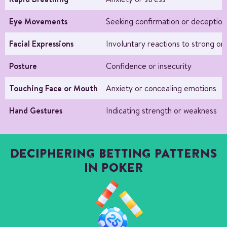
Eye Movements
Seeking confirmation or deception
Facial Expressions
Involuntary reactions to strong or
Posture
Confidence or insecurity
Touching Face or Mouth
Anxiety or concealing emotions
Hand Gestures
Indicating strength or weakness
DECIPHERING BETTING PATTERNS
IN POKER