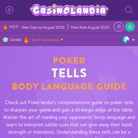
HOT
:
New Casinos August 2026
New Slots August 2026
Casino Bonus
Global:
Top 10 Casinos Now
Poker
Tells
Body Language Guide
Check out Pokerlandia’s comprehensive guide on poker tells
to sharpen your game and gain a strategic edge at the table.
Master the art of reading your opponents’ body language and
learn to interpret subtle cues that can give away their hand
strength or intentions. Understanding these tells can be a