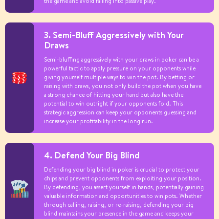
the game and avoid falling into passive play.
3. Semi-Bluff Aggressively with Your
Draws
Semi-bluffing aggressively with your draws in poker can be a
powerful tactic to apply pressure on your opponents while
giving yourself multiple ways to win the pot. By betting or
raising with draws, you not only build the pot when you have
a strong chance of hitting your hand but also have the
potential to win outright if your opponents fold. This
strategic aggression can keep your opponents guessing and
increase your profitability in the long run.
4. Defend Your Big Blind
Defending your big blind in poker is crucial to protect your
chips and prevent opponents from exploiting your position.
By defending, you assert yourself in hands, potentially gaining
valuable information and opportunities to win pots. Whether
through calling, raising, or re-raising, defending your big
blind maintains your presence in the game and keeps your