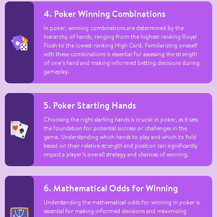
4. Poker Winning Combinations
In poker, winning combinations are determined by the
hierarchy of hands, ranging from the highest-ranking Royal
Flush to the lowest-ranking High Card. Familiarizing oneself
with these combinations is essential for assessing the strength
of one’s hand and making informed betting decisions during
gameplay.
5. Poker Starting Hands
Choosing the right starting hands is crucial in poker, as it sets
the foundation for potential success or challenges in the
game. Understanding which hands to play and which to fold
based on their relative strength and position can significantly
impact a player’s overall strategy and chances of winning.
6. Mathematical Odds for Winning
Understanding the mathematical odds for winning in poker is
essential for making informed decisions and maximizing