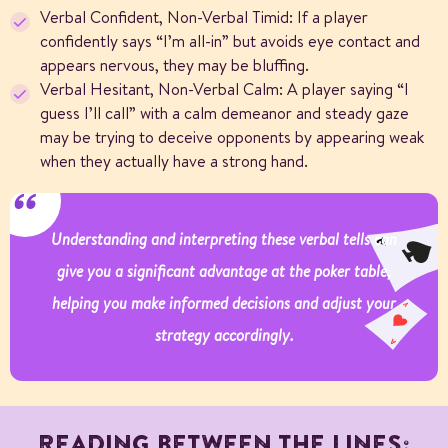
Verbal Confident, Non-Verbal Timid: If a player
confidently says “I’m all-in” but avoids eye contact and
appears nervous, they may be bluffing.
Verbal Hesitant, Non-Verbal Calm: A player saying “I
guess I’ll call” with a calm demeanor and steady gaze
may be trying to deceive opponents by appearing weak
when they actually have a strong hand.
Understanding and interpreting these verbal tells can
give you a significant advantage at the poker table,
helping you make informed decisions and adjust your
strategy accordingly.
READING BETWEEN THE LINES: