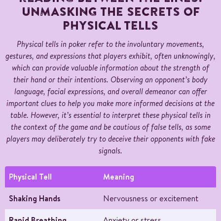
UNMASKING THE SECRETS OF
PHYSICAL TELLS
Physical tells in poker refer to the involuntary movements,
gestures, and expressions that players exhibit, often unknowingly,
which can provide valuable information about the strength of
their hand or their intentions. Observing an opponent’s body
language, facial expressions, and overall demeanor can offer
important clues to help you make more informed decisions at the
table. However, it’s essential to interpret these physical tells in
the context of the game and be cautious of false tells, as some
players may deliberately try to deceive their opponents with fake
signals.
Physical Tell
Meaning
Shaking Hands
Nervousness or excitement
Rapid Breathing
Anxiety or stress