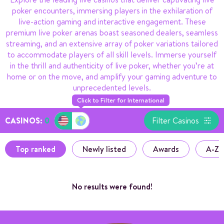
poker encounters, immersing players in the exhilaration of
live-action gaming and interactive engagement. These
premium live poker arenas boast seasoned dealers, seamless
streaming, and an extensive array of poker variations tailored
to accommodate players of all skill levels. Immerse yourself
in the thrill and authenticity of live poker, whether you’re at
home or on the move, and amplify your gaming adventure to
unprecedented levels.
Click to Filter for International
CASINOS:
0
Filter Casinos
Top ranked
Newly listed
Awards
A-Z
No results were found!