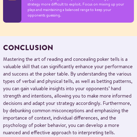
strategy more difficult to exploit. Focus on mixing up your
plays and maintaining a balanced range to keep your
opponents guessing.
CONCLUSION
Mastering the art of reading and concealing poker tells is a
valuable skill that can significantly enhance your performance
and success at the poker table. By understanding the various
types of verbal and physical tells, as well as betting patterns,
you can gain valuable insights into your opponents’ hand
strength and intentions, allowing you to make more informed
decisions and adapt your strategy accordingly. Furthermore,
by debunking common misconceptions and emphasizing the
importance of context, individual differences, and the
psychology of poker behavior, you can develop a more
nuanced and effective approach to interpreting tells.