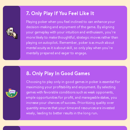
7. Only Play If You Feel Like It
Playing poker when you feel inclined to can enhance your
decision-making and enjoyment of the game. By aligning
your gameplay with your intuition and enthusiasm, you’re
more likely to make thoughtful, strategic moves rather than
playing on autopilot. Remember, poker is as much about
mental acuity as it is about skill, so only play when you’re
mentally prepared and eager to engage.
8. Only Play In Good Games
Choosing to play only in good games in poker is essential for
maximizing your profitability and enjoyment. By selecting
games with favorable conditions such as weak opponents,
ample opportunities for profit, and manageable stakes, you
increase your chances of success. Prioritizing quality over
quantity ensures that your time and resources are invested
wisely, leading to better results in the long run.