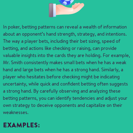
In poker, betting patterns can reveal a wealth of information
about an opponent’s hand strength, strategy, and intentions.
The way a player bets, including their bet sizing, speed of
betting, and actions like checking or raising, can provide
valuable insights into the cards they are holding. For example,
Mr. Smith consistently makes small bets when he has a weak
hand and large bets when he has a strong hand. Similarly, a
player who hesitates before checking might be indicating
uncertainty, while quick and confident betting often suggests
a strong hand. By carefully observing and analyzing these
betting patterns, you can identify tendencies and adjust your
own strategy to deceive opponents and capitalize on their
weaknesses.
EXAMPLES: