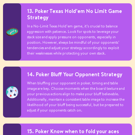
13. Poker Texas Hold’em No Limit Game
Strategy
In a No-Limit Texas Hold’em game, it’s crucial to balance
aggression with patience. Look for spots to leverage your
stack size and apply pressure on opponents, especially in
position. However, always be mindful of your opponents’
tendencies and adjust your strategy accordingly to exploit
their weaknesses while protecting your own stack.
14. Poker Bluff Your Opponent Strategy
When bluffing your opponent in poker, timing and table
image are key. Choose moments when the board texture and
your previous actions align to make your bluff believable.
Additionally, maintain a consistent table image to increase the
likelihood of your bluff being successful, but be prepared to
adjust if your opponents catch on.
15. Poker Know when to fold your aces