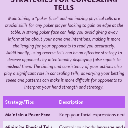
STRATEGIES FOR CONCEALING
TELLS
Maintaining a “poker face” and minimizing physical tells are
crucial skills for any poker player looking to gain an edge at the
table. A strong poker face can help you avoid giving away
information about your hand and intentions, making it more
challenging for your opponents to read you accurately.
Additionally, using reverse tells can be an effective strategy to
deceive opponents by intentionally displaying false signals to
mislead them. The timing and consistency of your actions also
play a significant role in concealing tells, as varying your betting
speed and patterns can make it more difficult for opponents to
interpret your hand strength and strategy.
Strategy/Tips
Description
Maintain a Poker Face
Keep your facial expressions neutr
Minimize Physical Tells
Control your body language and mo