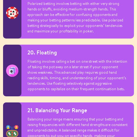
Polarized betting involves betting with either very strong
hands or bluffs, avoiding medium-strength hands. This
approach can be effective for confusing opponents and
making your betting patterns less predictable. Use polarized
betting strategically to exploit your opponents’ tendencies
and maximize your profitability in poker.
20. Floating
Floating involves calling a bet on one street with the intention
of taking the pot away on a later street if your opponent
shows weakness. This advanced play requires good hand
reading skills, timing, and understanding of your opponent’s
tendencies. Use floating selectively against aggressive
opponents to capitalize on their frequent continuation bets.
21. Balancing Your Range
Balancing your range means ensuring that your betting and
raising frequencies with different hand strengths are consistent
and unpredictable. A balanced range makes it difficult for
opponents to put you on specific hands, making your