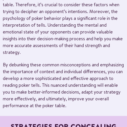
table. Therefore, it’s crucial to consider these factors when
trying to decipher an opponent’s intentions. Moreover, the
psychology of poker behavior plays a significant role in the
interpretation of tells. Understanding the mental and
emotional state of your opponents can provide valuable
insights into their decision-making process and help you make
more accurate assessments of their hand strength and
strategy.
By debunking these common misconceptions and emphasizing
the importance of context and individual differences, you can
develop a more sophisticated and effective approach to
reading poker tells. This nuanced understanding will enable
you to make better-informed decisions, adapt your strategy
more effectively, and ultimately, improve your overall
performance at the poker table.