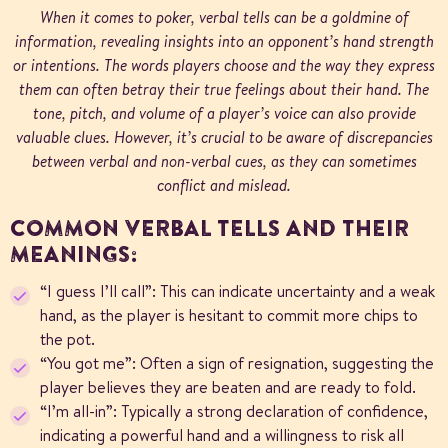
When it comes to poker, verbal tells can be a goldmine of
information, revealing insights into an opponent’s hand strength
or intentions. The words players choose and the way they express
them can often betray their true feelings about their hand. The
tone, pitch, and volume of a player’s voice can also provide
valuable clues. However, it’s crucial to be aware of discrepancies
between verbal and non-verbal cues, as they can sometimes
conflict and mislead.
COMMON VERBAL TELLS AND THEIR
MEANINGS:
“I guess I’ll call”: This can indicate uncertainty and a weak
hand, as the player is hesitant to commit more chips to
the pot.
“You got me”: Often a sign of resignation, suggesting the
player believes they are beaten and are ready to fold.
“I’m all-in”: Typically a strong declaration of confidence,
indicating a powerful hand and a willingness to risk all