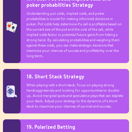
poker probabilities Strategy
Understanding pot odds, implied odds, and poker
probabilities is crucial for making informed decisions in
poker. Pot odds help determine if a call is profitable based on
the current size of the pot and the cost of the call, while
implied odds factor in potential future gains from hitting a
strong hand. By calculating probabilities and weighing them
against these odds, you can make strategic decisions that
maximize your chances of success and profitability over the
long term.
18. Short Stack Strategy
When playing with a short stack, focus on playing strong
hands aggressively and looking for opportunities to double
up. Avoid marginal spots and speculative plays that can deplete
your stack. Adjust your strategy to the dynamics of a short
stack to maximize your chances of survival and success.
19. Polarized Betting