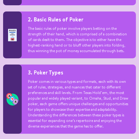
2. Basic Rules of Poker
The basic rules of poker involve players betting on the
strength of their hand, which is comprised of a combination
of cards dealt to them. The objective is to either have the
highest-ranking hand or to bluff other players into folding,
thus winning the pot of money accumulated through bets.
3. Poker Types
Poker comes in various types and formats, each with its own
set of rules, strategies, and nuances that cater to different
preferences and skill levels. From Texas Hold’em, the most
popular and widely played variant, to Omaha, Stud, and Draw
poker, each game offers unique challenges and opportunities
for players to showcase their expertise and adaptability.
Understanding the differences between these poker types is
essential for expanding one’s repertoire and enjoying the
diverse experiences that the game has to offer.