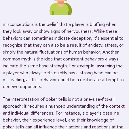
misconceptions is the belief that a player is bluffing when
they look away or show signs of nervousness. While these
behaviors can sometimes indicate deception, it’s essential to
recognize that they can also be a result of anxiety, stress, or
simply the natural fluctuations of human behavior. Another
common myth is the idea that consistent behaviors always
indicate the same hand strength. For example, assuming that
a player who always bets quickly has a strong hand can be
misleading, as this behavior could be a deliberate attempt to
deceive opponents.
The interpretation of poker tells is not a one-size-fits-all
approach; it requires a nuanced understanding of the context
and individual differences. For instance, a player’s baseline
behavior, their experience level, and their knowledge of
poker tells can all influence their actions and reactions at the