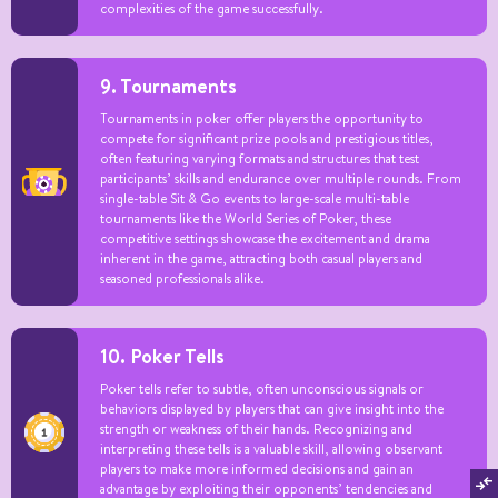
complexities of the game successfully.
9. Tournaments
Tournaments in poker offer players the opportunity to
compete for significant prize pools and prestigious titles,
often featuring varying formats and structures that test
participants’ skills and endurance over multiple rounds. From
single-table Sit & Go events to large-scale multi-table
tournaments like the World Series of Poker, these
competitive settings showcase the excitement and drama
inherent in the game, attracting both casual players and
seasoned professionals alike.
10. Poker Tells
Poker tells refer to subtle, often unconscious signals or
behaviors displayed by players that can give insight into the
strength or weakness of their hands. Recognizing and
interpreting these tells is a valuable skill, allowing observant
players to make more informed decisions and gain an
advantage by exploiting their opponents’ tendencies and