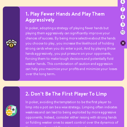
1. Play Fewer Hands And Play Them
Aggressively
In poker, adopting a strategy of playing fewer hands but
playing them aggressively can significantly improve your
chances of success. By being more selective about the hands
you choose to play, you increase the likelihood of holding
strong cards when you do enter a pot. And by playing those
hands aggressively, you put pressure on your opponents,
forcing them to make tough decisions and potentially fold
weaker hands. This combination of caution and aggression
can help you maximize your profits and minimize your losses
over the long term.
2. Don’t Be The First Player To Limp
In poker, avoiding the temptation to be the first player to
limp into a pot can be a wise strategy. Limping often indicates
weakness and can lead to being exploited by more aggressive
opponents. Instead, consider either raising with strong hands
or folding weaker ones to assert control over the dynamics of