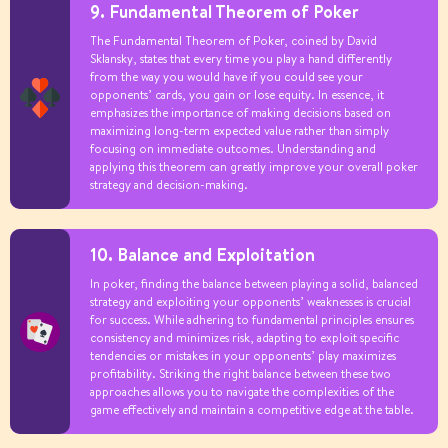
9. Fundamental Theorem of Poker
The Fundamental Theorem of Poker, coined by David
Sklansky, states that every time you play a hand differently
from the way you would have if you could see your
opponents’ cards, you gain or lose equity. In essence, it
emphasizes the importance of making decisions based on
maximizing long-term expected value rather than simply
focusing on immediate outcomes. Understanding and
applying this theorem can greatly improve your overall poker
strategy and decision-making.
10. Balance and Exploitation
In poker, finding the balance between playing a solid, balanced
strategy and exploiting your opponents’ weaknesses is crucial
for success. While adhering to fundamental principles ensures
consistency and minimizes risk, adapting to exploit specific
tendencies or mistakes in your opponents’ play maximizes
profitability. Striking the right balance between these two
approaches allows you to navigate the complexities of the
game effectively and maintain a competitive edge at the table.