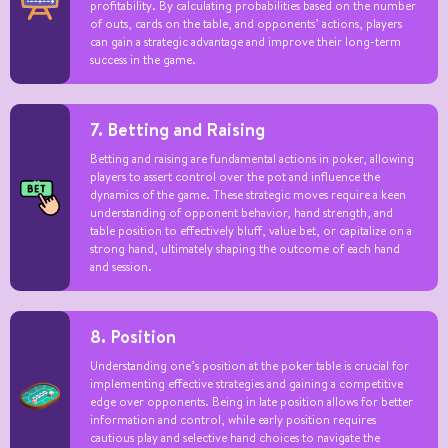
profitability. By calculating probabilities based on the number
of outs, cards on the table, and opponents’ actions, players
can gain a strategic advantage and improve their long-term
success in the game.
7. Betting and Raising
Betting and raising are fundamental actions in poker, allowing
players to assert control over the pot and influence the
dynamics of the game. These strategic moves require a keen
understanding of opponent behavior, hand strength, and
table position to effectively bluff, value bet, or capitalize on a
strong hand, ultimately shaping the outcome of each hand
and session.
8. Position
Understanding one’s position at the poker table is crucial for
implementing effective strategies and gaining a competitive
edge over opponents. Being in late position allows for better
information and control, while early position requires
cautious play and selective hand choices to navigate the