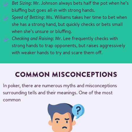
: Mr. Johnson always bets half the pot when he’s
Bet Sizing
bluffing but goes all-in with strong hands.
: Ms. Williams takes her time to bet when
Speed of Betting
she has a strong hand, but quickly checks or bets small
when she’s unsure or bluffing.
: Mr. Lee frequently checks with
Checking and Raising
strong hands to trap opponents, but raises aggressively
with weaker hands to try and scare them off.
COMMON MISCONCEPTIONS
In poker, there are numerous myths and misconceptions
surrounding tells and their meanings. One of the most
common