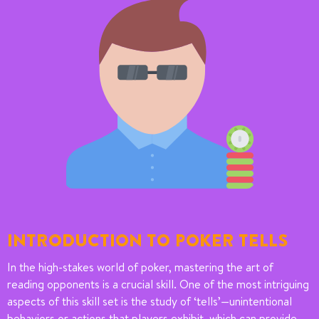
INTRODUCTION TO POKER TELLS
In the high-stakes world of poker, mastering the art of
reading opponents is a crucial skill. One of the most intriguing
aspects of this skill set is the study of ‘tells’—unintentional
behaviors or actions that players exhibit, which can provide