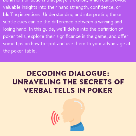
valuable insights into their hand strength, confidence, or
bluffing intentions. Understanding and interpreting these
subtle cues can be the difference between a winning and
losing hand. In this guide, we’ll delve into the definition of
poker tells, explore their significance in the game, and offer
some tips on how to spot and use them to your advantage at
the poker table.
DECODING DIALOGUE:
UNRAVELING THE SECRETS OF
VERBAL TELLS IN POKER