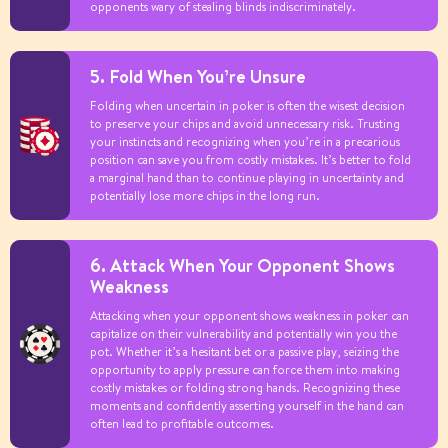
opponents wary of stealing blinds indiscriminately.
5. Fold When You’re Unsure
Folding when uncertain in poker is often the wisest decision
to preserve your chips and avoid unnecessary risk. Trusting
your instincts and recognizing when you’re in a precarious
position can save you from costly mistakes. It’s better to fold
a marginal hand than to continue playing in uncertainty and
potentially lose more chips in the long run.
6. Attack When Your Opponent Shows
Weakness
Attacking when your opponent shows weakness in poker can
capitalize on their vulnerability and potentially win you the
pot. Whether it’s a hesitant bet or a passive play, seizing the
opportunity to apply pressure can force them into making
costly mistakes or folding strong hands. Recognizing these
moments and confidently asserting yourself in the hand can
often lead to profitable outcomes.