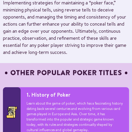
Implementing strategies for maintaining a “poker face,”
minimizing physical tells, using reverse tells to deceive
opponents, and managing the timing and consistency of your
actions can further enhance your ability to conceal tells and
gain an edge over your opponents. Ultimately, continuous
practice, observation, and refinement of these skills are
essential for any poker player striving to improve their game
and achieve long-term success.
OTHER POPULAR POKER TITLES
1. History of Poker
Learn about the game of poker, which has a fascinating history
dating back several centuries and evolving from various card
games played in Europe and Asia. Over time, it has
transformed into the popular and strategic game known
today, with its rules and strategies continually shaped by
cultural influences and global gameplay.