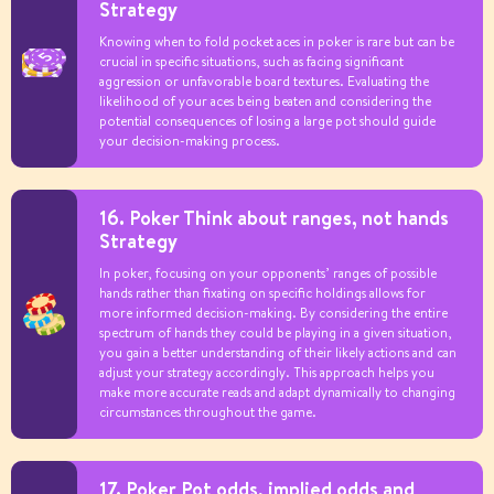
Strategy
Knowing when to fold pocket aces in poker is rare but can be
crucial in specific situations, such as facing significant
aggression or unfavorable board textures. Evaluating the
likelihood of your aces being beaten and considering the
potential consequences of losing a large pot should guide
your decision-making process.
16. Poker Think about ranges, not hands
Strategy
In poker, focusing on your opponents’ ranges of possible
hands rather than fixating on specific holdings allows for
more informed decision-making. By considering the entire
spectrum of hands they could be playing in a given situation,
you gain a better understanding of their likely actions and can
adjust your strategy accordingly. This approach helps you
make more accurate reads and adapt dynamically to changing
circumstances throughout the game.
17. Poker Pot odds, implied odds and