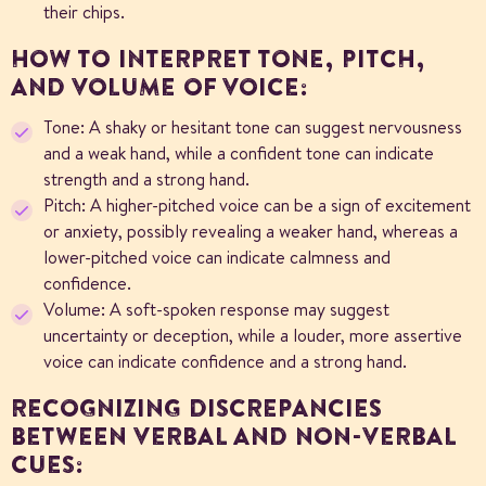
their chips.
HOW TO INTERPRET TONE, PITCH,
AND VOLUME OF VOICE:
Tone: A shaky or hesitant tone can suggest nervousness
and a weak hand, while a confident tone can indicate
strength and a strong hand.
Pitch: A higher-pitched voice can be a sign of excitement
or anxiety, possibly revealing a weaker hand, whereas a
lower-pitched voice can indicate calmness and
confidence.
Volume: A soft-spoken response may suggest
uncertainty or deception, while a louder, more assertive
voice can indicate confidence and a strong hand.
RECOGNIZING DISCREPANCIES
BETWEEN VERBAL AND NON-VERBAL
CUES: