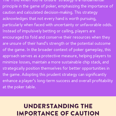
principle in the game of poker, emphasizing the importance of
caution and calculated decision-making. This strategy
acknowledges that not every hand is worth pursuing,
particularly when faced with uncertainty or unfavorable odds.
Instead of impulsively betting or calling, players are
encouraged to fold and conserve their resources when they
are unsure of their hand’s strength or the potential outcome
of the game. In the broader context of poker gameplay, this
approach serves as a protective measure, helping players to
minimize losses, maintain a more sustainable chip stack, and
strategically position themselves for better opportunities in
the game. Adopting this prudent strategy can significantly
enhance a player’s long-term success and overall profitability
at the poker table.
UNDERSTANDING THE
IMPORTANCE OF CAUTION