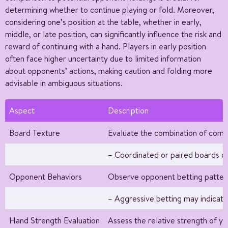
determining whether to continue playing or fold. Moreover,
considering one’s position at the table, whether in early,
middle, or late position, can significantly influence the risk and
reward of continuing with a hand. Players in early position
often face higher uncertainty due to limited information
about opponents’ actions, making caution and folding more
advisable in ambiguous situations.
Aspect
Description
Board Texture
Evaluate the combination of comm
– Coordinated or paired boards ca
Opponent Behaviors
Observe opponent betting patterns
– Aggressive betting may indicate 
Hand Strength Evaluation
Assess the relative strength of y