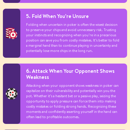
5. Fold When You’re Unsure
Folding when uncertain in poker is often the wisest decision
to preserve your chips and avoid unnecessary risk. Trusting
your instincts and recognizing when you’re in a precarious
position can save you from costly mistakes. It’s better to fold
a marginal hand than to continue playing in uncertainty and
potentially lose more chips in the long run.
6. Attack When Your Opponent Shows
Weakness
Attacking when your opponent shows weakness in poker can
capitalize on their vulnerability and potentially win you the
pot. Whether it’s a hesitant bet or a passive play, seizing the
opportunity to apply pressure can force them into making
costly mistakes or folding strong hands. Recognizing these
moments and confidently asserting yourself in the hand can
often lead to profitable outcomes.