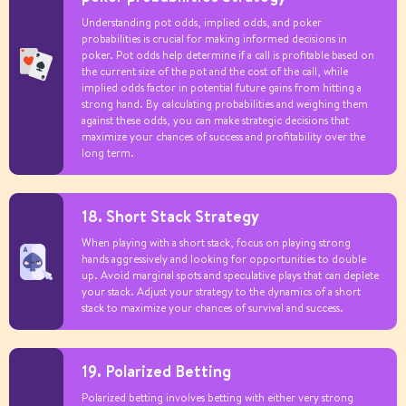
Understanding pot odds, implied odds, and poker
probabilities is crucial for making informed decisions in
poker. Pot odds help determine if a call is profitable based on
the current size of the pot and the cost of the call, while
implied odds factor in potential future gains from hitting a
strong hand. By calculating probabilities and weighing them
against these odds, you can make strategic decisions that
maximize your chances of success and profitability over the
long term.
18. Short Stack Strategy
When playing with a short stack, focus on playing strong
hands aggressively and looking for opportunities to double
up. Avoid marginal spots and speculative plays that can deplete
your stack. Adjust your strategy to the dynamics of a short
stack to maximize your chances of survival and success.
19. Polarized Betting
Polarized betting involves betting with either very strong