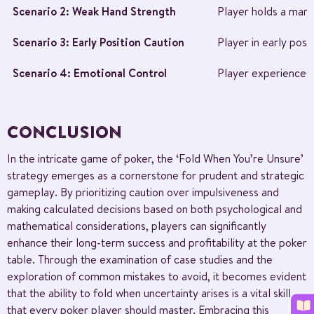
Scenario 2: Weak Hand Strength
Player holds a marg
Scenario 3: Early Position Caution
Player in early posi
Scenario 4: Emotional Control
Player experiences 
CONCLUSION
In the intricate game of poker, the ‘Fold When You’re Unsure’
strategy emerges as a cornerstone for prudent and strategic
gameplay. By prioritizing caution over impulsiveness and
making calculated decisions based on both psychological and
mathematical considerations, players can significantly
enhance their long-term success and profitability at the poker
table. Through the examination of case studies and the
exploration of common mistakes to avoid, it becomes evident
that the ability to fold when uncertainty arises is a vital skill
that every poker player should master. Embracing this