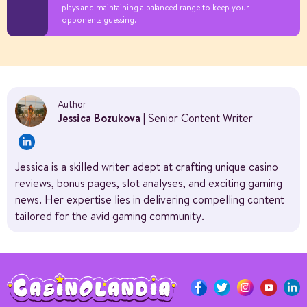
plays and maintaining a balanced range to keep your
opponents guessing.
Author
Jessica Bozukova
| Senior Content Writer
Jessica is a skilled writer adept at crafting unique casino
reviews, bonus pages, slot analyses, and exciting gaming
news. Her expertise lies in delivering compelling content
tailored for the avid gaming community.