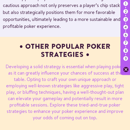
cautious approach not only preserves a player’s chip stack
but also strategically positions them for more favorable
opportunities, ultimately leading to a more sustainable and
profitable poker experience.
OTHER POPULAR POKER
STRATEGIES
Developing a solid strategy is essential when playing poker,
as it can greatly influence your chances of success at the
table. Opting to craft your own unique approach or
employing well-known strategies like aggressive play, tight
play, or bluffing techniques, having a well-thought-out plan
can elevate your gameplay and potentially result in more
profitable sessions. Explore these tried-and-true poker
strategies to enhance your poker experience and improve
your odds of coming out on top.