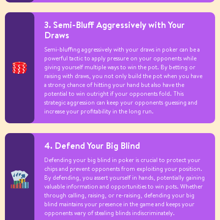
3. Semi-Bluff Aggressively with Your
Draws
Semi-bluffing aggressively with your draws in poker can be a
powerful tactic to apply pressure on your opponents while
giving yourself multiple ways to win the pot. By betting or
raising with draws, you not only build the pot when you have
a strong chance of hitting your hand but also have the
potential to win outright if your opponents fold. This
strategic aggression can keep your opponents guessing and
increase your profitability in the long run.
4. Defend Your Big Blind
Defending your big blind in poker is crucial to protect your
chips and prevent opponents from exploiting your position.
By defending, you assert yourself in hands, potentially gaining
valuable information and opportunities to win pots. Whether
through calling, raising, or re-raising, defending your big
blind maintains your presence in the game and keeps your
opponents wary of stealing blinds indiscriminately.