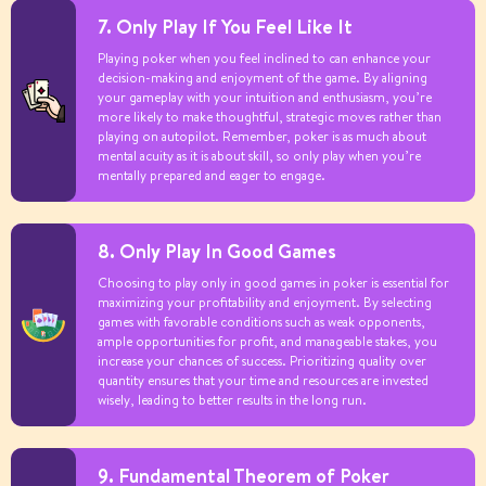
7. Only Play If You Feel Like It
Playing poker when you feel inclined to can enhance your
decision-making and enjoyment of the game. By aligning
your gameplay with your intuition and enthusiasm, you’re
more likely to make thoughtful, strategic moves rather than
playing on autopilot. Remember, poker is as much about
mental acuity as it is about skill, so only play when you’re
mentally prepared and eager to engage.
8. Only Play In Good Games
Choosing to play only in good games in poker is essential for
maximizing your profitability and enjoyment. By selecting
games with favorable conditions such as weak opponents,
ample opportunities for profit, and manageable stakes, you
increase your chances of success. Prioritizing quality over
quantity ensures that your time and resources are invested
wisely, leading to better results in the long run.
9. Fundamental Theorem of Poker