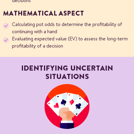
decisions
MATHEMATICAL ASPECT
Calculating pot odds to determine the profitability of
continuing with a hand
Evaluating expected value (EV) to assess the long-term
profitability of a decision
IDENTIFYING UNCERTAIN
SITUATIONS