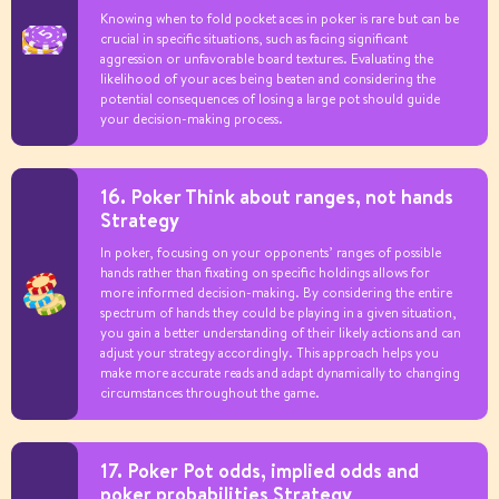
Knowing when to fold pocket aces in poker is rare but can be
crucial in specific situations, such as facing significant
aggression or unfavorable board textures. Evaluating the
likelihood of your aces being beaten and considering the
potential consequences of losing a large pot should guide
your decision-making process.
16. Poker Think about ranges, not hands
Strategy
In poker, focusing on your opponents’ ranges of possible
hands rather than fixating on specific holdings allows for
more informed decision-making. By considering the entire
spectrum of hands they could be playing in a given situation,
you gain a better understanding of their likely actions and can
adjust your strategy accordingly. This approach helps you
make more accurate reads and adapt dynamically to changing
circumstances throughout the game.
17. Poker Pot odds, implied odds and
poker probabilities Strategy