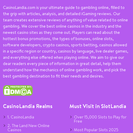
CasinoLandia.com is your ultimate guide to gambling online, filled to
the grip with articles, analysis, and detailed iGaming reviews. Our
team creates extensive reviews of anything of value related to online
gambling. We cover the best online casinos in the industry and the
newest casino sites as they come out. Players can read about the
hottest bonus promotions, the types of bonuses, online slots,
software developers, crypto casinos, sports betting, casinos allowed
in a specific region or country, casinos by language, live dealer games,
and everything else offered when playing online. We aim to give our
dear readers every piece of information in great detail, help them
understand how the mechanics of online gambling work, and pick the
best gambling destination to fit their needs and desires.
CasinoLandia Realms
Must Visit in SlotLandia
1. CasinoLandia
Over 15,000 Slots to Play for
Free
2. The Land New Online
Casinos
Most Popular Slots 2025