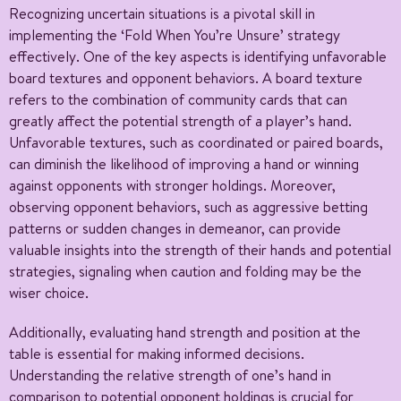
Recognizing uncertain situations is a pivotal skill in
implementing the ‘Fold When You’re Unsure’ strategy
effectively. One of the key aspects is identifying unfavorable
board textures and opponent behaviors. A board texture
refers to the combination of community cards that can
greatly affect the potential strength of a player’s hand.
Unfavorable textures, such as coordinated or paired boards,
can diminish the likelihood of improving a hand or winning
against opponents with stronger holdings. Moreover,
observing opponent behaviors, such as aggressive betting
patterns or sudden changes in demeanor, can provide
valuable insights into the strength of their hands and potential
strategies, signaling when caution and folding may be the
wiser choice.
Additionally, evaluating hand strength and position at the
table is essential for making informed decisions.
Understanding the relative strength of one’s hand in
comparison to potential opponent holdings is crucial for