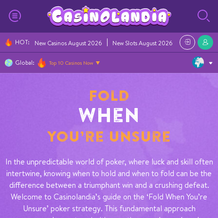
HOT
:
New Casinos August 2026
New Slots August 2026
Casino Bonus
Global:
Top 10 Casinos Now
Fold
When
You’re Unsure
In the unpredictable world of poker, where luck and skill often
intertwine, knowing when to hold and when to fold can be the
difference between a triumphant win and a crushing defeat.
Welcome to Casinolandia’s guide on the ‘Fold When You’re
Unsure’ poker strategy. This fundamental approach