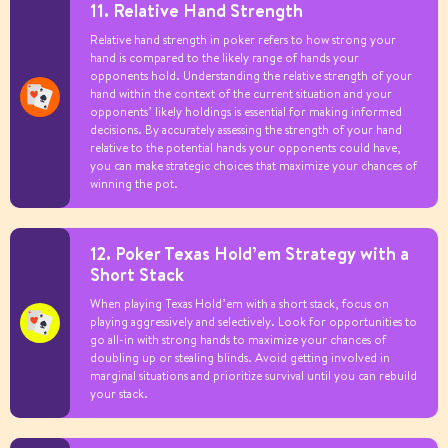
11. Relative Hand Strength
Relative hand strength in poker refers to how strong your
hand is compared to the likely range of hands your
opponents hold. Understanding the relative strength of your
hand within the context of the current situation and your
opponents’ likely holdings is essential for making informed
decisions. By accurately assessing the strength of your hand
relative to the potential hands your opponents could have,
you can make strategic choices that maximize your chances of
winning the pot.
12. Poker Texas Hold’em Strategy with a
Short Stack
When playing Texas Hold’em with a short stack, focus on
playing aggressively and selectively. Look for opportunities to
go all-in with strong hands to maximize your chances of
doubling up or stealing blinds. Avoid getting involved in
marginal situations and prioritize survival until you can rebuild
your stack.