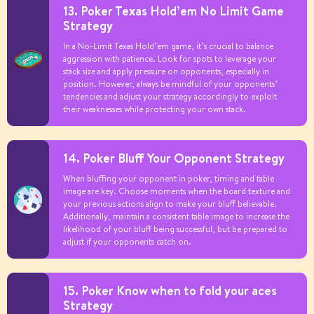
13. Poker Texas Hold’em No Limit Game
Strategy
In a No-Limit Texas Hold’em game, it’s crucial to balance
aggression with patience. Look for spots to leverage your
stack size and apply pressure on opponents, especially in
position. However, always be mindful of your opponents’
tendencies and adjust your strategy accordingly to exploit
their weaknesses while protecting your own stack.
14. Poker Bluff Your Opponent Strategy
When bluffing your opponent in poker, timing and table
image are key. Choose moments when the board texture and
your previous actions align to make your bluff believable.
Additionally, maintain a consistent table image to increase the
likelihood of your bluff being successful, but be prepared to
adjust if your opponents catch on.
15. Poker Know when to fold your aces
Strategy