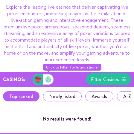
Explore the leading live casinos that deliver captivating live
poker encounters, immersing players in the exhilaration of
live-action gaming and interactive engagement. These
premium live poker arenas boast seasoned dealers, seamless
streaming, and an extensive array of poker variations tailored
to accommodate players of all skill levels. Immerse yourself
in the thrill and authenticity of live poker, whether you’re at
home or on the move, and amplify your gaming adventure to
unprecedented levels.
Click to Filter for International
CASINOS:
0
Filter Casinos
Top ranked
Newly listed
Awards
A-Z
No results were found!