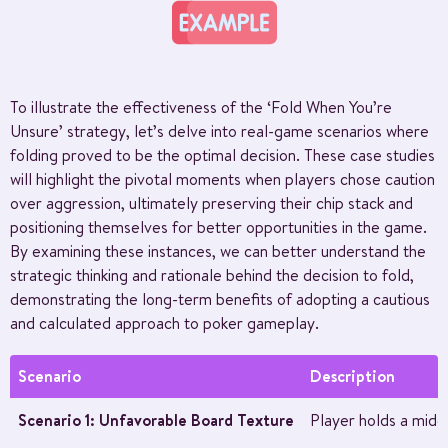
To illustrate the effectiveness of the ‘Fold When You’re
Unsure’ strategy, let’s delve into real-game scenarios where
folding proved to be the optimal decision. These case studies
will highlight the pivotal moments when players chose caution
over aggression, ultimately preserving their chip stack and
positioning themselves for better opportunities in the game.
By examining these instances, we can better understand the
strategic thinking and rationale behind the decision to fold,
demonstrating the long-term benefits of adopting a cautious
and calculated approach to poker gameplay.
Scenario
Description
Scenario 1: Unfavorable Board Texture
Player holds a middl