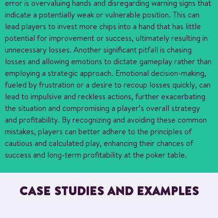
error is overvaluing hands and disregarding warning signs that
indicate a potentially weak or vulnerable position. This can
lead players to invest more chips into a hand that has little
potential for improvement or success, ultimately resulting in
unnecessary losses. Another significant pitfall is chasing
losses and allowing emotions to dictate gameplay rather than
employing a strategic approach. Emotional decision-making,
fueled by frustration or a desire to recoup losses quickly, can
lead to impulsive and reckless actions, further exacerbating
the situation and compromising a player’s overall strategy
and profitability. By recognizing and avoiding these common
mistakes, players can better adhere to the principles of
cautious and calculated play, enhancing their chances of
success and long-term profitability at the poker table.
CASE STUDIES AND EXAMPLES