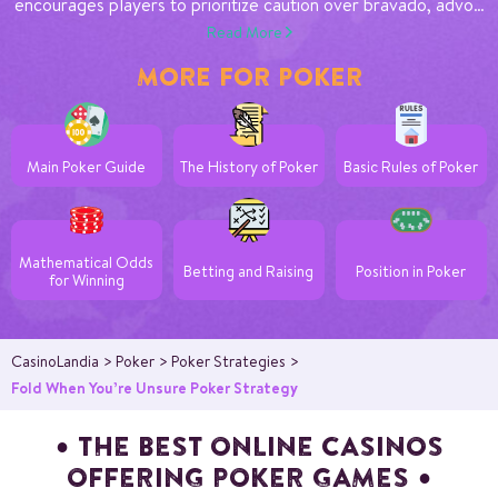
encourages players to prioritize caution over bravado, advo
…
Read More
MORE FOR POKER
Main Poker Guide
The History of Poker
Basic Rules of Poker
Mathematical Odds
Betting and Raising
Position in Poker
for Winning
CasinoLandia
Poker
Poker Strategies
Fold When You’re Unsure Poker Strategy
THE BEST ONLINE CASINOS
OFFERING POKER GAMES