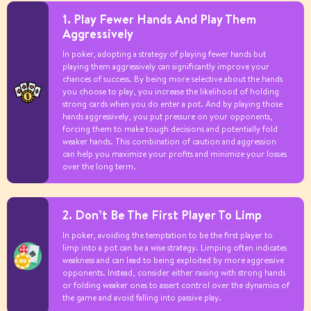
1. Play Fewer Hands And Play Them
Aggressively
In poker, adopting a strategy of playing fewer hands but
playing them aggressively can significantly improve your
chances of success. By being more selective about the hands
you choose to play, you increase the likelihood of holding
strong cards when you do enter a pot. And by playing those
hands aggressively, you put pressure on your opponents,
forcing them to make tough decisions and potentially fold
weaker hands. This combination of caution and aggression
can help you maximize your profits and minimize your losses
over the long term.
2. Don’t Be The First Player To Limp
In poker, avoiding the temptation to be the first player to
limp into a pot can be a wise strategy. Limping often indicates
weakness and can lead to being exploited by more aggressive
opponents. Instead, consider either raising with strong hands
or folding weaker ones to assert control over the dynamics of
the game and avoid falling into passive play.