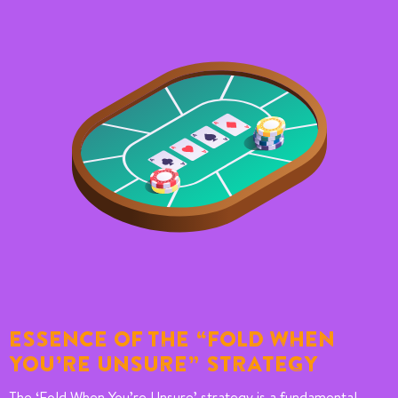
ESSENCE OF THE “FOLD WHEN
YOU’RE UNSURE” STRATEGY
The ‘Fold When You’re Unsure’ strategy is a fundamental