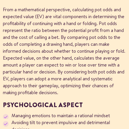
From a mathematical perspective, calculating pot odds and
expected value (EV) are vital components in determining the
profitability of continuing with a hand or folding. Pot odds
represent the ratio between the potential profit from a hand
and the cost of calling a bet. By comparing pot odds to the
odds of completing a drawing hand, players can make
informed decisions about whether to continue playing or fold.
Expected value, on the other hand, calculates the average
amount a player can expect to win or lose over time with a
particular hand or decision. By considering both pot odds and
EV, players can adopt a more analytical and systematic
approach to their gameplay, optimizing their chances of
making profitable decisions.
PSYCHOLOGICAL ASPECT
Managing emotions to maintain a rational mindset
Avoiding tilt to prevent impulsive and detrimental