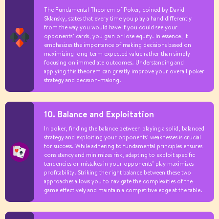
The Fundamental Theorem of Poker, coined by David
Sklansky, states that every time you play a hand differently
from the way you would have if you could see your
opponents’ cards, you gain or lose equity. In essence, it
emphasizes the importance of making decisions based on
maximizing long-term expected value rather than simply
focusing on immediate outcomes. Understanding and
applying this theorem can greatly improve your overall poker
strategy and decision-making.
10. Balance and Exploitation
In poker, finding the balance between playing a solid, balanced
strategy and exploiting your opponents’ weaknesses is crucial
for success. While adhering to fundamental principles ensures
consistency and minimizes risk, adapting to exploit specific
tendencies or mistakes in your opponents’ play maximizes
profitability. Striking the right balance between these two
approaches allows you to navigate the complexities of the
game effectively and maintain a competitive edge at the table.