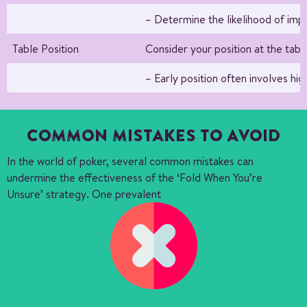
– Determine the likelihood of imp
Table Position
Consider your position at the table
– Early position often involves hi
COMMON MISTAKES TO AVOID
In the world of poker, several common mistakes can
undermine the effectiveness of the ‘Fold When You’re
Unsure’ strategy. One prevalent