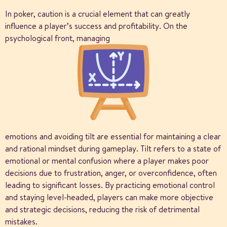
In poker, caution is a crucial element that can greatly
influence a player’s success and profitability. On the
psychological front, managing
emotions and avoiding tilt are essential for maintaining a clear
and rational mindset during gameplay. Tilt refers to a state of
emotional or mental confusion where a player makes poor
decisions due to frustration, anger, or overconfidence, often
leading to significant losses. By practicing emotional control
and staying level-headed, players can make more objective
and strategic decisions, reducing the risk of detrimental
mistakes.