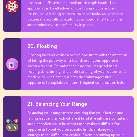
hands or bluffs, avoiding medium-strength hands. This
approach can be effective for confusing opponents and
making your betting patterns less predictable. Use polarized
betting strategically to exploit your opponents’ tendencies
and maximize your profitability in poker.
20. Floating
Floating involves calling a bet on one street with the intention
of taking the pot away on a later street if your opponent
shows weakness. This advanced play requires good hand
reading skills, timing, and understanding of your opponent’s
tendencies. Use floating selectively against aggressive
opponents to capitalize on their frequent continuation bets.
21. Balancing Your Range
Balancing your range means ensuring that your betting and
raising frequencies with different hand strengths are consistent
and unpredictable. A balanced range makes it difficult for
opponents to put you on specific hands, making your
strategy more difficult to exploit. Focus on mixing up your