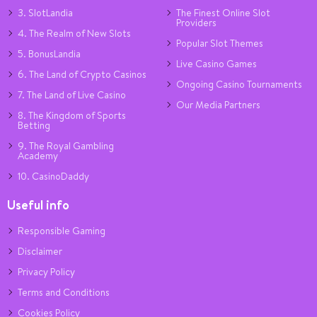
3. SlotLandia
The Finest Online Slot
Providers
4. The Realm of New Slots
Popular Slot Themes
5. BonusLandia
Live Casino Games
6. The Land of Crypto Casinos
Ongoing Casino Tournaments
7. The Land of Live Casino
Our Media Partners
8. The Kingdom of Sports
Betting
9. The Royal Gambling
Academy
10. CasinoDaddy
Useful info
Responsible Gaming
Disclaimer
Privacy Policy
Terms and Conditions
Cookies Policy