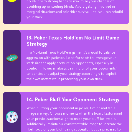
go all-in with strong hands to maximize your chances of
doubling up or stealing blinds. Avoid getting involved in
marginal situations and prioritize survival until you can rebuild
your stack.
13. Poker Texas Hold’em No Limit Game
Strategy
In a No-Limit Texas Hold’em game, it’s crucial to balance
aggression with patience. Look for spots to leverage your
stack size and apply pressure on opponents, especially in
position. However, always be mindful of your opponents’
tendencies and adjust your strategy accordingly to exploit
their weaknesses while protecting your own stack.
14. Poker Bluff Your Opponent Strategy
When bluffing your opponent in poker, timing and table
image are key. Choose moments when the board texture and
your previous actions align to make your bluff believable.
Additionally, maintain a consistent table image to increase the
likelihood of your bluff being successful, but be prepared to