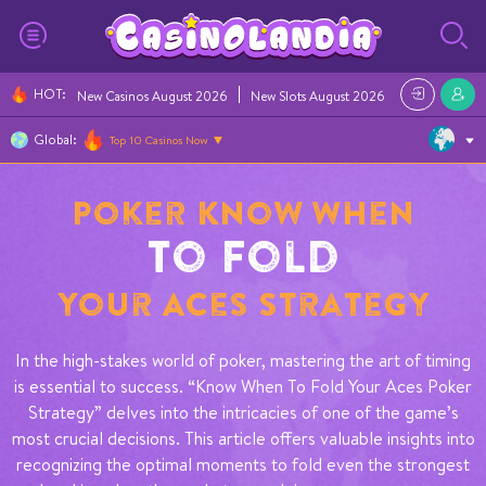
HOT
:
New Casinos August 2026
New Slots August 2026
Casino Bonus
Global:
Top 10 Casinos Now
Poker Know When
To Fold
Your Aces Strategy
In the high-stakes world of poker, mastering the art of timing
is essential to success. “Know When To Fold Your Aces Poker
Strategy” delves into the intricacies of one of the game’s
most crucial decisions. This article offers valuable insights into
recognizing the optimal moments to fold even the strongest