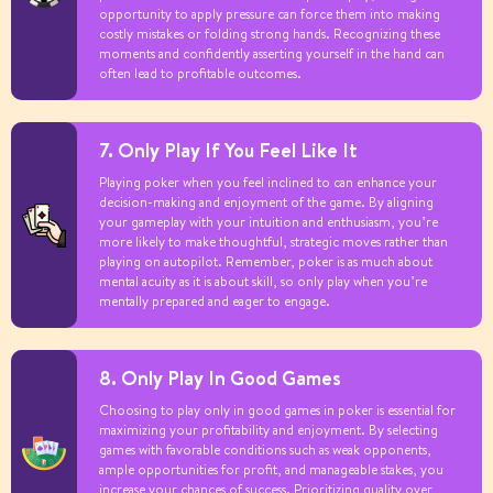
opportunity to apply pressure can force them into making
costly mistakes or folding strong hands. Recognizing these
moments and confidently asserting yourself in the hand can
often lead to profitable outcomes.
7. Only Play If You Feel Like It
Playing poker when you feel inclined to can enhance your
decision-making and enjoyment of the game. By aligning
your gameplay with your intuition and enthusiasm, you’re
more likely to make thoughtful, strategic moves rather than
playing on autopilot. Remember, poker is as much about
mental acuity as it is about skill, so only play when you’re
mentally prepared and eager to engage.
8. Only Play In Good Games
Choosing to play only in good games in poker is essential for
maximizing your profitability and enjoyment. By selecting
games with favorable conditions such as weak opponents,
ample opportunities for profit, and manageable stakes, you
increase your chances of success. Prioritizing quality over