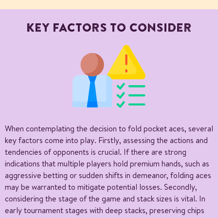
KEY FACTORS TO CONSIDER
When contemplating the decision to fold pocket aces, several
key factors come into play. Firstly, assessing the actions and
tendencies of opponents is crucial. If there are strong
indications that multiple players hold premium hands, such as
aggressive betting or sudden shifts in demeanor, folding aces
may be warranted to mitigate potential losses. Secondly,
considering the stage of the game and stack sizes is vital. In
early tournament stages with deep stacks, preserving chips