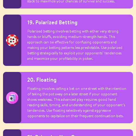
stack to maximize your chances of survival and success.
19. Polarized Betting
Polarized betting involves betting with either very strong
hands or bluffs, avoiding medium-strength hands. This
approach can be effective for confusing opponents and
making your betting patterns less predictable. Use polarized
betting strategically to exploit your opponents’ tendencies
and maximize your profitability in poker.
20. Floating
Floating involves calling a bet on one street with the intention
of taking the pot away on a later street if your opponent
shows weakness. This advanced play requires good hand
reading skills, timing, and understanding of your opponent’s
tendencies. Use floating selectively against aggressive
opponents to capitalize on their frequent continuation bets.