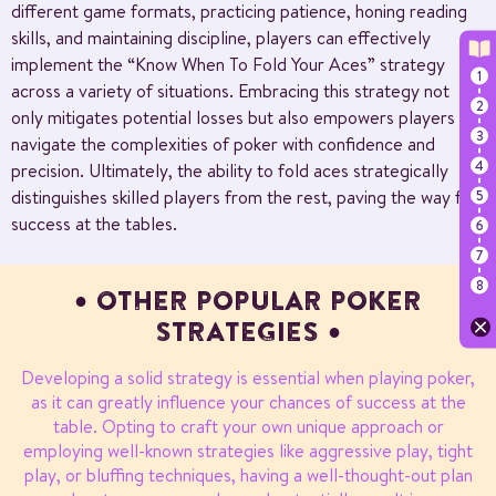
different game formats, practicing patience, honing reading
skills, and maintaining discipline, players can effectively
implement the “Know When To Fold Your Aces” strategy
across a variety of situations. Embracing this strategy not
only mitigates potential losses but also empowers players to
navigate the complexities of poker with confidence and
precision. Ultimately, the ability to fold aces strategically
distinguishes skilled players from the rest, paving the way for
success at the tables.
OTHER POPULAR POKER
STRATEGIES
Developing a solid strategy is essential when playing poker,
as it can greatly influence your chances of success at the
table. Opting to craft your own unique approach or
employing well-known strategies like aggressive play, tight
play, or bluffing techniques, having a well-thought-out plan