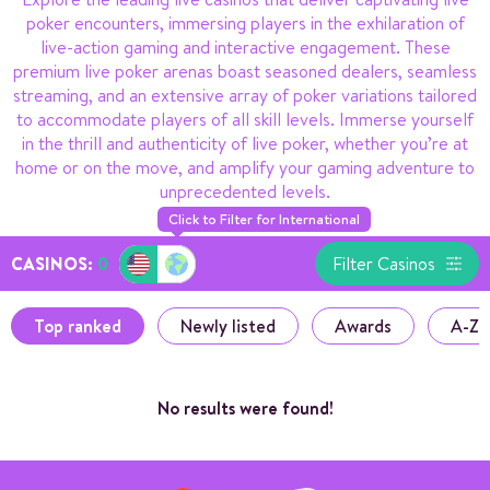
poker encounters, immersing players in the exhilaration of
live-action gaming and interactive engagement. These
premium live poker arenas boast seasoned dealers, seamless
streaming, and an extensive array of poker variations tailored
to accommodate players of all skill levels. Immerse yourself
in the thrill and authenticity of live poker, whether you’re at
home or on the move, and amplify your gaming adventure to
unprecedented levels.
Click to Filter for International
CASINOS:
0
Filter Casinos
Top ranked
Newly listed
Awards
A-Z
No results were found!