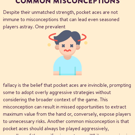
COMMON MISCONCEPTIONS
Despite their unmatched strength, pocket aces are not
immune to misconceptions that can lead even seasoned
players astray. One prevalent
fallacy is the belief that pocket aces are invincible, prompting
some to adopt overly aggressive strategies without
considering the broader context of the game. This
misconception can result in missed opportunities to extract
maximum value from the hand or, conversely, expose players
to unnecessary risks. Another common misconception is that
pocket aces should always be played aggressively,