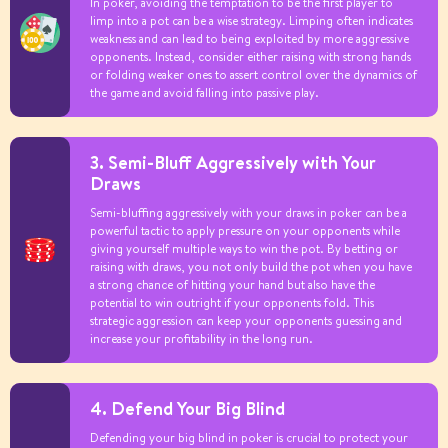
In poker, avoiding the temptation to be the first player to
limp into a pot can be a wise strategy. Limping often indicates
weakness and can lead to being exploited by more aggressive
opponents. Instead, consider either raising with strong hands
or folding weaker ones to assert control over the dynamics of
the game and avoid falling into passive play.
3. Semi-Bluff Aggressively with Your
Draws
Semi-bluffing aggressively with your draws in poker can be a
powerful tactic to apply pressure on your opponents while
giving yourself multiple ways to win the pot. By betting or
raising with draws, you not only build the pot when you have
a strong chance of hitting your hand but also have the
potential to win outright if your opponents fold. This
strategic aggression can keep your opponents guessing and
increase your profitability in the long run.
4. Defend Your Big Blind
Defending your big blind in poker is crucial to protect your