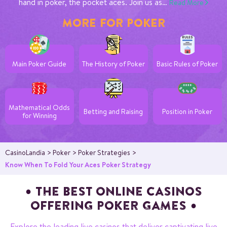
hand in poker, the pocket aces. Join us as
…
Read More
MORE FOR POKER
Main Poker Guide
The History of Poker
Basic Rules of Poker
Mathematical Odds
Betting and Raising
Position in Poker
for Winning
CasinoLandia
Poker
Poker Strategies
Know When To Fold Your Aces Poker Strategy
THE BEST ONLINE CASINOS
OFFERING POKER GAMES
Explore the leading live casinos that deliver captivating live