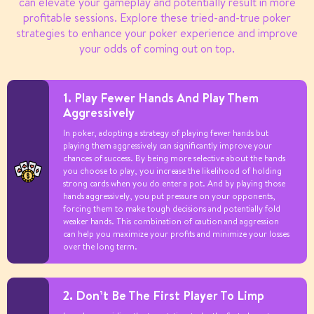
can elevate your gameplay and potentially result in more
profitable sessions. Explore these tried-and-true poker
strategies to enhance your poker experience and improve
your odds of coming out on top.
1. Play Fewer Hands And Play Them
Aggressively
In poker, adopting a strategy of playing fewer hands but
playing them aggressively can significantly improve your
chances of success. By being more selective about the hands
you choose to play, you increase the likelihood of holding
strong cards when you do enter a pot. And by playing those
hands aggressively, you put pressure on your opponents,
forcing them to make tough decisions and potentially fold
weaker hands. This combination of caution and aggression
can help you maximize your profits and minimize your losses
over the long term.
2. Don’t Be The First Player To Limp