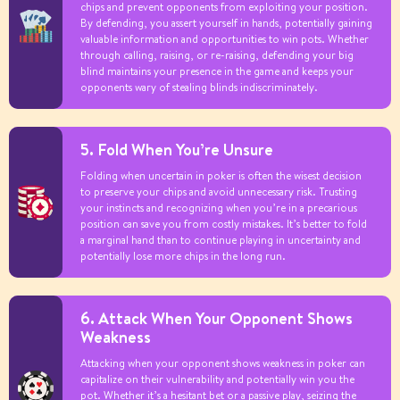
chips and prevent opponents from exploiting your position.
By defending, you assert yourself in hands, potentially gaining
valuable information and opportunities to win pots. Whether
through calling, raising, or re-raising, defending your big
blind maintains your presence in the game and keeps your
opponents wary of stealing blinds indiscriminately.
5. Fold When You’re Unsure
Folding when uncertain in poker is often the wisest decision
to preserve your chips and avoid unnecessary risk. Trusting
your instincts and recognizing when you’re in a precarious
position can save you from costly mistakes. It’s better to fold
a marginal hand than to continue playing in uncertainty and
potentially lose more chips in the long run.
6. Attack When Your Opponent Shows
Weakness
Attacking when your opponent shows weakness in poker can
capitalize on their vulnerability and potentially win you the
pot. Whether it’s a hesitant bet or a passive play, seizing the