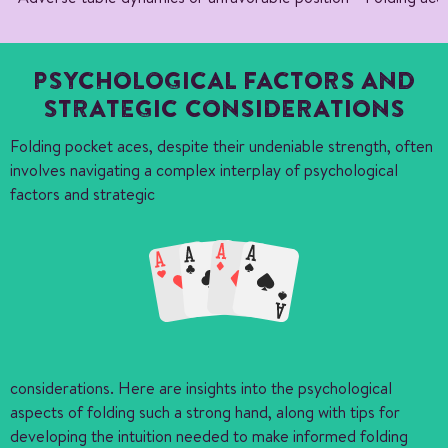
PSYCHOLOGICAL FACTORS AND
STRATEGIC CONSIDERATIONS
Folding pocket aces, despite their undeniable strength, often
involves navigating a complex interplay of psychological
factors and strategic
considerations. Here are insights into the psychological
aspects of folding such a strong hand, along with tips for
developing the intuition needed to make informed folding