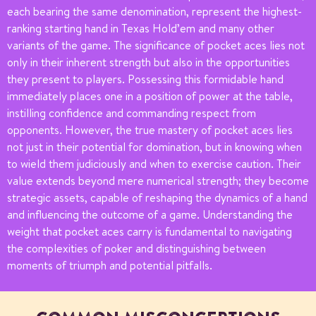
each bearing the same denomination, represent the highest-
ranking starting hand in Texas Hold’em and many other
variants of the game. The significance of pocket aces lies not
only in their inherent strength but also in the opportunities
they present to players. Possessing this formidable hand
immediately places one in a position of power at the table,
instilling confidence and commanding respect from
opponents. However, the true mastery of pocket aces lies
not just in their potential for domination, but in knowing when
to wield them judiciously and when to exercise caution. Their
value extends beyond mere numerical strength; they become
strategic assets, capable of reshaping the dynamics of a hand
and influencing the outcome of a game. Understanding the
weight that pocket aces carry is fundamental to navigating
the complexities of poker and distinguishing between
moments of triumph and potential pitfalls.