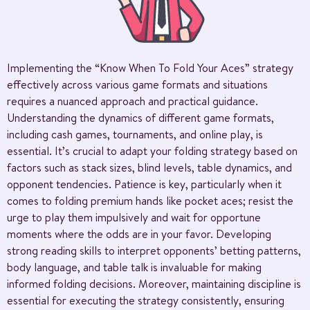
Implementing the “Know When To Fold Your Aces” strategy
effectively across various game formats and situations
requires a nuanced approach and practical guidance.
Understanding the dynamics of different game formats,
including cash games, tournaments, and online play, is
essential. It’s crucial to adapt your folding strategy based on
factors such as stack sizes, blind levels, table dynamics, and
opponent tendencies. Patience is key, particularly when it
comes to folding premium hands like pocket aces; resist the
urge to play them impulsively and wait for opportune
moments where the odds are in your favor. Developing
strong reading skills to interpret opponents’ betting patterns,
body language, and table talk is invaluable for making
informed folding decisions. Moreover, maintaining discipline is
essential for executing the strategy consistently, ensuring