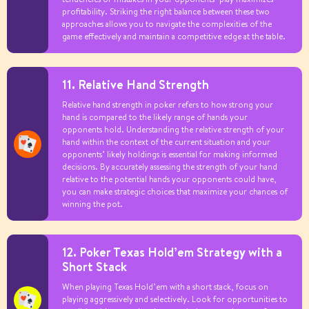
profitability. Striking the right balance between these two
approaches allows you to navigate the complexities of the
game effectively and maintain a competitive edge at the table.
11. Relative Hand Strength
Relative hand strength in poker refers to how strong your
hand is compared to the likely range of hands your
opponents hold. Understanding the relative strength of your
hand within the context of the current situation and your
opponents’ likely holdings is essential for making informed
decisions. By accurately assessing the strength of your hand
relative to the potential hands your opponents could have,
you can make strategic choices that maximize your chances of
winning the pot.
12. Poker Texas Hold’em Strategy with a
Short Stack
When playing Texas Hold’em with a short stack, focus on
playing aggressively and selectively. Look for opportunities to