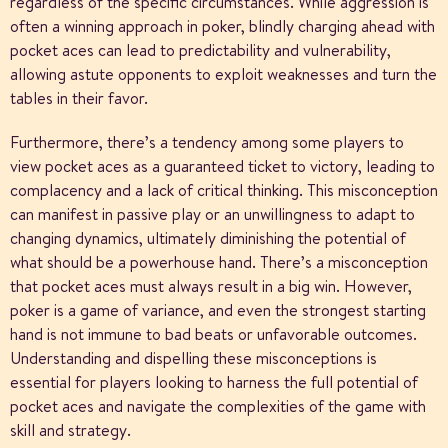
regardless of the specific circumstances. While aggression is
often a winning approach in poker, blindly charging ahead with
pocket aces can lead to predictability and vulnerability,
allowing astute opponents to exploit weaknesses and turn the
tables in their favor.
Furthermore, there’s a tendency among some players to
view pocket aces as a guaranteed ticket to victory, leading to
complacency and a lack of critical thinking. This misconception
can manifest in passive play or an unwillingness to adapt to
changing dynamics, ultimately diminishing the potential of
what should be a powerhouse hand. There’s a misconception
that pocket aces must always result in a big win. However,
poker is a game of variance, and even the strongest starting
hand is not immune to bad beats or unfavorable outcomes.
Understanding and dispelling these misconceptions is
essential for players looking to harness the full potential of
pocket aces and navigate the complexities of the game with
skill and strategy.