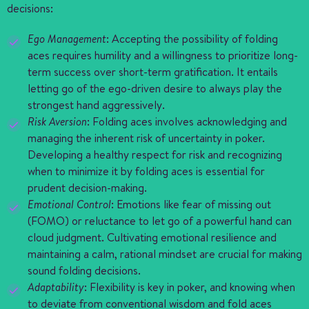
decisions:
: Accepting the possibility of folding
Ego Management
aces requires humility and a willingness to prioritize long-
term success over short-term gratification. It entails
letting go of the ego-driven desire to always play the
strongest hand aggressively.
: Folding aces involves acknowledging and
Risk Aversion
managing the inherent risk of uncertainty in poker.
Developing a healthy respect for risk and recognizing
when to minimize it by folding aces is essential for
prudent decision-making.
: Emotions like fear of missing out
Emotional Control
(FOMO) or reluctance to let go of a powerful hand can
cloud judgment. Cultivating emotional resilience and
maintaining a calm, rational mindset are crucial for making
sound folding decisions.
: Flexibility is key in poker, and knowing when
Adaptability
to deviate from conventional wisdom and fold aces