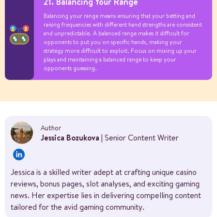
21. Balancing Your Range
Balancing your range means ensuring that your betting and
raising frequencies with different hand strengths are consistent
and unpredictable. A balanced range makes it difficult for
opponents to put you on specific hands, making your
strategy more difficult to exploit. Focus on mixing up your
plays and maintaining a balanced range to keep your
opponents guessing.
Author
Jessica Bozukova
| Senior Content Writer
Jessica is a skilled writer adept at crafting unique casino
reviews, bonus pages, slot analyses, and exciting gaming
news. Her expertise lies in delivering compelling content
tailored for the avid gaming community.