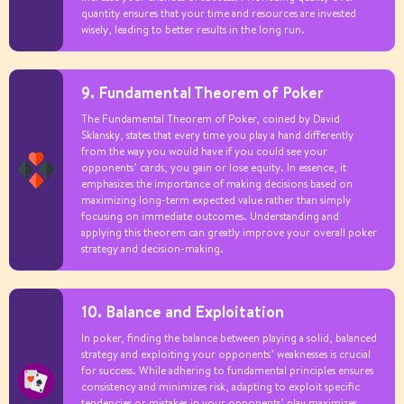
quantity ensures that your time and resources are invested
wisely, leading to better results in the long run.
9. Fundamental Theorem of Poker
The Fundamental Theorem of Poker, coined by David
Sklansky, states that every time you play a hand differently
from the way you would have if you could see your
opponents’ cards, you gain or lose equity. In essence, it
emphasizes the importance of making decisions based on
maximizing long-term expected value rather than simply
focusing on immediate outcomes. Understanding and
applying this theorem can greatly improve your overall poker
strategy and decision-making.
10. Balance and Exploitation
In poker, finding the balance between playing a solid, balanced
strategy and exploiting your opponents’ weaknesses is crucial
for success. While adhering to fundamental principles ensures
consistency and minimizes risk, adapting to exploit specific
tendencies or mistakes in your opponents’ play maximizes