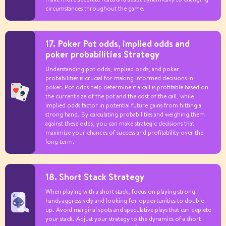
circumstances throughout the game.
17. Poker Pot odds, implied odds and
poker probabilities Strategy
Understanding pot odds, implied odds, and poker
probabilities is crucial for making informed decisions in
poker. Pot odds help determine if a call is profitable based on
the current size of the pot and the cost of the call, while
implied odds factor in potential future gains from hitting a
strong hand. By calculating probabilities and weighing them
against these odds, you can make strategic decisions that
maximize your chances of success and profitability over the
long term.
18. Short Stack Strategy
When playing with a short stack, focus on playing strong
hands aggressively and looking for opportunities to double
up. Avoid marginal spots and speculative plays that can deplete
your stack. Adjust your strategy to the dynamics of a short