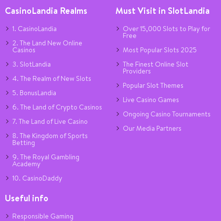
CasinoLandia Realms
Must Visit in SlotLandia
1. CasinoLandia
Over 15,000 Slots to Play for
Free
2. The Land New Online
Casinos
Most Popular Slots 2025
3. SlotLandia
The Finest Online Slot
Providers
4. The Realm of New Slots
Popular Slot Themes
5. BonusLandia
Live Casino Games
6. The Land of Crypto Casinos
Ongoing Casino Tournaments
7. The Land of Live Casino
Our Media Partners
8. The Kingdom of Sports
Betting
9. The Royal Gambling
Academy
10. CasinoDaddy
Useful info
Responsible Gaming