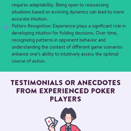
requires adaptability. Being open to reassessing
situations based on evolving dynamics can lead to more
accurate intuition.
: Experience plays a significant role in
Pattern Recognition
developing intuition for folding decisions. Over time,
recognizing patterns in opponent behavior and
understanding the context of different game scenarios
enhance one’s ability to intuitively assess the optimal
course of action.
TESTIMONIALS OR ANECDOTES
FROM EXPERIENCED POKER
PLAYERS