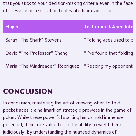
that you stick to your decision-making criteria even in the face
of pressure or temptation to deviate from your plan.
Player
Testimonial/Anecdote
Sarah “The Shark” Stevens
“Folding aces used to be
David “The Professor” Chang
“I’ve found that folding 
Maria “The Mindreader” Rodriguez
“Reading my opponents’ t
CONCLUSION
In conclusion, mastering the art of knowing when to fold
pocket aces is a hallmark of strategic prowess in the game of
poker. While these powerful starting hands hold immense
potential, their true value lies in the ability to wield them
judiciously. By understanding the nuanced dynamics of