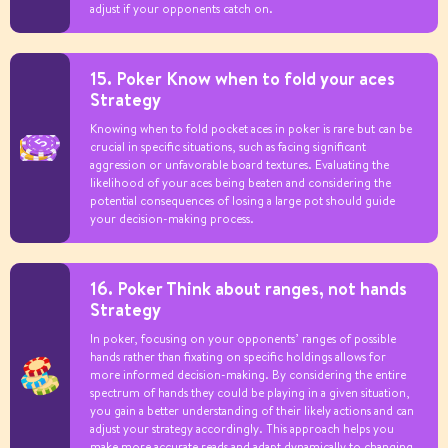
adjust if your opponents catch on.
15. Poker Know when to fold your aces
Strategy
Knowing when to fold pocket aces in poker is rare but can be
crucial in specific situations, such as facing significant
aggression or unfavorable board textures. Evaluating the
likelihood of your aces being beaten and considering the
potential consequences of losing a large pot should guide
your decision-making process.
16. Poker Think about ranges, not hands
Strategy
In poker, focusing on your opponents’ ranges of possible
hands rather than fixating on specific holdings allows for
more informed decision-making. By considering the entire
spectrum of hands they could be playing in a given situation,
you gain a better understanding of their likely actions and can
adjust your strategy accordingly. This approach helps you
make more accurate reads and adapt dynamically to changing