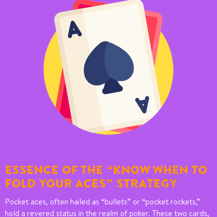
ESSENCE OF THE “KNOW WHEN TO
FOLD YOUR ACES” STRATEGY
Pocket aces, often hailed as “bullets” or “pocket rockets,”
hold a revered status in the realm of poker. These two cards,