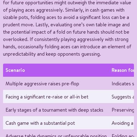
for future opportunities might outweigh the immediate value
of playing aces aggressively. Similarly, in cash games with
sizable pots, folding aces to avoid a significant loss can be a
prudent move. Lastly, evaluating one’s own table image and
the potential impact of a fold on future hands should not be
overlooked. If consistently playing aggressively with strong
hands, occasionally folding aces can introduce an element of
unpredictability and keep opponents guessing.
Scenario
Reason for 
Multiple aggressive raises pre-flop
Indicates st
Facing a significant re-raise or all-in bet
Suggests a 
Early stages of a tournament with deep stacks
Preserving 
Cash game with a substantial pot
Avoiding a s
Adverse table dynamics or unfavorable position
Folding ace