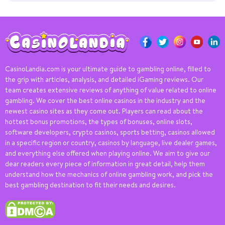
CasinoLandia.com is your ultimate guide to gambling online, filled to
the grip with articles, analysis, and detailed iGaming reviews. Our
team creates extensive reviews of anything of value related to online
gambling. We cover the best online casinos in the industry and the
newest casino sites as they come out. Players can read about the
hottest bonus promotions, the types of bonuses, online slots,
software developers, crypto casinos, sports betting, casinos allowed
in a specific region or country, casinos by language, live dealer games,
and everything else offered when playing online. We aim to give our
dear readers every piece of information in great detail, help them
understand how the mechanics of online gambling work, and pick the
best gambling destination to fit their needs and desires.