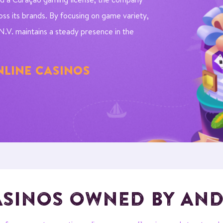
ss its brands. By focusing on game variety,
.V. maintains a steady presence in the
NLINE CASINOS
ASINOS OWNED BY AND