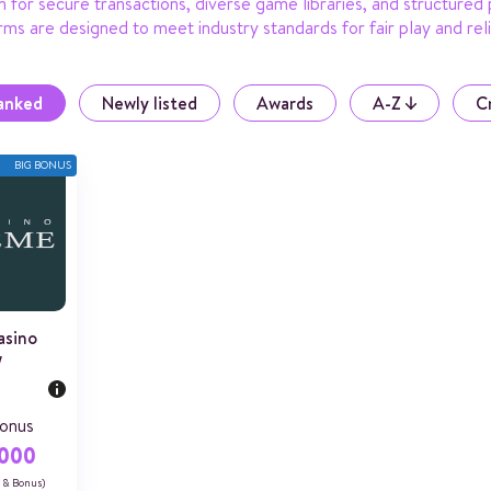
n for secure transactions, diverse game libraries, and structured
rms are designed to meet industry standards for fair play and relia
anked
Newly listed
Awards
A-Z
C
BIG BONUS
asino
w
onus
000
t & Bonus)