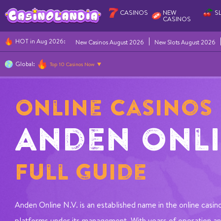
CASINOS
NEW
S
CASINOS
HOT
in Aug 2026
:
New Casinos August 2026
New Slots August 2026
Global:
Top 10 Casinos Now
Online Casinos
Anden Onli
Full Guide
Anden Online N.V. is an established name in the online casin
platforms under its management. With years of operation a