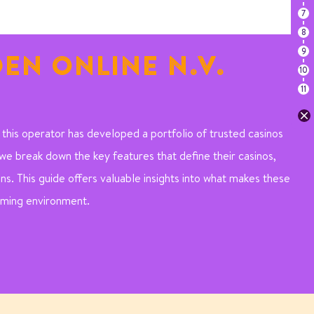
EN ONLINE N.V.
 this operator has developed a portfolio of trusted casinos
e, we break down the key features that define their casinos,
ns. This guide offers valuable insights into what makes these
gaming environment.