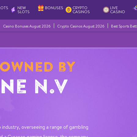
LOTS
NEW
BONUSES
CRYPTO
LIVE
SLOTS
CASINOS
CASINO
Casino Bonuses August 2026
Crypto Casinos August 2026
Best Sports Bet
 Owned by
ne N.V
o industry, overseeing a range of gambling
nd a Curaçao gaming license, the company