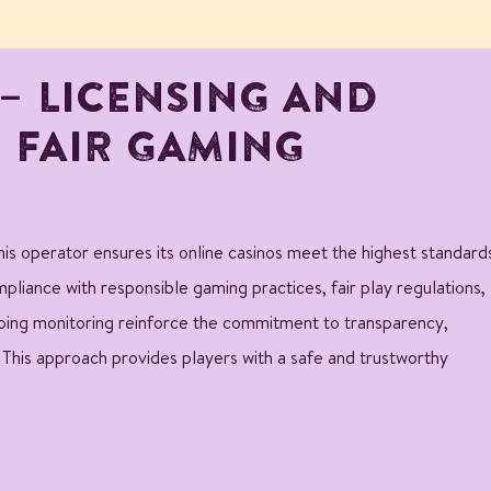
– LICENSING AND
 FAIR GAMING
s operator ensures its online casinos meet the highest standard
pliance with responsible gaming practices, fair play regulations,
going monitoring reinforce the commitment to transparency,
. This approach provides players with a safe and trustworthy