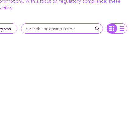
 promotions. With a focus on regulatory compliance, these
bility.
rypto