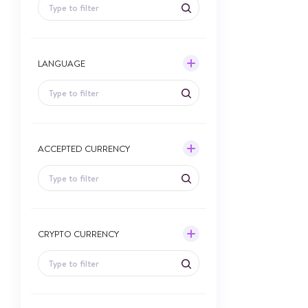
LANGUAGE
ACCEPTED CURRENCY
CRYPTO CURRENCY