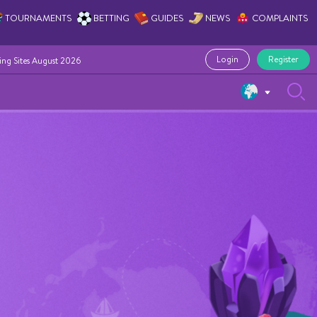
TOURNAMENTS
BETTING
GUIDES
NEWS
COMPLAINTS
Login
Register
ting Sites August 2026