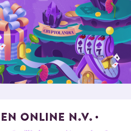
EN ONLINE N.V.