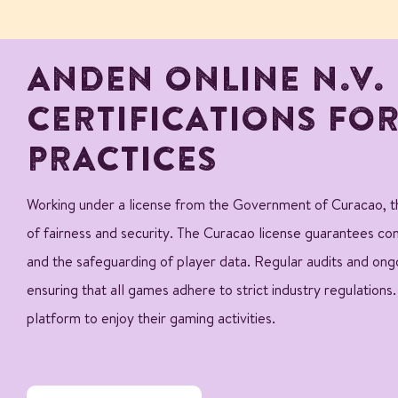
ANDEN ONLINE N.V. 
CERTIFICATIONS FOR
PRACTICES
Working under a license from the Government of Curacao, thi
of fairness and security. The Curacao license guarantees com
and the safeguarding of player data. Regular audits and on
ensuring that all games adhere to strict industry regulations
platform to enjoy their gaming activities.