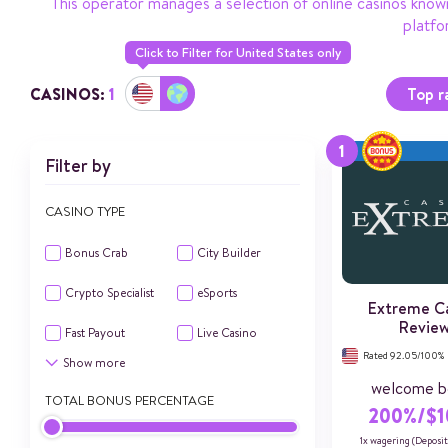
This operator manages a selection of online casinos know
platfo
Click to Filter for United States only
CASINOS:
1
Top r
Number of games
30+
Filter by
Payment methods
7
CASINO TYPE
Game providers
1
Bonus Crab
City Builder
Min deposit
20
Crypto Specialist
US Players
eSports
Accepted
Extreme C
Revie
Fast Payout
Live Casino
Rated 92.05/100%
Show more
welcome b
TOTAL BONUS PERCENTAGE
200%/$1
1x wagering (Deposi