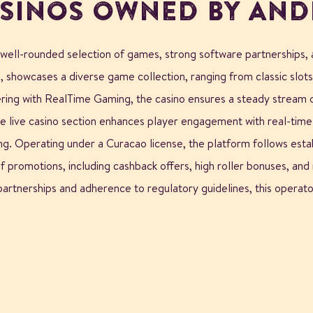
SINOS OWNED BY AND
well-rounded selection of games, strong software partnerships,
Number of games
, showcases a diverse game collection, ranging from classic slots
Payment methods
tnering with RealTime Gaming, the casino ensures a steady stream o
Game providers
e live casino section enhances player engagement with real-time
Min deposit
ming. Operating under a Curacao license, the platform follows esta
US Players
 of promotions, including cashback offers, high roller bonuses, and 
partnerships and adherence to regulatory guidelines, this operato