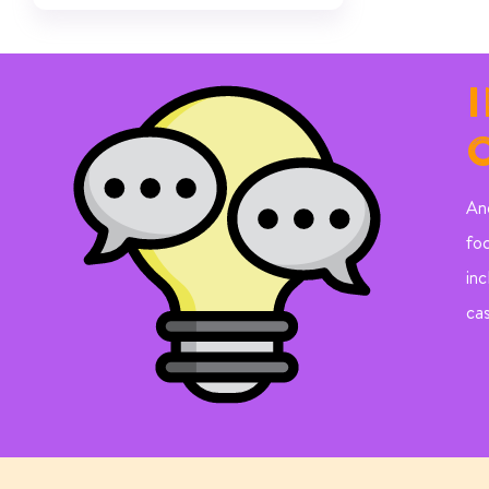
And
foc
inc
cas