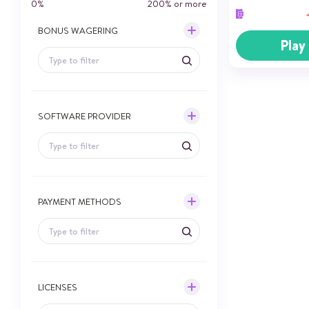
0
%
200% or more
BONUS WAGERING
Play
SOFTWARE PROVIDER
PAYMENT METHODS
LICENSES