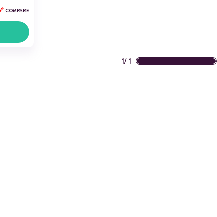
COMPARE
1
/
1