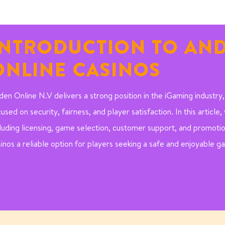
INTRODUCTION TO AND
ONLINE CASINOS
en Online N.V delivers a strong position in the iGaming industry,
used on security, fairness, and player satisfaction. In this articl
luding licensing, game selection, customer support, and promotio
inos a reliable option for players seeking a safe and enjoyable 