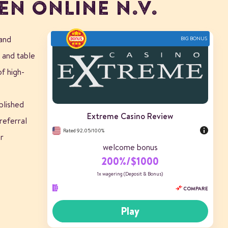
EN ONLINE N.V.
 and
30+
BIG BONUS
 and table
7
f high-
1
20
blished
Accepted
Extreme Casino Review
referral
Rated 92.05/100%
r
welcome bonus
200%/$1000
1x wagering (Deposit & Bonus)
COMPARE
Play