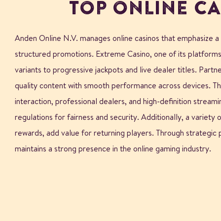
TOP ONLINE CA
Anden Online N.V. manages online casinos that emphasize a 
structured promotions. Extreme Casino, one of its platforms
variants to progressive jackpots and live dealer titles. Par
quality content with smooth performance across devices. Th
interaction, professional dealers, and high-definition strea
regulations for fairness and security. Additionally, a variety
rewards, add value for returning players. Through strategic 
maintains a strong presence in the online gaming industry.