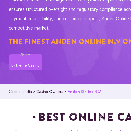
ensures structured oversight and regulatory compliance acro
payment accessibility, and customer support, Anden Online N
competitive market.
THE FINEST ANDEN ONLINE N.V O
Extreme Casino
Anden Online N.V
CasinoLandia
Casino Owners
BEST ONLINE C