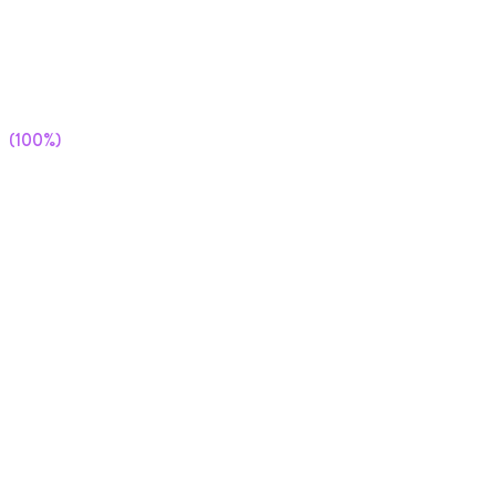
(100%)