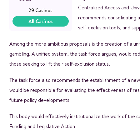
Centralized Access and Univer
29 Casinos
recommends consolidating all
All Casinos
self-exclusion tools, and su
Among the more ambitious proposals is the creation of a univ
gambling. A unified system, the task force argues, would red
those seeking to lift their self-exclusion status.
The task force also recommends the establishment of a new
would be responsible for evaluating the effectiveness of resp
future policy developments.
This body would effectively institutionalize the work of th
Funding and Legislative Action