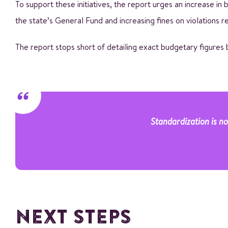
To support these initiatives, the report urges an increase i
the state’s General Fund and increasing fines on violatio
The report stops short of detailing exact budgetary figures b
Standardization is no
NEXT STEPS