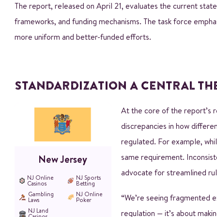
The report, released on April 21, evaluates the current stat
frameworks, and funding mechanisms. The task force emphasi
more uniform and better-funded efforts.
STANDARDIZATION A CENTRAL TH
At the core of the report’s 
discrepancies in how differe
regulated. For example, whil
same requirement. Inconsist
New Jersey
advocate for streamlined rul
NJ Online
NJ Sports
Casinos
Betting
Gambling
NJ Online
“We’re seeing fragmented ex
Laws
Poker
NJ Land
regulation — it’s about maki
Casinos