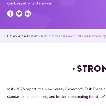
gambling efforts statewide.
New Jersey Task Force Calls for Uniformity
CasinoLandia
News
STRON
In its 2025 report, the New Jersey Governor’s Task Force o
standardizing, expanding, and better coordinating the state’