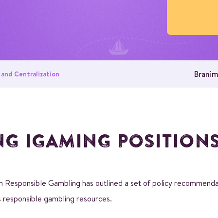
Branim
 and Centralization
G IGAMING POSITIONS
n Responsible Gambling has outlined a set of policy recommendat
s responsible gambling resources.