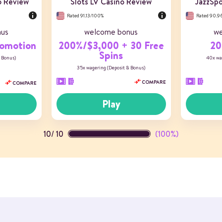
o Review
Slots LV Casino Review
JazzSpo
Rated 91.13/100%
Rated 90.9
nus
welcome bonus
we
omotion
200%/$3,000 + 30 Free
20
Spins
 Bonus)
40x wag
35x wagering (Deposit & Bonus)
COMPARE
COMPARE
Play
10
/
10
(100%)