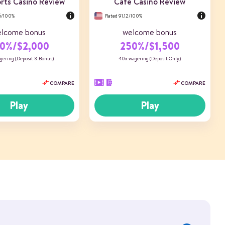
rts Casino Review
Cafe Casino Review
6/100%
Rated 91.12/100%
lcome bonus
welcome bonus
0%/$2,000
250%/$1,500
ering (Deposit & Bonus)
40x wagering (Deposit Only)
COMPARE
COMPARE
Play
Play