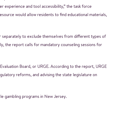
er experience and tool accessibility,” the task force
esource would allow residents to find educational materials,
er separately to exclude themselves from different types of
ly, the report calls for mandatory counseling sessions for
 Evaluation Board, or URGE. According to the report, URGE
gulatory reforms, and advising the state legislature on
ible gambling programs in New Jersey.