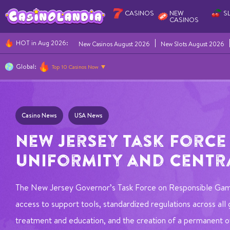
CASINOS
NEW
S
CASINOS
HOT
in Aug 2026
:
New Casinos August 2026
New Slots August 2026
Global:
Top 10 Casinos Now
Casino News
USA News
New Jersey Task Force
Uniformity and Centr
The New Jersey Governor’s Task Force on Responsible Gambl
access to support tools, standardized regulations across all
treatment and education, and the creation of a permanent o