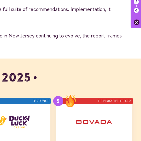
 full suite of recommendations. Implementation, it
pe in New Jersey continuing to evolve, the report frames
 2025
BIG BONUS
TRENDING IN THE USA
games
10+
thods
4
ers
3
20