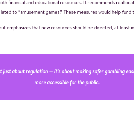
n both financial and educational resources. It recommends realloca
ns related to “amusement games.” These measures would help fun
ut emphasizes that new resources should be directed, at least in p
t just about regulation — it’s about making safer gambling ea
more accessible for the public.