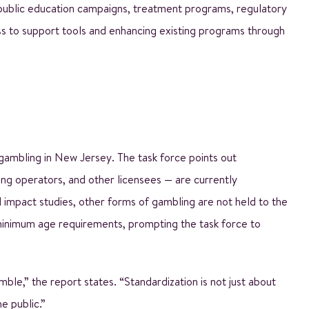
g public education campaigns, treatment programs, regulatory
s to support tools and enhancing existing programs through
 gambling in New Jersey. The task force points out
ing operators, and other licensees — are currently
impact studies, other forms of gambling are not held to the
minimum age requirements, prompting the task force to
,” the report states. “Standardization is not just about
e public.”