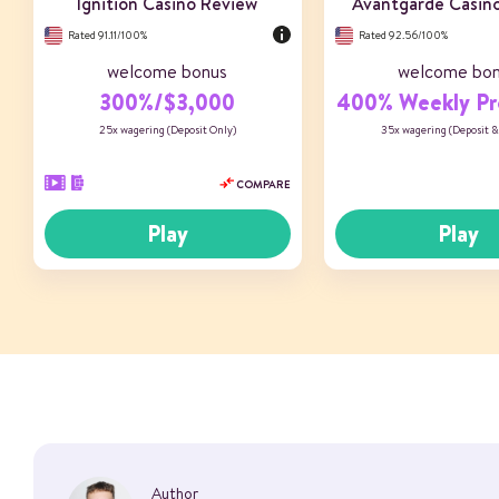
Ignition Casino Review
Avantgarde Casin
Rated 91.11/100%
Rated 92.56/100%
welcome bonus
welcome bo
300%/$3,000
400% Weekly Pr
25x wagering (Deposit Only)
35x wagering (Deposit &
COMPARE
Play
Play
Author