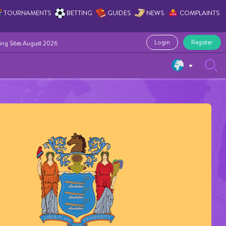
TOURNAMENTS
BETTING
GUIDES
NEWS
COMPLAINTS
Login
Register
ting Sites August 2026