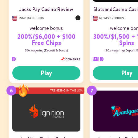
pted
US Players
Accepted
US Players
Jacks Pay Casino Review
SlotsandCasino Cas
Rated 94.28/100%
Rated 92.98/100%
welcome bonus
welcome bo
200%/$6,000 + $100
300%/$1,500 + 
Free Chips
Spins
30x wagering (Deposit & Bonus)
30x wagering (Deposit 
COMPARE
Play
Play
TRENDING IN THE USA
10+
Number of games
20+
Number of games
5
Payment methods
14
Payment methods
4
Game providers
5
Game providers
20
Min deposit
25
Min deposit
pted
US Players
Accepted
US Players