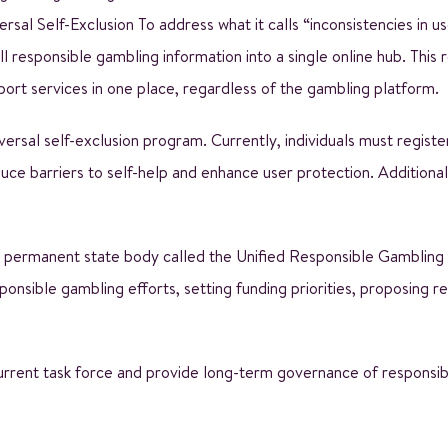
sal Self-Exclusion To address what it calls “inconsistencies in us
 responsible gambling information into a single online hub. This r
pport services in one place, regardless of the gambling platform.
ersal self-exclusion program. Currently, individuals must regist
uce barriers to self-help and enhance user protection. Additional
 permanent state body called the Unified Responsible Gambling
onsible gambling efforts, setting funding priorities, proposing re
e current task force and provide long-term governance of respons