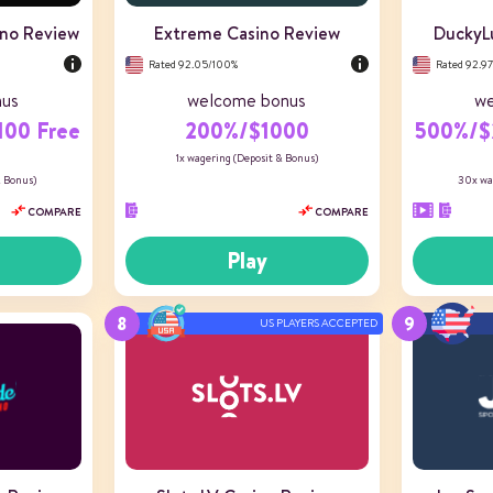
Accepted
US Players
Accepted
US Players
ino Review
Extreme Casino Review
DuckyL
Rated 92.05/100%
Rated 92.9
nus
welcome bonus
we
100 Free
200%/$1000
500%/$
1x wagering (Deposit & Bonus)
& Bonus)
30x wag
COMPARE
COMPARE
Play
US PLAYERS ACCEPTED
150+
Number of games
83+
Number of 
4
Payment methods
7
Payment me
73
Game providers
36
Game provid
20
Min deposit
10
Min deposit
Accepted
US Players
Accepted
US Players