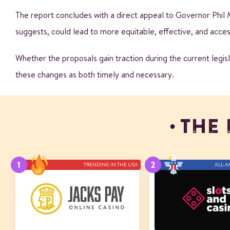
The report concludes with a direct appeal to Governor Phil 
suggests, could lead to more equitable, effective, and acces
Whether the proposals gain traction during the current legis
these changes as both timely and necessary.
THE 
TRENDING IN THE USA
ALL-A
00+
Number of games
11+
Number of games
46
Payment methods
6
Payment methods
6
Game providers
10
Game providers
25
Min deposit
25
Min deposit