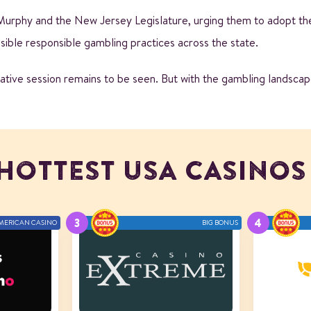
Murphy and the New Jersey Legislature, urging them to adopt the
sible responsible gambling practices across the state.
lative session remains to be seen. But with the gambling landsca
HOTTEST USA CASINOS
MERICAN CASINO
BIG BONUS
30+
Number of games
11+
Number of 
7
Payment methods
6
Payment me
1
Game providers
10
Game provid
20
Min deposit
25
Min deposit