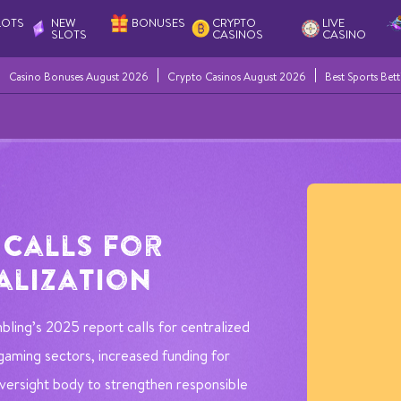
LOTS
NEW
BONUSES
CRYPTO
LIVE
SLOTS
CASINOS
CASINO
Casino Bonuses August 2026
Crypto Casinos August 2026
Best Sports Bet
 Calls for
alization
ing’s 2025 report calls for centralized
 gaming sectors, increased funding for
versight body to strengthen responsible