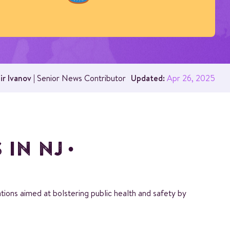
ir Ivanov
|
Senior News Contributor
Updated:
Apr 26, 2025
 IN NJ
ions aimed at bolstering public health and safety by