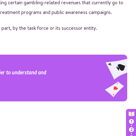
ting certain gambling-related revenues that currently go to
d treatment programs and public awareness campaigns.
art, by the task force or its successor entity.
sier to understand and