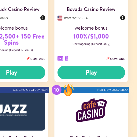
Accepted
uck Casino Review
Bovada Casino Review
7/100%
Rated 92.12/100%
lcome bonus
welcome bonus
2,500+ 150 Free
100%/$1,000
Spins
25x wagering (Deposit Only)
ering (Deposit & Bonus)
COMPARE
COMPARE
Play
Play
U.S. CHOICE CHAMPION
HOT NEW US CASINO
games
150+
thods
8
ers
3
20
Accepted