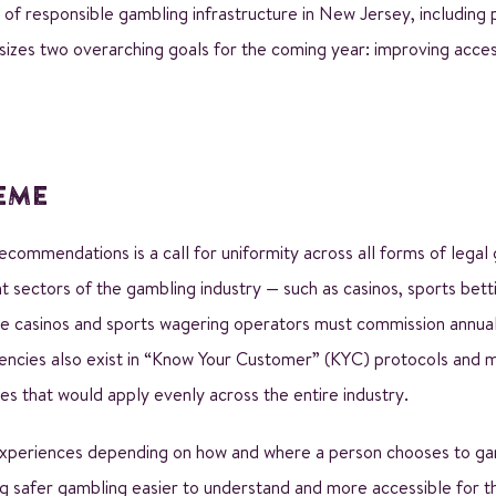
e of responsible gambling infrastructure in New Jersey, includin
zes two overarching goals for the coming year: improving acces
EME
recommendations is a call for uniformity across all forms of legal
nt sectors of the gambling industry — such as casinos, sports bett
e casinos and sports wagering operators must commission annual 
encies also exist in “Know Your Customer” (KYC) protocols and 
es that would apply evenly across the entire industry.
periences depending on how and where a person chooses to gamble
ng safer gambling easier to understand and more accessible for th