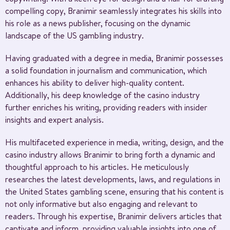
compelling copy, Branimir seamlessly integrates his skills into
his role as a news publisher, focusing on the dynamic
landscape of the US gambling industry.
Having graduated with a degree in media, Branimir possesses
a solid foundation in journalism and communication, which
enhances his ability to deliver high-quality content.
Additionally, his deep knowledge of the casino industry
further enriches his writing, providing readers with insider
insights and expert analysis.
His multifaceted experience in media, writing, design, and the
casino industry allows Branimir to bring forth a dynamic and
thoughtful approach to his articles. He meticulously
researches the latest developments, laws, and regulations in
the United States gambling scene, ensuring that his content is
not only informative but also engaging and relevant to
readers. Through his expertise, Branimir delivers articles that
captivate and inform, providing valuable insights into one of