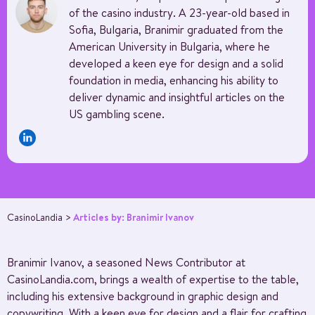
of the casino industry. A 23-year-old based in
Sofia, Bulgaria, Branimir graduated from the
American University in Bulgaria, where he
developed a keen eye for design and a solid
foundation in media, enhancing his ability to
deliver dynamic and insightful articles on the
US gambling scene.
Articles by: Branimir Ivanov
CasinoLandia
Branimir Ivanov, a seasoned News Contributor at
CasinoLandia.com, brings a wealth of expertise to the table,
including his extensive background in graphic design and
copywriting. With a keen eye for design and a flair for crafting