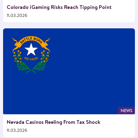
Colorado iGaming Risks Reach Tipping Point
11.03.2026
NEWS
Nevada Casinos Reeling From Tax Shock
11.03.2026