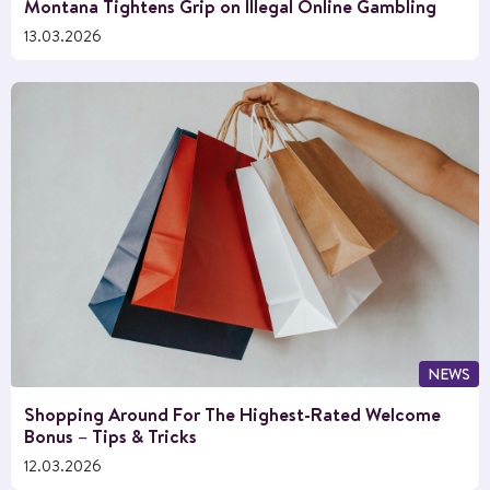
Montana Tightens Grip on Illegal Online Gambling
13.03.2026
NEWS
Shopping Around For The Highest-Rated Welcome
Bonus – Tips & Tricks
12.03.2026