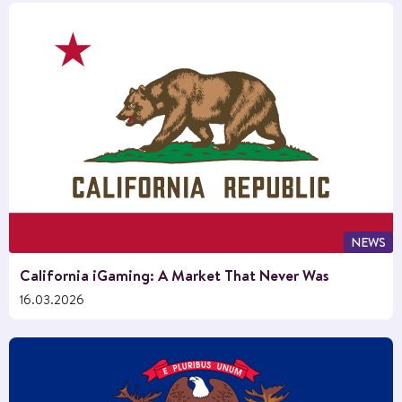
NEWS
California iGaming: A Market That Never Was
16.03.2026