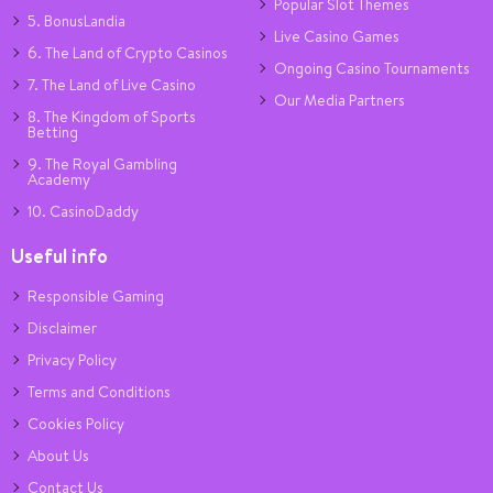
Popular Slot Themes
5. BonusLandia
Live Casino Games
6. The Land of Crypto Casinos
Ongoing Casino Tournaments
7. The Land of Live Casino
Our Media Partners
8. The Kingdom of Sports
Betting
9. The Royal Gambling
Academy
10. CasinoDaddy
Useful info
Responsible Gaming
Disclaimer
Privacy Policy
Terms and Conditions
Cookies Policy
About Us
Contact Us