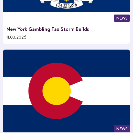
NEWS
New York Gambling Tax Storm Builds
11.03.2026
NEWS