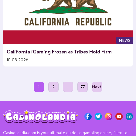
NEWS
California iGaming Frozen as Tribes Hold Firm
10.03.2026
1
2
…
77
Next
CasinoLandia.com is your ultimate guide to gambling online, filled to