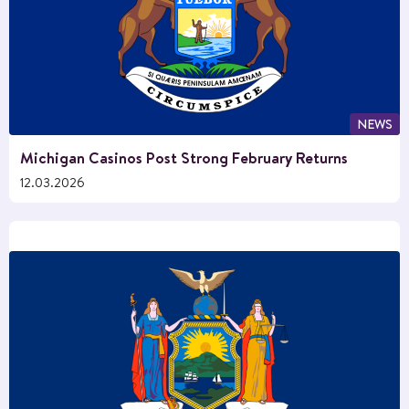
NEWS
Michigan Casinos Post Strong February Returns
12.03.2026