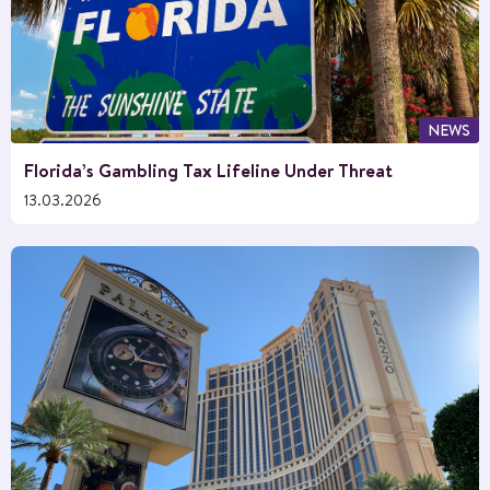
NEWS
Florida’s Gambling Tax Lifeline Under Threat
13.03.2026