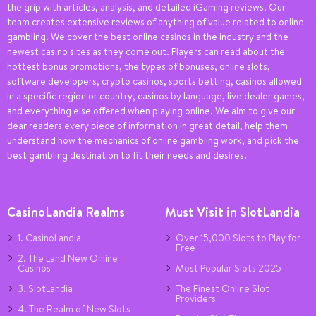
the grip with articles, analysis, and detailed iGaming reviews. Our
team creates extensive reviews of anything of value related to online
gambling. We cover the best online casinos in the industry and the
newest casino sites as they come out. Players can read about the
hottest bonus promotions, the types of bonuses, online slots,
software developers, crypto casinos, sports betting, casinos allowed
in a specific region or country, casinos by language, live dealer games,
and everything else offered when playing online. We aim to give our
dear readers every piece of information in great detail, help them
understand how the mechanics of online gambling work, and pick the
best gambling destination to fit their needs and desires.
CasinoLandia Realms
Must Visit in SlotLandia
1. CasinoLandia
Over 15,000 Slots to Play for
Free
2. The Land New Online
Casinos
Most Popular Slots 2025
3. SlotLandia
The Finest Online Slot
Providers
4. The Realm of New Slots