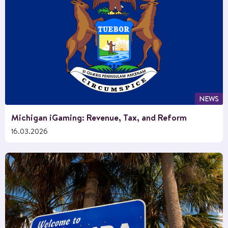
NEWS
Michigan iGaming: Revenue, Tax, and Reform
16.03.2026