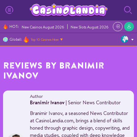
HOT
:
New Casinos August 2026
New Slots August 2026
Casino Bonus
Global:
Top 10 Casinos Now
Reviews by Branimir
Ivanov
Author
Branimir Ivanov
| Senior News Contributor
Branimir Ivanov, a seasoned News Contributor
at CasinoLandia.com, brings a blend of skills
honed through graphic design, copywriting, and
media studies, coupled with deep knowledge