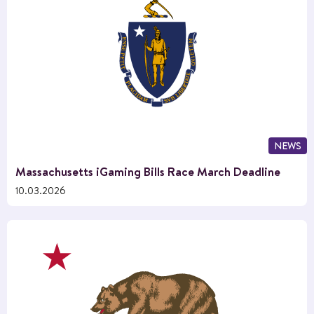
NEWS
Massachusetts iGaming Bills Race March Deadline
10.03.2026