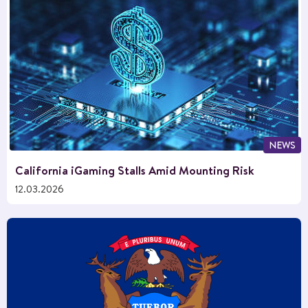
NEWS
California iGaming Stalls Amid Mounting Risk
12.03.2026