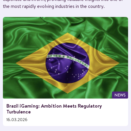
the most rapidly evolving industries in the country.
NEWS
Brazil iGaming: Ambition Meets Regulatory
Turbulence
16.03.2026