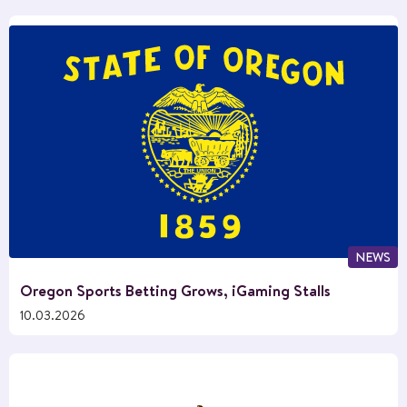
NEWS
Oregon Sports Betting Grows, iGaming Stalls
10.03.2026