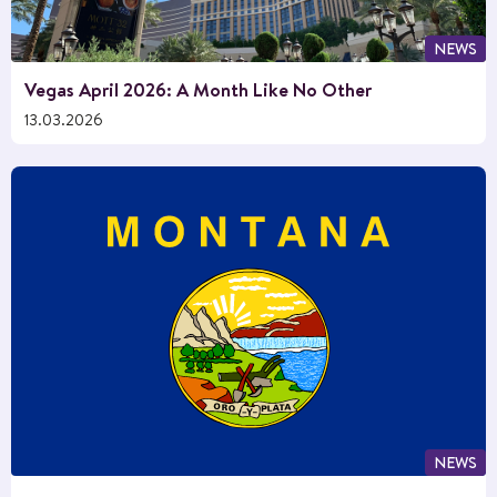
NEWS
Vegas April 2026: A Month Like No Other
13.03.2026
NEWS