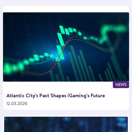
NEWS
Atlantic City’s Past Shapes iGaming’s Future
12.03.2026