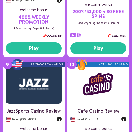
Rated 92.56/100%
welcome bonus
welcome bonus
200%/$3,000 + 30 FREE
SPINS
400% WEEKLY
PROMOTION
35x wagering (Deposit & Bonus)
35x wagering (Deposit & Bonus)
COMPARE
COMPARE
Play
Play
U.S. CHOICE CHAMPION
HOT NEW US CASINO
Number of games
150+
Payment methods
8
Game providers
3
Min deposit
20
US Players
Accepted
JazzSports Casino Review
Cafe Casino Review
Rated 90.96/100%
Rated 91.12/100%
welcome bonus
welcome bonus