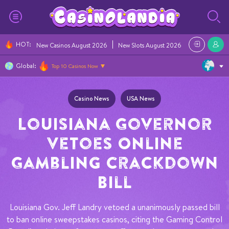
HOT
:
New Casinos August 2026
New Slots August 2026
Casino Bonus
Global:
Top 10 Casinos Now
Casino News
USA News
Louisiana Governor
Vetoes Online
Gambling Crackdown
Bill
Louisiana Gov. Jeff Landry vetoed a unanimously passed bill
to ban online sweepstakes casinos, citing the Gaming Control