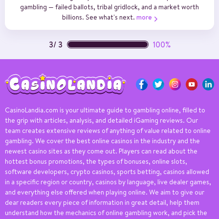
gambling — failed ballots, tribal gridlock, and a market worth
billions. See what's next.
more
3
/
3
100%
CasinoLandia.com is your ultimate guide to gambling online, filled to
the grip with articles, analysis, and detailed iGaming reviews. Our
team creates extensive reviews of anything of value related to online
gambling. We cover the best online casinos in the industry and the
newest casino sites as they come out. Players can read about the
hottest bonus promotions, the types of bonuses, online slots,
software developers, crypto casinos, sports betting, casinos allowed
in a specific region or country, casinos by language, live dealer games,
and everything else offered when playing online. We aim to give our
dear readers every piece of information in great detail, help them
understand how the mechanics of online gambling work, and pick the