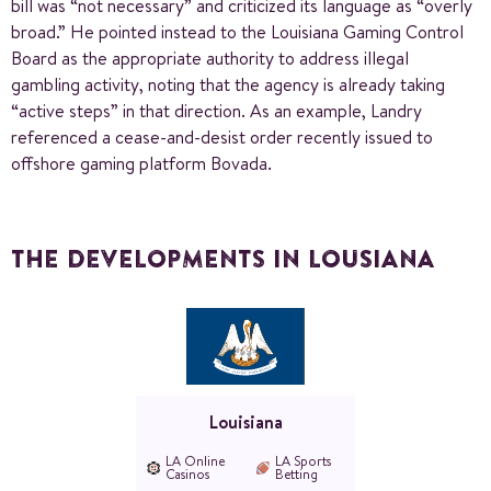
bill was “not necessary” and criticized its language as “overly
broad.” He pointed instead to the Louisiana Gaming Control
Board as the appropriate authority to address illegal
gambling activity, noting that the agency is already taking
“active steps” in that direction. As an example, Landry
referenced a cease-and-desist order recently issued to
offshore gaming platform Bovada.
THE DEVELOPMENTS IN LOUSIANA
Louisiana
LA Online
LA Sports
Casinos
Betting