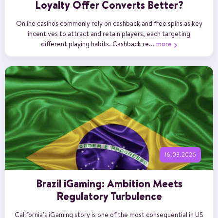
Loyalty Offer Converts Better?
Online casinos commonly rely on cashback and free spins as key
incentives to attract and retain players, each targeting
different playing habits. Cashback re...
more
16.03.2026
Brazil iGaming: Ambition Meets
Regulatory Turbulence
California's iGaming story is one of the most consequential in US