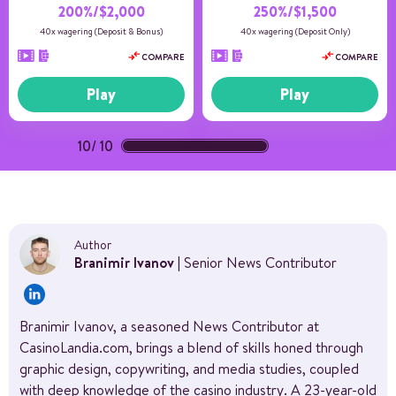
200%/$2,000
250%/$1,500
40x wagering (Deposit & Bonus)
40x wagering (Deposit Only)
COMPARE
COMPARE
Play
Play
10
/
10
(100%)
Author
Branimir Ivanov
| Senior News Contributor
Branimir Ivanov, a seasoned News Contributor at
CasinoLandia.com, brings a blend of skills honed through
graphic design, copywriting, and media studies, coupled
with deep knowledge of the casino industry. A 23-year-old