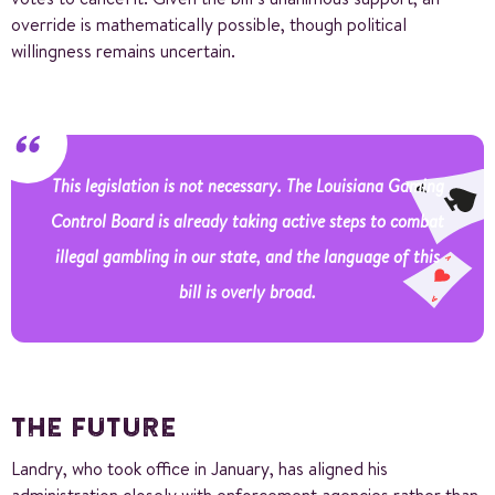
override is mathematically possible, though political
willingness remains uncertain.
This legislation is not necessary. The Louisiana Gaming
Control Board is already taking active steps to combat
illegal gambling in our state, and the language of this
bill is overly broad.
THE FUTURE
Landry, who took office in January, has aligned his
administration closely with enforcement agencies rather than