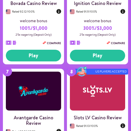
Bovada Casino Review
Ignition Casino Review
Rated 92.12/100%
Rated 91.11/100%
welcome bonus
welcome bonus
100%/$1,000
300%/$3,000
25x wagering (Deposit Only)
25x wagering (Deposit Only)
COMPARE
COMPARE
Play
Play
US PLAYERS ACCEPTED
Number of games
150+
Payment methods
4
Game providers
73
Min deposit
20
US Players
Accepted
Avantgarde Casino
Slots LV Casino Review
Review
Rated 91.13/100%