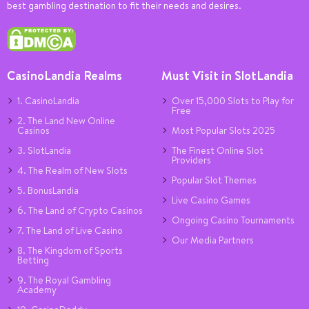
best gambling destination to fit their needs and desires.
CasinoLandia Realms
Must Visit in SlotLandia
1. CasinoLandia
Over 15,000 Slots to Play for
Free
2. The Land New Online
Casinos
Most Popular Slots 2025
3. SlotLandia
The Finest Online Slot
Providers
4. The Realm of New Slots
Popular Slot Themes
5. BonusLandia
Live Casino Games
6. The Land of Crypto Casinos
Ongoing Casino Tournaments
7. The Land of Live Casino
Our Media Partners
8. The Kingdom of Sports
Betting
9. The Royal Gambling
Academy