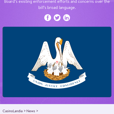
Board’s existing enforcement efforts and concerns over the
bill’s broad language.
CasinoLandia
News