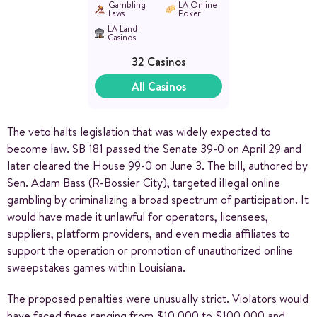
Gambling
LA Online
Laws
Poker
LA Land
Casinos
32 Casinos
All Casinos
The veto halts legislation that was widely expected to
become law. SB 181 passed the Senate 39-0 on April 29 and
later cleared the House 99-0 on June 3. The bill, authored by
Sen. Adam Bass (R-Bossier City), targeted illegal online
gambling by criminalizing a broad spectrum of participation. It
would have made it unlawful for operators, licensees,
suppliers, platform providers, and even media affiliates to
support the operation or promotion of unauthorized online
sweepstakes games within Louisiana.
The proposed penalties were unusually strict. Violators would
have faced fines ranging from $10,000 to $100,000 and