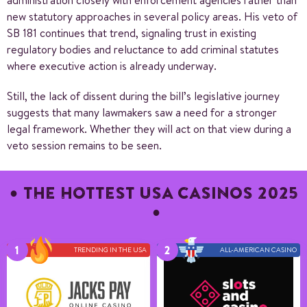
new statutory approaches in several policy areas. His veto of
SB 181 continues that trend, signaling trust in existing
regulatory bodies and reluctance to add criminal statutes
where executive action is already underway.
Still, the lack of dissent during the bill’s legislative journey
suggests that many lawmakers saw a need for a stronger
legal framework. Whether they will act on that view during a
veto session remains to be seen.
THE HOTTEST USA CASINOS 2025
TRENDING IN THE USA
ALL-AMERICAN CASINO
Number of games
11+
Payment methods
6
Game providers
10