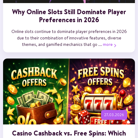
Why Online Slots Still Dominate Player
Preferences in 2026
Online slots continue to dominate player preferences in 2026
due to their combination of innovative features, diverse
themes, and gamified mechanics that go ...
more
27.03.2026
Casino Cashback vs. Free Spins: Which