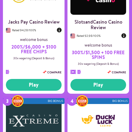
Min deposit
25
US Players
Accepted
Jacks Pay Casino Review
SlotsandCasino Casino
Review
Rated 94.28/100%
Rated 92.98/100%
welcome bonus
welcome bonus
200%/$6,000 + $100
FREE CHIPS
300%/$1,500 + 100 FREE
SPINS
30x wagering (Deposit & Bonus)
30x wagering (Deposit & Bonus)
COMPARE
COMPARE
Play
Play
BIG BONUS
BIG BONUS
Number of games
11+
Payment methods
6
Game providers
10
Min deposit
25