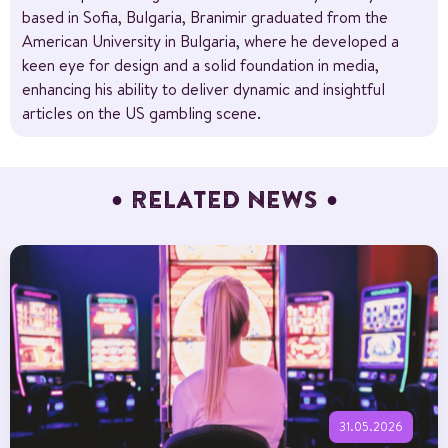
based in Sofia, Bulgaria, Branimir graduated from the
American University in Bulgaria, where he developed a
keen eye for design and a solid foundation in media,
enhancing his ability to deliver dynamic and insightful
articles on the US gambling scene.
RELATED NEWS
31.05.2026