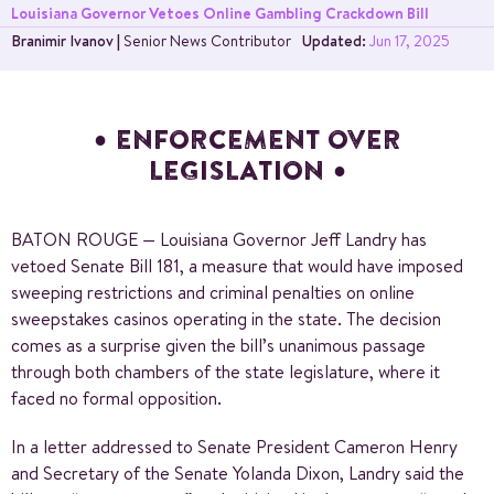
Louisiana Governor Vetoes Online Gambling Crackdown Bill
Branimir Ivanov
|
Senior News Contributor
Updated:
Jun 17, 2025
ENFORCEMENT OVER
LEGISLATION
BATON ROUGE — Louisiana Governor Jeff Landry has
vetoed Senate Bill 181, a measure that would have imposed
sweeping restrictions and criminal penalties on online
sweepstakes casinos operating in the state. The decision
comes as a surprise given the bill’s unanimous passage
through both chambers of the state legislature, where it
faced no formal opposition.
In a letter addressed to Senate President Cameron Henry
and Secretary of the Senate Yolanda Dixon, Landry said the