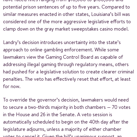
potential prison sentences of up to five years. Compared to
similar measures enacted in other states, Louisiana’s bill was
considered one of the more aggressive legislative efforts to
clamp down on the gray market sweepstakes casino model.
Landry’s decision introduces uncertainty into the state’s
approach to online gambling enforcement. While some
lawmakers view the Gaming Control Board as capable of
addressing illegal gaming through regulatory means, others
had pushed for a legislative solution to create clearer criminal
penalties. The veto has effectively reset that effort, at least
for now.
To override the governor’s decision, lawmakers would need
to secure a two-thirds majority in both chambers — 70 votes
in the House and 26 in the Senate. A veto session is
automatically scheduled to begin on the 40th day after the
legislature adjourns, unless a majority of either chamber
votes to cancel it. Given the bill’s unanimous support, an