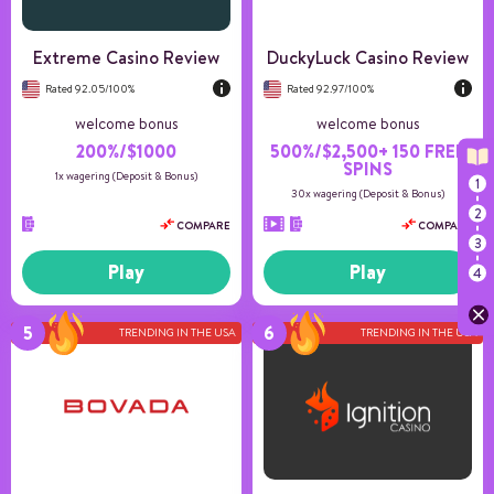
US Players
Accepted
Extreme Casino Review
DuckyLuck Casino Review
Rated 92.05/100%
Rated 92.97/100%
welcome bonus
welcome bonus
200%/$1000
500%/$2,500+ 150 FREE
SPINS
1x wagering (Deposit & Bonus)
30x wagering (Deposit & Bonus)
COMPARE
COMPARE
Play
Play
TRENDING IN THE USA
TRENDING IN THE USA
Number of games
10+
Payment methods
5
Game providers
4
Min deposit
20
US Players
Accepted