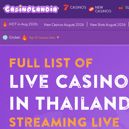
CASINOS
NEW
S
CASINOS
HOT
in Aug 2026
:
New Casinos August 2026
New Slots August 2026
Global:
Top 10 Casinos Now
Full List of
Live Casin
in Thailan
Streaming Live