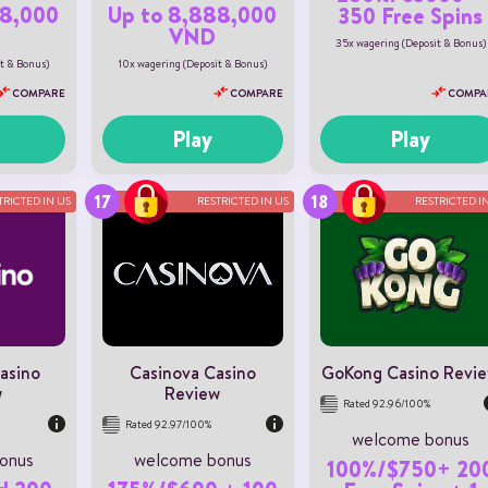
88,000
Up to 8,888,000
350 Free Spins
VND
35x wagering (Deposit & Bonus)
t & Bonus)
10x wagering (Deposit & Bonus)
COMPARE
COMPARE
COMPA
Play
Play
TRICTED IN US
RESTRICTED IN US
RESTRICTED I
1604+
Number of games
1330+
Number of games
35
Payment methods
23
Payment methods
36
Game providers
64
Game providers
30
Min deposit
30
Min deposit
Not Accepted
US Players
Not Accepted
US Players
Not Acc
asino
Casinova Casino
GoKong Casino Revi
w
Review
Rated 92.96/100%
Rated 92.97/100%
welcome bonus
onus
welcome bonus
100%/$750+ 20