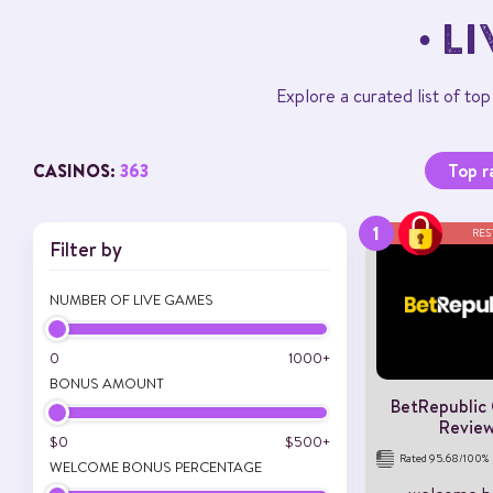
LI
Explore a curated list of top
CASINOS:
363
Top r
RES
Number of games
1953+
Number of games
Filter by
Payment methods
21
Payment methods
NUMBER OF LIVE GAMES
Game providers
61
Game providers
Min deposit
20
Min deposit
0
1000+
BONUS AMOUNT
US Players
Not Accepted
US Players
BetRepublic 
Revie
$
0
$500+
Rated 95.68/100%
WELCOME BONUS PERCENTAGE