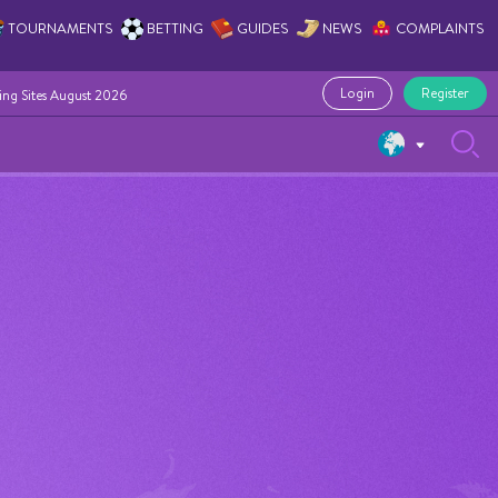
TOURNAMENTS
BETTING
GUIDES
NEWS
COMPLAINTS
Login
Register
ting Sites August 2026