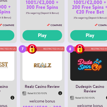
onus
100%/€2,000 +
100%/€2,000 +
000 +
300 Free Spins
200 Free Spins 
Spins
€20 Free Bet
35x wagering (Deposit & Bonus)
t & Bonus)
35x wagering (Deposit & Bonus)
COMPARE
COMPARE
COMPA
Play
Play
TRICTED IN US
RESTRICTED IN US
RESTRICTED I
1950+
Number of games
1832+
Number of games
21
Payment methods
21
Payment methods
61
Game providers
61
Game providers
20
Min deposit
20
Min deposit
Not Accepted
US Players
Not Accepted
US Players
Not Acc
asino
Realz Casino Review
Dudespin Casino
w
Review
Rated 93.50/100%
Rated 93.50/100%
welcome bonus
onus
welcome bonus