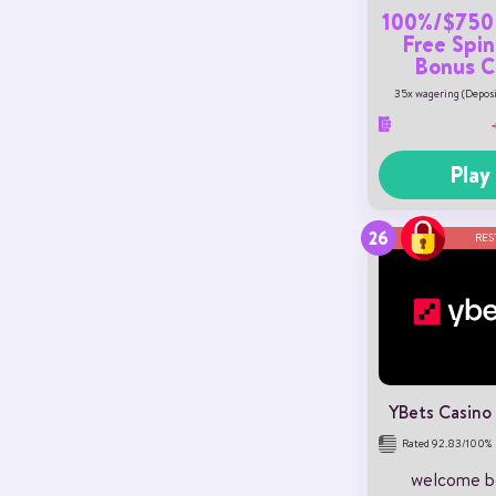
100%/$750
Free Spin
Bonus C
35x wagering (Deposi
Play
RES
Number of games
400+
Number of games
Payment methods
19
Payment methods
Game providers
87
Game providers
Min deposit
10
Min deposit
US Players
Not Accepted
US Players
YBets Casino
Rated 92.83/100%
welcome b