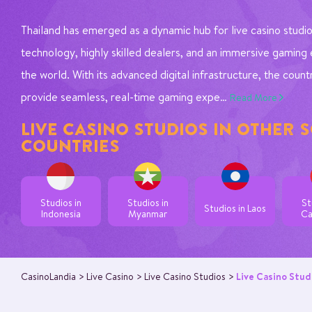
Thailand has emerged as a dynamic hub for live casino studio
technology, highly skilled dealers, and an immersive gaming
the world. With its advanced digital infrastructure, the count
provide seamless, real-time gaming expe
…
Read More
LIVE CASINO STUDIOS IN OTHER 
COUNTRIES
Studios in
Studios in
St
Studios in Laos
Indonesia
Myanmar
Ca
Live Casino Stud
CasinoLandia
Live Casino
Live Casino Studios