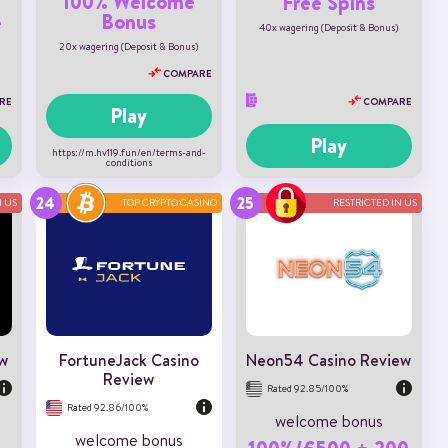
100% Welcome
Free Spins
Bonus
e
40x wagering (Deposit & Bonus)
20x wagering (Deposit & Bonus)
COMPARE
RE
COMPARE
Play
Play
https://m.hv119.fun/en/terms-and-
conditions
N US
TOP CRYPTO CASINO
RESTRICTED IN US
400+
Number of games
229+
4
Payment methods
24
31
Game providers
116
 mBTC
Min deposit
10
epted
US Players
Not Accepted
ew
FortuneJack Casino
Neon54 Casino Review
Review
Rated 92.85/100%
Rated 92.86/100%
welcome bonus
welcome bonus