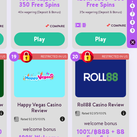
350 Free Spins
Free Spins
40x wagering (Deposit & Bonus)
35x wagering (Deposit & Bonus)
COMPARE
RE
COMPARE
Play
Play
N US
RESTRICTED IN US
RESTRICTED IN US
150+
Number of games
100+
3
Payment methods
2
57
Game providers
32
10
Min deposit
1
epted
US Players
Not Accepted
ew
Happy Vegas Casino
Roll88 Casino Review
Review
Rated 92.95/100%
Rated 92.95/100%
welcome bonus
welcome bonus
0
100%/฿888 + 88