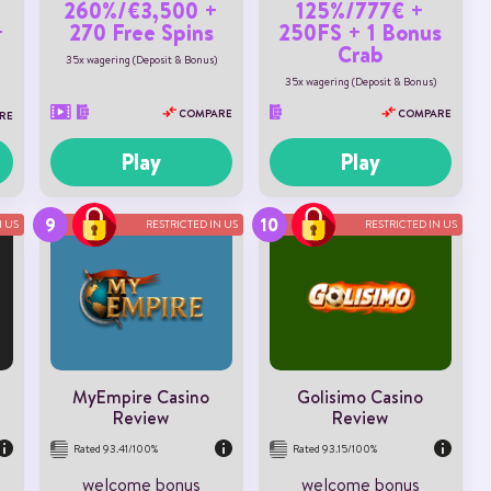
260%/€3,500 +
125%/777€ +
+
270 Free Spins
250FS + 1 Bonus
Crab
35x wagering (Deposit & Bonus)
35x wagering (Deposit & Bonus)
COMPARE
COMPARE
RE
Play
Play
N US
RESTRICTED IN US
RESTRICTED IN US
170+
Number of games
1200+
39
Payment methods
36
81
Game providers
107
10
Min deposit
20
epted
US Players
Not Accepted
MyEmpire Casino
Golisimo Casino
Review
Review
Rated 93.41/100%
Rated 93.15/100%
welcome bonus
welcome bonus