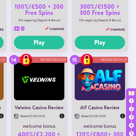
100%/€500 + 200
300%/€1500 +
Free Spins
300 Free Spins
35x wagering (Deposit & Bonus)
35x wagering (Deposit & Bonus)
COMPARE
RE
COMPARE
Play
Play
N US
RESTRICTED IN US
RESTRICTED IN US
700+
Number of games
500+
21
Payment methods
18
61
Game providers
122
25
Min deposit
20
epted
US Players
Not Accepted
w
Velwins Casino Review
Alf Casino Review
Rated 92.98/100%
Rated 92.98/100%
welcome bonus
welcome bonus
400%/€2,200 +
120%/€800+ 300