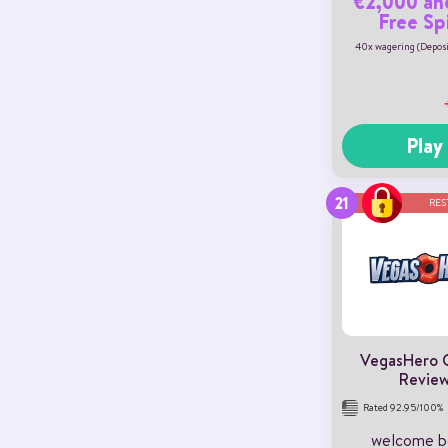
€2,000 an
Free Sp
40x wagering (Deposi
Play
RES
Number of games
1304+
Number of games
Payment methods
49
Payment methods
Game providers
83
Game providers
Min deposit
30
Min deposit
US Players
Not Accepted
US Players
VegasHero 
Revie
Rated 92.95/100%
welcome b