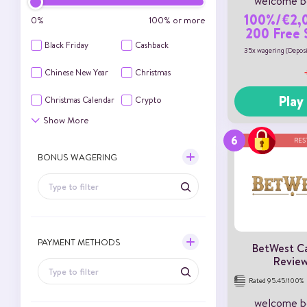
welcome b
100%/€2,
0
%
100% or more
200 Free 
Black Friday
Cashback
35x wagering (Deposi
Chinese New Year
Christmas
Play
Christmas Calendar
Crypto
Show More
RES
Number of games
1848+
Number of games
BONUS WAGERING
Payment methods
21
Payment methods
Game providers
61
Game providers
Min deposit
20
Min deposit
US Players
Not Accepted
US Players
PAYMENT METHODS
BetWest C
Revie
Rated 95.45/100%
welcome b