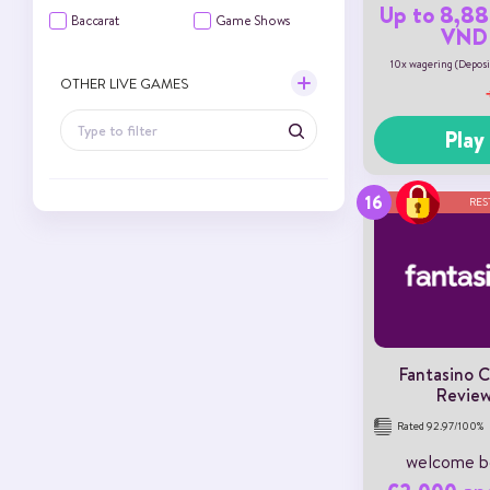
Up to 8,8
Baccarat
Game Shows
VND
10x wagering (Deposi
OTHER LIVE GAMES
Play
RES
Number of games
150+
Number of games
Payment methods
12
Payment methods
Game providers
36
Game providers
Min deposit
10
Min deposit
US Players
Not Accepted
US Players
Fantasino C
Revie
Rated 92.97/100%
welcome b