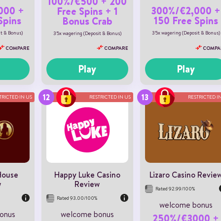
100%/€500 + 200
000 +
300%/€2,000 +
Free Spins + 1
Spins
150 Free Spins
Bonus Crab
t & Bonus)
35x wagering (Deposit & Bonus)
35x wagering (Deposit & Bonus)
COMPARE
COMPARE
COMPA
Play
Play
TRICTED IN US
RESTRICTED IN US
RESTRICTED I
150+
Number of games
690+
Number of games
10
Payment methods
18
Payment methods
57
Game providers
87
Game providers
10
Min deposit
10
Min deposit
Not Accepted
US Players
Not Accepted
US Players
Not Acc
House
Happy Luke Casino
Lizaro Casino Revie
w
Review
Rated 92.99/100%
Rated 93.00/100%
welcome bonus
onus
welcome bonus
250%/€3000 +