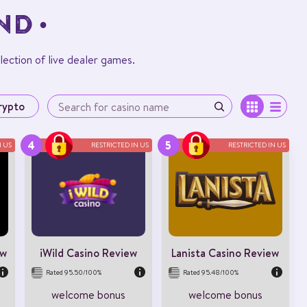
AND
election of live dealer games.
rypto
N US
RESTRICTED IN US
RESTRICTED IN US
500+
Number of games
766+
12
Payment methods
35
67
Game providers
88
20
Min deposit
10
epted
US Players
Not Accepted
ew
iWild Casino Review
Lanista Casino Review
Rated 95.50/100%
Rated 95.48/100%
welcome bonus
welcome bonus