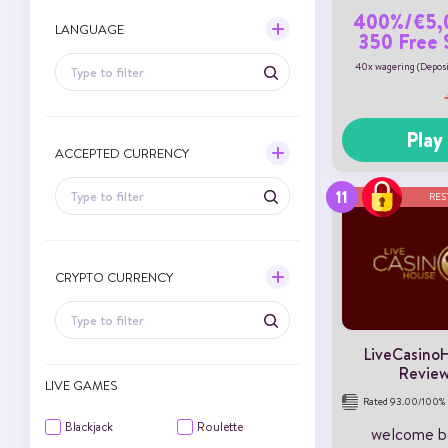
400%/€5,
LANGUAGE
350 Free 
40x wagering (Deposi
Play
ACCEPTED CURRENCY
RES
Number of games
150+
Number of games
Payment methods
5
Payment methods
Game providers
58
Game providers
CRYPTO CURRENCY
Min deposit
10
Min deposit
US Players
Not Accepted
US Players
LiveCasino
Revie
LIVE GAMES
Rated 93.00/100%
Blackjack
Roulette
welcome b