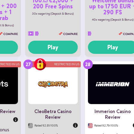
100%/€2,000 +
Welcome bonus
 + 200
200 Free Spins
up to 1750 EUR 
s + 1
290 FS
30x wagering (Deposit & Bonus)
rab
40x wagering (Deposit & Bonus)
t & Bonus)
COMPARE
COMPARE
COMPA
Play
Play
TRICTED IN US
RESTRICTED IN US
1953+
Number of games
528+
Number of games
24
Payment methods
18
Payment methods
93
Game providers
86
Game providers
10
Min deposit
25
Min deposit
Not Accepted
US Players
Accepted
US Players
Acc
 Review
CleoBetra Casino
Immerion Casino
Review
Review
Rated 92.81/100%
Rated 92.79/100%
onus