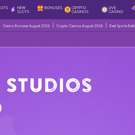
LOTS
NEW
BONUSES
CRYPTO
LIVE
SLOTS
CASINOS
CASINO
Casino Bonuses August 2026
Crypto Casinos August 2026
Best Sports Bet
o Studios
d