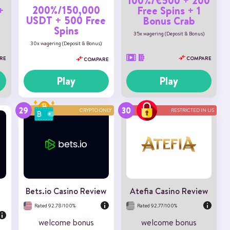
100%/€500 + 200
200%/150,000
+
Free Spins + 1
USDT + 500 Free
Bonus Crab
Spins
35x wagering (Deposit & Bonus)
30x wagering (Deposit & Bonus)
RE
COMPARE
COMPARE
Play
Play
CRYPTO ONLY
RESTRICTED IN US
270+
Number of games
400+
5
Payment methods
21
62
Game providers
61
5
Min deposit
20
epted
US Players
Not Accepted
Bets.io Casino Review
Atefia Casino Review
Rated 92.78/100%
Rated 92.77/100%
welcome bonus
welcome bonus