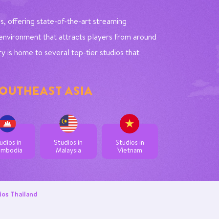
s, offering state-of-the-art streaming
 environment that attracts players from around
ry is home to several top-tier studios that
SOUTHEAST ASIA
udios in
Studios in
Studios in
mbodia
Malaysia
Vietnam
ios Thailand