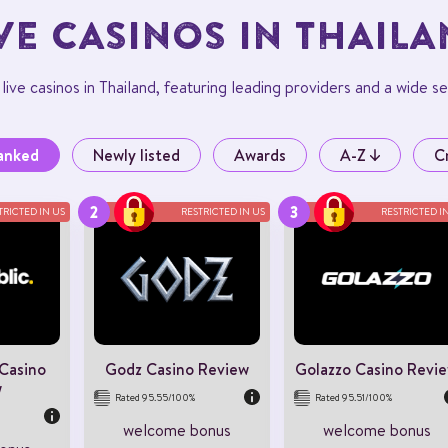
VE CASINOS IN THAIL
 live casinos in Thailand, featuring leading providers and a wide s
anked
Newly listed
Awards
A-Z
C
TRICTED IN US
RESTRICTED IN US
RESTRICTED I
744+
Number of games
744+
Number of games
21
Payment methods
21
Payment methods
61
Game providers
61
Game providers
20
Min deposit
20
Min deposit
Not Accepted
US Players
Not Accepted
US Players
Not Acc
Casino
Godz Casino Review
Golazzo Casino Revi
w
Rated 95.55/100%
Rated 95.51/100%
welcome bonus
welcome bonus