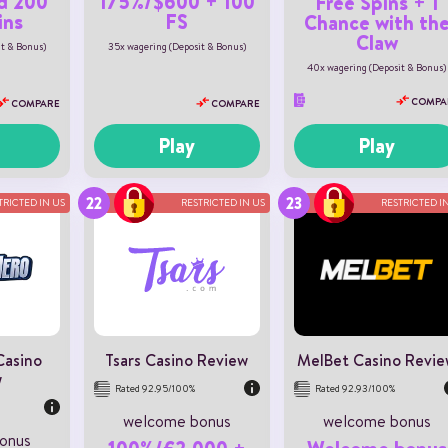
d 200
175%/$600 + 100
Free Spins + 1
ins
FS
Chance with th
Claw
t & Bonus)
35x wagering (Deposit & Bonus)
40x wagering (Deposit & Bonus)
COMPA
COMPARE
COMPARE
Play
Play
TRICTED IN US
RESTRICTED IN US
RESTRICTED I
75+
Number of games
300+
Number of games
14
Payment methods
12
Payment methods
60
Game providers
152
Game providers
20
Min deposit
1
Min deposit
1
Not Accepted
US Players
Not Accepted
US Players
Acc
Casino
Tsars Casino Review
MelBet Casino Revi
w
Rated 92.95/100%
Rated 92.93/100%
welcome bonus
welcome bonus
onus