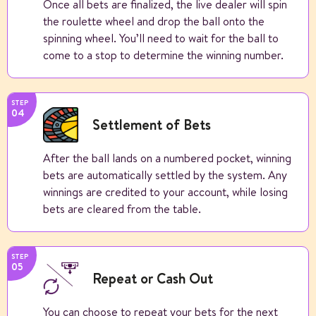
Once all bets are finalized, the live dealer will spin
the roulette wheel and drop the ball onto the
spinning wheel. You’ll need to wait for the ball to
come to a stop to determine the winning number.
STEP
04
Settlement of Bets
After the ball lands on a numbered pocket, winning
bets are automatically settled by the system. Any
winnings are credited to your account, while losing
bets are cleared from the table.
STEP
05
Repeat or Cash Out
You can choose to repeat your bets for the next