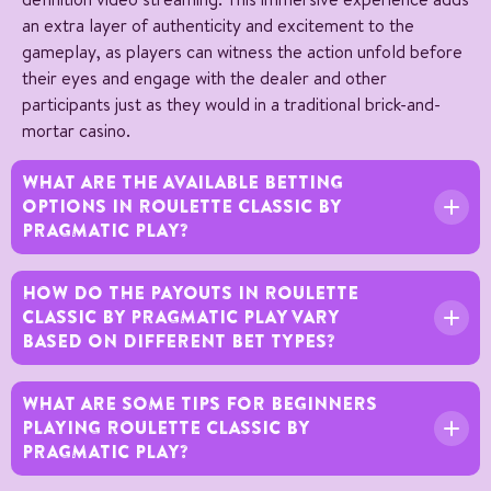
an extra layer of authenticity and excitement to the
gameplay, as players can witness the action unfold before
their eyes and engage with the dealer and other
participants just as they would in a traditional brick-and-
mortar casino.
WHAT ARE THE AVAILABLE BETTING
OPTIONS IN ROULETTE CLASSIC BY
PRAGMATIC PLAY?
HOW DO THE PAYOUTS IN ROULETTE
CLASSIC BY PRAGMATIC PLAY VARY
BASED ON DIFFERENT BET TYPES?
WHAT ARE SOME TIPS FOR BEGINNERS
PLAYING ROULETTE CLASSIC BY
PRAGMATIC PLAY?