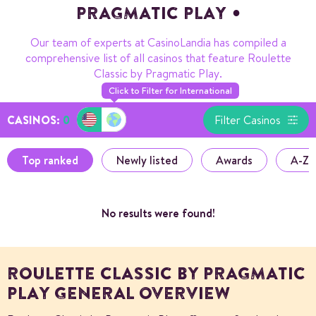
PRAGMATIC PLAY
Our team of experts at CasinoLandia has compiled a
comprehensive list of all casinos that feature Roulette
Classic by Pragmatic Play.
Click to Filter for International
CASINOS:
0
Filter Casinos
Top ranked
Newly listed
Awards
A-Z
No results were found!
ROULETTE CLASSIC BY PRAGMATIC
PLAY GENERAL OVERVIEW