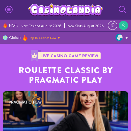
HOT
:
New Casinos August 2026
New Slots August 2026
Casino Bonus
Global:
Top 10 Casinos Now
LIVE CASINO GAME REVIEW
ROULETTE CLASSIC BY
PRAGMATIC PLAY