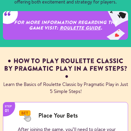
offering both excitement and strategy for players.
For more information regarding the
game visit:
Roulette Guide
.
How to Play Roulette Classic
by Pragmatic Play in a few steps?
Learn the Basics of Roulette Classic by Pragmatic Play in Just
5 Simple Steps!
STEP
01
Place Your Bets
After joining the game, you’ll need to place your