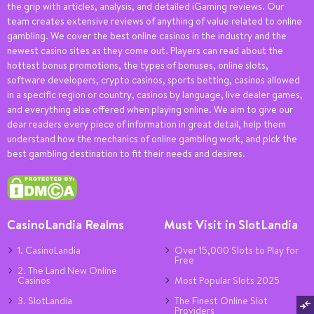
the grip with articles, analysis, and detailed iGaming reviews. Our
team creates extensive reviews of anything of value related to online
gambling. We cover the best online casinos in the industry and the
newest casino sites as they come out. Players can read about the
hottest bonus promotions, the types of bonuses, online slots,
software developers, crypto casinos, sports betting, casinos allowed
in a specific region or country, casinos by language, live dealer games,
and everything else offered when playing online. We aim to give our
dear readers every piece of information in great detail, help them
understand how the mechanics of online gambling work, and pick the
best gambling destination to fit their needs and desires.
CasinoLandia Realms
Must Visit in SlotLandia
1. CasinoLandia
Over 15,000 Slots to Play for
Free
2. The Land New Online
Casinos
Most Popular Slots 2025
3. SlotLandia
The Finest Online Slot
Providers