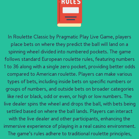
In Roulette Classic by Pragmatic Play Live Game, players
place bets on where they predict the ball will land on a
spinning wheel divided into numbered pockets. The game
follows standard European roulette rules, featuring numbers
1 to 36 along with a single zero pocket, providing better odds
compared to American roulette. Players can make various
types of bets, including inside bets on specific numbers or
groups of numbers, and outside bets on broader categories
like red or black, odd or even, or high or low numbers. The
live dealer spins the wheel and drops the ball, with bets being
settled based on where the ball lands. Players can interact
with the live dealer and other participants, enhancing the
immersive experience of playing in a real casino environment.
The game’s rules adhere to traditional roulette principles,