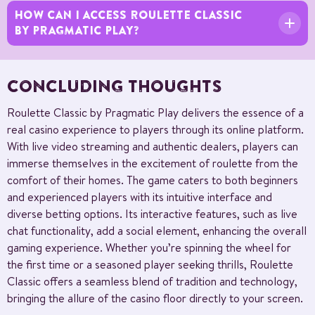
HOW CAN I ACCESS ROULETTE CLASSIC
BY PRAGMATIC PLAY?
CONCLUDING THOUGHTS
Roulette Classic by Pragmatic Play delivers the essence of a
real casino experience to players through its online platform.
With live video streaming and authentic dealers, players can
immerse themselves in the excitement of roulette from the
comfort of their homes. The game caters to both beginners
and experienced players with its intuitive interface and
diverse betting options. Its interactive features, such as live
chat functionality, add a social element, enhancing the overall
gaming experience. Whether you’re spinning the wheel for
the first time or a seasoned player seeking thrills, Roulette
Classic offers a seamless blend of tradition and technology,
bringing the allure of the casino floor directly to your screen.