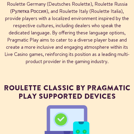
Roulette Germany (Deutsches Roulette), Roulette Russia
(Рулетка Россия), and Roulette Italy (Roulette Italia),
provide players with a localized environment inspired by the
respective cultures, including dealers who speak the
dedicated language. By offering these language options,
Pragmatic Play aims to cater to a diverse player base and
create a more inclusive and engaging atmosphere within its
Live Casino games, reinforcing its position as a leading multi-
product provider in the gaming industry.
ROULETTE CLASSIC BY PRAGMATIC
PLAY SUPPORTED DEVICES