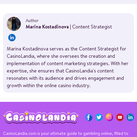
Author
Marina Kostadinova
| Content Strategist
Marina Kostadinova serves as the Content Strategist for
CasinoLandia, where she oversees the creation and
implementation of content marketing strategies. With her
expertise, she ensures that CasinoLandia's content
resonates with its audience and drives engagement and
growth within the online casino industry.
CasinoLandia.com is your ultimate guide to gambling online, filled to