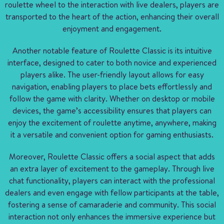
roulette wheel to the interaction with live dealers, players are
transported to the heart of the action, enhancing their overall
enjoyment and engagement.
Another notable feature of Roulette Classic is its intuitive
interface, designed to cater to both novice and experienced
players alike. The user-friendly layout allows for easy
navigation, enabling players to place bets effortlessly and
follow the game with clarity. Whether on desktop or mobile
devices, the game’s accessibility ensures that players can
enjoy the excitement of roulette anytime, anywhere, making
it a versatile and convenient option for gaming enthusiasts.
Moreover, Roulette Classic offers a social aspect that adds
an extra layer of excitement to the gameplay. Through live
chat functionality, players can interact with the professional
dealers and even engage with fellow participants at the table,
fostering a sense of camaraderie and community. This social
interaction not only enhances the immersive experience but