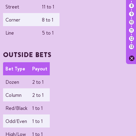
Street
11 to 1
Corner
8 to 1
Line
5 to 1
OUTSIDE BETS
Bet Type
Payout
Dozen
2 to 1
Column
2 to 1
Red/Black
1 to 1
Odd/Even
1 to 1
High/Low
1 to 1