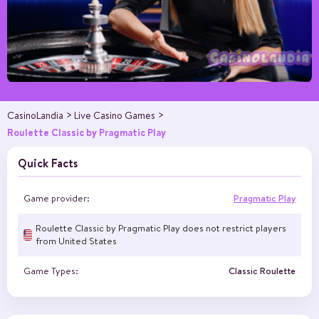
CasinoLandia
Live Casino Games
Roulette Classic by Pragmatic Play
Quick Facts
Game provider:
Pragmatic Play
Roulette Classic by Pragmatic Play does not restrict players
from United States
Game Types:
Classic Roulette