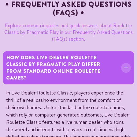
FREQUENTLY ASKED QUESTIONS
(FAQS)
Explore common inquiries and quick answers about Roulette
Classic by Pragmatic Play in our Frequently Asked Questions
(FAQs) section.
HOW DOES LIVE DEALER ROULETTE
CLASSIC BY PRAGMATIC PLAY DIFFER
FROM STANDARD ONLINE ROULETTE
GAMES?
In Live Dealer Roulette Classic, players experience the
thrill of a real casino environment from the comfort of
their own homes. Unlike standard online roulette games,
which rely on computer-generated outcomes, Live Dealer
Roulette Classic features a live human dealer who spins
the wheel and interacts with players in real-time via high-
definition video streaming. This immersive experience adds