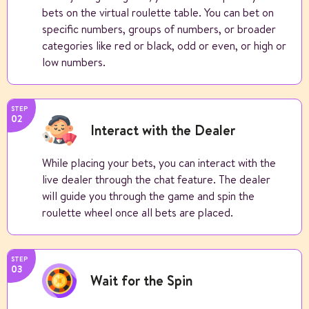
bets on the virtual roulette table. You can bet on
specific numbers, groups of numbers, or broader
categories like red or black, odd or even, or high or
low numbers.
STEP
02
Interact with the Dealer
While placing your bets, you can interact with the
live dealer through the chat feature. The dealer
will guide you through the game and spin the
roulette wheel once all bets are placed.
STEP
03
Wait for the Spin