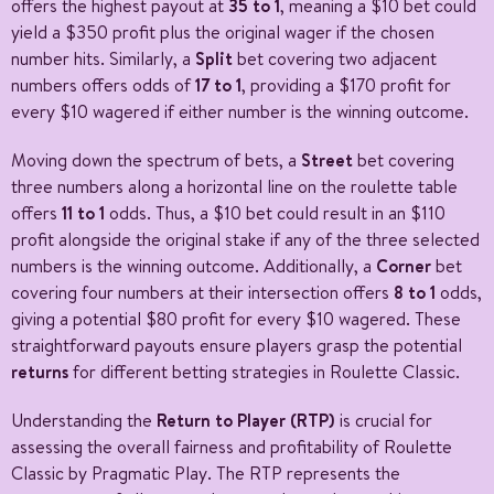
offers the highest payout at
35 to 1
, meaning a $10 bet could
yield a $350 profit plus the original wager if the chosen
number hits. Similarly, a
Split
bet covering two adjacent
numbers offers odds of
17 to 1
, providing a $170 profit for
every $10 wagered if either number is the winning outcome.
Moving down the spectrum of bets, a
Street
bet covering
three numbers along a horizontal line on the roulette table
offers
11 to 1
odds. Thus, a $10 bet could result in an $110
profit alongside the original stake if any of the three selected
numbers is the winning outcome. Additionally, a
Corner
bet
covering four numbers at their intersection offers
8 to 1
odds,
giving a potential $80 profit for every $10 wagered. These
straightforward payouts ensure players grasp the potential
returns
for different betting strategies in Roulette Classic.
Understanding the
Return to Player (RTP)
is crucial for
assessing the overall fairness and profitability of Roulette
Classic by Pragmatic Play. The RTP represents the