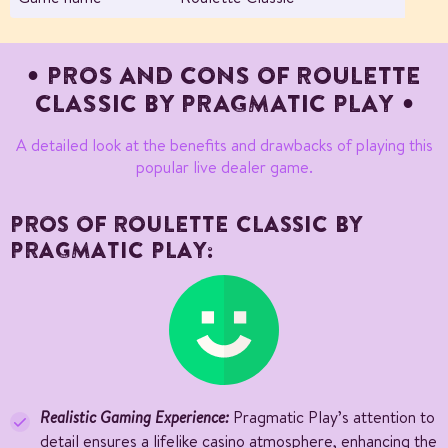
PROS AND CONS OF ROULETTE
CLASSIC BY PRAGMATIC PLAY
A detailed look at the benefits and drawbacks of playing this
popular live dealer game.
PROS OF ROULETTE CLASSIC BY
PRAGMATIC PLAY:
Pragmatic Play’s attention to
Realistic Gaming Experience:
detail ensures a lifelike casino atmosphere, enhancing the