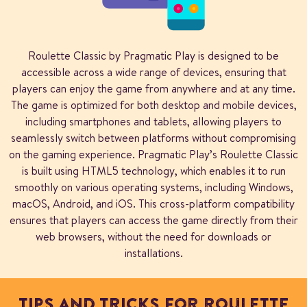
Roulette Classic by Pragmatic Play is designed to be
accessible across a wide range of devices, ensuring that
players can enjoy the game from anywhere and at any time.
The game is optimized for both desktop and mobile devices,
including smartphones and tablets, allowing players to
seamlessly switch between platforms without compromising
on the gaming experience. Pragmatic Play’s Roulette Classic
is built using HTML5 technology, which enables it to run
smoothly on various operating systems, including Windows,
macOS, Android, and iOS. This cross-platform compatibility
ensures that players can access the game directly from their
web browsers, without the need for downloads or
installations.
TIPS AND TRICKS FOR ROULETTE