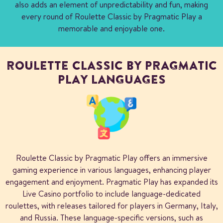
also adds an element of unpredictability and fun, making
every round of Roulette Classic by Pragmatic Play a
memorable and enjoyable one.
ROULETTE CLASSIC BY PRAGMATIC
PLAY LANGUAGES
Roulette Classic by Pragmatic Play offers an immersive
gaming experience in various languages, enhancing player
engagement and enjoyment. Pragmatic Play has expanded its
Live Casino portfolio to include language-dedicated
roulettes, with releases tailored for players in Germany, Italy,
and Russia. These language-specific versions, such as