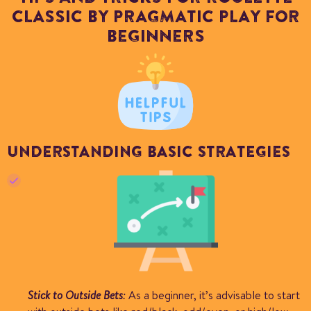
CLASSIC BY PRAGMATIC PLAY FOR
BEGINNERS
UNDERSTANDING BASIC STRATEGIES
As a beginner, it’s advisable to start
Stick to Outside Bets
: