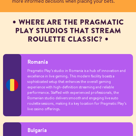
more informed decisions when placing your bets.
WHERE ARE THE PRAGMATIC
PLAY STUDIOS THAT STREAM
ROULETTE CLASSIC?
Romania
Pragmatic Play’s studio in Romania is a hub of innovation and
excellence in live gaming. This modern facility boasts a
sophisticated setup that enhances the overall gaming
experience with high-definition streaming and reliable
performance. Staffed with experienced professionals, the
Romanian studio delivers smooth and engaging live auto
roulette sessions, making it a key location for Pragmatic Play’s
live casino offerings.
Bulgaria