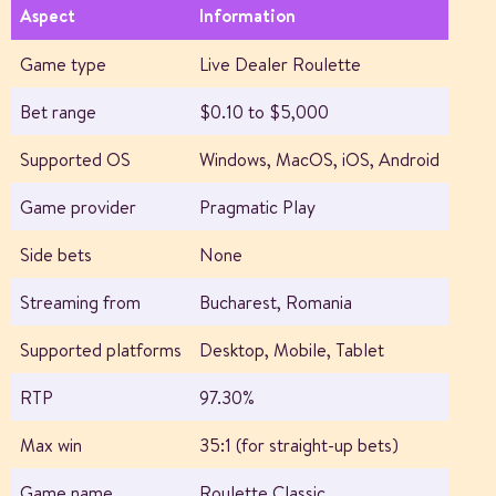
Aspect
Information
Game type
Live Dealer Roulette
Bet range
$0.10 to $5,000
Supported OS
Windows, MacOS, iOS, Android
Game provider
Pragmatic Play
Side bets
None
Streaming from
Bucharest, Romania
Supported platforms
Desktop, Mobile, Tablet
RTP
97.30%
Max win
35:1 (for straight-up bets)
Game name
Roulette Classic