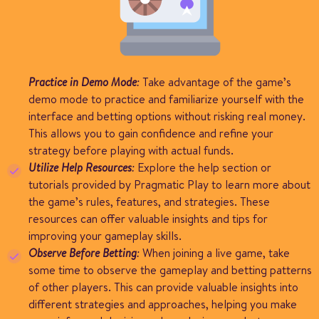
Take advantage of the game’s
Practice in Demo Mode
:
demo mode to practice and familiarize yourself with the
interface and betting options without risking real money.
This allows you to gain confidence and refine your
strategy before playing with actual funds.
Explore the help section or
Utilize Help Resources
:
tutorials provided by Pragmatic Play to learn more about
the game’s rules, features, and strategies. These
resources can offer valuable insights and tips for
improving your gameplay skills.
When joining a live game, take
Observe Before Betting
:
some time to observe the gameplay and betting patterns
of other players. This can provide valuable insights into
different strategies and approaches, helping you make