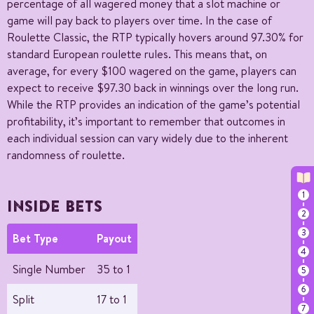
percentage of all wagered money that a slot machine or
game will pay back to players over time. In the case of
Roulette Classic, the RTP typically hovers around 97.30% for
standard European roulette rules. This means that, on
average, for every $100 wagered on the game, players can
expect to receive $97.30 back in winnings over the long run.
While the RTP provides an indication of the game’s potential
profitability, it’s important to remember that outcomes in
each individual session can vary widely due to the inherent
randomness of roulette.
INSIDE BETS
Bet Type
Payout
Single Number
35 to 1
Split
17 to 1