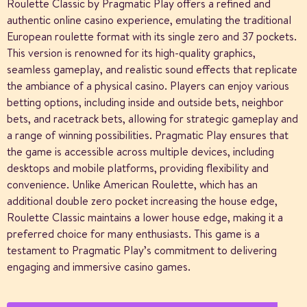
Roulette Classic by Pragmatic Play offers a refined and
authentic online casino experience, emulating the traditional
European roulette format with its single zero and 37 pockets.
This version is renowned for its high-quality graphics,
seamless gameplay, and realistic sound effects that replicate
the ambiance of a physical casino. Players can enjoy various
betting options, including inside and outside bets, neighbor
bets, and racetrack bets, allowing for strategic gameplay and
a range of winning possibilities. Pragmatic Play ensures that
the game is accessible across multiple devices, including
desktops and mobile platforms, providing flexibility and
convenience. Unlike American Roulette, which has an
additional double zero pocket increasing the house edge,
Roulette Classic maintains a lower house edge, making it a
preferred choice for many enthusiasts. This game is a
testament to Pragmatic Play’s commitment to delivering
engaging and immersive casino games.