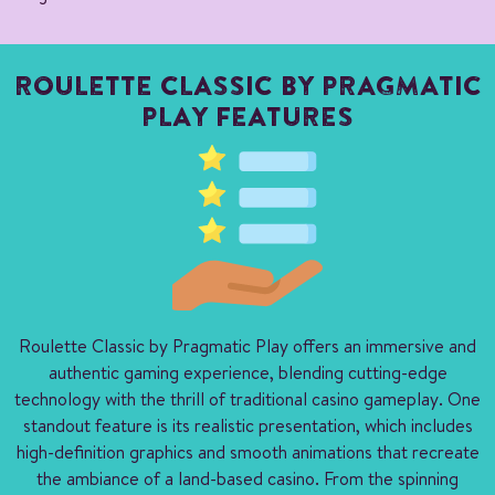
ROULETTE CLASSIC BY PRAGMATIC
PLAY FEATURES
Roulette Classic by Pragmatic Play offers an immersive and
authentic gaming experience, blending cutting-edge
technology with the thrill of traditional casino gameplay. One
standout feature is its realistic presentation, which includes
high-definition graphics and smooth animations that recreate
the ambiance of a land-based casino. From the spinning