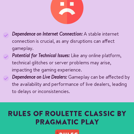
A stable internet
Dependence on Internet Connection:
connection is crucial, as any disruptions can affect
gameplay.
Like any online platform,
Potential for Technical Issues:
technical glitches or server problems may arise,
impacting the gaming experience.
Gameplay can be affected by
Dependence on Live Dealers:
the availability and performance of live dealers, leading
to delays or inconsistencies.
RULES OF ROULETTE CLASSIC BY
PRAGMATIC PLAY