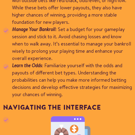
with outside bets like red/black, odd/even, or high/low.
While these bets offer lower payouts, they also have
higher chances of winning, providing a more stable
foundation for new players.
Set a budget for your gameplay
Manage Your Bankroll
:
session and stick to it. Avoid chasing losses and know
when to walk away. It’s essential to manage your bankroll
wisely to prolong your playing time and enhance your
overall experience.
Familiarize yourself with the odds and
Learn the Odds
:
payouts of different bet types. Understanding the
probabilities can help you make more informed betting
decisions and develop effective strategies for maximizing
your chances of winning.
NAVIGATING THE INTERFACE