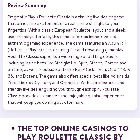
Review Summary
Pragmatic Play's Roulette Classic is a thrilling live dealer game
that brings the excitement of a real casino straight to your
fingertips. With a classic European Roulette layout and a sleek,
user-friendly interface, this game offers an immersive and
authentic gaming experience. The game features a 97.30% RTP
(Return to Player) rate, ensuring fair and rewarding gameplay.
Roulette Classic supports a wide range of betting options,
including inside bets like Straight Up, Split, Street, Corner, and
Six Line, as well as outside bets like Red/Black, Even/Odd, 1-18/19-
36, and Dozens. The game also offers special bets like Voisins du
Zéro, Tiers du Cylinder, and Orphelins. With a professional and
friendly live dealer guiding you through each spin, Roulette
Classic provides a seamless and enjoyable gaming experience
that will keep you coming back for more.
THE TOP ONLINE CASINOS TO
PLAY ROULETTE CLASSIC BY