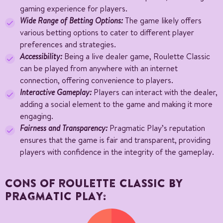
gaming experience for players.
The game likely offers
Wide Range of Betting Options:
various betting options to cater to different player
preferences and strategies.
Being a live dealer game, Roulette Classic
Accessibility:
can be played from anywhere with an internet
connection, offering convenience to players.
Players can interact with the dealer,
Interactive Gameplay:
adding a social element to the game and making it more
engaging.
Pragmatic Play’s reputation
Fairness and Transparency:
ensures that the game is fair and transparent, providing
players with confidence in the integrity of the gameplay.
CONS OF ROULETTE CLASSIC BY
PRAGMATIC PLAY: