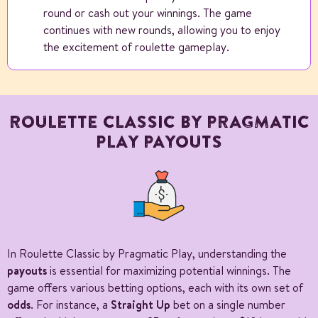
round or cash out your winnings. The game
continues with new rounds, allowing you to enjoy
the excitement of roulette gameplay.
ROULETTE CLASSIC BY PRAGMATIC
PLAY PAYOUTS
In Roulette Classic by Pragmatic Play, understanding the
payouts
is essential for maximizing potential winnings. The
game offers various betting options, each with its own set of
odds
. For instance, a
Straight Up
bet on a single number