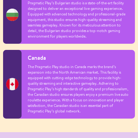
Pragmatic Play’s Bulgarian studio is a state-of-the-art facility
designed to deliver an exceptional live gaming experience.
Equipped with advanced technology and professional-grade
equipment, this studio ensures high-quality streaming and
seamless gameplay. Known for its meticulous attention to
detail, the Bulgarian studio provides a top-notch gaming
environment for players worldwide.
Canada
The Pragmatic Play studio in Canada marks the brand’s
expansion into the North American market. This facility is
equipped with cutting-edge technology to provide high-
quality streaming and interactive gameplay. Adhering to
Pragmatic Play’s high standards of quality and professionalism,
the Canadian studio ensures players enjoy a premium live auto
roulette experience. With a focus on innovation and player
satisfaction, the Canadian studio is an essential part of
Pragmatic Play’s global network.