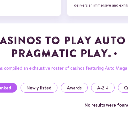
delivers an immersive and exhi
CASINOS TO PLAY AUTO
PRAGMATIC PLAY.
s compiled an exhaustive roster of casinos featuring Auto Mega
anked
Newly listed
Awards
A-Z
C
No results were foun