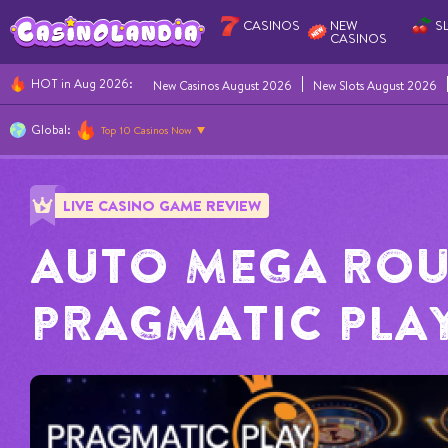
CASINOS
NEW
S
CASINOS
HOT
in Aug 2026
:
New Casinos August 2026
New Slots August 2026
Global:
Top 10 Casinos Now
LIVE CASINO GAME REVIEW
AUTO MEGA ROU
PRAGMATIC PLA