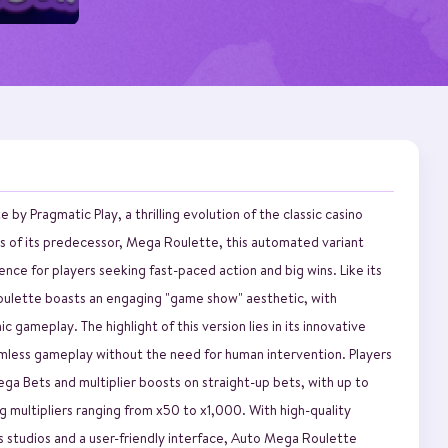
by Pragmatic Play, a thrilling evolution of the classic casino
s of its predecessor, Mega Roulette, this automated variant
ence for players seeking fast-paced action and big wins. Like its
oulette boasts an engaging "game show" aesthetic, with
 gameplay. The highlight of this version lies in its innovative
amless gameplay without the need for human intervention. Players
ga Bets and multiplier boosts on straight-up bets, with up to
 multipliers ranging from x50 to x1,000. With high-quality
s studios and a user-friendly interface, Auto Mega Roulette