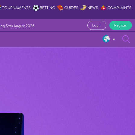
TOURNAMENTS
BETTING
GUIDES
NEWS
COMPLAINTS
Login
Register
ting Sites August 2026