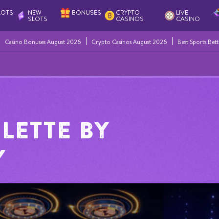
LOTS
NEW
BONUSES
CRYPTO
LIVE
SLOTS
CASINOS
CASINO
Casino Bonuses August 2026
Crypto Casinos August 2026
Best Sports Bet
LETTE BY
Y