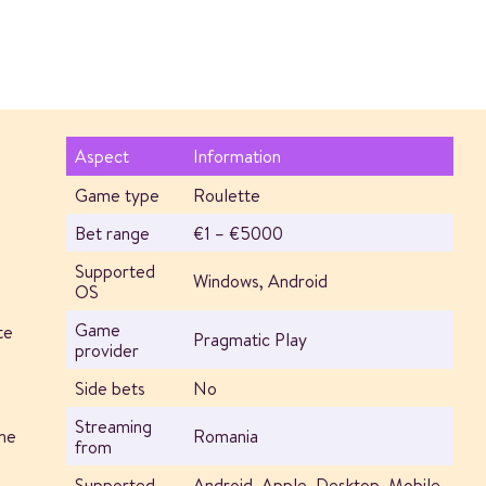
Aspect
Information
Game type
Roulette
Bet range
€1 – €5000
Supported
Windows, Android
OS
Game
te
Pragmatic Play
provider
Side bets
No
Streaming
the
Romania
from
Supported
Android, Apple, Desktop, Mobile,