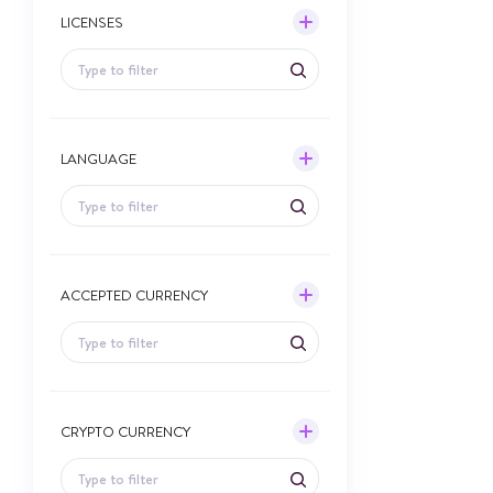
LICENSES
LANGUAGE
ACCEPTED CURRENCY
CRYPTO CURRENCY