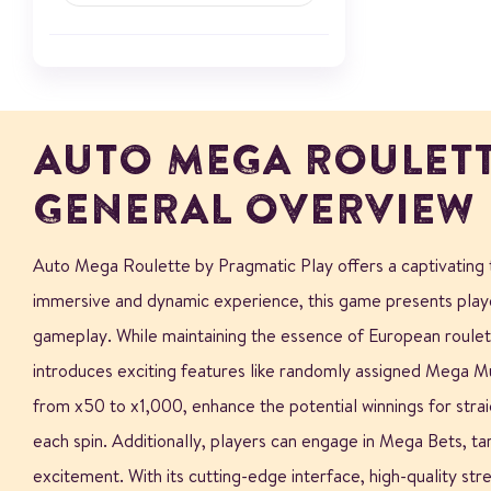
AUTO MEGA ROULETT
GENERAL OVERVIEW
Auto Mega Roulette by Pragmatic Play offers a captivating tw
immersive and dynamic experience, this game presents playe
gameplay. While maintaining the essence of European roulet
introduces exciting features like randomly assigned Mega Mul
from x50 to x1,000, enhance the potential winnings for stra
each spin. Additionally, players can engage in Mega Bets, ta
excitement. With its cutting-edge interface, high-quality str