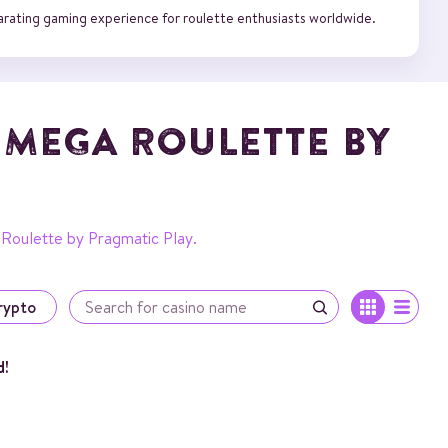
larating gaming experience for roulette enthusiasts worldwide.
 MEGA ROULETTE BY
 Roulette by Pragmatic Play.
rypto
d!