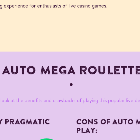
 experience for enthusiasts of live casino games.
 AUTO MEGA ROULETTE
 look at the benefits and drawbacks of playing this popular live d
Y PRAGMATIC
CONS OF AUTO 
PLAY: