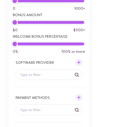
0
1000+
BONUS AMOUNT
$
0
$500+
WELCOME BONUS PERCENTAGE
0
%
100% or more
SOFTWARE PROVIDER
PAYMENT METHODS