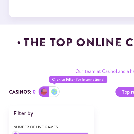
THE TOP ONLINE 
Our team at CasinoLandia ha
Click to Filter for International
CASINOS:
0
Top r
Filter by
NUMBER OF LIVE GAMES