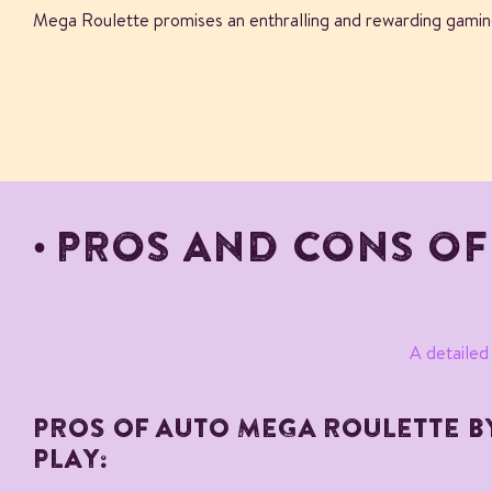
Mega Roulette promises an enthralling and rewarding gaming
PROS AND CONS OF
A detailed
PROS OF AUTO MEGA ROULETTE B
PLAY: