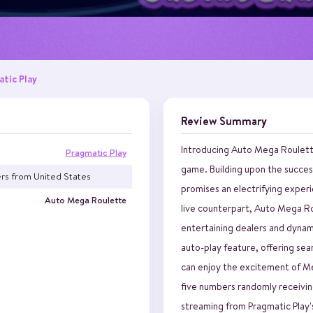
tic Play
Review Summary
Introducing Auto Mega Roulette 
Pragmatic Play
game. Building upon the succes
ers from United States
promises an electrifying experi
Auto Mega Roulette
live counterpart, Auto Mega R
entertaining dealers and dynamic
auto-play feature, offering se
can enjoy the excitement of Me
five numbers randomly receiving
streaming from Pragmatic Play'