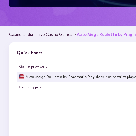
Auto Mega Roulette by Pragma
CasinoLandia
Live Casino Games
Quick Facts
Game provider:
Auto Mega Roulette by Pragmatic Play does not restrict play
Game Types: