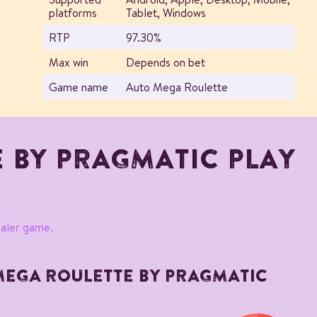
platforms
Tablet, Windows
RTP
97.30%
Max win
Depends on bet
Game name
Auto Mega Roulette
 BY PRAGMATIC PLAY
ealer game.
MEGA ROULETTE BY PRAGMATIC