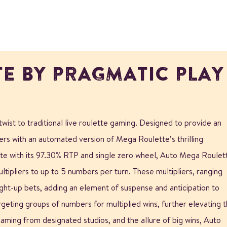
E BY PRAGMATIC PLAY
ist to traditional live roulette gaming. Designed to provide an
rs with an automated version of Mega Roulette’s thrilling
te with its 97.30% RTP and single zero wheel, Auto Mega Roulet
tipliers to up to 5 numbers per turn. These multipliers, ranging
ight-up bets, adding an element of suspense and anticipation to
rgeting groups of numbers for multiplied wins, further elevating 
eaming from designated studios, and the allure of big wins, Auto