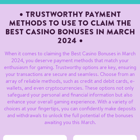
TRUSTWORTHY PAYMENT
METHODS TO USE TO CLAIM THE
BEST CASINO BONUSES IN MARCH
2024
When it comes to claiming the Best Casino Bonuses in March
2024, you deserve payment methods that match your
enthusiasm for gaming. Trustworthy options are key, ensuring
your transactions are secure and seamless. Choose from an
array of reliable methods, such as credit and debit cards, e-
wallets, and even cryptocurrencies. These options not only
safeguard your personal and financial information but also
enhance your overall gaming experience. With a variety of
choices at your fingertips, you can confidently make deposits
and withdrawals to unlock the full potential of the bonuses
awaiting you this March.
Number of Casinos