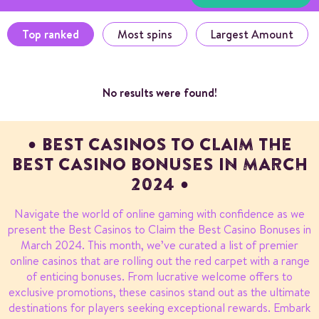
Top ranked
Most spins
Largest Amount
No results were found!
BEST CASINOS TO CLAIM THE
BEST CASINO BONUSES IN MARCH
2024
Navigate the world of online gaming with confidence as we
present the Best Casinos to Claim the Best Casino Bonuses in
March 2024. This month, we’ve curated a list of premier
online casinos that are rolling out the red carpet with a range
of enticing bonuses. From lucrative welcome offers to
exclusive promotions, these casinos stand out as the ultimate
destinations for players seeking exceptional rewards. Embark