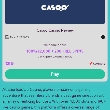
Casoo Casino Review
Rated 86.17/100%
welcome bonus
100%/€2,000 + 200 FREE SPINS
25x wagering (Deposit & Bonus)
COMPARE
Play
At Sportsbet.io Casino, players embark on a gaming
adventure that seamlessly blends a vast game selection with
an array of enticing bonuses. With over 4,000 slots and 190+
live casino games, this platform offers a diverse range of