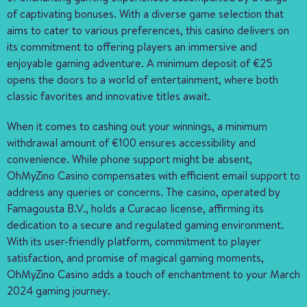
of captivating bonuses. With a diverse game selection that
aims to cater to various preferences, this casino delivers on
its commitment to offering players an immersive and
enjoyable gaming adventure. A minimum deposit of €25
opens the doors to a world of entertainment, where both
classic favorites and innovative titles await.
When it comes to cashing out your winnings, a minimum
withdrawal amount of €100 ensures accessibility and
convenience. While phone support might be absent,
OhMyZino Casino compensates with efficient email support to
address any queries or concerns. The casino, operated by
Famagousta B.V., holds a Curacao license, affirming its
dedication to a secure and regulated gaming environment.
With its user-friendly platform, commitment to player
satisfaction, and promise of magical gaming moments,
OhMyZino Casino adds a touch of enchantment to your March
2024 gaming journey.