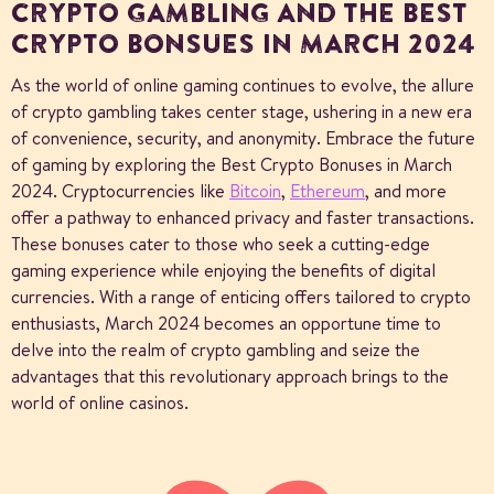
CRYPTO GAMBLING AND THE BEST
CRYPTO BONSUES IN MARCH 2024
As the world of online gaming continues to evolve, the allure
of crypto gambling takes center stage, ushering in a new era
of convenience, security, and anonymity. Embrace the future
of gaming by exploring the Best Crypto Bonuses in March
2024. Cryptocurrencies like
Bitcoin
,
Ethereum
, and more
offer a pathway to enhanced privacy and faster transactions.
These bonuses cater to those who seek a cutting-edge
gaming experience while enjoying the benefits of digital
currencies. With a range of enticing offers tailored to crypto
enthusiasts, March 2024 becomes an opportune time to
delve into the realm of crypto gambling and seize the
advantages that this revolutionary approach brings to the
world of online casinos.