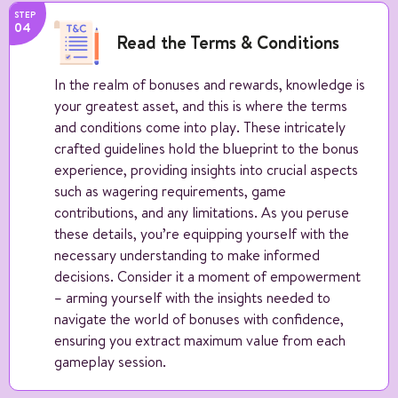
STEP
04
Read the Terms & Conditions
In the realm of bonuses and rewards, knowledge is
your greatest asset, and this is where the terms
and conditions come into play. These intricately
crafted guidelines hold the blueprint to the bonus
experience, providing insights into crucial aspects
such as wagering requirements, game
contributions, and any limitations. As you peruse
these details, you’re equipping yourself with the
necessary understanding to make informed
decisions. Consider it a moment of empowerment
– arming yourself with the insights needed to
navigate the world of bonuses with confidence,
ensuring you extract maximum value from each
gameplay session.