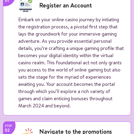
01
Register an Account
Embark on your online casino journey by initiating
the registration process, a pivotal first step that
lays the groundwork for your immersive gaming
adventure. As you provide essential personal
details, you’re crafting a unique gaming profile that
becomes your digital identity within the virtual
casino realm. This foundational act not only grants
you access to the world of online gaming but also
sets the stage for the myriad of experiences
awaiting you. Your account becomes the portal
through which you’ll explore a rich variety of
games and claim enticing bonuses throughout
March 2024 and beyond.
STEP
02
Navigate to the promotions