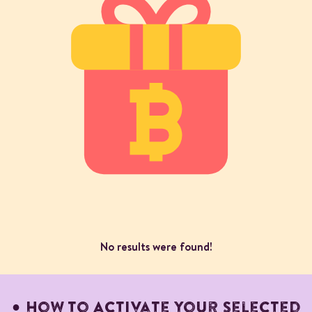
No results were found!
How to Activate Your Selected