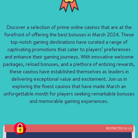
Discover a selection of prime online casinos that are at the
forefront of offering the best bonuses in March 2024. These
top-notch gaming destinations have curated a range of
captivating promotions that cater to players’ preferences
and enhance their gaming journeys. With innovative welcome
packages, reload bonuses, and a plethora of enticing rewards,
these casinos have established themselves as leaders in
delivering exceptional value and excitement. Join us in
exploring the finest casinos that have made March an
unforgettable month for players seeking remarkable bonuses
and memorable gaming experiences.
RESTRICTED IN US