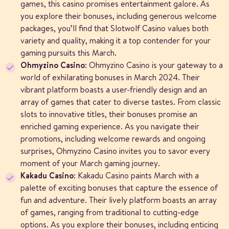
games, this casino promises entertainment galore. As
you explore their bonuses, including generous welcome
packages, you’ll find that Slotwolf Casino values both
variety and quality, making it a top contender for your
gaming pursuits this March.
Ohmyzino Casino
: Ohmyzino Casino is your gateway to a
world of exhilarating bonuses in March 2024. Their
vibrant platform boasts a user-friendly design and an
array of games that cater to diverse tastes. From classic
slots to innovative titles, their bonuses promise an
enriched gaming experience. As you navigate their
promotions, including welcome rewards and ongoing
surprises, Ohmyzino Casino invites you to savor every
moment of your March gaming journey.
Kakadu Casino
: Kakadu Casino paints March with a
palette of exciting bonuses that capture the essence of
fun and adventure. Their lively platform boasts an array
of games, ranging from traditional to cutting-edge
options. As you explore their bonuses, including enticing