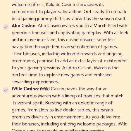
welcome offers, Kakadu Casino showcases its
commitment to player satisfaction. Get ready to embark
on a gaming journey that’s as vibrant as the season itself.
Abo Casino
: Abo Casino invites you to a March filled with
generous bonuses and captivating gameplay. With a sleek
and intuitive interface, this casino ensures seamless
navigation through their diverse collection of games.
Their bonuses, including welcome rewards and ongoing
promotions, promise to add an extra layer of excitement
to your gaming sessions. At Abo Casino, March is the
perfect time to explore new games and embrace
rewarding experiences.
iWild Casino
: iWild Casino paves the way for an
adventurous March with a lineup of bonuses that match
its vibrant spirit. Bursting with an eclectic range of
games, from slots to live dealer tables, this casino
promises diversity in entertainment. As you delve into
their bonuses, including enticing welcome packages, iWild
Casino aims to provide an exhilarating gaming