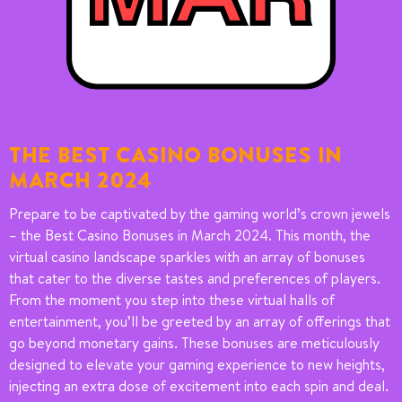
THE BEST CASINO BONUSES IN
MARCH 2024
Prepare to be captivated by the gaming world’s crown jewels
– the Best Casino Bonuses in March 2024. This month, the
virtual casino landscape sparkles with an array of bonuses
that cater to the diverse tastes and preferences of players.
From the moment you step into these virtual halls of
entertainment, you’ll be greeted by an array of offerings that
go beyond monetary gains. These bonuses are meticulously
designed to elevate your gaming experience to new heights,
injecting an extra dose of excitement into each spin and deal.