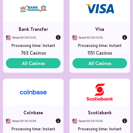
Type
Credit/Debit Card
Fees
5-10%
Processing time
Instant
Bank Transfer
Visa
Rated 99.54/100%
Rated 99.50/100%
Processing time: Instant
Processing time: Instant
763 Casinos
1151 Casinos
All Casinos
All Casinos
Number of Casinos
Type
Credit/Debit Card
Fees
2,5% - 5%
Processing time
Instant
Coinbase
Scotiabank
Rated 99.50/100%
Rated 99.50/100%
Processing time: Instant
Processing time: Instant