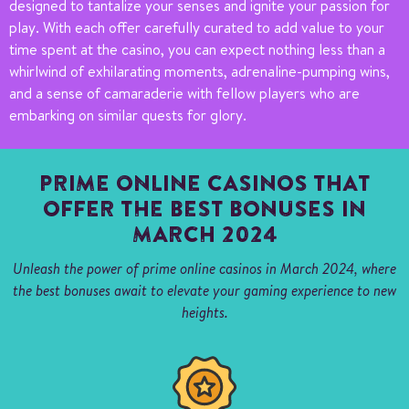
designed to tantalize your senses and ignite your passion for
play. With each offer carefully curated to add value to your
time spent at the casino, you can expect nothing less than a
whirlwind of exhilarating moments, adrenaline-pumping wins,
and a sense of camaraderie with fellow players who are
embarking on similar quests for glory.
PRIME ONLINE CASINOS THAT
OFFER THE BEST BONUSES IN
MARCH 2024
Unleash the power of prime online casinos in March 2024, where
the best bonuses await to elevate your gaming experience to new
heights.