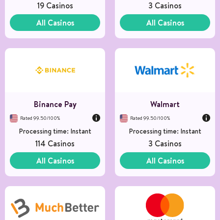
19 Casinos
3 Casinos
All Casinos
All Casinos
Number of Casinos
Type
E-wallet
Fees
0%
Processing time
Instant
Binance Pay
Walmart
Rated 99.50/100%
Rated 99.50/100%
Processing time: Instant
Processing time: Instant
114 Casinos
3 Casinos
All Casinos
All Casinos
Number of Casinos
Type
Credit/Debit Card