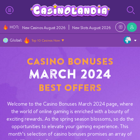
HOT
:
New Casinos August 2026
New Slots August 2026
Casino Bonus
Global:
Top 10 Casinos Now
Casino Bonuses
March 2024
Best Offers
Welcome to the Casino Bonuses March 2024 page, where
the world of online gaming is enriched with a bounty of
exciting rewards. As the spring season blossoms, so do the
opportunities to elevate your gaming experience. This
month’s selection of casino bonuses promises an array of