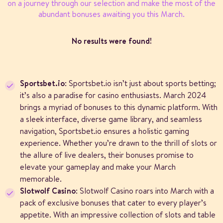
on a journey through our selection and make the most of the
abundant bonuses awaiting you this March.
No results were found!
Sportsbet.io
: Sportsbet.io isn’t just about sports betting;
it’s also a paradise for casino enthusiasts. March 2024
brings a myriad of bonuses to this dynamic platform. With
a sleek interface, diverse game library, and seamless
navigation, Sportsbet.io ensures a holistic gaming
experience. Whether you’re drawn to the thrill of slots or
the allure of live dealers, their bonuses promise to
elevate your gameplay and make your March
memorable.
Slotwolf Casino
: Slotwolf Casino roars into March with a
pack of exclusive bonuses that cater to every player’s
appetite. With an impressive collection of slots and table