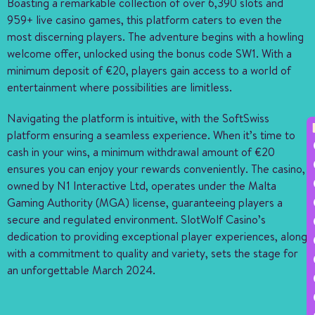
Boasting a remarkable collection of over 6,390 slots and
959+ live casino games, this platform caters to even the
most discerning players. The adventure begins with a howling
welcome offer, unlocked using the bonus code SW1. With a
minimum deposit of €20, players gain access to a world of
entertainment where possibilities are limitless.
Navigating the platform is intuitive, with the SoftSwiss
platform ensuring a seamless experience. When it’s time to
cash in your wins, a minimum withdrawal amount of €20
ensures you can enjoy your rewards conveniently. The casino,
owned by N1 Interactive Ltd, operates under the Malta
Gaming Authority (MGA) license, guaranteeing players a
secure and regulated environment. SlotWolf Casino’s
dedication to providing exceptional player experiences, along
with a commitment to quality and variety, sets the stage for
an unforgettable March 2024.