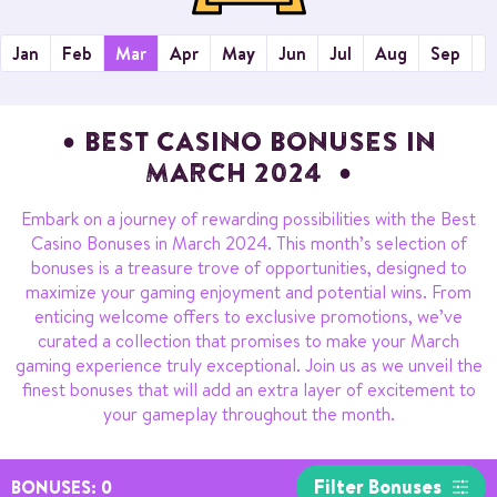
Jan
Feb
Mar
Apr
May
Jun
Jul
Aug
Sep
O
BEST CASINO BONUSES IN
MARCH 2024
Embark on a journey of rewarding possibilities with the Best
Casino Bonuses in March 2024. This month’s selection of
bonuses is a treasure trove of opportunities, designed to
maximize your gaming enjoyment and potential wins. From
enticing welcome offers to exclusive promotions, we’ve
curated a collection that promises to make your March
gaming experience truly exceptional. Join us as we unveil the
finest bonuses that will add an extra layer of excitement to
your gameplay throughout the month.
Filter Bonuses
BONUSES:
0