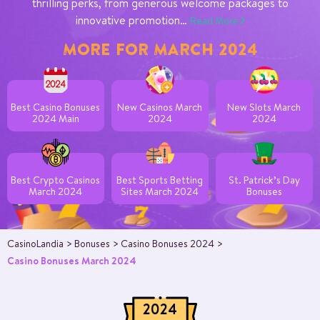
thrilling perks, from generous welcome packages to
innovative promotion
…
Read More
MORE FOR MARCH 2024
Best Casino Bonuses
New Casinos March
New Slots March
2024 Main
2024
2024
Best Crypto Casinos
Best Sports Betting
St. Patrick’s Day
March 2024
Sites March 2024
Bonuses
CasinoLandia
Bonuses
Casino Bonuses 2024
Casino Bonuses March 2024
2024