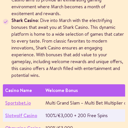
environment where March becomes a month of
excitement and rewards.
Shark Casino
: Dive into March with the electrifying
bonuses that await you at Shark Casino. This dynamic
platform is home to a wide selection of games that cater
to every taste. From classic favorites to modern
innovations, Shark Casino ensures an engaging
experience. With bonuses that add value to your
gameplay, including welcome rewards and unique offers,
this casino offers a March filled with entertainment and
potential wins.
Casino Name
Welcome Bonus
Sportsbet.io
Multi Grand Slam – Multi Bet Multiplier o
Slotwolf Casino
100%/€3,000 + 200 Free Spins
100%/€3,000