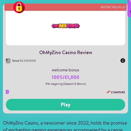
RESTRICTED IN US
OhMyZino Casino Review
Rated 92.06/100%
welcome bonus
100%/€1,000
45x wagering (Deposit & Bonus)
COMPARE
Play
OhMyZino Casino, a newcomer since 2022, holds the promise
of enchanting gaming experiences accompanied by a range