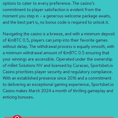
options to cater to every preference. The casino’s
commitment to player satisfaction is evident from the
moment you step in – a generous welcome package awaits,
and the best part is, no bonus code is required to unlock it.
Navigating the casino is a breeze, and with a minimum deposit
of €mBTC 0.5, players can jump into their favorite games
without delay. The withdrawal process is equally smooth, with
a minimum withdrawal amount of €mBTC 0.5 ensuring that
your winnings are accessible. Operated under the ownership
of mBet Solutions NV and licensed by Curacao, Sportsbet.io
Casino prioritizes player security and regulatory compliance.
With an established presence since 2016 and a commitment
to delivering an exceptional gaming experience, Sportsbet.io
Casino makes March 2024 a month of thrilling gameplay and
enticing bonuses.