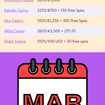
Ohmyzino Casino
Kakadu Casino
225%/€700 + 150 Free Spins
Abo Casino
100%/€1,250 + 300 Free Spins
iWild Casino
260%/€3,500 + 270 FS
Shark Casino
100%/500 USD + 50 free spins