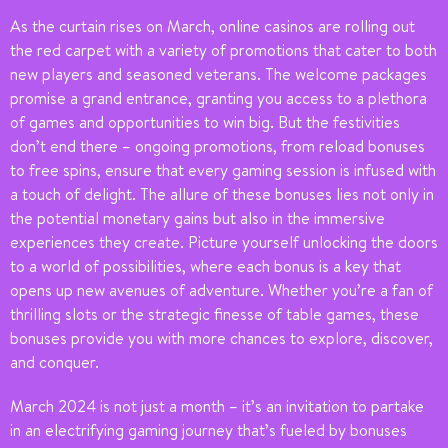
As the curtain rises on March, online casinos are rolling out
the red carpet with a variety of promotions that cater to both
new players and seasoned veterans. The welcome packages
promise a grand entrance, granting you access to a plethora
of games and opportunities to win big. But the festivities
don’t end there – ongoing promotions, from reload bonuses
to free spins, ensure that every gaming session is infused with
a touch of delight. The allure of these bonuses lies not only in
the potential monetary gains but also in the immersive
experiences they create. Picture yourself unlocking the doors
to a world of possibilities, where each bonus is a key that
opens up new avenues of adventure. Whether you’re a fan of
thrilling slots or the strategic finesse of table games, these
bonuses provide you with more chances to explore, discover,
and conquer.
March 2024 is not just a month – it’s an invitation to partake
in an electrifying gaming journey that’s fueled by bonuses