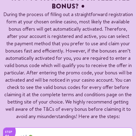
Bonus?
During the process of filling out a straightforward registration
form at your chosen online casino, most likely the available
bonus offers will get automatically activated. Therefore,
after your account is registered and active, you can select
the payment method that you prefer to use and claim your
bonuses fast and efficiently. However, if the bonuses aren’t
automatically activated for you, you are required to enter a
valid bonus code which will qualify you to receive the offer in
particular. After entering the promo code, your bonus will be
activated and will be noticed in your casino account. You can
check to see the valid bonus codes for every offer before
claiming it at the complete terms and conditions page on the
betting site of your choice. We highly recommend getting
well aware of the T&Cs of every bonus before claiming it to
avoid any misunderstandings! Here are the steps:
STEP