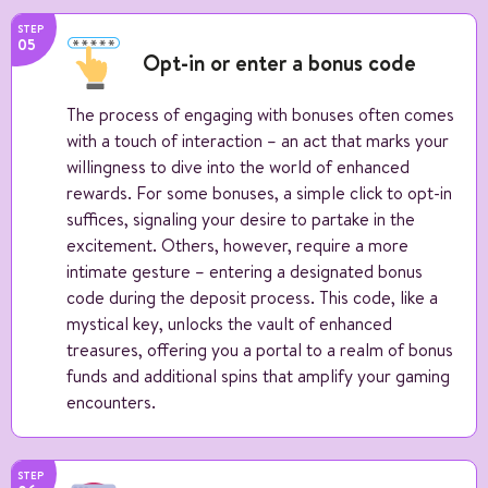
STEP
05
Opt-in or enter a bonus code
The process of engaging with bonuses often comes
with a touch of interaction – an act that marks your
willingness to dive into the world of enhanced
rewards. For some bonuses, a simple click to opt-in
suffices, signaling your desire to partake in the
excitement. Others, however, require a more
intimate gesture – entering a designated bonus
code during the deposit process. This code, like a
mystical key, unlocks the vault of enhanced
treasures, offering you a portal to a realm of bonus
funds and additional spins that amplify your gaming
encounters.
STEP