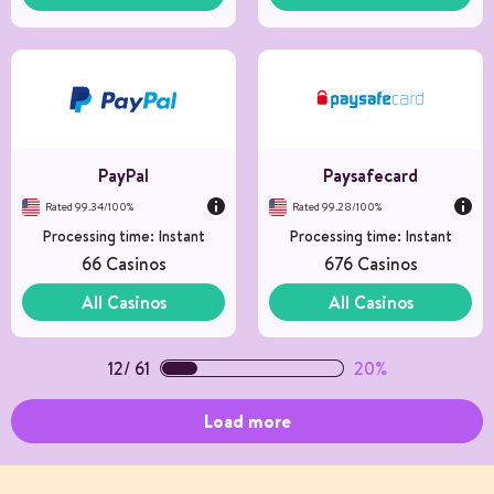
Number of Casinos
Type
E-wallet
Fees
5-10%
Processing time
Instant
PayPal
Paysafecard
Rated 99.34/100%
Rated 99.28/100%
Processing time: Instant
Processing time: Instant
66 Casinos
676 Casinos
All Casinos
All Casinos
12
/
61
20%
Load more