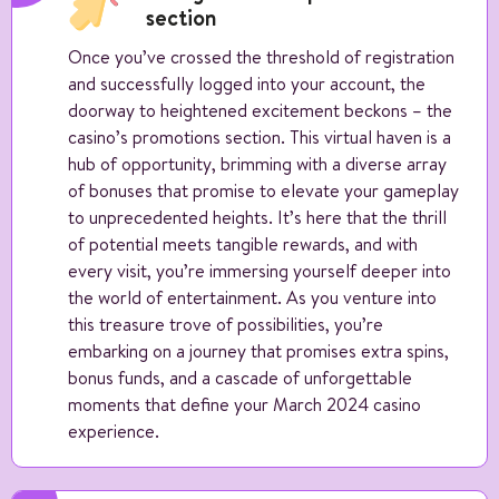
section
Once you’ve crossed the threshold of registration
and successfully logged into your account, the
doorway to heightened excitement beckons – the
casino’s promotions section. This virtual haven is a
hub of opportunity, brimming with a diverse array
of bonuses that promise to elevate your gameplay
to unprecedented heights. It’s here that the thrill
of potential meets tangible rewards, and with
every visit, you’re immersing yourself deeper into
the world of entertainment. As you venture into
this treasure trove of possibilities, you’re
embarking on a journey that promises extra spins,
bonus funds, and a cascade of unforgettable
moments that define your March 2024 casino
experience.