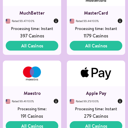
Fees
5-10%
Processing time
Instant
MuchBetter
MasterCard
Rated 99.47/100%
Rated 99.44/100%
Processing time: Instant
Processing time: Instant
397 Casinos
1179 Casinos
All Casinos
All Casinos
Number of Casinos
Type
E-wallet, Mobile Payment,
Prepaid
Fees
0%-3%
Maestro
Apple Pay
Processing time
Instant
Rated 99.41/100%
Rated 99.35/100%
Processing time:
Processing time: Instant
191 Casinos
279 Casinos
All Casinos
All Casinos