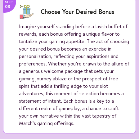
STEP
03
Choose Your Desired Bonus
Imagine yourself standing before a lavish buffet of
rewards, each bonus offering a unique flavor to
tantalize your gaming appetite. The act of choosing
your desired bonus becomes an exercise in
personalization, reflecting your aspirations and
preferences. Whether you’re drawn to the allure of
a generous welcome package that sets your
gaming journey ablaze or the prospect of free
spins that add a thrilling edge to your slot
adventures, this moment of selection becomes a
statement of intent. Each bonus is a key to a
different realm of gameplay, a chance to craft
your own narrative within the vast tapestry of
March’s gaming offerings.