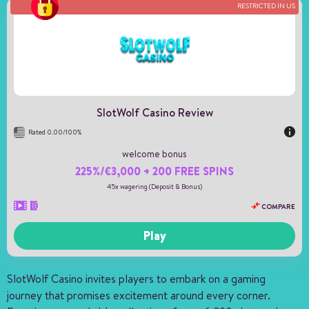
RESTRICTED IN US
SlotWolf Casino Review
Rated 0.00/100%
welcome bonus
225%/€3,000 + 200 FREE SPINS
45x wagering (Deposit & Bonus)
COMPARE
Play
SlotWolf Casino invites players to embark on a gaming
journey that promises excitement around every corner.