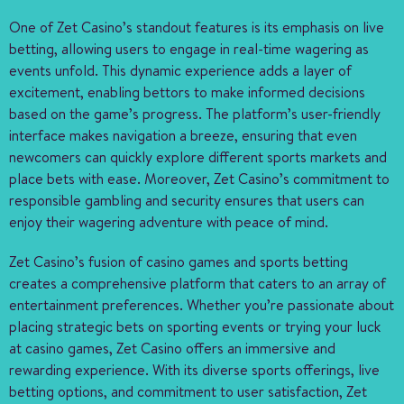
One of Zet Casino’s standout features is its emphasis on live
betting, allowing users to engage in real-time wagering as
events unfold. This dynamic experience adds a layer of
excitement, enabling bettors to make informed decisions
based on the game’s progress. The platform’s user-friendly
interface makes navigation a breeze, ensuring that even
newcomers can quickly explore different sports markets and
place bets with ease. Moreover, Zet Casino’s commitment to
responsible gambling and security ensures that users can
enjoy their wagering adventure with peace of mind.
Zet Casino’s fusion of casino games and sports betting
creates a comprehensive platform that caters to an array of
entertainment preferences. Whether you’re passionate about
placing strategic bets on sporting events or trying your luck
at casino games, Zet Casino offers an immersive and
rewarding experience. With its diverse sports offerings, live
betting options, and commitment to user satisfaction, Zet