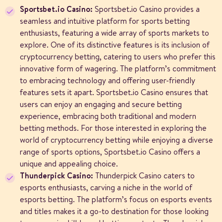
Sportsbet.io Casino:
Sportsbet.io Casino provides a
seamless and intuitive platform for sports betting
enthusiasts, featuring a wide array of sports markets to
explore. One of its distinctive features is its inclusion of
cryptocurrency betting, catering to users who prefer this
innovative form of wagering. The platform’s commitment
to embracing technology and offering user-friendly
features sets it apart. Sportsbet.io Casino ensures that
users can enjoy an engaging and secure betting
experience, embracing both traditional and modern
betting methods. For those interested in exploring the
world of cryptocurrency betting while enjoying a diverse
range of sports options, Sportsbet.io Casino offers a
unique and appealing choice.
Thunderpick Casino:
Thunderpick Casino caters to
esports enthusiasts, carving a niche in the world of
esports betting. The platform’s focus on esports events
and titles makes it a go-to destination for those looking