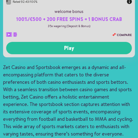
Rated 92.43/100%
welcome bonus
100%/€500 + 200 FREE SPINS + 1 BONUS CRAB
35x wagering (Deposit & Bonus)
COMPARE
Play
Zet Casino and Sportsbook emerges as a dynamic and all-
encompassing platform that caters to the diverse
preferences of both casino enthusiasts and sports bettors.
With a seamless transition between casino games and sports
betting, Zet Casino offers a holistic entertainment
experience. The sportsbook section captures attention with
its extensive coverage of sports events, encompassing
everything from football and basketball to MMA and cycling.
This wide array of sports markets caters to enthusiasts with
varying tastes, ensuring there’s something for everyone.