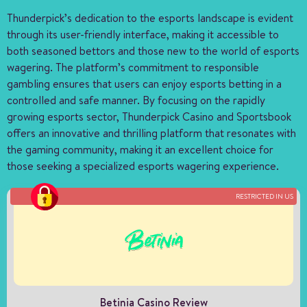
Thunderpick’s dedication to the esports landscape is evident
through its user-friendly interface, making it accessible to
both seasoned bettors and those new to the world of esports
wagering. The platform’s commitment to responsible
gambling ensures that users can enjoy esports betting in a
controlled and safe manner. By focusing on the rapidly
growing esports sector, Thunderpick Casino and Sportsbook
offers an innovative and thrilling platform that resonates with
the gaming community, making it an excellent choice for
those seeking a specialized esports wagering experience.
RESTRICTED IN US
Betinia Casino Review