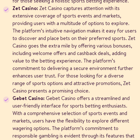
for those seeking a holistic sports betting experience.
Zet Casino:
Zet Casino captures attention with its
extensive coverage of sports events and markets,
providing users with a multitude of options to explore.
The platform’s intuitive navigation makes it easy for users
to discover and place bets on their preferred sports. Zet
Casino goes the extra mile by offering various bonuses,
including welcome offers and cashback deals, adding
value to the betting experience. The platform’s
commitment to delivering a secure environment further
enhances user trust. For those looking for a diverse
range of sports options and attractive promotions, Zet
Casino presents a promising choice.
Gebet Casino:
Gebet Casino offers a streamlined and
user-friendly interface for sports betting enthusiasts.
With a comprehensive selection of sports events and
markets, users have the flexibility to explore different
wagering options. The platform’s commitment to
responsible gambling is evident through its features that