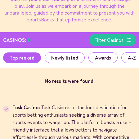
play. Join us as we embark on a journey through the
unparalleled, guided by the commitment to present you with
SportsBooks that epitomize excellence.
CASINOS:
0
Filter Casinos
Top ranked
Newly listed
Awards
A-Z
No results were found!
Tusk Casino:
Tusk Casino is a standout destination for
sports betting enthusiasts seeking a diverse array of
sports events to wager on. The platform boasts a user-
friendly interface that allows bettors to navigate
effortlessly through various markets. With competitive