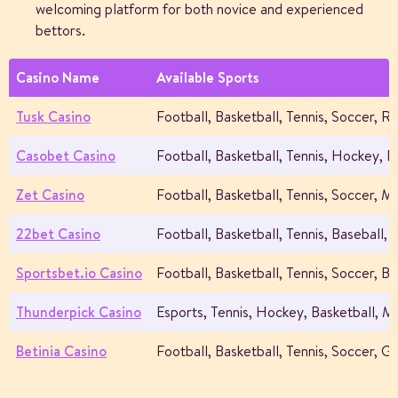
welcoming platform for both novice and experienced
bettors.
Casino Name
Available Sports
Tusk Casino
Football, Basketball, Tennis, Soccer, R
Casobet Casino
Football, Basketball, Tennis, Hockey, B
Zet Casino
Football, Basketball, Tennis, Soccer, 
22bet Casino
Football, Basketball, Tennis, Baseball, 
Sportsbet.io Casino
Football, Basketball, Tennis, Soccer, B
Thunderpick Casino
Esports, Tennis, Hockey, Basketball, 
Betinia Casino
Football, Basketball, Tennis, Soccer, Go