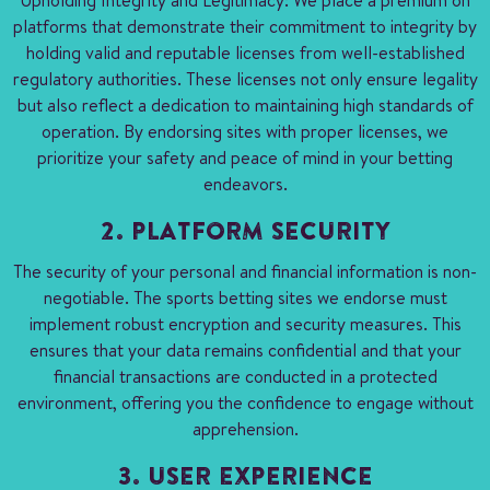
platforms that demonstrate their commitment to integrity by
holding valid and reputable licenses from well-established
regulatory authorities. These licenses not only ensure legality
but also reflect a dedication to maintaining high standards of
operation. By endorsing sites with proper licenses, we
prioritize your safety and peace of mind in your betting
endeavors.
2. PLATFORM SECURITY
The security of your personal and financial information is non-
negotiable. The sports betting sites we endorse must
implement robust encryption and security measures. This
ensures that your data remains confidential and that your
financial transactions are conducted in a protected
environment, offering you the confidence to engage without
apprehension.
3. USER EXPERIENCE