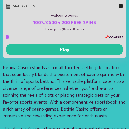
Rated 89.24/100%
welcome bonus
100%/€500 + 200 FREE SPINS
35x wagering (Deposit & Bonus)
COMPARE
Play
Betinia Casino stands as a multifaceted betting destination
that seamlessly blends the excitement of casino gaming with
the thrill of sports betting. This versatile platform caters to a
diverse range of preferences, whether you’re drawn to
spinning the reels of slots or placing strategic bets on your
favorite sports events. With a comprehensive sportsbook and
a rich array of casino games, Betinia Casino offers an
immersive and rewarding experience for enthusiasts.
The platform’s sportsbook segment shines with its wide range