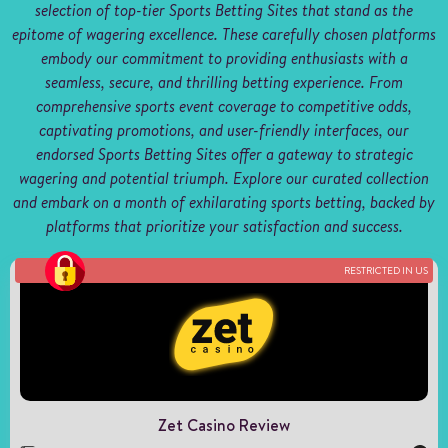
selection of top-tier Sports Betting Sites that stand as the
epitome of wagering excellence. These carefully chosen platforms
embody our commitment to providing enthusiasts with a
seamless, secure, and thrilling betting experience. From
comprehensive sports event coverage to competitive odds,
captivating promotions, and user-friendly interfaces, our
endorsed Sports Betting Sites offer a gateway to strategic
wagering and potential triumph. Explore our curated collection
and embark on a month of exhilarating sports betting, backed by
platforms that prioritize your satisfaction and success.
RESTRICTED IN US
Zet Casino Review