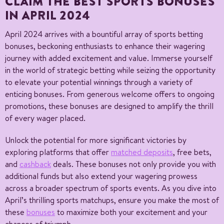
CLAIM THE BEST SPORTS BONUSES
IN APRIL 2024
April 2024 arrives with a bountiful array of sports betting
bonuses, beckoning enthusiasts to enhance their wagering
journey with added excitement and value. Immerse yourself
in the world of strategic betting while seizing the opportunity
to elevate your potential winnings through a variety of
enticing bonuses. From generous welcome offers to ongoing
promotions, these bonuses are designed to amplify the thrill
of every wager placed.
Unlock the potential for more significant victories by
exploring platforms that offer
matched deposits
, free bets,
and
cashback
deals. These bonuses not only provide you with
additional funds but also extend your wagering prowess
across a broader spectrum of sports events. As you dive into
April’s thrilling sports matchups, ensure you make the most of
these
bonuses
to maximize both your excitement and your
chances of triumph.