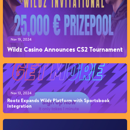
Nov 19, 2024
Wildz Casino Announces CS2 Tournament
Nov 13, 2024
Rootz Expands Wildz Platform with Sportsbook
Integration