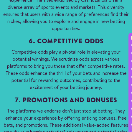
diverse array of sports events and markets. This diversity
ensures that users with a wide range of preferences find their
niches, allowing you to explore and engage in new betting
opportunities.
6. COMPETITIVE ODDS
Competitive odds play a pivotal role in elevating your
potential winnings. We scrutinize odds across various
platforms to bring you those that offer competitive rates.
These odds enhance the thrill of your bets and increase the
potential for rewarding outcomes, contributing to the
excitement of your betting journey.
7. PROMOTIONS AND BONUSES
The platforms we endorse don’t just stop at betting. They
enhance your experience by offering enticing bonuses, free
bets, and promotions. These additional value-added features
amplify your betting activities’ enjoyment and potential gains.