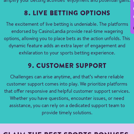
8. LIVE BETTING OPTIONS
The excitement of live betting is undeniable. The platforms
endorsed by CasinoLandia provide real-time wagering
options, allowing you to place bets as the action unfolds. This
dynamic feature adds an extra layer of engagement and
exhilaration to your sports betting experience.
9. CUSTOMER SUPPORT
Challenges can arise anytime, and that’s where reliable
customer support comes into play. We prioritize platforms
that offer responsive and helpful customer support services.
Whether you have questions, encounter issues, or need
assistance, you can rely on a dedicated support team to
provide timely solutions.