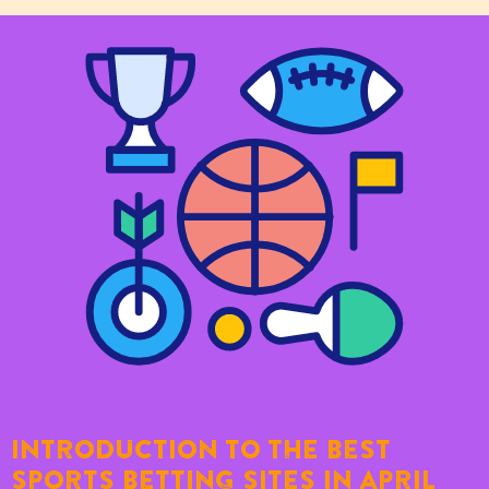
INTRODUCTION TO THE BEST
SPORTS BETTING SITES IN APRIL