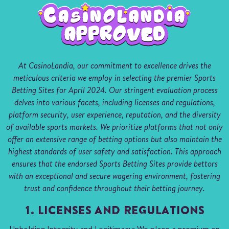
At CasinoLandia, our commitment to excellence drives the
meticulous criteria we employ in selecting the premier Sports
Betting Sites for April 2024. Our stringent evaluation process
delves into various facets, including licenses and regulations,
platform security, user experience, reputation, and the diversity
of available sports markets. We prioritize platforms that not only
offer an extensive range of betting options but also maintain the
highest standards of user safety and satisfaction. This approach
ensures that the endorsed Sports Betting Sites provide bettors
with an exceptional and secure wagering environment, fostering
trust and confidence throughout their betting journey.
1. LICENSES AND REGULATIONS
Upholding Integrity and Legitimacy: We place a premium on