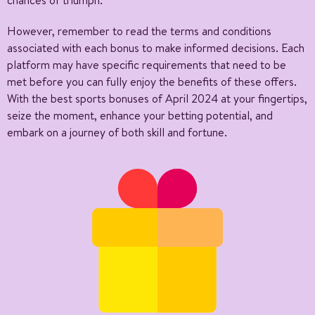
However, remember to read the terms and conditions
associated with each bonus to make informed decisions. Each
platform may have specific requirements that need to be
met before you can fully enjoy the benefits of these offers.
With the best sports bonuses of April 2024 at your fingertips,
seize the moment, enhance your betting potential, and
embark on a journey of both skill and fortune.