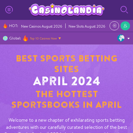
HOT
:
New Casinos August 2026
New Slots August 2026
Casino Bonus
Global:
Top 10 Casinos Now
Best Sports Betting
Sites
April 2024
The Hottest
Sportsbooks in April
Welcome to a new chapter of exhilarating sports betting
adventures with our carefully curated selection of the best