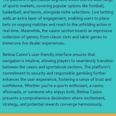
of sports markets, covering popular options like football,
basketball, and tennis, alongside niche selections. Live betting
adds an extra layer of engagement, enabling users to place
bets on ongoing matches and react to the unfolding action in
real time. Meanwhile, the casino section boasts an impressive
collection of games, from classic slots and table games to
immersive live dealer experiences.
Betinia Casino’s user-friendly interface ensures that
navigation is intuitive, allowing players to seamlessly transition
between the casino and sportsbook sections. The platform’s
commitment to security and responsible gambling further
enhances the user experience, fostering a sense of trust and
confidence. Whether you’re a sports enthusiast, a casino
aficionado, or someone who enjoys both, Betinia Casino
presents a comprehensive destination where excitement,
strategy, and potential rewards converge harmoniously.