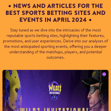
NEWS AND ARTICLES FOR THE
BEST SPORTS BETTING SITES AND
EVENTS IN APRIL 2024
Stay tuned as we dive into the intricacies of the most
reputable sports betting sites, highlighting their features,
promotions, and user experiences. Delve into our analyses of
the most anticipated sporting events, offering you a deeper
understanding of the matchups, players, and potential
outcomes.