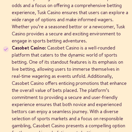
odds and a focus on offering a comprehensive betting
experience, Tusk Casino ensures that users can explore a
wide range of options and make informed wagers.
Whether you’re a seasoned bettor or a newcomer, Tusk
Casino provides a secure and exciting environment to
engage in sports betting adventures.
Casobet Casino:
Casobet Casino is a well-rounded
platform that caters to the dynamic world of sports
betting. One of its standout features is its emphasis on
live betting, allowing users to immerse themselves in
real-time wagering as events unfold. Additionally,
Casobet Casino offers enticing promotions that enhance
the overall value of bets placed. The platform’s
commitment to providing a secure and user-friendly
experience ensures that both novice and experienced
bettors can enjoy a seamless journey. With a diverse
selection of sports markets and a focus on responsible
gambling, Casobet Casino presents a compelling option