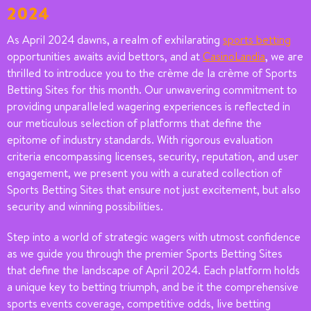
2024
As April 2024 dawns, a realm of exhilarating
sports betting
opportunities awaits avid bettors, and at
CasinoLandia
, we are
thrilled to introduce you to the crème de la crème of Sports
Betting Sites for this month. Our unwavering commitment to
providing unparalleled wagering experiences is reflected in
our meticulous selection of platforms that define the
epitome of industry standards. With rigorous evaluation
criteria encompassing licenses, security, reputation, and user
engagement, we present you with a curated collection of
Sports Betting Sites that ensure not just excitement, but also
security and winning possibilities.
Step into a world of strategic wagers with utmost confidence
as we guide you through the premier Sports Betting Sites
that define the landscape of April 2024. Each platform holds
a unique key to betting triumph, and be it the comprehensive
sports events coverage, competitive odds, live betting