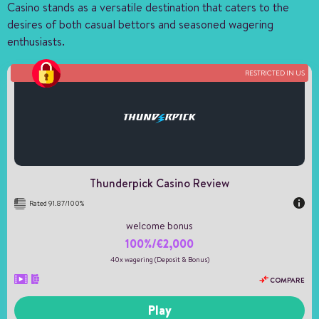
Casino stands as a versatile destination that caters to the
desires of both casual bettors and seasoned wagering
enthusiasts.
RESTRICTED IN US
Thunderpick Casino Review
Rated 91.87/100%
welcome bonus
100%/€2,000
40x wagering (Deposit & Bonus)
COMPARE
Play