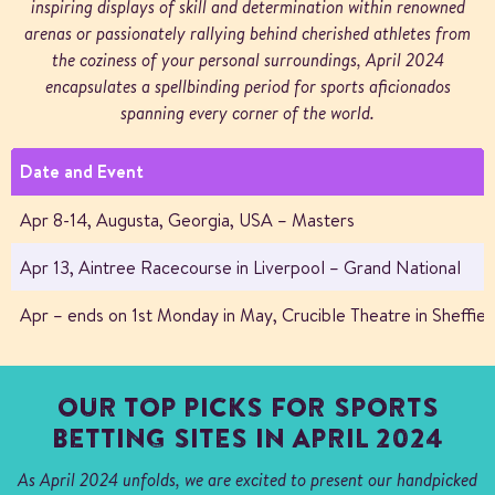
inspiring displays of skill and determination within renowned
arenas or passionately rallying behind cherished athletes from
the coziness of your personal surroundings, April 2024
encapsulates a spellbinding period for sports aficionados
spanning every corner of the world.
Date and Event
Apr 8-14, Augusta, Georgia, USA – Masters
Apr 13, Aintree Racecourse in Liverpool – Grand National
Apr – ends on 1st Monday in May, Crucible Theatre in Sheffi
OUR TOP PICKS FOR SPORTS
BETTING SITES IN APRIL 2024
As April 2024 unfolds, we are excited to present our handpicked