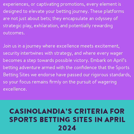
experiences, or captivating promotions, every element is
designed to elevate your betting journey. These platforms
are not just about bets; they encapsulate an odyssey of
strategic play, exhilaration, and potentially rewarding
outcomes.
Join us in a journey where excellence meets excitement,
security intertwines with strategy, and where every wager
becomes a step towards possible victory. Embark on April’s
betting adventure armed with the confidence that the Sports
Betting Sites we endorse have passed our rigorous standards,
so your focus remains firmly on the pursuit of wagering
excellence.
CASINOLANDIA’S CRITERIA FOR
SPORTS BETTING SITES IN APRIL
2024