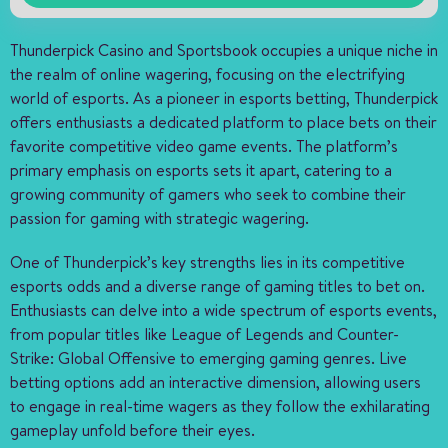
Thunderpick Casino and Sportsbook occupies a unique niche in
the realm of online wagering, focusing on the electrifying
world of esports. As a pioneer in esports betting, Thunderpick
offers enthusiasts a dedicated platform to place bets on their
favorite competitive video game events. The platform’s
primary emphasis on esports sets it apart, catering to a
growing community of gamers who seek to combine their
passion for gaming with strategic wagering.
One of Thunderpick’s key strengths lies in its competitive
esports odds and a diverse range of gaming titles to bet on.
Enthusiasts can delve into a wide spectrum of esports events,
from popular titles like League of Legends and Counter-
Strike: Global Offensive to emerging gaming genres. Live
betting options add an interactive dimension, allowing users
to engage in real-time wagers as they follow the exhilarating
gameplay unfold before their eyes.