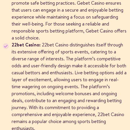
promote safe betting practices. Gebet Casino ensures
that users can engage in a secure and enjoyable betting
experience while maintaining a focus on safeguarding
their well-being. For those seeking a reliable and
responsible sports betting platform, Gebet Casino offers
a solid choice.
22bet Casino:
22bet Casino distinguishes itself through
its extensive offering of sports events, catering to a
diverse range of interests. The platform’s competitive
odds and user-friendly design make it accessible for both
casual bettors and enthusiasts. Live betting options add a
layer of excitement, allowing users to engage in real-
time wagering on ongoing events. The platform’s
promotions, including welcome bonuses and ongoing
deals, contribute to an engaging and rewarding betting
journey. With its commitment to providing a
comprehensive and enjoyable experience, 22bet Casino
remains a popular choice among sports betting
enthusiasts.