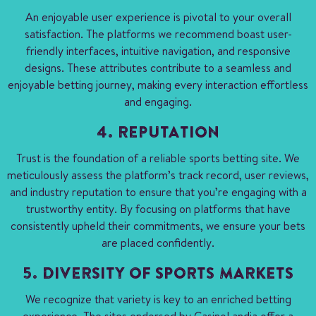
An enjoyable user experience is pivotal to your overall
satisfaction. The platforms we recommend boast user-
friendly interfaces, intuitive navigation, and responsive
designs. These attributes contribute to a seamless and
enjoyable betting journey, making every interaction effortless
and engaging.
4. REPUTATION
Trust is the foundation of a reliable sports betting site. We
meticulously assess the platform’s track record, user reviews,
and industry reputation to ensure that you’re engaging with a
trustworthy entity. By focusing on platforms that have
consistently upheld their commitments, we ensure your bets
are placed confidently.
5. DIVERSITY OF SPORTS MARKETS
We recognize that variety is key to an enriched betting
experience. The sites endorsed by CasinoLandia offer a