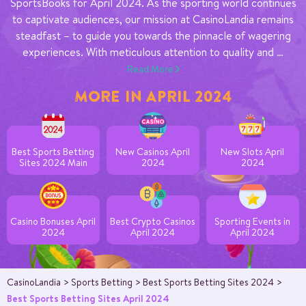
SportsBooks for April 2024. As the sporting world continues
to captivate audiences, our mission at CasinoLandia remains
steadfast – to guide you towards the pinnacle of wagering
experiences. With meticulous attention to quality and
…
Read More
MORE IN APRIL 2024
Best Sports Betting
New Casinos April
New Slots April
Sites 2024 Main
2024
2024
Casino Bonuses April
Best Crypto Casinos
Sporting Events in
2024
April 2024
April 2024
CasinoLandia
Sports Betting
Best Sports Betting Sites 2024
Best Sports Betting Sites April 2024