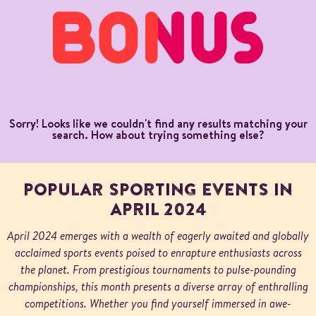
Sorry! Looks like we couldn't find any results matching your
search. How about trying something else?
POPULAR SPORTING EVENTS IN
APRIL 2024
April 2024 emerges with a wealth of eagerly awaited and globally
acclaimed sports events poised to enrapture enthusiasts across
the planet. From prestigious tournaments to pulse-pounding
championships, this month presents a diverse array of enthralling
competitions. Whether you find yourself immersed in awe-