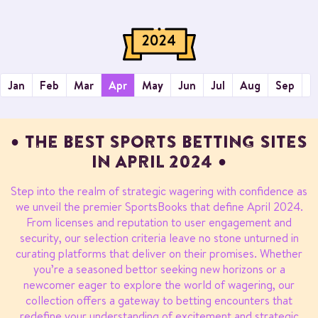
2024
Jan
Feb
Mar
Apr
May
Jun
Jul
Aug
Sep
O
THE BEST SPORTS BETTING SITES
IN APRIL 2024
Step into the realm of strategic wagering with confidence as
we unveil the premier SportsBooks that define April 2024.
From licenses and reputation to user engagement and
security, our selection criteria leave no stone unturned in
curating platforms that deliver on their promises. Whether
you’re a seasoned bettor seeking new horizons or a
newcomer eager to explore the world of wagering, our
collection offers a gateway to betting encounters that
redefine your understanding of excitement and strategic