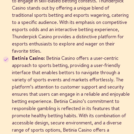
to engage in skill-based betting contests. Thunderpick
Casino stands out by offering a unique blend of
traditional sports betting and esports wagering, catering
to a specific audience. With its emphasis on competitive
esports odds and an interactive betting experience,
Thunderpick Casino provides a distinctive platform for
esports enthusiasts to explore and wager on their
favorite titles.
Betinia Casino:
Betinia Casino offers a user-centric
approach to sports betting, providing a user-friendly
interface that enables bettors to navigate through a
variety of sports events and markets effortlessly. The
platform’s attention to customer support and security
ensures that users can engage in a reliable and enjoyable
betting experience. Betinia Casino’s commitment to
responsible gambling is reflected in its features that
promote healthy betting habits. With its combination of
accessible design, secure environment, and a diverse
range of sports options, Betinia Casino offers a