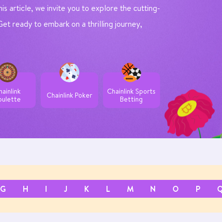
s article, we invite you to explore the cutting-
Get ready to embark on a thrilling journey,
ainlink
Chainlink Sports
Chainlink Poker
oulette
Betting
G
H
I
J
K
L
M
N
O
P