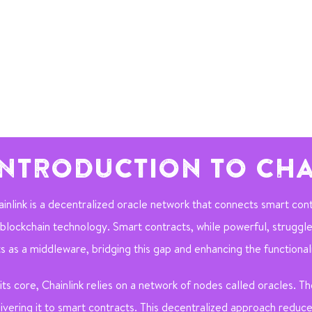
INTRODUCTION TO CHA
inlink is a decentralized oracle network that connects smart cont
blockchain technology. Smart contracts, while powerful, struggle
s as a middleware, bridging this gap and enhancing the functional
its core, Chainlink relies on a network of nodes called oracles. 
ivering it to smart contracts. This decentralized approach reduces