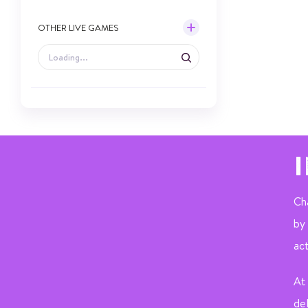
OTHER LIVE GAMES
Cha
by 
act
At 
del