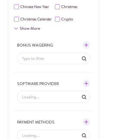
Chinese New Year
Christmas
Christmas Calendar
Crypto
Show More
BONUS WAGERING
SOFTWARE PROVIDER
PAYMENT METHODS