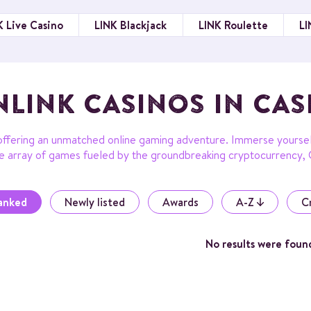
K Live Casino
LINK Blackjack
LINK Roulette
LI
NLINK CASINOS IN CA
 offering an unmatched online gaming adventure. Immerse yourself 
e array of games fueled by the groundbreaking cryptocurrency, C
anked
Newly listed
Awards
A-Z
C
No results were foun