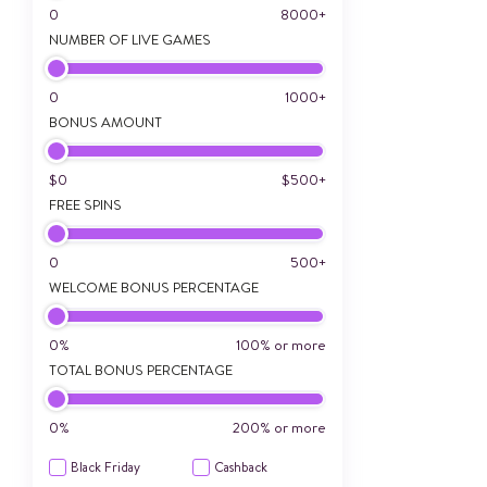
0
8000+
NUMBER OF LIVE GAMES
0
1000+
BONUS AMOUNT
$
0
$500+
FREE SPINS
0
500+
WELCOME BONUS PERCENTAGE
0
%
100% or more
TOTAL BONUS PERCENTAGE
0
%
200% or more
Black Friday
Cashback