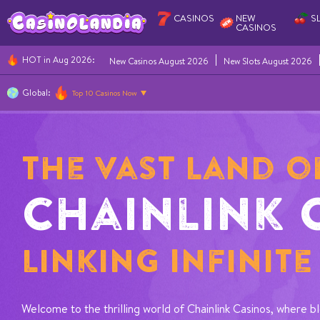
CASINOS
NEW
S
CASINOS
HOT
in Aug 2026
:
New Casinos August 2026
New Slots August 2026
Global:
Top 10 Casinos Now
The Vast Land o
Chainlink 
Linking Infinite
Welcome to the thrilling world of Chainlink Casinos, where 