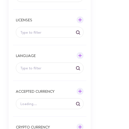
LICENSES
LANGUAGE
ACCEPTED CURRENCY
CRYPTO CURRENCY