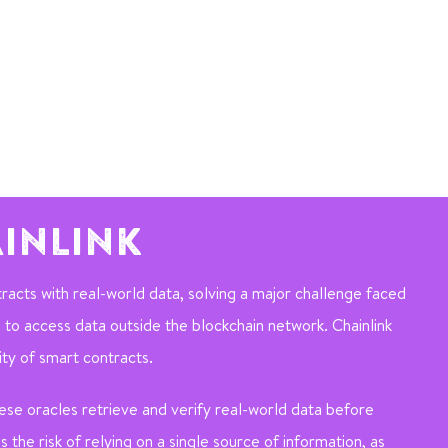
INLINK
racts with real-world data, solving a major challenge faced
 to access data outside the blockchain network. Chainlink
ity of smart contracts.
These oracles retrieve and verify real-world data before
 the risk of relying on a single source of information, as