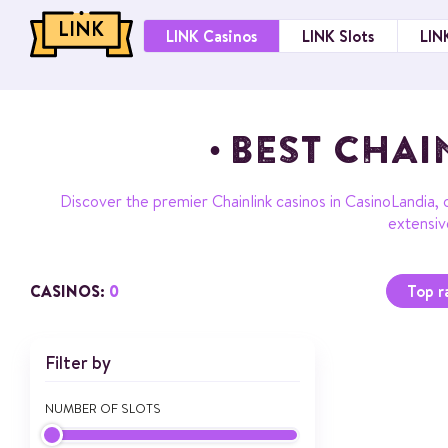
LINK
LINK Casinos
LINK Slots
LIN
BEST CHAI
Discover the premier Chainlink casinos in CasinoLandia,
extensiv
CASINOS:
0
Top r
Filter by
NUMBER OF SLOTS