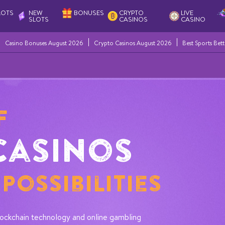
LOTS
NEW
BONUSES
CRYPTO
LIVE
SLOTS
CASINOS
CASINO
Casino Bonuses August 2026
Crypto Casinos August 2026
Best Sports Bet
f
Casinos
 Possibilities
blockchain technology and online gambling