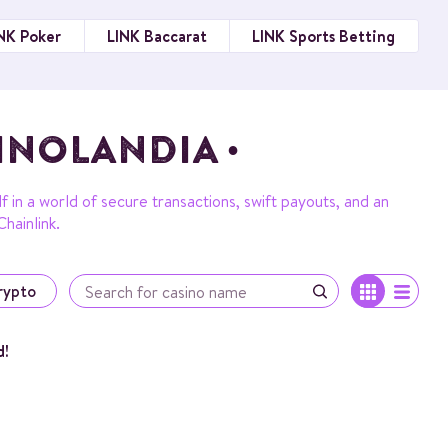
NK Poker
LINK Baccarat
LINK Sports Betting
SINOLANDIA
in a world of secure transactions, swift payouts, and an
hainlink.
rypto
d!