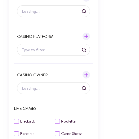
CASINO PLATFORM
CASINO OWNER
LIVE GAMES
Blackjack
Roulette
Baccarat
Game Shows