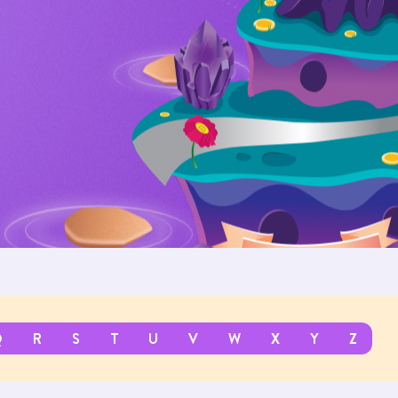
Q
R
S
T
U
V
W
X
Y
Z