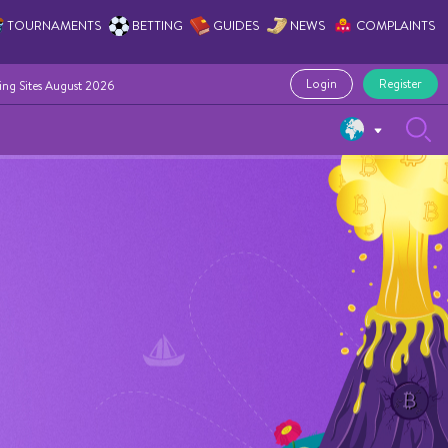
TOURNAMENTS
BETTING
GUIDES
NEWS
COMPLAINTS
Login
Register
ting Sites August 2026