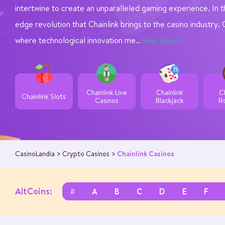
intertwine to create an unparalleled gaming experience. In thi
edge revolution that Chainlink brings to the casino industry. 
where technological innovation me
…
Read More
Chainlink Live
Chainlink
Ch
Chainlink Slots
Casinos
Blackjack
R
Chainlink Casinos
CasinoLandia
Crypto Casinos
AltCoins:
#
A
B
C
D
E
F