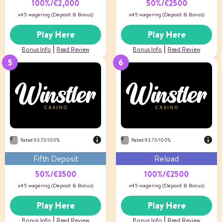
100%/€2,000
50%/€2500
x45 wagering (Deposit & Bonus)
x45 wagering (Deposit & Bonus)
Play Here
Play Here
|
|
Bonus Info
Read Review
Bonus Info
Read Review
Bonus Percentage
100%
Maximum amount
€2500
Free spins
–
Min deposit
€20
US Players
Not Accepted
Rated 93.73/100%
Rated 93.73/100%
Fifth Deposit
Reload
50%/€3500
100%/€2500
x45 wagering (Deposit & Bonus)
x45 wagering (Deposit & Bonus)
Play Here
Play Here
|
|
Bonus Info
Read Review
Bonus Info
Read Review