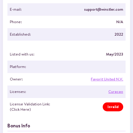
E-mail:
support@winstler.com
Phone:
N/A
Established:
2022
Listed with us:
May/2023
Platform:
Owner:
Favorit United N.V.
Licenses:
Curacao
License Validation Link:
Invalid
(Click Here)
Bonus Info