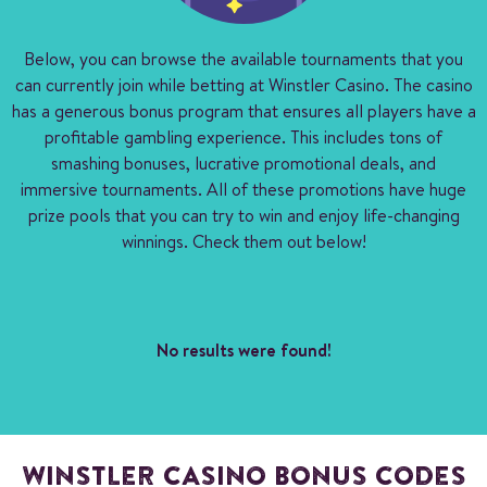
Below, you can browse the available tournaments that you
can currently join while betting at Winstler Casino. The casino
has a generous bonus program that ensures all players have a
profitable gambling experience. This includes tons of
smashing bonuses, lucrative promotional deals, and
immersive tournaments. All of these promotions have huge
prize pools that you can try to win and enjoy life-changing
winnings. Check them out below!
No results were found!
WINSTLER CASINO BONUS CODES