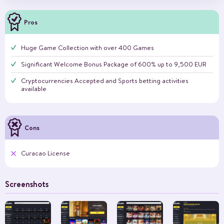
Pros
Huge Game Collection with over 400 Games
Significant Welcome Bonus Package of 600% up to 9,500 EUR
Cryptocurrencies Accepted and Sports betting activities
available
Cons
Curacao License
Screenshots