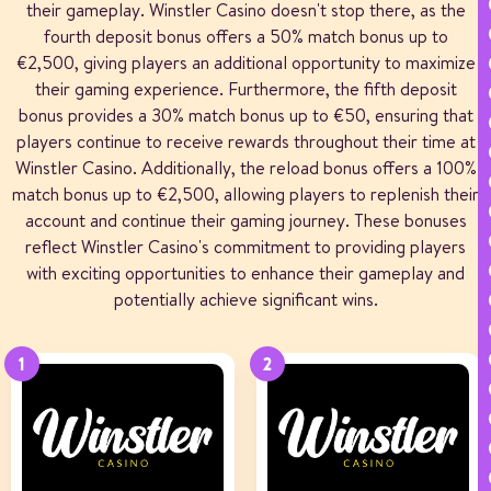
their gameplay. Winstler Casino doesn't stop there, as the
fourth deposit bonus offers a 50% match bonus up to
€2,500, giving players an additional opportunity to maximize
their gaming experience. Furthermore, the fifth deposit
bonus provides a 30% match bonus up to €50, ensuring that
players continue to receive rewards throughout their time at
Winstler Casino. Additionally, the reload bonus offers a 100%
match bonus up to €2,500, allowing players to replenish their
account and continue their gaming journey. These bonuses
reflect Winstler Casino's commitment to providing players
with exciting opportunities to enhance their gameplay and
potentially achieve significant wins.
Bonus Percentage
100%
Maximum amount
€1000
Free spins
–
Min deposit
€20