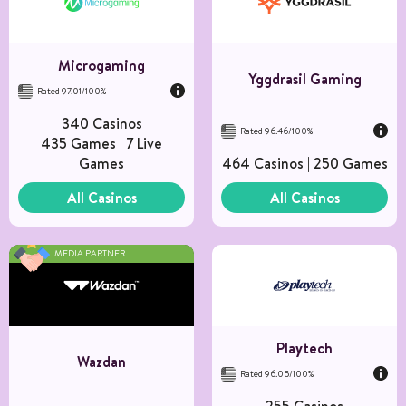
Microgaming
Yggdrasil Gaming
Rated 97.01/100%
340 Casinos
Rated 96.46/100%
435 Games | 7 Live
464 Casinos | 250 Games
Games
All Casinos
All Casinos
MEDIA PARTNER
Playtech
Wazdan
Rated 96.05/100%
255 Casinos