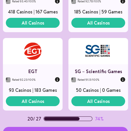
Rated 93.40/100%
Rated 92.78/100%
418 Casinos | 167 Games
185 Casinos | 59 Games
All Casinos
All Casinos
EGT
SG – Scientific Games
Rated 92.23/100%
Rated 91.13/100%
93 Casinos | 183 Games
50 Casinos | 0 Games
All Casinos
All Casinos
20
/
27
74%