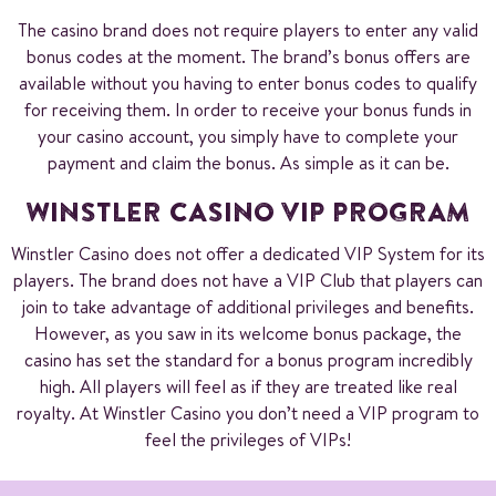
The casino brand does not require players to enter any valid
bonus codes at the moment. The brand’s bonus offers are
available without you having to enter bonus codes to qualify
for receiving them. In order to receive your bonus funds in
your casino account, you simply have to complete your
payment and claim the bonus. As simple as it can be.
WINSTLER CASINO VIP PROGRAM
Winstler Casino does not offer a dedicated VIP System for its
players. The brand does not have a VIP Club that players can
join to take advantage of additional privileges and benefits.
However, as you saw in its welcome bonus package, the
casino has set the standard for a bonus program incredibly
high. All players will feel as if they are treated like real
royalty. At Winstler Casino you don’t need a VIP program to
feel the privileges of VIPs!