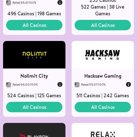
Rated 96.31/100%
522 Games | 38 Live
496 Casinos | 198 Games
Games
All Casinos
All Casinos
Nolimit City
Hacksaw Gaming
Rated 96.00/100%
Rated 95.07/100%
524 Casinos | 125 Games
511 Casinos | 242 Games
All Casinos
All Casinos