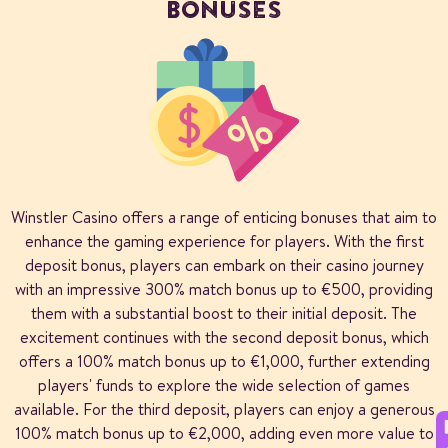
BONUSES
Winstler Casino offers a range of enticing bonuses that aim to
enhance the gaming experience for players. With the first
deposit bonus, players can embark on their casino journey
with an impressive 300% match bonus up to €500, providing
them with a substantial boost to their initial deposit. The
excitement continues with the second deposit bonus, which
offers a 100% match bonus up to €1,000, further extending
players' funds to explore the wide selection of games
available. For the third deposit, players can enjoy a generous
100% match bonus up to €2,000, adding even more value to