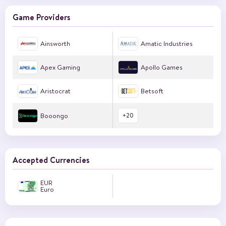
Game Providers
Ainsworth
Amatic Industries
Apex Gaming
Apollo Games
Aristocrat
Betsoft
Booongo
+
20
Accepted Currencies
EUR
Euro