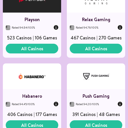
Playson
Relax Gaming
Rated 94.84/100%
Rated 94.76/100%
523 Casinos | 106 Games
467 Casinos | 270 Games
All Casinos
All Casinos
Habanero
Push Gaming
Rated 94.45/100%
Rated 94.20/100%
406 Casinos | 177 Games
391 Casinos | 48 Games
All Casinos
All Casinos