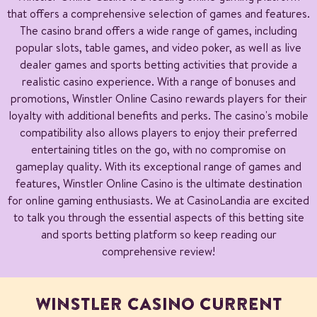
that offers a comprehensive selection of games and features.
The casino brand offers a wide range of games, including
popular slots, table games, and video poker, as well as live
dealer games and sports betting activities that provide a
realistic casino experience. With a range of bonuses and
promotions, Winstler Online Casino rewards players for their
loyalty with additional benefits and perks. The casino's mobile
compatibility also allows players to enjoy their preferred
entertaining titles on the go, with no compromise on
gameplay quality. With its exceptional range of games and
features, Winstler Online Casino is the ultimate destination
for online gaming enthusiasts. We at CasinoLandia are excited
to talk you through the essential aspects of this betting site
and sports betting platform so keep reading our
comprehensive review!
WINSTLER CASINO CURRENT