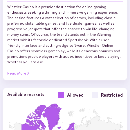
Winstler Casino is a premier destination for online gaming
enthusiasts seeking a thrilling and immersive gaming experience.
The casino features a vast selection of games, including classic
preferred slots, table games, and live dealer games, as well as
progressive jackpots that offer the chance to win life-changing
money sums. Of course, the brand stands out in the iGaming
market with its fantastic dedicated Sportsbook. With a user-
friendly interface and cutting-edge software, Winstler Online
Casino offers seamless gameplay, while its generous bonuses and
promotions provide players with added incentives to keep playing.
Whether you are a w
...
Read More
Available markets
Allowed
Restricted