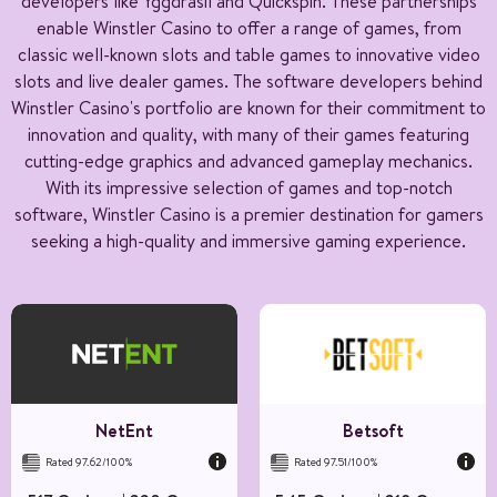
developers like Yggdrasil and Quickspin. These partnerships
enable Winstler Casino to offer a range of games, from
classic well-known slots and table games to innovative video
slots and live dealer games. The software developers behind
Winstler Casino's portfolio are known for their commitment to
innovation and quality, with many of their games featuring
cutting-edge graphics and advanced gameplay mechanics.
With its impressive selection of games and top-notch
software, Winstler Casino is a premier destination for gamers
seeking a high-quality and immersive gaming experience.
NetEnt
Betsoft
Rated 97.62/100%
Rated 97.51/100%