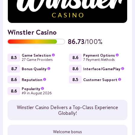
Winstler Casino
86.73
/100%
Game Selection
Payment Options
8.5
8.6
27 Game Providers
7 Payment Methods
8.7
8.6
Bonus Quality
Interface/GamePlay
8.6
8.5
Reputation
Customer Support
Popularity
8.6
#9 in August 2026
Winstler Casino Delivers a Top-Class Experience
Globally!
Welcome bonus