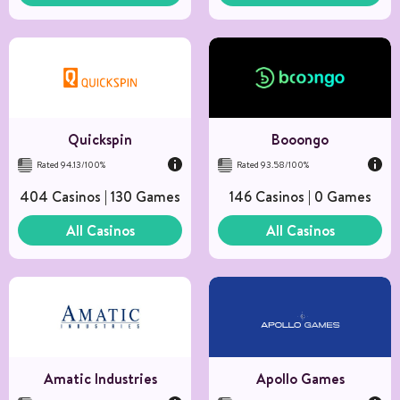
Quickspin
Booongo
Rated 94.13/100%
Rated 93.58/100%
404 Casinos | 130 Games
146 Casinos | 0 Games
All Casinos
All Casinos
Amatic Industries
Apollo Games