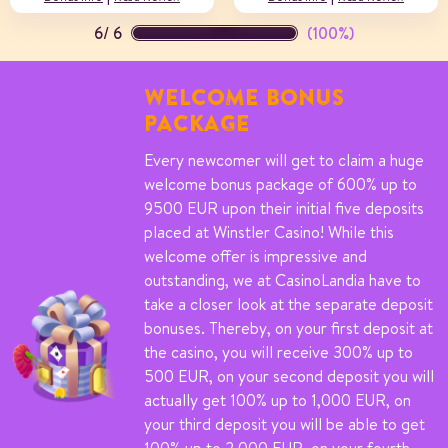
6
/
6
(100%)
WELCOME BONUS
PACKAGE
Every newcomer will get to claim a huge
welcome bonus package of 600% up to
9500 EUR upon their initial five deposits
placed at Winstler Casino! While this
welcome offer is impressive and
outstanding, we at CasinoLandia have to
take a closer look at the separate deposit
bonuses. Thereby, on your first deposit at
the casino, you will receive 300% up to
500 EUR, on your second deposit you will
actually get 100% up to 1,000 EUR, on
your third deposit you will be able to get
100% up to 2,000 EUR, on your fourth