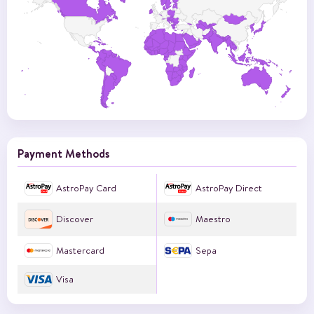
Payment Methods
AstroPay Card
AstroPay Direct
Discover
Maestro
Mastercard
Sepa
Visa