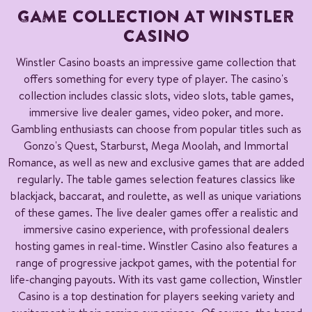
GAME COLLECTION AT WINSTLER
CASINO
Winstler Casino boasts an impressive game collection that
offers something for every type of player. The casino's
collection includes classic slots, video slots, table games,
immersive live dealer games, video poker, and more.
Gambling enthusiasts can choose from popular titles such as
Gonzo's Quest, Starburst, Mega Moolah, and Immortal
Romance, as well as new and exclusive games that are added
regularly. The table games selection features classics like
blackjack, baccarat, and roulette, as well as unique variations
of these games. The live dealer games offer a realistic and
immersive casino experience, with professional dealers
hosting games in real-time. Winstler Casino also features a
range of progressive jackpot games, with the potential for
life-changing payouts. With its vast game collection, Winstler
Casino is a top destination for players seeking variety and