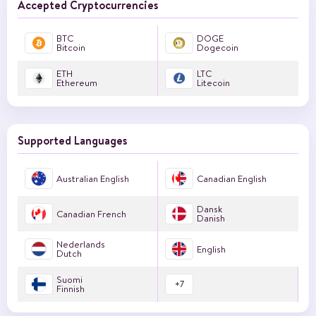
Accepted Cryptocurrencies
BTC
DOGE
Bitcoin
Dogecoin
ETH
LTC
Ethereum
Litecoin
Supported Languages
Australian English
Canadian English
Dansk
Canadian French
Danish
Nederlands
English
Dutch
Suomi
+
7
Finnish