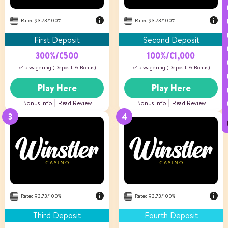
US Players
Not Accepted
Rated 93.73/100%
Rated 93.73/100%
First Deposit
Second Deposit
300%/€500
100%/€1,000
x45 wagering (Deposit & Bonus)
x45 wagering (Deposit & Bonus)
Play Here
Play Here
|
|
Bonus Info
Read Review
Bonus Info
Read Review
Bonus Percentage
50%
Maximum amount
€2500
Free spins
–
Min deposit
€20
US Players
Not Accepted
Rated 93.73/100%
Rated 93.73/100%
Third Deposit
Fourth Deposit