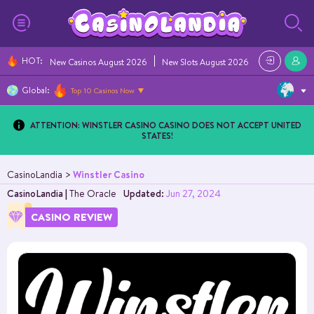
HOT
:
New Casinos August 2026
New Slots August 2026
Casino Bonus
Global:
Top 10 Casinos Now
ATTENTION: WINSTLER CASINO CASINO DOES NOT ACCEPT UNITED
STATES!
Winstler Casino
CasinoLandia
CasinoLandia
|
The Oracle
Updated:
Jun 27, 2024
CASINO REVIEW