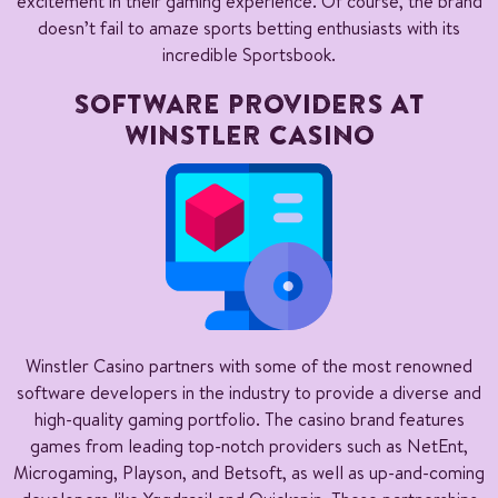
excitement in their gaming experience. Of course, the brand
doesn’t fail to amaze sports betting enthusiasts with its
incredible Sportsbook.
SOFTWARE PROVIDERS AT
WINSTLER CASINO
Winstler Casino partners with some of the most renowned
software developers in the industry to provide a diverse and
high-quality gaming portfolio. The casino brand features
games from leading top-notch providers such as NetEnt,
Microgaming, Playson, and Betsoft, as well as up-and-coming