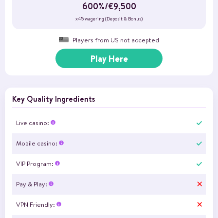
600%/€9,500
x45 wagering (Deposit & Bonus)
Players from US not accepted
Play Here
Key Quality Ingredients
Live casino:
Mobile casino:
VIP Program:
Pay & Play:
VPN Friendly: