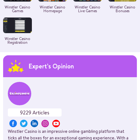
Winstler Casino
Winstler Casino
Winstler Casino
Winstler Casino
Games
Homepage
Live Games
Bonuses
Winstler Casino
Registration
Expert’s Opinion
9229 Articles
Winstler Casino is an impressive online gambling platform that
ticks all the boxes for an exceptional gaming experience. With a