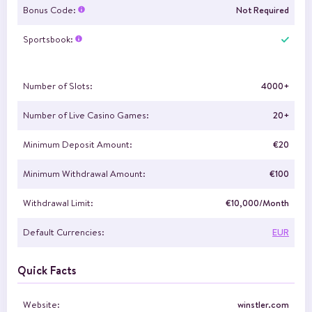
Bonus Code:
Not Required
Sportsbook:
Number of Slots:
4000+
Number of Live Casino Games:
20+
Minimum Deposit Amount:
€20
Minimum Withdrawal Amount:
€100
Withdrawal Limit:
€10,000/Month
Default Currencies:
EUR
Quick Facts
Website:
winstler.com