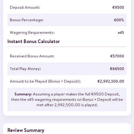
Deposit Amount:
€9500
Bonus Percentage:
600%
Wagering Requirements:
x45
Instant Bonus Calculator
Received Bonus Amount:
€57000
Total Play Money:
€66500
Amount to be Played (Bonus + Deposit):
€2,992,500.00
Summary
: Assuming a player makes the full €9500 Deposit,
then the x45 wagering requirements on Bonus + Deposit will be
met after 2,992,500.00 is played.
Review Summary