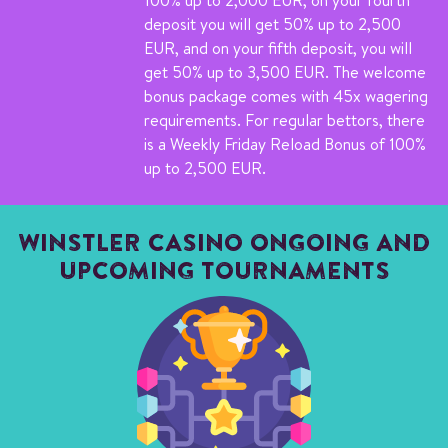
deposit you will get 50% up to 2,500
EUR, and on your fifth deposit, you will
get 50% up to 3,500 EUR. The welcome
bonus package comes with 45x wagering
requirements. For regular bettors, there
is a Weekly Friday Reload Bonus of 100%
up to 2,500 EUR.
WINSTLER CASINO ONGOING AND
UPCOMING TOURNAMENTS