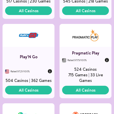
517 Casinos | 230 Games
545 Casinos | 218 Games
All Casinos
All Casinos
Pragmatic Play
Play’N Go
Rated 97.15/100%
524 Casinos
Rated 97.21/100%
715 Games | 33 Live
504 Casinos | 362 Games
Games
All Casinos
All Casinos