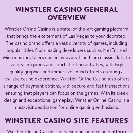
WINSTLER CASINO GENERAL
OVERVIEW
Winstler Online Casino is a state-of-the-art gaming platform
that brings the excitement of Las Vegas to your doorstep.
The casino brand offers a vast diversity of games, including
popular titles from leading developers such as NetEnt and
Microgaming. Users can enjoy everything from classic slots to
live dealer games and sports betting activities, with high-
quality graphics and immersive sound effects creating a
realistic casino experience. Winstler Online Casino also offers
a range of payment options, with secure and fast transactions
ensuring that players can focus on the games. With its sleek
design and exceptional gameplay, Winstler Online Casino is a
must-visit destination for online gaming enthusiasts.
WINSTLER CASINO SITE FEATURES
Winstler Online Casino is a leading online gaming platform