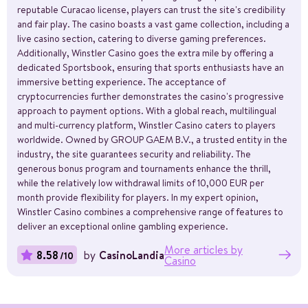
reputable Curacao license, players can trust the site's credibility
and fair play. The casino boasts a vast game collection, including a
live casino section, catering to diverse gaming preferences.
Additionally, Winstler Casino goes the extra mile by offering a
dedicated Sportsbook, ensuring that sports enthusiasts have an
immersive betting experience. The acceptance of
cryptocurrencies further demonstrates the casino's progressive
approach to payment options. With a global reach, multilingual
and multi-currency platform, Winstler Casino caters to players
worldwide. Owned by GROUP GAEM B.V., a trusted entity in the
industry, the site guarantees security and reliability. The
generous bonus program and tournaments enhance the thrill,
while the relatively low withdrawal limits of 10,000 EUR per
month provide flexibility for players. In my expert opinion,
Winstler Casino combines a comprehensive range of features to
deliver an exceptional online gambling experience.
More articles by
by
CasinoLandia
8.58
/10
Casino