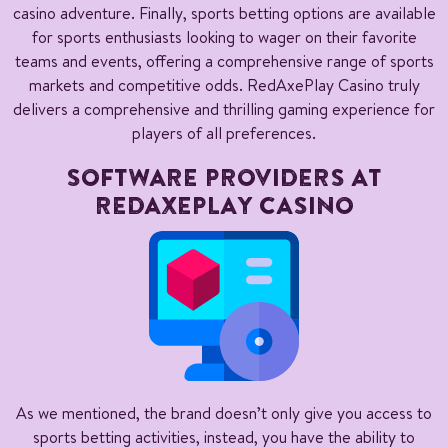
casino adventure. Finally, sports betting options are available
for sports enthusiasts looking to wager on their favorite
teams and events, offering a comprehensive range of sports
markets and competitive odds. RedAxePlay Casino truly
delivers a comprehensive and thrilling gaming experience for
players of all preferences.
SOFTWARE PROVIDERS AT
REDAXEPLAY CASINO
As we mentioned, the brand doesn’t only give you access to
sports betting activities, instead, you have the ability to