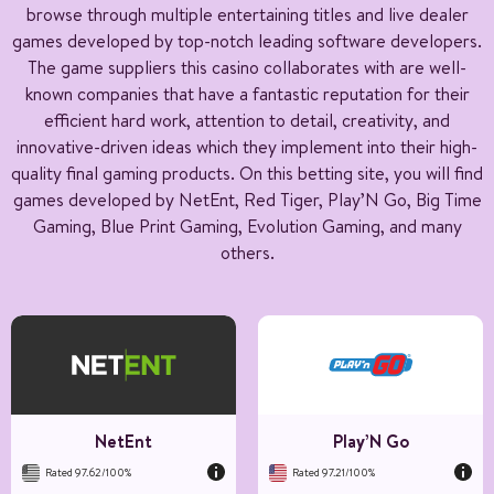
browse through multiple entertaining titles and live dealer
games developed by top-notch leading software developers.
The game suppliers this casino collaborates with are well-
known companies that have a fantastic reputation for their
efficient hard work, attention to detail, creativity, and
innovative-driven ideas which they implement into their high-
quality final gaming products. On this betting site, you will find
games developed by NetEnt, Red Tiger, Play’N Go, Big Time
Gaming, Blue Print Gaming, Evolution Gaming, and many
others.
NetEnt
Play’N Go
Rated 97.62/100%
Rated 97.21/100%