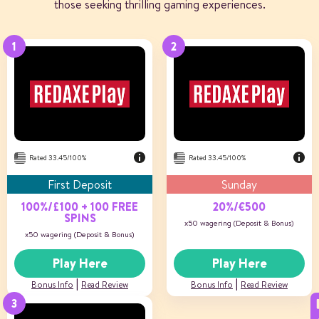
those seeking thrilling gaming experiences.
Bonus Percentage
20%
Maximum amount
€500
Free spins
–
Min deposit
€20
US Players
Not Accepted
Rated 33.45/100%
Rated 33.45/100%
First Deposit
Sunday
100%/£100 + 100 FREE
20%/€500
SPINS
x50 wagering (Deposit & Bonus)
x50 wagering (Deposit & Bonus)
Play Here
Play Here
|
|
Bonus Info
Read Review
Bonus Info
Read Review