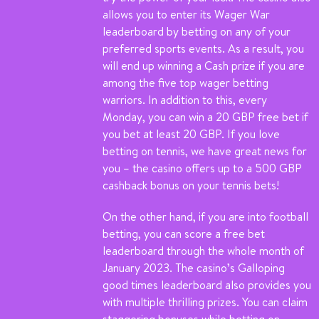
allows you to enter its Wager War
leaderboard by betting on any of your
preferred sports events. As a result, you
will end up winning a Cash prize if you are
among the five top wager betting
warriors. In addition to this, every
Monday, you can win a 20 GBP free bet if
you bet at least 20 GBP. If you love
betting on tennis, we have great news for
you – the casino offers up to a 500 GBP
cashback bonus on your tennis bets!
On the other hand, if you are into football
betting, you can score a free bet
leaderboard through the whole month of
January 2023. The casino’s Galloping
good times leaderboard also provides you
with multiple thrilling prizes. You can claim
staggering bonuses while betting on