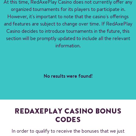
At this time, RedAxePlay Casino does not currently offer any
organized tournaments for its players to participate in.
However, it's important to note that the casino's offerings
and features are subject to change over time. If RedAxePlay
Casino decides to introduce tournaments in the future, this
section will be promptly updated to include all the relevant
information.
No results were found!
REDAXEPLAY CASINO BONUS
CODES
In order to qualify to receive the bonuses that we just