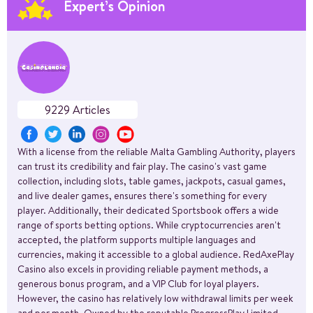
Expert’s Opinion
9229 Articles
With a license from the reliable Malta Gambling Authority, players
can trust its credibility and fair play. The casino's vast game
collection, including slots, table games, jackpots, casual games,
and live dealer games, ensures there's something for every
player. Additionally, their dedicated Sportsbook offers a wide
range of sports betting options. While cryptocurrencies aren't
accepted, the platform supports multiple languages and
currencies, making it accessible to a global audience. RedAxePlay
Casino also excels in providing reliable payment methods, a
generous bonus program, and a VIP Club for loyal players.
However, the casino has relatively low withdrawal limits per week