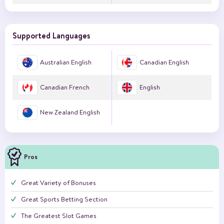
Supported Languages
Australian English
Canadian English
Canadian French
English
New Zealand English
Pros
Great Variety of Bonuses
Great Sports Betting Section
The Greatest Slot Games