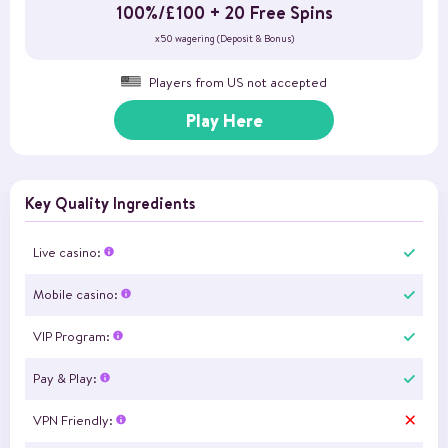
100%/£100 + 20 Free Spins
x50 wagering (Deposit & Bonus)
Players from US not accepted
Play Here
Key Quality Ingredients
Live casino:
Mobile casino:
VIP Program:
Pay & Play:
VPN Friendly: