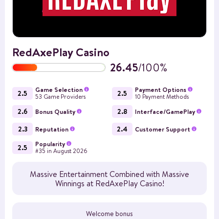
RedAxePlay Casino
26.45
/100%
Game Selection
Payment Options
2.5
2.5
53 Game Providers
10 Payment Methods
2.6
2.8
Bonus Quality
Interface/GamePlay
2.3
2.4
Reputation
Customer Support
Popularity
2.5
#35 in August 2026
Massive Entertainment Combined with Massive
Winnings at RedAxePlay Casino!
Welcome bonus