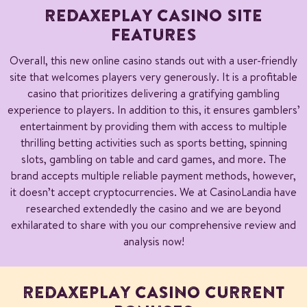
REDAXEPLAY CASINO SITE
FEATURES
Overall, this new online casino stands out with a user-friendly
site that welcomes players very generously. It is a profitable
casino that prioritizes delivering a gratifying gambling
experience to players. In addition to this, it ensures gamblers’
entertainment by providing them with access to multiple
thrilling betting activities such as sports betting, spinning
slots, gambling on table and card games, and more. The
brand accepts multiple reliable payment methods, however,
it doesn’t accept cryptocurrencies. We at CasinoLandia have
researched extendedly the casino and we are beyond
exhilarated to share with you our comprehensive review and
analysis now!
REDAXEPLAY CASINO CURRENT