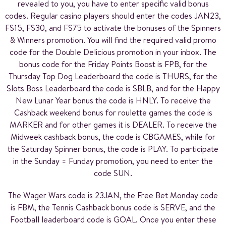
revealed to you, you have to enter specific valid bonus
codes. Regular casino players should enter the codes JAN23,
FS15, FS30, and FS75 to activate the bonuses of the Spinners
& Winners promotion. You will find the required valid promo
code for the Double Delicious promotion in your inbox. The
bonus code for the Friday Points Boost is FPB, for the
Thursday Top Dog Leaderboard the code is THURS, for the
Slots Boss Leaderboard the code is SBLB, and for the Happy
New Lunar Year bonus the code is HNLY. To receive the
Cashback weekend bonus for roulette games the code is
MARKER and for other games it is DEALER. To receive the
Midweek cashback bonus, the code is CBGAMES, while for
the Saturday Spinner bonus, the code is PLAY. To participate
in the Sunday = Funday promotion, you need to enter the
code SUN.
The Wager Wars code is 23JAN, the Free Bet Monday code
is FBM, the Tennis Cashback bonus code is SERVE, and the
Football leaderboard code is GOAL. Once you enter these