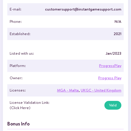
E-mail:
customersupport@instantgamesupport.com
Phone:
N/A
Established:
2021
Listed with us:
Jan/2023
Platform:
ProgressPlay
Owner:
Progress Play
Licenses:
MGA - Malta
,
UKGC - United Kingdom
License Validation Link:
Valid
(Click Here)
Bonus Info