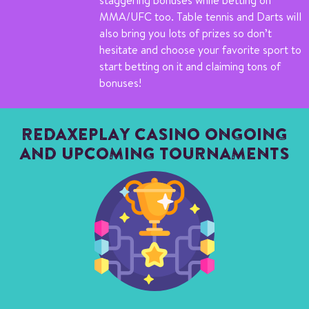
MMA/UFC too. Table tennis and Darts will
also bring you lots of prizes so don’t
hesitate and choose your favorite sport to
start betting on it and claiming tons of
bonuses!
REDAXEPLAY CASINO ONGOING
AND UPCOMING TOURNAMENTS