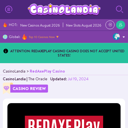
HOT
:
New Casinos August 2026
New Slots August 2026
Casino Bonus
Global:
Top 10 Casinos Now
ATTENTION: REDAXEPLAY CASINO CASINO DOES NOT ACCEPT UNITED
STATES!
RedAxePlay Casino
CasinoLandia
CasinoLandia
|
The Oracle
Updated:
Jul 19, 2024
CASINO REVIEW