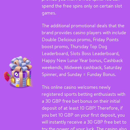
spend the free spins only on certain slot
games.
The additional promotional deals that the
brand provides casino players with include
Double Delicious promo, Friday Points
boost promo, Thursday Top Dog
Leaderboard, Slots Boss Leaderboard,
Happy New Lunar Year bonus, Cashback
weekends, Midweek cashback, Saturday
Spinner, and Sunday = Funday Bonus.
This online casino welcomes newly
registered sports betting enthusiasts with
a 30 GBP free bet bonus on their initial
deposit of at least 10 GBP! Therefore, if
you bet 10 GBP on your first deposit, you
will instantly receive a 30 GBP free bet to
try the power of your luck. The casino also