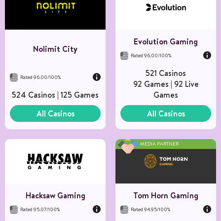
Evolution Gaming
Nolimit City
Rated 96.00/100%
521 Casinos
Rated 96.00/100%
92 Games | 92 Live
524 Casinos | 125 Games
Games
All Casinos
All Casinos
MEDIA PARTNER
Hacksaw Gaming
Tom Horn Gaming
Rated 95.07/100%
Rated 94.95/100%