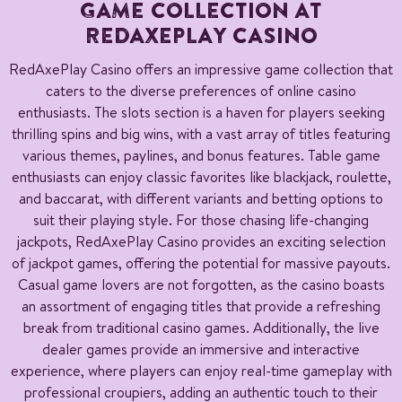
GAME COLLECTION AT
REDAXEPLAY CASINO
RedAxePlay Casino offers an impressive game collection that
caters to the diverse preferences of online casino
enthusiasts. The slots section is a haven for players seeking
thrilling spins and big wins, with a vast array of titles featuring
various themes, paylines, and bonus features. Table game
enthusiasts can enjoy classic favorites like blackjack, roulette,
and baccarat, with different variants and betting options to
suit their playing style. For those chasing life-changing
jackpots, RedAxePlay Casino provides an exciting selection
of jackpot games, offering the potential for massive payouts.
Casual game lovers are not forgotten, as the casino boasts
an assortment of engaging titles that provide a refreshing
break from traditional casino games. Additionally, the live
dealer games provide an immersive and interactive
experience, where players can enjoy real-time gameplay with
professional croupiers, adding an authentic touch to their