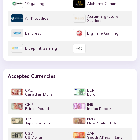
1X2gaming
Alchemy Gaming
Aurum Signature
All41 Studios
Studios
Barcrest
Big Time Gaming
Blueprint Gaming
+
46
Accepted Currencies
CAD
EUR
Canadian Dollar
Euro
GBP
INR
British Pound
Indian Rupee
JPY
NZD
Japanese Yen
New Zealand Dollar
USD
ZAR
US Dollar
South African Rand