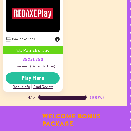
Rated 33.45/100%
St. Patrick's Day
25%/€250
x50 wagering (Deposit & Bonus)
Play Here
|
Bonus Info
Read Review
3
/
3
(100%)
WELCOME BONUS
PACKAGE