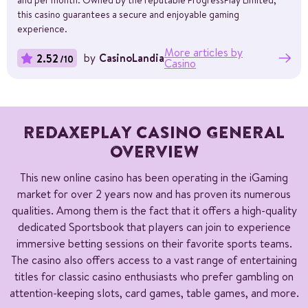
and per month. Owned by the reputable ProgressPlay Limited,
this casino guarantees a secure and enjoyable gaming
experience.
More articles by
by
CasinoLandia
2.52
/10
Casino
REDAXEPLAY CASINO GENERAL
OVERVIEW
This new online casino has been operating in the iGaming
market for over 2 years now and has proven its numerous
qualities. Among them is the fact that it offers a high-quality
dedicated Sportsbook that players can join to experience
immersive betting sessions on their favorite sports teams.
The casino also offers access to a vast range of entertaining
titles for classic casino enthusiasts who prefer gambling on
attention-keeping slots, card games, table games, and more.