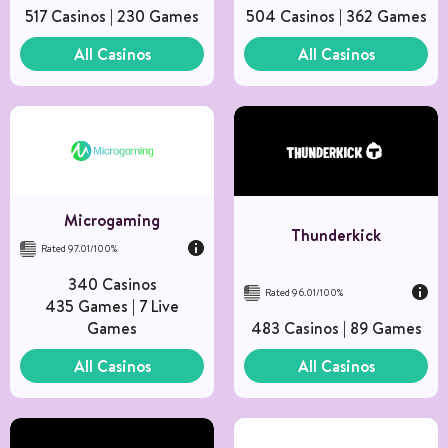
517 Casinos | 230 Games
504 Casinos | 362 Games
All Casinos
All Casinos
Microgaming
Thunderkick
Rated 97.01/100%
340 Casinos
Rated 96.01/100%
435 Games | 7 Live
483 Casinos | 89 Games
Games
All Casinos
All Casinos