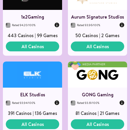
1x2Gaming
Aurum Signature Studios
Rated 94.20/100%
Rated 93.96/100%
443 Casinos | 99 Games
50 Casinos | 2 Games
All Casinos
All Casinos
MEDIA PARTNER
ELK Studios
GONG Gaming
Rated 93.94/100%
Rated 93.61/100%
391 Casinos | 136 Games
81 Casinos | 21 Games
All Casinos
All Casinos