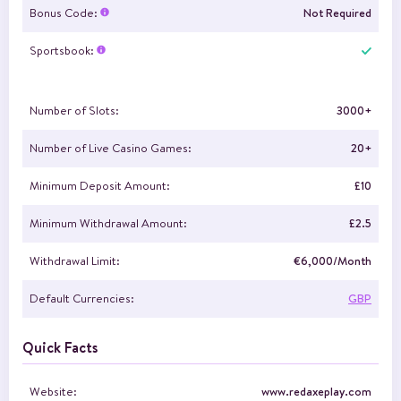
Bonus Code:
Not Required
Sportsbook:
Number of Slots:
3000+
Number of Live Casino Games:
20+
Minimum Deposit Amount:
£10
Minimum Withdrawal Amount:
£2.5
Withdrawal Limit:
€6,000/Month
Default Currencies:
GBP
Quick Facts
Website:
www.redaxeplay.com