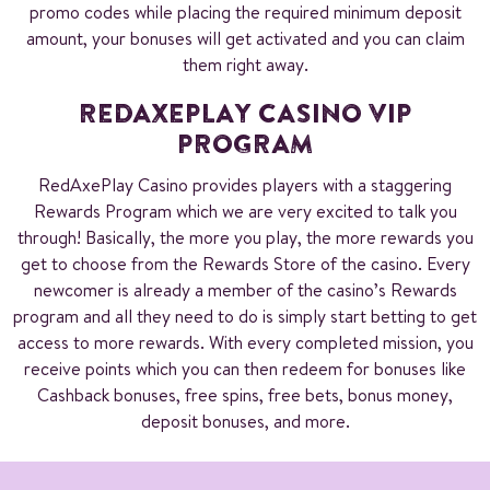
promo codes while placing the required minimum deposit
amount, your bonuses will get activated and you can claim
them right away.
REDAXEPLAY CASINO VIP
PROGRAM
RedAxePlay Casino provides players with a staggering
Rewards Program which we are very excited to talk you
through! Basically, the more you play, the more rewards you
get to choose from the Rewards Store of the casino. Every
newcomer is already a member of the casino’s Rewards
program and all they need to do is simply start betting to get
access to more rewards. With every completed mission, you
receive points which you can then redeem for bonuses like
Cashback bonuses, free spins, free bets, bonus money,
deposit bonuses, and more.