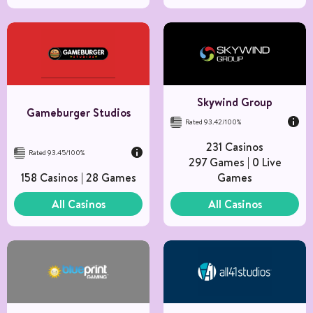
Skywind Group
Gameburger Studios
Rated 93.42/100%
231 Casinos
Rated 93.45/100%
297 Games | 0 Live
158 Casinos | 28 Games
Games
All Casinos
All Casinos