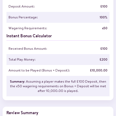
Deposit Amount:
£100
Bonus Percentage:
100%
Wagering Requirements:
x50
Instant Bonus Calculator
Received Bonus Amount:
£100
Total Play Money:
£200
Amount to be Played (Bonus + Deposit):
£10,000.00
Summary
: Assuming a player makes the full £100 Deposit, then
the x50 wagering requirements on Bonus + Deposit will be met
after 10,000.00 is played.
Review Summary