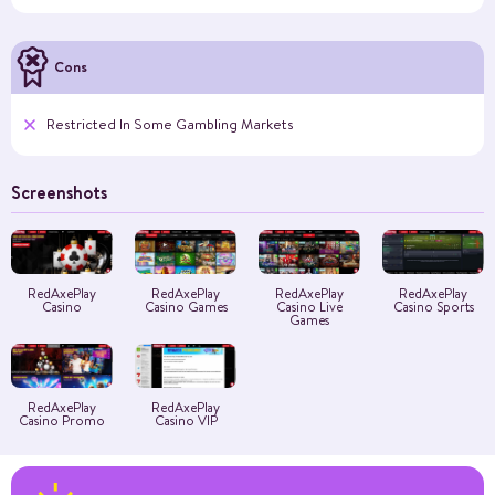
Cons
Restricted In Some Gambling Markets
Screenshots
RedAxePlay
RedAxePlay
RedAxePlay
RedAxePlay
Casino
Casino Games
Casino Live
Casino Sports
Games
RedAxePlay
RedAxePlay
Casino Promo
Casino VIP