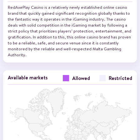
RedAxePlay Casino is a relatively newly established online casino
brand that quickly gained significant recognition globally thanks to
the fantastic way it operates in the iGaming industry. The casino
deals with solid competition in the iGaming market by following a
strict policy that prioritizes players’ protection, entertainment, and
gratification. In addition to this, this online casino brand has proven
to be a reliable, safe, and secure venue since it is constantly
monitored by the reliable and well-respected Malta Gambling
Authority.
Available markets
Allowed
Restricted