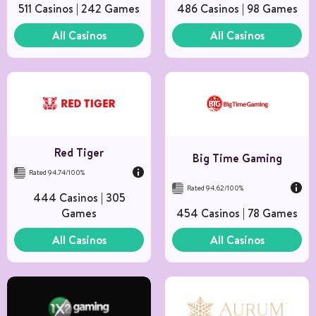
511 Casinos | 242 Games
486 Casinos | 98 Games
All Casinos
All Casinos
Red Tiger
Big Time Gaming
Rated 94.74/100%
Rated 94.62/100%
444 Casinos | 305
454 Casinos | 78 Games
Games
All Casinos
All Casinos