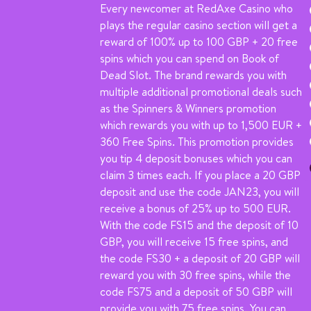
Every newcomer at RedAxe Casino who
plays the regular casino section will get a
reward of 100% up to 100 GBP + 20 free
spins which you can spend on Book of
Dead Slot. The brand rewards you with
multiple additional promotional deals such
as the Spinners & Winners promotion
which rewards you with up to 1,500 EUR +
360 Free Spins. This promotion provides
you tip 4 deposit bonuses which you can
claim 3 times each. If you place a 20 GBP
deposit and use the code JAN23, you will
receive a bonus of 25% up to 500 EUR.
With the code FS15 and the deposit of 10
GBP, you will receive 15 free spins, and
the code FS30 + a deposit of 20 GBP will
reward you with 30 free spins, while the
code FS75 and a deposit of 50 GBP will
provide you with 75 free spins. You can