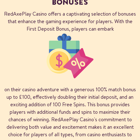
BONUSES
RedAxePlay Casino offers a captivating selection of bonuses
that enhance the gaming experience for players. With the
First Deposit Bonus, players can embark
on their casino adventure with a generous 100% match bonus
up to £100, effectively doubling their initial deposit, and an
exciting addition of 100 Free Spins. This bonus provides
players with additional funds and spins to maximize their
chances of winning. RedAxePlay Casino's commitment to
delivering both value and excitement makes it an excellent
choice for players of all types, from casino enthusiasts to