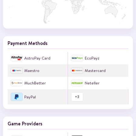
Payment Methods
AstroPay Card
EcoPayz
Maestro
Mastercard
MuchBetter
Neteller
PayPal
+
3
Game Providers