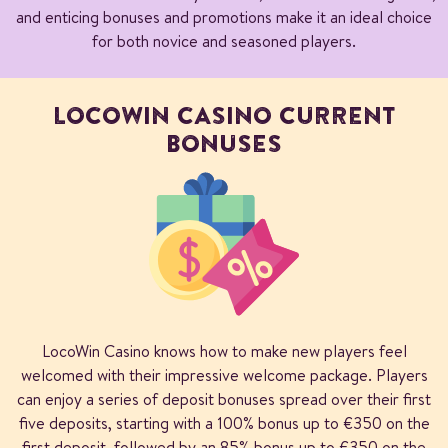
and enticing bonuses and promotions make it an ideal choice
for both novice and seasoned players.
LOCOWIN CASINO CURRENT
BONUSES
LocoWin Casino knows how to make new players feel
welcomed with their impressive welcome package. Players
can enjoy a series of deposit bonuses spread over their first
five deposits, starting with a 100% bonus up to €350 on the
first deposit, followed by an 85% bonus up to €350 on the