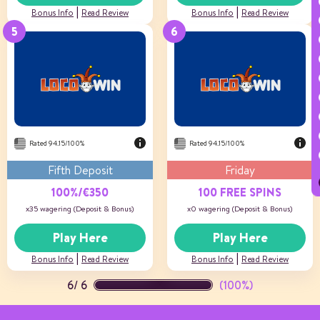
|
|
Bonus Info
Read Review
Bonus Info
Read Review
Bonus Percentage
%
Maximum amount
–
Free spins
100
Min deposit
€20
US Players
Not Accepted
Rated 94.15/100%
Rated 94.15/100%
Fifth Deposit
Friday
100%/€350
100 FREE SPINS
x35 wagering (Deposit & Bonus)
x0 wagering (Deposit & Bonus)
Play Here
Play Here
|
|
Bonus Info
Read Review
Bonus Info
Read Review
6
/
6
(100%)