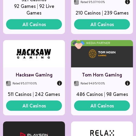
Rated 95.07/100%
92 Games | 92 Live
210 Casinos | 239 Games
Games
All Casinos
All Casinos
MEDIA PARTNER
Hacksaw Gaming
Tom Horn Gaming
Rated 95.07/100%
Rated 94.95/100%
511 Casinos | 242 Games
486 Casinos | 98 Games
All Casinos
All Casinos