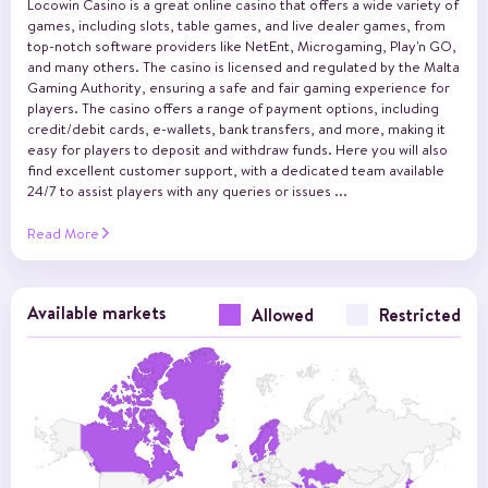
Locowin Casino is a great online casino that offers a wide variety of
games, including slots, table games, and live dealer games, from
top-notch software providers like NetEnt, Microgaming, Play'n GO,
and many others. The casino is licensed and regulated by the Malta
Gaming Authority, ensuring a safe and fair gaming experience for
players. The casino offers a range of payment options, including
credit/debit cards, e-wallets, bank transfers, and more, making it
easy for players to deposit and withdraw funds. Here you will also
find excellent customer support, with a dedicated team available
24/7 to assist players with any queries or issues
...
Read More
Available markets
Allowed
Restricted