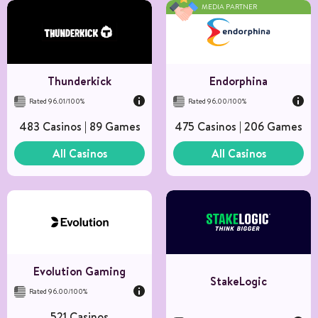
MEDIA PARTNER
Thunderkick
Endorphina
Rated 96.01/100%
Rated 96.00/100%
483 Casinos | 89 Games
475 Casinos | 206 Games
All Casinos
All Casinos
Evolution Gaming
StakeLogic
Rated 96.00/100%
521 Casinos