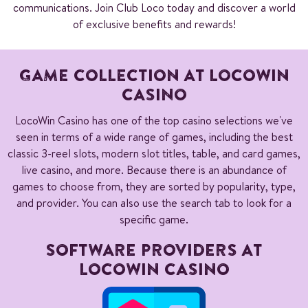
communications. Join Club Loco today and discover a world
of exclusive benefits and rewards!
GAME COLLECTION AT LOCOWIN
CASINO
LocoWin Casino has one of the top casino selections we've
seen in terms of a wide range of games, including the best
classic 3-reel slots, modern slot titles, table, and card games,
live casino, and more. Because there is an abundance of
games to choose from, they are sorted by popularity, type,
and provider. You can also use the search tab to look for a
specific game.
SOFTWARE PROVIDERS AT
LOCOWIN CASINO