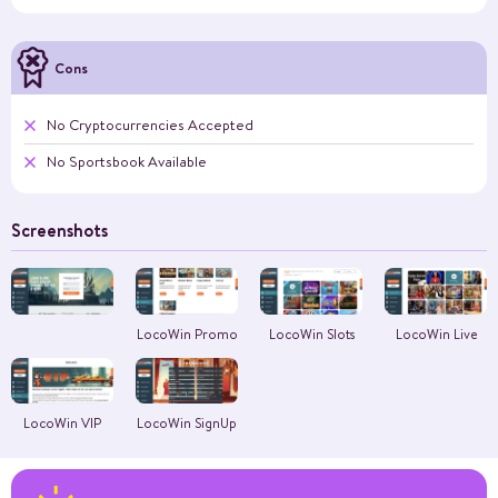
Cons
No Cryptocurrencies Accepted
No Sportsbook Available
Screenshots
LocoWin Promo
LocoWin Slots
LocoWin Live
LocoWin VIP
LocoWin SignUp