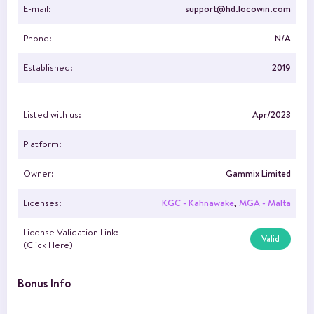
E-mail:
support@hd.locowin.com
Phone:
N/A
Established:
2019
Listed with us:
Apr/2023
Platform:
Owner:
Gammix Limited
Licenses:
KGC - Kahnawake
,
MGA - Malta
License Validation Link:
Valid
(Click Here)
Bonus Info