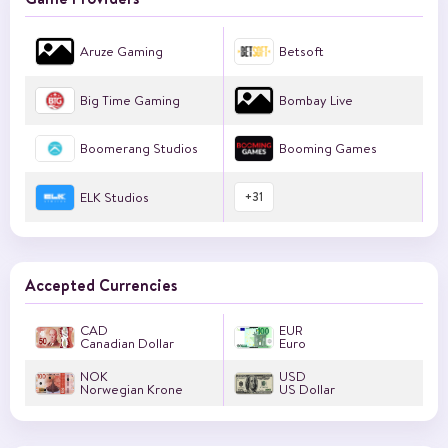
Aruze Gaming
Betsoft
Big Time Gaming
Bombay Live
Boomerang Studios
Booming Games
ELK Studios
+
31
Accepted Currencies
CAD
EUR
Canadian Dollar
Euro
NOK
USD
Norwegian Krone
US Dollar