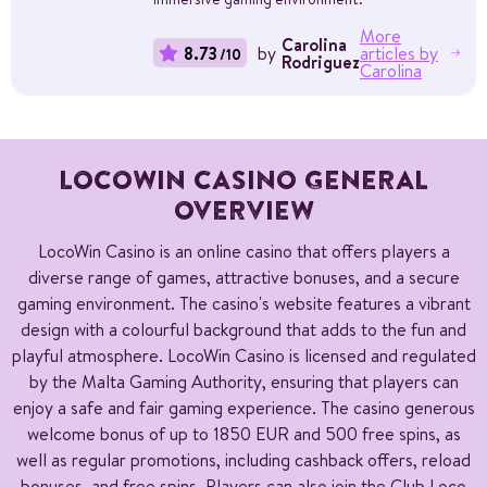
More
Carolina
by
articles by
8.73
/10
Rodriguez
Carolina
LOCOWIN CASINO GENERAL
OVERVIEW
LocoWin Casino is an online casino that offers players a
diverse range of games, attractive bonuses, and a secure
gaming environment. The casino's website features a vibrant
design with a colourful background that adds to the fun and
playful atmosphere. LocoWin Casino is licensed and regulated
by the Malta Gaming Authority, ensuring that players can
enjoy a safe and fair gaming experience. The casino generous
welcome bonus of up to 1850 EUR and 500 free spins, as
well as regular promotions, including cashback offers, reload
bonuses, and free spins. Players can also join the Club Loco