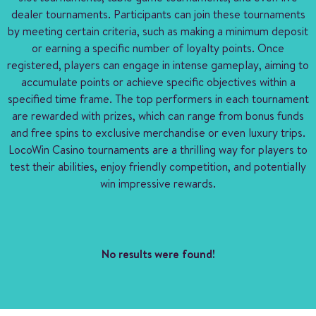
dealer tournaments. Participants can join these tournaments
by meeting certain criteria, such as making a minimum deposit
or earning a specific number of loyalty points. Once
registered, players can engage in intense gameplay, aiming to
accumulate points or achieve specific objectives within a
specified time frame. The top performers in each tournament
are rewarded with prizes, which can range from bonus funds
and free spins to exclusive merchandise or even luxury trips.
LocoWin Casino tournaments are a thrilling way for players to
test their abilities, enjoy friendly competition, and potentially
win impressive rewards.
No results were found!