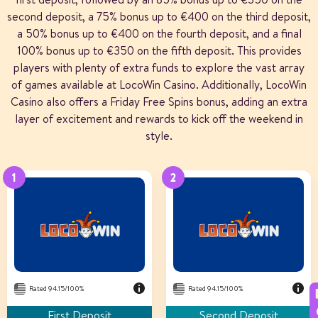
second deposit, a 75% bonus up to €400 on the third deposit,
a 50% bonus up to €400 on the fourth deposit, and a final
100% bonus up to €350 on the fifth deposit. This provides
players with plenty of extra funds to explore the vast array
of games available at LocoWin Casino. Additionally, LocoWin
Casino also offers a Friday Free Spins bonus, adding an extra
layer of excitement and rewards to kick off the weekend in
style.
Bonus Percentage
85%
Maximum amount
€350
Free spins
–
Min deposit
€20
US Players
Not Accepted
Rated 94.15/100%
Rated 94.15/100%
First Deposit
Second Deposit