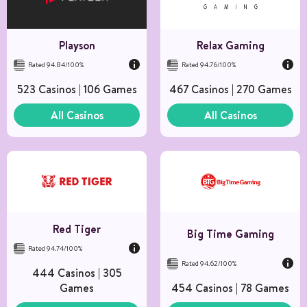
Playson
Relax Gaming
Rated 94.84/100%
Rated 94.76/100%
523 Casinos | 106 Games
467 Casinos | 270 Games
All Casinos
All Casinos
Red Tiger
Big Time Gaming
Rated 94.74/100%
Rated 94.62/100%
444 Casinos | 305
454 Casinos | 78 Games
Games