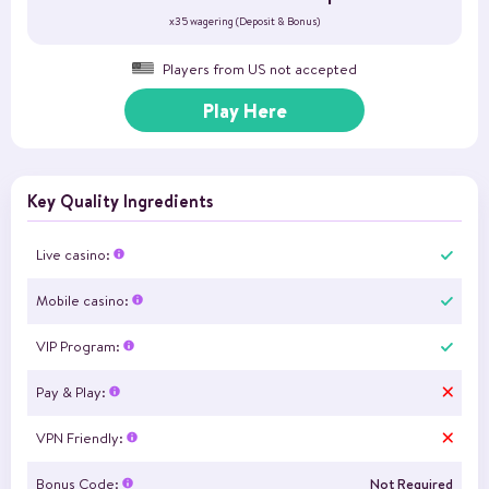
x35 wagering (Deposit & Bonus)
Players from US not accepted
Play Here
Key Quality Ingredients
Live casino:
Mobile casino:
VIP Program:
Pay & Play:
VPN Friendly:
Bonus Code:
Not Required