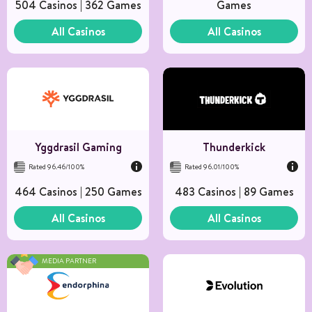
504 Casinos | 362 Games
Games
All Casinos
All Casinos
Yggdrasil Gaming
Thunderkick
Rated 96.46/100%
Rated 96.01/100%
464 Casinos | 250 Games
483 Casinos | 89 Games
All Casinos
All Casinos
MEDIA PARTNER