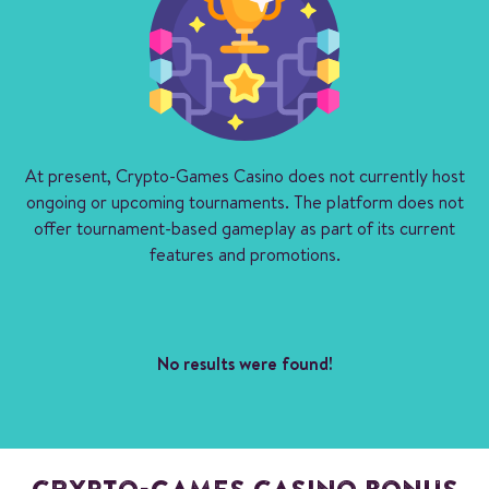
At present, Crypto-Games Casino does not currently host
ongoing or upcoming tournaments. The platform does not
offer tournament-based gameplay as part of its current
features and promotions.
No results were found!