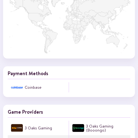
Payment Methods
Coinbase
Game Providers
3 Oaks Gaming
3 Oaks Gaming
(Booongo)