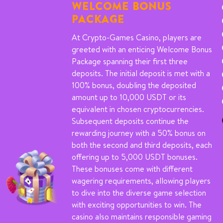
WELCOME BONUS
PACKAGE
At Crypto-Games Casino, players are
greeted with an enticing Welcome Bonus
Package spanning their first three
deposits. The initial deposit is met with a
100% bonus, doubling the deposited
amount up to 10,000 USDT or its
equivalent in chosen cryptocurrencies.
Subsequent deposits continue the
rewarding journey with a 50% bonus on
both the second and third deposits, each
offering up to 5,000 USDT bonuses.
These bonuses come with different
wagering requirements, allowing players
to dive into the diverse game selection
with exciting opportunities to win. The
casino also maintains responsible gaming