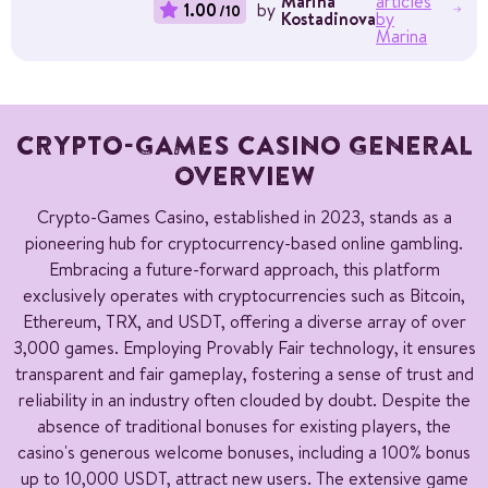
Marina
articles
by
1.00
/10
Kostadinova
by
Marina
CRYPTO-GAMES CASINO GENERAL
OVERVIEW
Crypto-Games Casino, established in 2023, stands as a
pioneering hub for cryptocurrency-based online gambling.
Embracing a future-forward approach, this platform
exclusively operates with cryptocurrencies such as Bitcoin,
Ethereum, TRX, and USDT, offering a diverse array of over
3,000 games. Employing Provably Fair technology, it ensures
transparent and fair gameplay, fostering a sense of trust and
reliability in an industry often clouded by doubt. Despite the
absence of traditional bonuses for existing players, the
casino's generous welcome bonuses, including a 100% bonus
up to 10,000 USDT, attract new users. The extensive game