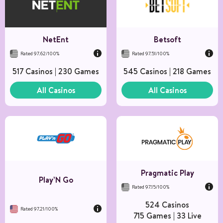
NetEnt
Betsoft
Rated 97.62/100%
Rated 97.51/100%
517 Casinos | 230 Games
545 Casinos | 218 Games
All Casinos
All Casinos
Pragmatic Play
Play’N Go
Rated 97.15/100%
524 Casinos
Rated 97.21/100%
715 Games | 33 Live