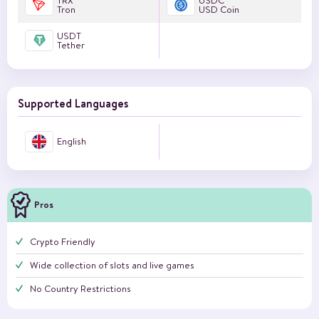
TRX
USDC
Tron
USD Coin
USDT
Tether
Supported Languages
English
Pros
Crypto Friendly
Wide collection of slots and live games
No Country Restrictions