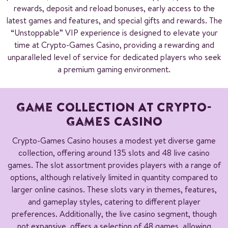
rewards, deposit and reload bonuses, early access to the
latest games and features, and special gifts and rewards. The
“Unstoppable” VIP experience is designed to elevate your
time at Crypto-Games Casino, providing a rewarding and
unparalleled level of service for dedicated players who seek
a premium gaming environment.
GAME COLLECTION AT CRYPTO-
GAMES CASINO
Crypto-Games Casino houses a modest yet diverse game
collection, offering around 135 slots and 48 live casino
games. The slot assortment provides players with a range of
options, although relatively limited in quantity compared to
larger online casinos. These slots vary in themes, features,
and gameplay styles, catering to different player
preferences. Additionally, the live casino segment, though
not expansive, offers a selection of 48 games, allowing