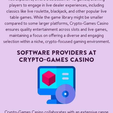
players to engage in live dealer experiences, including
classics like live roulette, blackjack, and other popular live
table games. While the game library might be smaller
compared to some larger platforms, Crypto-Games Casino
ensures quality entertainment across slots and live games,
maintaining a focus on offering a diverse and engaging
selection within a niche, crypto-focused gaming environment.
SOFTWARE PROVIDERS AT
CRYPTO-GAMES CASINO
Crypto-Games Casino collaborates with an extensive range