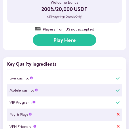
Welcome bonus
200%/20,000 USDT
x25 wagering (Deposit Only)
Players from US not accepted
Play Here
Key Quality Ingredients
Live casino:
Mobile casino:
VIP Program:
Pay & Play:
VPN Friendly: