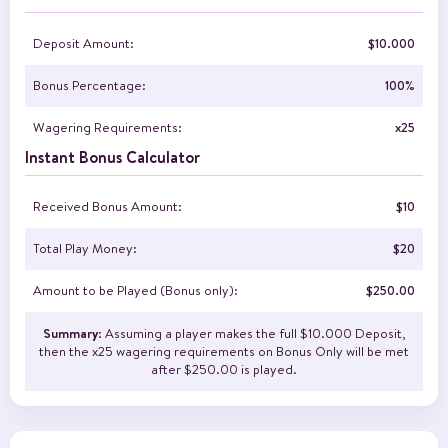
Deposit Amount:
$10.000
Bonus Percentage:
100%
Wagering Requirements:
x25
Instant Bonus Calculator
Received Bonus Amount:
$10
Total Play Money:
$20
Amount to be Played (Bonus only):
$250.00
Summary
: Assuming a player makes the full $10.000 Deposit,
then the x25 wagering requirements on Bonus Only will be met
after $250.00 is played.