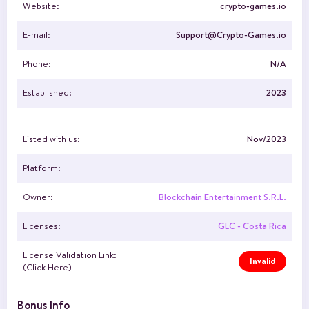
Website:
crypto-games.io
E-mail:
Support@Crypto-Games.io
Phone:
N/A
Established:
2023
Listed with us:
Nov/2023
Platform:
Owner:
Blockchain Entertainment S.R.L.
Licenses:
GLC - Costa Rica
License Validation Link:
Invalid
(Click Here)
Bonus Info