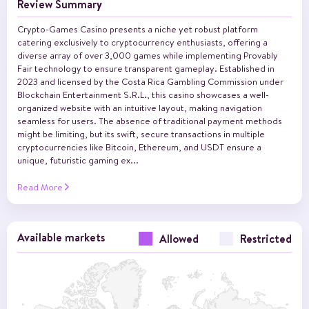
Review Summary
Crypto-Games Casino presents a niche yet robust platform
catering exclusively to cryptocurrency enthusiasts, offering a
diverse array of over 3,000 games while implementing Provably
Fair technology to ensure transparent gameplay. Established in
2023 and licensed by the Costa Rica Gambling Commission under
Blockchain Entertainment S.R.L., this casino showcases a well-
organized website with an intuitive layout, making navigation
seamless for users. The absence of traditional payment methods
might be limiting, but its swift, secure transactions in multiple
cryptocurrencies like Bitcoin, Ethereum, and USDT ensure a
unique, futuristic gaming ex
...
Read More
Available markets
Allowed
Restricted