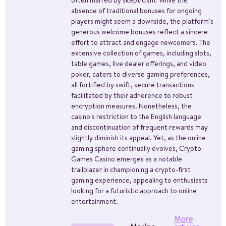
absence of traditional bonuses for ongoing
players might seem a downside, the platform's
generous welcome bonuses reflect a sincere
effort to attract and engage newcomers. The
extensive collection of games, including slots,
table games, live dealer offerings, and video
poker, caters to diverse gaming preferences,
all fortified by swift, secure transactions
facilitated by their adherence to robust
encryption measures. Nonetheless, the
casino's restriction to the English language
and discontinuation of frequent rewards may
slightly diminish its appeal. Yet, as the online
gaming sphere continually evolves, Crypto-
Games Casino emerges as a notable
trailblazer in championing a crypto-first
gaming experience, appealing to enthusiasts
looking for a futuristic approach to online
entertainment.
More