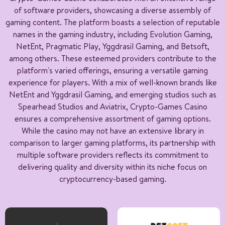
of software providers, showcasing a diverse assembly of
gaming content. The platform boasts a selection of reputable
names in the gaming industry, including Evolution Gaming,
NetEnt, Pragmatic Play, Yggdrasil Gaming, and Betsoft,
among others. These esteemed providers contribute to the
platform's varied offerings, ensuring a versatile gaming
experience for players. With a mix of well-known brands like
NetEnt and Yggdrasil Gaming, and emerging studios such as
Spearhead Studios and Aviatrix, Crypto-Games Casino
ensures a comprehensive assortment of gaming options.
While the casino may not have an extensive library in
comparison to larger gaming platforms, its partnership with
multiple software providers reflects its commitment to
delivering quality and diversity within its niche focus on
cryptocurrency-based gaming.