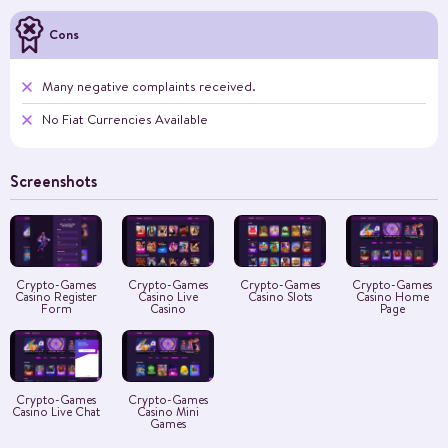
Cons
Many negative complaints received.
No Fiat Currencies Available
Screenshots
Crypto-Games
Crypto-Games
Crypto-Games
Crypto-Games
Casino Slots
Casino Home
Casino Live
Casino Register
Page
Casino
Form
Crypto-Games
Crypto-Games
Casino Live Chat
Casino Mini
Games