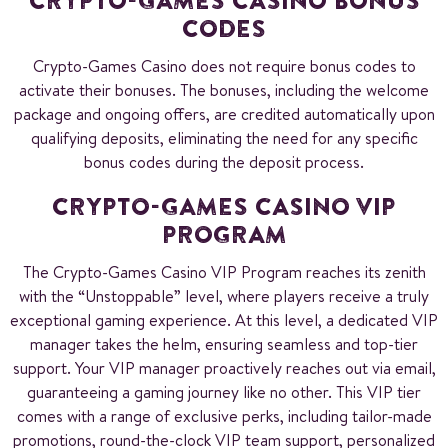
CRYPTO-GAMES CASINO BONUS
CODES
Crypto-Games Casino does not require bonus codes to
activate their bonuses. The bonuses, including the welcome
package and ongoing offers, are credited automatically upon
qualifying deposits, eliminating the need for any specific
bonus codes during the deposit process.
CRYPTO-GAMES CASINO VIP
PROGRAM
The Crypto-Games Casino VIP Program reaches its zenith
with the “Unstoppable” level, where players receive a truly
exceptional gaming experience. At this level, a dedicated VIP
manager takes the helm, ensuring seamless and top-tier
support. Your VIP manager proactively reaches out via email,
guaranteeing a gaming journey like no other. This VIP tier
comes with a range of exclusive perks, including tailor-made
promotions, round-the-clock VIP team support, personalized