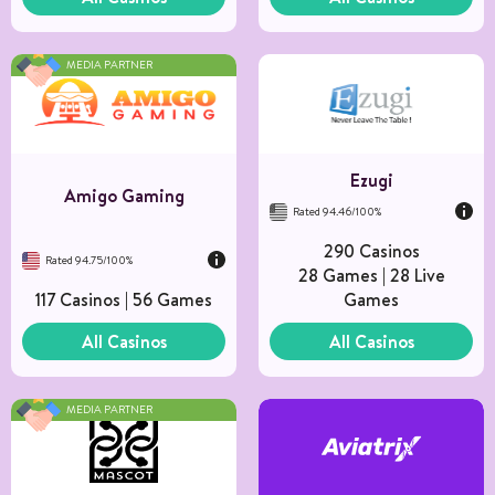
MEDIA PARTNER
Ezugi
Amigo Gaming
Rated 94.46/100%
290 Casinos
Rated 94.75/100%
28 Games | 28 Live
117 Casinos | 56 Games
Games
All Casinos
All Casinos
MEDIA PARTNER