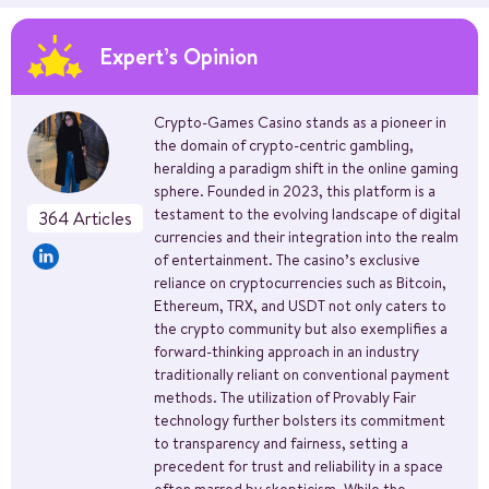
Expert’s Opinion
Crypto-Games Casino stands as a pioneer in
the domain of crypto-centric gambling,
heralding a paradigm shift in the online gaming
sphere. Founded in 2023, this platform is a
testament to the evolving landscape of digital
364 Articles
currencies and their integration into the realm
of entertainment. The casino’s exclusive
reliance on cryptocurrencies such as Bitcoin,
Ethereum, TRX, and USDT not only caters to
the crypto community but also exemplifies a
forward-thinking approach in an industry
traditionally reliant on conventional payment
methods. The utilization of Provably Fair
technology further bolsters its commitment
to transparency and fairness, setting a
precedent for trust and reliability in a space
often marred by skepticism. While the