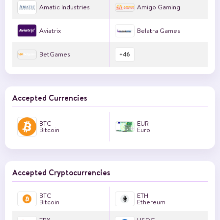
Amatic Industries
Amigo Gaming
Aviatrix
Belatra Games
BetGames
+
46
Accepted Currencies
BTC
EUR
Bitcoin
Euro
Accepted Cryptocurrencies
BTC
ETH
Bitcoin
Ethereum