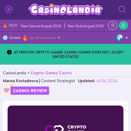
HOT
:
New Casinos August 2026
New Slots August 2026
Casino Bonus
Global:
Top 10 Casinos Now
ATTENTION: CRYPTO-GAMES CASINO CASINO DOES NOT ACCEPT
UNITED STATES!
Crypto-Games Casino
CasinoLandia
Marina Kostadinova
|
Content Strategist
Updated:
Jul 19, 2024
CASINO REVIEW