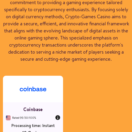
commitment to providing a gaming experience tailored
specifically to cryptocurrency enthusiasts. By focusing solely
on digital currency methods, Crypto-Games Casino aims to
provide a secure, efficient, and innovative financial framework
that aligns with the evolving landscape of digital assets in the
online gaming sphere. This specialized emphasis on
cryptocurrency transactions underscores the platform's
dedication to serving a niche market of players seeking a
secure and cutting-edge gaming experience.
Coinbase
Rated 99.50/100%
Processing time: Instant