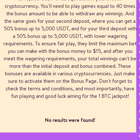
cryptocurrency. You'll need to play games equal to 40 times
the bonus amount to be able to withdraw any winnings. And
the same goes for your second deposit, where you can get a
50% bonus up to 5,000 USDT, and for your third deposit with
a 50% bonus up to 5,000 USDT, with lower wagering
requirements. To ensure fair play, they limit the maximum bet
you can make with the bonus money to $15, and after you
meet the wagering requirements, your total winnings can't be
more than the initial deposit and bonus combined. These
bonuses are available in various cryptocurrencies. Just make
sure to activate them on the Bonus Page. Don't forget to
check the terms and conditions, and most importantly, have
fun playing and good luck aiming for the 1 BTC jackpot!
No results were found!