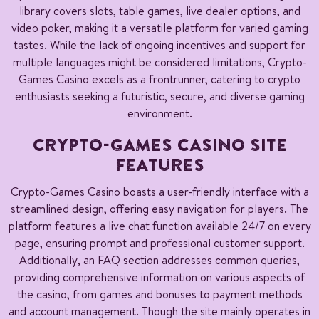
library covers slots, table games, live dealer options, and
video poker, making it a versatile platform for varied gaming
tastes. While the lack of ongoing incentives and support for
multiple languages might be considered limitations, Crypto-
Games Casino excels as a frontrunner, catering to crypto
enthusiasts seeking a futuristic, secure, and diverse gaming
environment.
CRYPTO-GAMES CASINO SITE
FEATURES
Crypto-Games Casino boasts a user-friendly interface with a
streamlined design, offering easy navigation for players. The
platform features a live chat function available 24/7 on every
page, ensuring prompt and professional customer support.
Additionally, an FAQ section addresses common queries,
providing comprehensive information on various aspects of
the casino, from games and bonuses to payment methods
and account management. Though the site mainly operates in