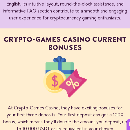
English, its intuitive layout, round-the-clock assistance, and
informative FAQ section contribute to a smooth and engaging
user experience for cryptocurrency gaming enthusiasts.
CRYPTO-GAMES CASINO CURRENT
BONUSES
At Crypto-Games Casino, they have exciting bonuses for
your first three deposits. Your first deposit can get a 100%
bonus, which means they'll double the amount you deposit, up
to 10,000 USDT or its equivalent in your chosen