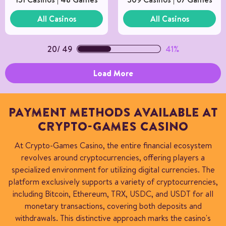
All Casinos
All Casinos
20
/
49
41%
Load More
PAYMENT METHODS AVAILABLE AT
CRYPTO-GAMES CASINO
At Crypto-Games Casino, the entire financial ecosystem
revolves around cryptocurrencies, offering players a
specialized environment for utilizing digital currencies. The
platform exclusively supports a variety of cryptocurrencies,
including Bitcoin, Ethereum, TRX, USDC, and USDT for all
monetary transactions, covering both deposits and
withdrawals. This distinctive approach marks the casino's