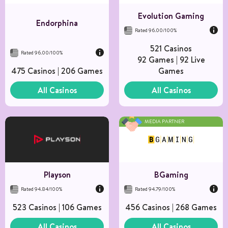
Evolution Gaming
Endorphina
Rated 96.00/100%
521 Casinos
Rated 96.00/100%
92 Games | 92 Live
475 Casinos | 206 Games
Games
All Casinos
All Casinos
MEDIA PARTNER
Playson
BGaming
Rated 94.84/100%
Rated 94.79/100%
523 Casinos | 106 Games
456 Casinos | 268 Games
All Casinos
All Casinos