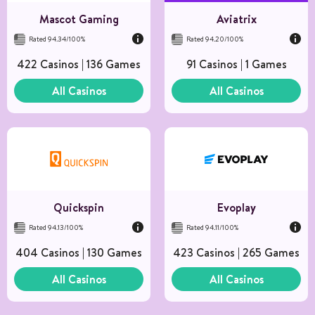
Mascot Gaming
Aviatrix
Rated 94.34/100%
Rated 94.20/100%
422 Casinos | 136 Games
91 Casinos | 1 Games
All Casinos
All Casinos
Quickspin
Evoplay
Rated 94.13/100%
Rated 94.11/100%
404 Casinos | 130 Games
423 Casinos | 265 Games
All Casinos
All Casinos