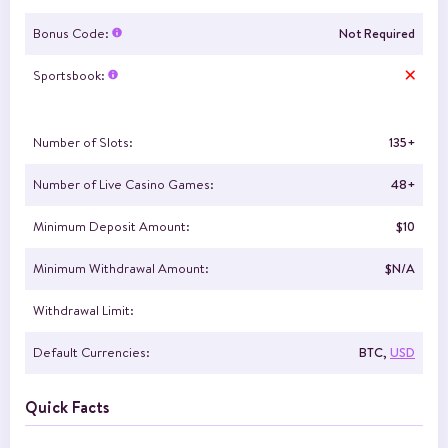
Bonus Code:
Not Required
Sportsbook:
Number of Slots:
135+
Number of Live Casino Games:
48+
Minimum Deposit Amount:
$10
Minimum Withdrawal Amount:
$N/A
Withdrawal Limit:
Default Currencies:
BTC,
USD
Quick Facts