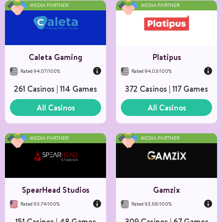
MEDIA PARTNER
MEDIA PARTNER
Caleta Gaming
Platipus
Rated 94.07/100%
Rated 94.03/100%
261 Casinos | 114 Games
372 Casinos | 117 Games
All Casinos
All Casinos
MEDIA PARTNER
MEDIA PARTNER
SpearHead Studios
Gamzix
Rated 93.74/100%
Rated 93.68/100%
151 Casinos | 48 Games
309 Casinos | 67 Games