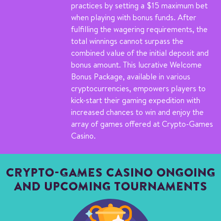
practices by setting a $15 maximum bet
when playing with bonus funds. After
fulfilling the wagering requirements, the
total winnings cannot surpass the
combined value of the initial deposit and
bonus amount. This lucrative Welcome
Bonus Package, available in various
cryptocurrencies, empowers players to
kick-start their gaming expedition with
increased chances to win and enjoy the
array of games offered at Crypto-Games
Casino.
CRYPTO-GAMES CASINO ONGOING
AND UPCOMING TOURNAMENTS