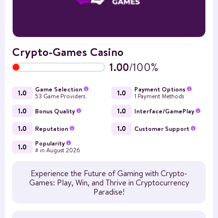
Crypto-Games Casino
1.00
/100%
Game Selection
Payment Options
1.0
1.0
53 Game Providers
1 Payment Methods
1.0
1.0
Bonus Quality
Interface/GamePlay
1.0
1.0
Reputation
Customer Support
Popularity
1.0
# in August 2026
Experience the Future of Gaming with Crypto-
Games: Play, Win, and Thrive in Cryptocurrency
Paradise!