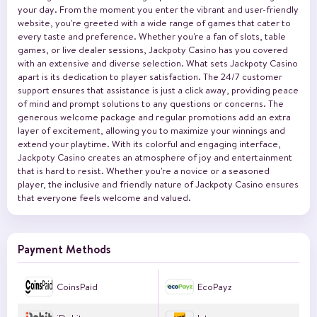
your day. From the moment you enter the vibrant and user-friendly
website, you're greeted with a wide range of games that cater to
every taste and preference. Whether you're a fan of slots, table
games, or live dealer sessions, Jackpoty Casino has you covered
with an extensive and diverse selection. What sets Jackpoty Casino
apart is its dedication to player satisfaction. The 24/7 customer
support ensures that assistance is just a click away, providing peace
of mind and prompt solutions to any questions or concerns. The
generous welcome package and regular promotions add an extra
layer of excitement, allowing you to maximize your winnings and
extend your playtime. With its colorful and engaging interface,
Jackpoty Casino creates an atmosphere of joy and entertainment
that is hard to resist. Whether you're a novice or a seasoned
player, the inclusive and friendly nature of Jackpoty Casino ensures
that everyone feels welcome and valued.
Payment Methods
CoinsPaid
EcoPayz