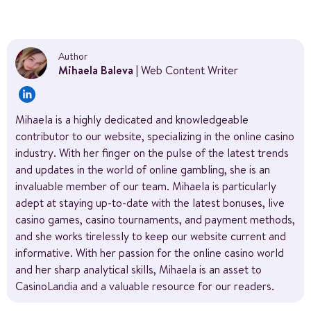
Author
Mihaela Baleva
| Web Content Writer
Mihaela is a highly dedicated and knowledgeable
contributor to our website, specializing in the online casino
industry. With her finger on the pulse of the latest trends
and updates in the world of online gambling, she is an
invaluable member of our team. Mihaela is particularly
adept at staying up-to-date with the latest bonuses, live
casino games, casino tournaments, and payment methods,
and she works tirelessly to keep our website current and
informative. With her passion for the online casino world
and her sharp analytical skills, Mihaela is an asset to
CasinoLandia and a valuable resource for our readers.