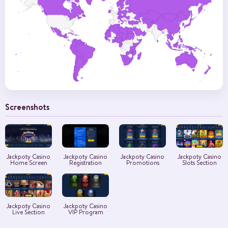
Screenshots
Jackpoty Casino
Jackpoty Casino
Jackpoty Casino
Jackpoty Casino
Home Screen
Registration
Promotions
Slots Section
Jackpoty Casino
Jackpoty Casino
Live Section
VIP Program