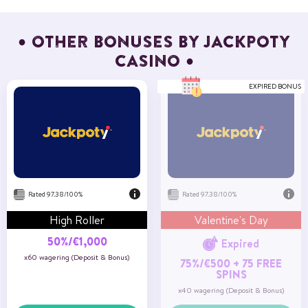
OTHER BONUSES BY JACKPOTY
CASINO
EXPIRED BONUS
Bonus Percentage
75%
Maximum amount
€500
Free spins
75
Min deposit
€20
US Players
Not Accepted
Valentine's Day
Rated 97.38/100%
Rated 97.38/100%
High Roller
Valentine's Day
50%/€1,000
Expired
x60 wagering (Deposit & Bonus)
75%/€500 + 75 FREE
SPINS
x40 wagering (Deposit & Bonus)