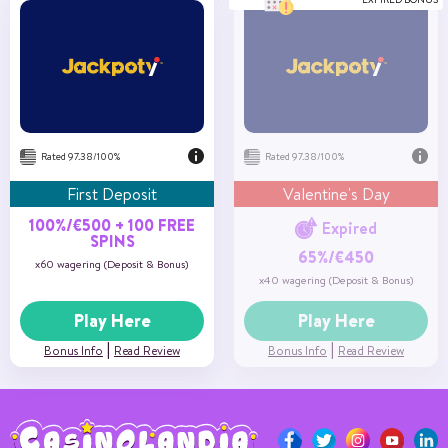
Bonus Percentage
65%
Maximum amount
€450
Free spins
-
Min deposit
€10
US Players
Not Accepted
Valentine's Day
Rated 97.38/100%
Rated 97.38/100%
First Deposit
Valentine's Day
100%/€500 + 100 FREE
Expired
SPINS
65%/€450
x60 wagering (Deposit & Bonus)
x40 wagering (Deposit & Bonus)
Play Here
Play Here
|
|
Bonus Info
Read Review
Bonus Info
Read Review