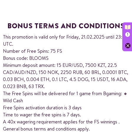
BONUS TERMS AND CONDITIONS
This promotion is valid only for Friday, 21.02.2025 until 23:59
UTC.
Number of Free Spins: 75 FS
Bonus code: BLOOMS
Minimum deposit amount: 15 EUR/USD, 7500 KZT, 22.5
CAD/AUD/NZD, 150 NOK, 2250 RUB, 60 BRL, 0.0001 BTC,
0.03 BCH, 0.004 ETH, 0.1 LTC, 4.5 DOG, 15 USDT, 16 ADA,
0.023 BNB, 63 TRX.
The Free Spins will be delivered for 1 game from Bgaming: 🔸
Wild Cash
Free Spins activation duration is 3 days
Time to wager the free spins is 7 days.
A 40x wagering requirement applies for the FS winnings .
General bonus terms and conditions apply.