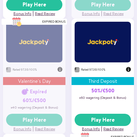
Play Here
Play Here
|
|
Bonus Info
Read Review
Bonus Info
Read Review
EXPIRED BONUS
Bonus Percentage
50%
Maximum amount
€500
Free spins
-
Min deposit
€50
US Players
Not Accepted
Rated 97.38/100%
Rated 97.38/100%
Valentine's Day
Third Deposit
50%/€500
Expired
x60 wagering (Deposit & Bonus)
60%/€500
x40 wagering (Deposit & Bonus)
Play Here
Play Here
|
|
Bonus Info
Read Review
Bonus Info
Read Review
EXPIRED BONUS