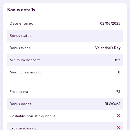
Bonus details
Date entered:
02/06/2025
Bonus status:
Bonus type:
Valentine's Day
Minimum deposit:
€15
Maximum amount:
0
Free spins:
75
Bonus code:
BLOOMS
Cashable/non-sticky bonus:
Exclusive bonus: