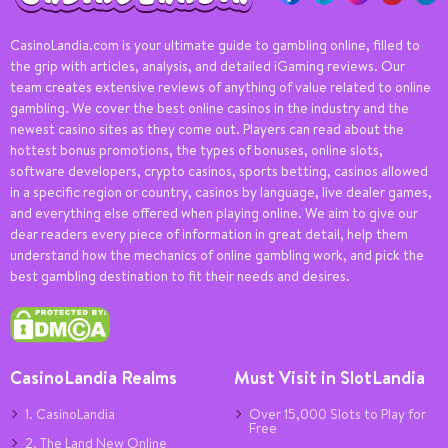
CasinoLandia.com is your ultimate guide to gambling online, filled to
the grip with articles, analysis, and detailed iGaming reviews. Our
team creates extensive reviews of anything of value related to online
gambling. We cover the best online casinos in the industry and the
newest casino sites as they come out. Players can read about the
hottest bonus promotions, the types of bonuses, online slots,
software developers, crypto casinos, sports betting, casinos allowed
in a specific region or country, casinos by language, live dealer games,
and everything else offered when playing online. We aim to give our
dear readers every piece of information in great detail, help them
understand how the mechanics of online gambling work, and pick the
best gambling destination to fit their needs and desires.
CasinoLandia Realms
Must Visit in SlotLandia
1. CasinoLandia
Over 15,000 Slots to Play for
Free
2. The Land New Online