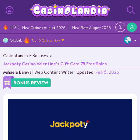
HOT
:
New Casinos August 2026
New Slots August 2026
Casino Bonus
Global:
Top 10 Casinos Now
CasinoLandia
Bonuses
Jackpoty Casino Valentine’s Gift Card 75 Free Spins
Mihaela Baleva
|
Web Content Writer
Updated:
Feb 6, 2025
BONUS REVIEW