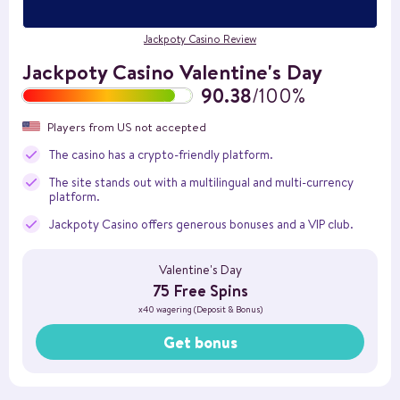
Jackpoty Casino Review
Jackpoty Casino Valentine's Day
90.38
/100%
Players from US not accepted
The casino has a crypto-friendly platform.
The site stands out with a multilingual and multi-currency
platform.
Jackpoty Casino offers generous bonuses and a VIP club.
Valentine's Day
75 Free Spins
x40 wagering (Deposit & Bonus)
Get bonus