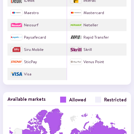
iDebit
Interac
Maestro
Mastercard
Neosurf
Neteller
Paysafecard
Rapid Transfer
Siru Mobile
Skrill
SticPay
Venus Point
Visa
Available markets
Allowed
Restricted