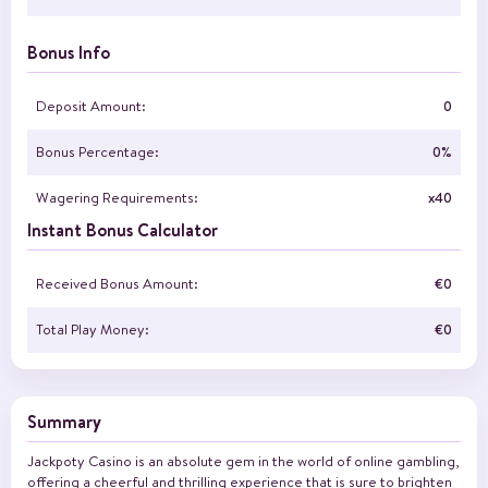
Bonus Info
Deposit Amount:
0
Bonus Percentage:
0%
Wagering Requirements:
x40
Instant Bonus Calculator
Received Bonus Amount:
€0
Total Play Money:
€0
Summary
Jackpoty Casino is an absolute gem in the world of online gambling,
offering a cheerful and thrilling experience that is sure to brighten