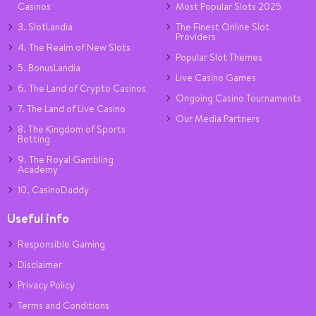
Casinos
Most Popular Slots 2025
3. SlotLandia
The Finest Online Slot
Providers
4. The Realm of New Slots
Popular Slot Themes
5. BonusLandia
Live Casino Games
6. The Land of Crypto Casinos
Ongoing Casino Tournaments
7. The Land of Live Casino
Our Media Partners
8. The Kingdom of Sports
Betting
9. The Royal Gambling
Academy
10. CasinoDaddy
Useful info
Responsible Gaming
Disclaimer
Privacy Policy
Terms and Conditions