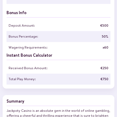
Bonus Info
Deposit Amount:
€500
Bonus Percentage:
50%
Wagering Requirements:
x60
Instant Bonus Calculator
Received Bonus Amount:
€250
Total Play Money:
€750
Summary
Jackpoty Casino is an absolute gem in the world of online gambling,
offering a cheerful and thrilling experience that is sure to brighten