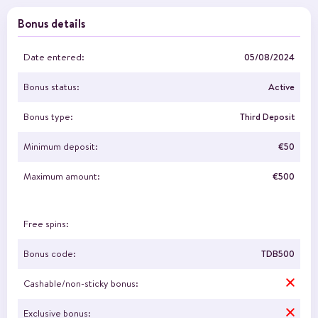
Bonus details
Date entered:
05/08/2024
Bonus status:
Active
Bonus type:
Third Deposit
Minimum deposit:
€50
Maximum amount:
€500
Free spins:
Bonus code:
TDB500
Cashable/non-sticky bonus:
Exclusive bonus: