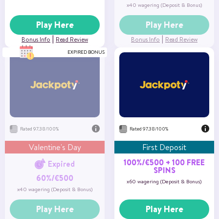
x40 wagering (Deposit & Bonus)
Play Here
Play Here
|
|
Bonus Info
Read Review
Bonus Info
Read Review
EXPIRED BONUS
Bonus Percentage
100%
Maximum amount
€500
Free spins
100
Min deposit
€20
US Players
Not Accepted
Rated 97.38/100%
Rated 97.38/100%
Valentine's Day
First Deposit
100%/€500 + 100 FREE
Expired
SPINS
60%/€500
x60 wagering (Deposit & Bonus)
x40 wagering (Deposit & Bonus)
Play Here
Play Here