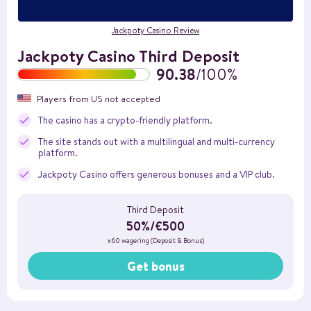
Jackpoty Casino Review
Jackpoty Casino Third Deposit
90.38
/100%
Players from US not accepted
The casino has a crypto-friendly platform.
The site stands out with a multilingual and multi-currency
platform.
Jackpoty Casino offers generous bonuses and a VIP club.
Third Deposit
50%/€500
x60 wagering (Deposit & Bonus)
Get bonus