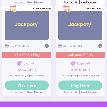
|
|
Bonus Info
Read Review
Bonus Info
Read Review
EXPIRED BONUS
EXPIRED BONUS
Bonus Percentage
40%
Maximum amount
€400
Free spins
-
Min deposit
€20
US Players
Not Accepted
Valentine's Day
Rated 97.38/100%
Rated 97.38/100%
Valentine's Day
Valentine's Day
Expired
Expired
65%/€450
40%/€400
x40 wagering (Deposit & Bonus)
x40 wagering (Deposit & Bonus)
Play Here
Play Here
|
|
Bonus Info
Read Review
Bonus Info
Read Review