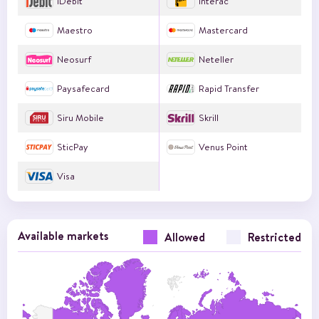
iDebit
Interac
Maestro
Mastercard
Neosurf
Neteller
Paysafecard
Rapid Transfer
Siru Mobile
Skrill
SticPay
Venus Point
Visa
Available markets
Allowed
Restricted