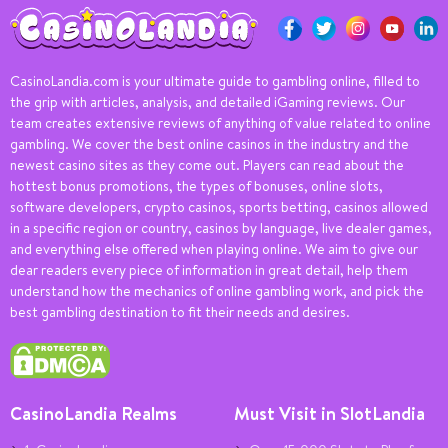
CasinoLandia.com is your ultimate guide to gambling online, filled to
the grip with articles, analysis, and detailed iGaming reviews. Our
team creates extensive reviews of anything of value related to online
gambling. We cover the best online casinos in the industry and the
newest casino sites as they come out. Players can read about the
hottest bonus promotions, the types of bonuses, online slots,
software developers, crypto casinos, sports betting, casinos allowed
in a specific region or country, casinos by language, live dealer games,
and everything else offered when playing online. We aim to give our
dear readers every piece of information in great detail, help them
understand how the mechanics of online gambling work, and pick the
best gambling destination to fit their needs and desires.
CasinoLandia Realms
Must Visit in SlotLandia