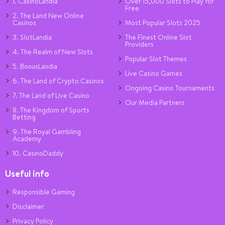
1. CasinoLandia
Over 15,000 Slots to Play for
Free
2. The Land New Online
Casinos
Most Popular Slots 2025
3. SlotLandia
The Finest Online Slot
Providers
4. The Realm of New Slots
Popular Slot Themes
5. BonusLandia
Live Casino Games
6. The Land of Crypto Casinos
Ongoing Casino Tournaments
7. The Land of Live Casino
Our Media Partners
8. The Kingdom of Sports
Betting
9. The Royal Gambling
Academy
10. CasinoDaddy
Useful info
Responsible Gaming
Disclaimer
Privacy Policy