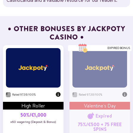
OTHER BONUSES BY JACKPOTY
CASINO
EXPIRED BONUS
Bonus Percentage
75%
Maximum amount
€500
Free spins
75
Min deposit
€20
US Players
Not Accepted
Valentine's Day
Rated 97.38/100%
Rated 97.38/100%
High Roller
Valentine's Day
50%/€1,000
Expired
x60 wagering (Deposit & Bonus)
75%/€500 + 75 FREE
SPINS