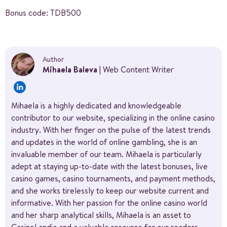
Bonus code: TDB500
Author
Mihaela Baleva
| Web Content Writer
Mihaela is a highly dedicated and knowledgeable
contributor to our website, specializing in the online casino
industry. With her finger on the pulse of the latest trends
and updates in the world of online gambling, she is an
invaluable member of our team. Mihaela is particularly
adept at staying up-to-date with the latest bonuses, live
casino games, casino tournaments, and payment methods,
and she works tirelessly to keep our website current and
informative. With her passion for the online casino world
and her sharp analytical skills, Mihaela is an asset to
CasinoLandia and a valuable resource for our readers.