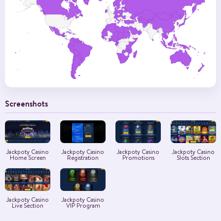
Screenshots
Jackpoty Casino
Jackpoty Casino
Jackpoty Casino
Jackpoty Casino
Home Screen
Registration
Promotions
Slots Section
Jackpoty Casino
Jackpoty Casino
Live Section
VIP Program