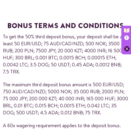
BONUS TERMS AND CONDITIONS
To get the 50% third deposit bonus, your deposit shall be at
least 50 EUR/USD; 75 AUD/CAD/NZD; 500 NOK; 3500
RUB; 200 PLN; 7500 JPY; 20 000 KZT; 4000 INR; 16 500
HUF; 300 BRL; 0.001 BTC; 0.0015 BCH; 0.00015 ETH;
0.0042 LTC; 3.5 DOG; 50 USDT; 0.45 ADA; 0.0012 BNB;
7.5 TRX.
The maximum third deposit bonus amount is 500 EUR/USD;
750 AUD/CAD/NZD; 5000 NOK; 35 000 RUB; 2000 PLN;
75 000 JPY; 200 000 KZT; 40 000 INR; 165 000 HUF; 3000
BRL, 0.01 BTC; 0.015 BCH; 0.0015 ETH; 0.042 LTC; 35
DOG; 500 USDT; 4.5 ADA; 0.012 BNB; 75 TRX.
A 60x wagering requirement applies to the deposit bonus.