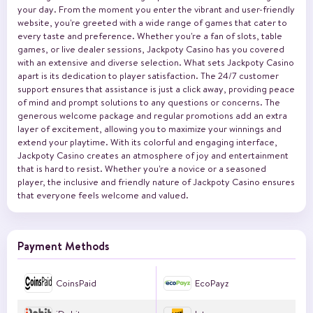
your day. From the moment you enter the vibrant and user-friendly
website, you're greeted with a wide range of games that cater to
every taste and preference. Whether you're a fan of slots, table
games, or live dealer sessions, Jackpoty Casino has you covered
with an extensive and diverse selection. What sets Jackpoty Casino
apart is its dedication to player satisfaction. The 24/7 customer
support ensures that assistance is just a click away, providing peace
of mind and prompt solutions to any questions or concerns. The
generous welcome package and regular promotions add an extra
layer of excitement, allowing you to maximize your winnings and
extend your playtime. With its colorful and engaging interface,
Jackpoty Casino creates an atmosphere of joy and entertainment
that is hard to resist. Whether you're a novice or a seasoned
player, the inclusive and friendly nature of Jackpoty Casino ensures
that everyone feels welcome and valued.
Payment Methods
CoinsPaid
EcoPayz