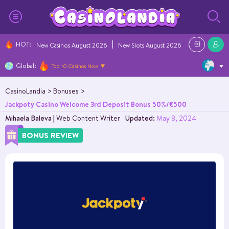
HOT
:
New Casinos August 2026
New Slots August 2026
Casino Bonus
Global:
Top 10 Casinos Now
CasinoLandia
Bonuses
Jackpoty Casino Welcome 3rd Deposit Bonus 50%/€500
Mihaela Baleva
|
Web Content Writer
Updated:
May 8, 2024
BONUS REVIEW