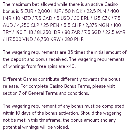
The maximum bet allowed while there is an active Casino
bonus is 5 EUR / 2,000 HUF / 50 NOK / 22.5 PLN / 400
INR / 10 NZD / 7.5 CAD / 5 USD / 30 BRL / 125 CZK / 7.5
AUD / 4,250 CLP / 25 PEN / 5.5 CHF / 2,375 NGN / 100
TRY / 190 THB / 81,250 IDR / 80 ZAR / 7.5 SGD / 22.5 MYR
/ 117,500 VND / 6,750 KRW / 280 PHP.
The wagering requirements are 35 times the initial amount of
the deposit and bonus received. The wagering requirements
of winnings from free spins are x40.
Different Games contribute differently towards the bonus
release. For complete Casino Bonus Terms, please visit
section 7 of General Terms and conditions.
The wagering requirement of any bonus must be completed
within 10 days of the bonus activation. Should the wagering
not be met in this timeframe, the bonus amount and any
potential winnings will be voided.