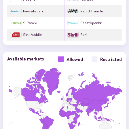
Paysafecard
Rapid Transfer
S-Pankki
Säästöpankki
Siru Mobile
Skrill
Available markets
Allowed
Restricted