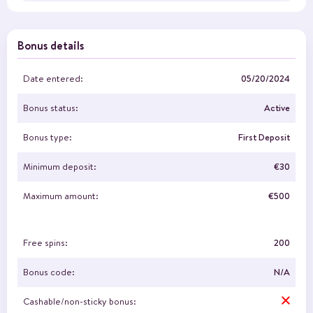
Bonus details
Date entered:
05/20/2024
Bonus status:
Active
Bonus type:
First Deposit
Minimum deposit:
€30
Maximum amount:
€500
Free spins:
200
Bonus code:
N/A
Cashable/non-sticky bonus: