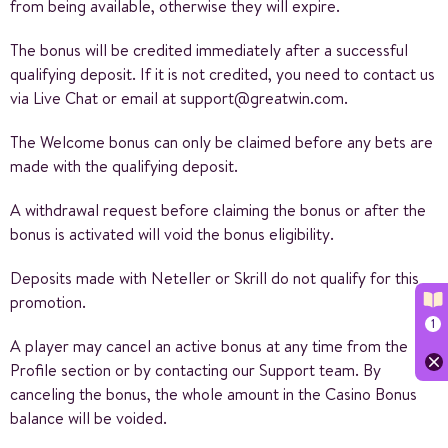
from being available, otherwise they will expire.
The bonus will be credited immediately after a successful
qualifying deposit. If it is not credited, you need to contact us
via Live Chat or email at
support@greatwin.com
.
The Welcome bonus can only be claimed before any bets are
made with the qualifying deposit.
A withdrawal request before claiming the bonus or after the
bonus is activated will void the bonus eligibility.
Deposits made with Neteller or Skrill do not qualify for this
promotion.
A player may cancel an active bonus at any time from the
Profile section or by contacting our Support team. By
canceling the bonus, the whole amount in the Casino Bonus
balance will be voided.