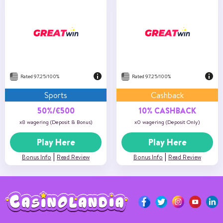
Bonus Percentage
10%
Maximum amount
€500
Free spins
-
Min deposit
-
US Players
Not Accepted
Rated 97.25/100%
Rated 97.25/100%
Sports
Cashback
50%/€500
10% CASHBACK
x8 wagering (Deposit & Bonus)
x0 wagering (Deposit Only)
Play Here
Play Here
|
|
Bonus Info
Read Review
Bonus Info
Read Review