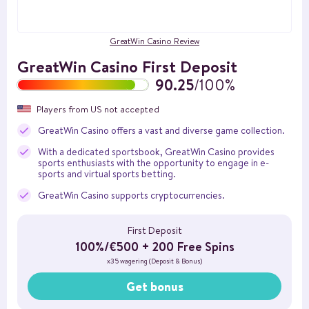
GreatWin Casino Review
GreatWin Casino First Deposit
90.25
/100%
Players from US not accepted
GreatWin Casino offers a vast and diverse game collection.
With a dedicated sportsbook, GreatWin Casino provides
sports enthusiasts with the opportunity to engage in e-
sports and virtual sports betting.
GreatWin Casino supports cryptocurrencies.
First Deposit
100%/€500 + 200 Free Spins
x35 wagering (Deposit & Bonus)
Get bonus