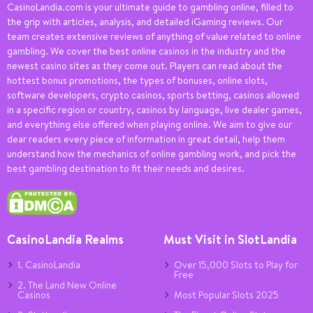
CasinoLandia.com is your ultimate guide to gambling online, filled to
the grip with articles, analysis, and detailed iGaming reviews. Our
team creates extensive reviews of anything of value related to online
gambling. We cover the best online casinos in the industry and the
newest casino sites as they come out. Players can read about the
hottest bonus promotions, the types of bonuses, online slots,
software developers, crypto casinos, sports betting, casinos allowed
in a specific region or country, casinos by language, live dealer games,
and everything else offered when playing online. We aim to give our
dear readers every piece of information in great detail, help them
understand how the mechanics of online gambling work, and pick the
best gambling destination to fit their needs and desires.
CasinoLandia Realms
Must Visit in SlotLandia
1. CasinoLandia
Over 15,000 Slots to Play for
Free
2. The Land New Online
Casinos
Most Popular Slots 2025