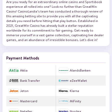
Are you ready for an extraordinary online casino and Sportsbook
experience all rolled into one? Look no further than GreatWin
Casino! CasinoLandia’s team has conducted a thorough review of
this amazing betting site to provide you with all the captivating
details you need before hitting that play button. Established in
2021, GreatWin Casino has already built a stellar reputation
worldwide for its commitment to fair gaming. Get ready to
immerse yourself in a vast game collection, captivating live dealer
games, and an abundance of irresistible bonuses. Let's dive in!
Payment Methods
Aktia
AlandsBanken
Bank Transfer
eZeeWallet
Jeton
Klarna
Mastercard
MiFinity
Neteller
Nordea