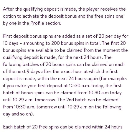
After the qualifying deposit is made, the player receives the
option to activate the deposit bonus and the free spins one
by one in the Profile section.
First deposit bonus spins are added as a set of 20 per day for
10 days – amounting to 200 bonus spins in total. The first 20
bonus spins are available to be claimed from the moment the
qualifying deposit is made, for the next 24 hours. The
following batches of 20 bonus spins can be claimed on each
of the next 9 days after the exact hour at which the first
deposit is made, within the next 24 hours again (for example:
if you make your first deposit at 10:30 a.m. today, the first
batch of bonus spins can be claimed from 10:30 a.m today
until 10:29 a.m. tomorrow. The 2nd batch can be claimed
from 10:30 a.m. tomorrow until 10:29 a.m on the following
day and so on).
Each batch of 20 free spins can be claimed within 24 hours