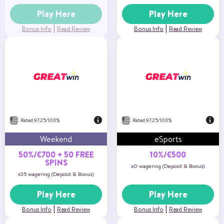
Play Here
Play Here
|
|
Bonus Info
Read Review
Bonus Info
Read Review
Bonus Percentage
10%
Maximum amount
€500
Free spins
-
Min deposit
€20
US Players
Not Accepted
Rated 97.25/100%
Rated 97.25/100%
Weekend
eSports
50%/€700 + 50 FREE
10%/€500
SPINS
x0 wagering (Deposit & Bonus)
x35 wagering (Deposit & Bonus)
Play Here
Play Here
|
|
Bonus Info
Read Review
Bonus Info
Read Review