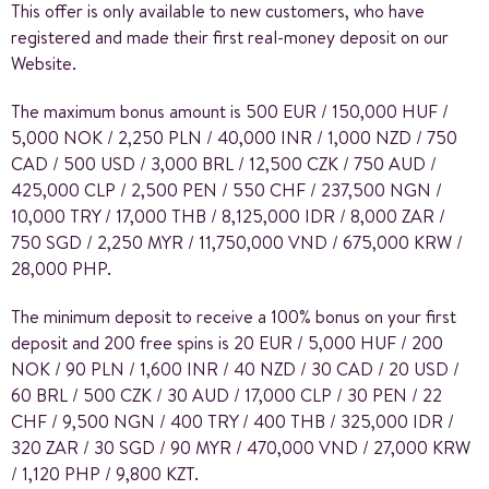
This offer is only available to new customers, who have
registered and made their first real-money deposit on our
Website.
The maximum bonus amount is 500 EUR / 150,000 HUF /
5,000 NOK / 2,250 PLN / 40,000 INR / 1,000 NZD / 750
CAD / 500 USD / 3,000 BRL / 12,500 CZK / 750 AUD /
425,000 CLP / 2,500 PEN / 550 CHF / 237,500 NGN /
10,000 TRY / 17,000 THB / 8,125,000 IDR / 8,000 ZAR /
750 SGD / 2,250 MYR / 11,750,000 VND / 675,000 KRW /
28,000 PHP.
The minimum deposit to receive a 100% bonus on your first
deposit and 200 free spins is 20 EUR / 5,000 HUF / 200
NOK / 90 PLN / 1,600 INR / 40 NZD / 30 CAD / 20 USD /
60 BRL / 500 CZK / 30 AUD / 17,000 CLP / 30 PEN / 22
CHF / 9,500 NGN / 400 TRY / 400 THB / 325,000 IDR /
320 ZAR / 30 SGD / 90 MYR / 470,000 VND / 27,000 KRW
/ 1,120 PHP / 9,800 KZT.