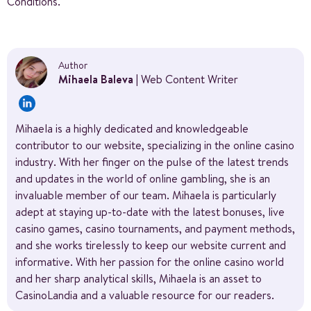
Conditions.
Author
Mihaela Baleva
| Web Content Writer
Mihaela is a highly dedicated and knowledgeable
contributor to our website, specializing in the online casino
industry. With her finger on the pulse of the latest trends
and updates in the world of online gambling, she is an
invaluable member of our team. Mihaela is particularly
adept at staying up-to-date with the latest bonuses, live
casino games, casino tournaments, and payment methods,
and she works tirelessly to keep our website current and
informative. With her passion for the online casino world
and her sharp analytical skills, Mihaela is an asset to
CasinoLandia and a valuable resource for our readers.