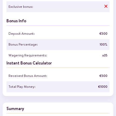
Exclusive bonus:
Bonus Info
Deposit Amount:
€500
Bonus Percentage:
100%
Wagering Requirements:
x35
Instant Bonus Calculator
Received Bonus Amount:
€500
Total Play Money:
€1000
Summary