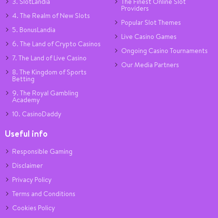
3. SlotLandia
The Finest Online Slot
Providers
4. The Realm of New Slots
Popular Slot Themes
5. BonusLandia
Live Casino Games
6. The Land of Crypto Casinos
Ongoing Casino Tournaments
7. The Land of Live Casino
Our Media Partners
8. The Kingdom of Sports
Betting
9. The Royal Gambling
Academy
10. CasinoDaddy
Useful info
Responsible Gaming
Disclaimer
Privacy Policy
Terms and Conditions
Cookies Policy