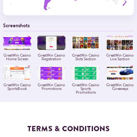
Screenshots
GreatWin Casino
GreatWin Casino
GreatWin Casino
GreatWin Casino
Home Screen
Registration
Slots Section
Live Section
GreatWin Casino
GreatWin Casino
GreatWin Casino
GreatWin Casino
SportsBook
Promotions
Sports
Giveaways
Promotions
TERMS & CONDITIONS