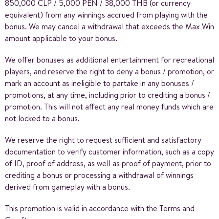
850,000 CLP / 5,000 PEN / 38,000 THB (or currency
equivalent) from any winnings accrued from playing with the
bonus. We may cancel a withdrawal that exceeds the Max Win
amount applicable to your bonus.
We offer bonuses as additional entertainment for recreational
players, and reserve the right to deny a bonus / promotion, or
mark an account as ineligible to partake in any bonuses /
promotions, at any time, including prior to crediting a bonus /
promotion. This will not affect any real money funds which are
not locked to a bonus.
We reserve the right to request sufficient and satisfactory
documentation to verify customer information, such as a copy
of ID, proof of address, as well as proof of payment, prior to
crediting a bonus or processing a withdrawal of winnings
derived from gameplay with a bonus.
This promotion is valid in accordance with the Terms and