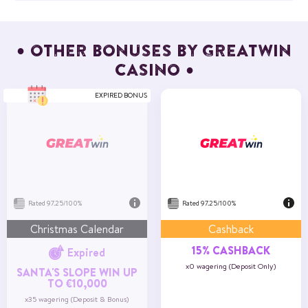
OTHER BONUSES BY GREATWIN
CASINO
EXPIRED BONUS
Bonus Percentage
15%
Maximum amount
€3000
Free spins
-
Min deposit
-
US Players
Not Accepted
Rated 97.25/100%
Rated 97.25/100%
Christmas Calendar
Cashback
15% CASHBACK
Expired
x0 wagering (Deposit Only)
SANTA'S SLOPE WIN UP
TO €10,000
x35 wagering (Deposit & Bonus)