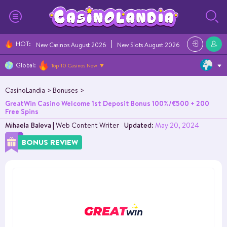
HOT
:
New Casinos August 2026
New Slots August 2026
Casino Bonus
Global:
Top 10 Casinos Now
CasinoLandia
Bonuses
GreatWin Casino Welcome 1st Deposit Bonus 100%/€500 + 200
Free Spins
Mihaela Baleva
|
Web Content Writer
Updated:
May 20, 2024
BONUS REVIEW