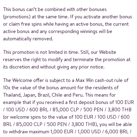
This bonus can’t be combined with other bonuses
(promotions) at the same time. If you activate another bonus
or claim free spins while having an active bonus, the current
active bonus and any corresponding winnings will be
automatically removed.
This promotion is not limited in time. Still, our Website
reserves the right to modify and terminate the promotion at
its discretion and without giving any prior notice.
The Welcome offer is subject to a Max Win cash-out rule of
10x the value of the bonus amount for the residents of
Thailand, Japan, Brazil, Chile and Peru. This means for
example that if you received a first deposit bonus of 100 EUR
/ 100 USD / 600 BRL / 85,000 CLP / 500 PEN / 3,800 THB
(or welcome spins to the value of 100 EUR / 100 USD / 600
BRL / 85,000 CLP / 500 PEN / 3,800 THB), you will be able
to withdraw maximum 1,000 EUR / 1,000 USD / 6,000 BRL /