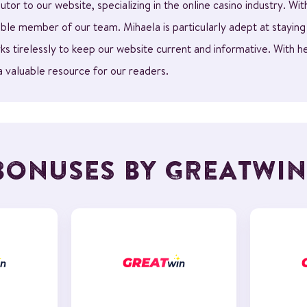
or to our website, specializing in the online casino industry. Wit
uable member of our team. Mihaela is particularly adept at staying
tirelessly to keep our website current and informative. With her
 a valuable resource for our readers.
BONUSES BY GREATWIN
50%
Bonus Percentage
10%
Bonus Perce
€700
Maximum amount
€500
Maximum a
-
Free spins
-
Free spins
€50
Min deposit
€20
Min deposit