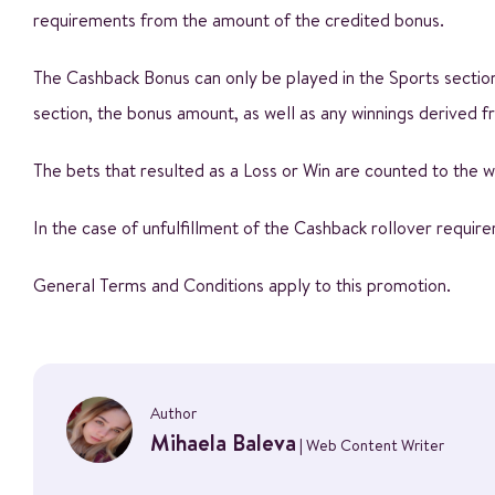
requirements from the amount of the credited bonus.
The Cashback Bonus can only be played in the Sports section.
section, the bonus amount, as well as any winnings derived fr
The bets that resulted as a Loss or Win are counted to the 
In the case of unfulfillment of the Cashback rollover require
General Terms and Conditions apply to this promotion.
Author
Mihaela Baleva
| Web Content Writer