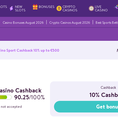
LOTS
NEW
BONUSES
CRYPTO
LIVE
SLOTS
CASINOS
CASINO
Casino Bonuses August 2026
Crypto Casinos August 2026
Best Sports Bet
ino Sport Cashback 10% up to €500
Cashback
asino Cashback
10% Cashb
90.25
/100%
Get bonu
 not accepted