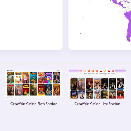
GreatWin Casino Slots Section
GreatWin Casino Live Section