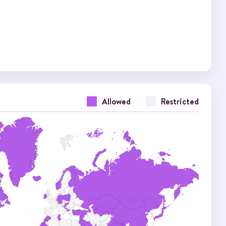
Allowed
Restricted