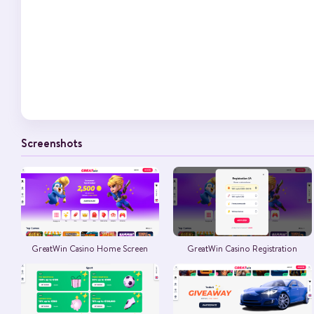
Screenshots
GreatWin Casino Home Screen
GreatWin Casino Registration