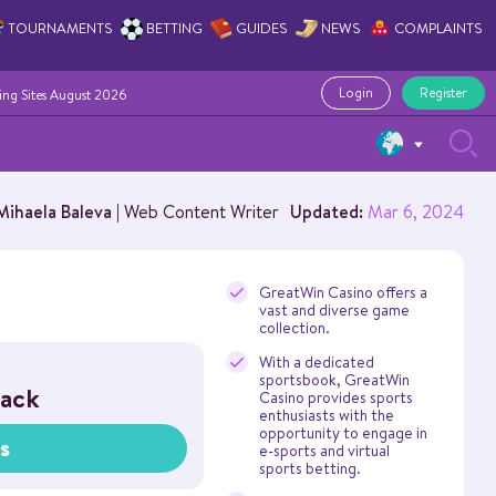
TOURNAMENTS
BETTING
GUIDES
NEWS
COMPLAINTS
Login
Register
ting Sites August 2026
Mihaela Baleva
|
Web Content Writer
Updated:
Mar 6, 2024
GreatWin Casino offers a
vast and diverse game
collection.
With a dedicated
sportsbook, GreatWin
ack
Casino provides sports
enthusiasts with the
opportunity to engage in
s
e-sports and virtual
sports betting.