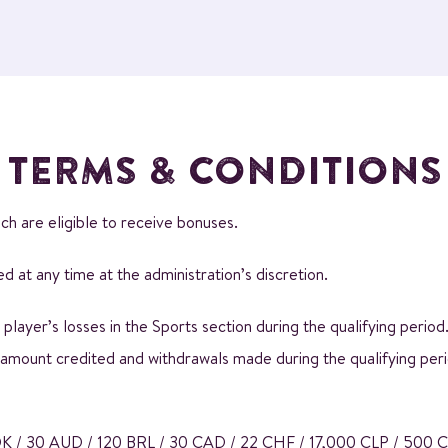
TERMS & CONDITIONS
ich are eligible to receive bonuses.
 at any time at the administration’s discretion.
layer’s losses in the Sports section during the qualifying period
 amount credited and withdrawals made during the qualifying peri
 / 30 AUD / 120 BRL / 30 CAD / 22 CHF / 17,000 CLP / 500 CZ