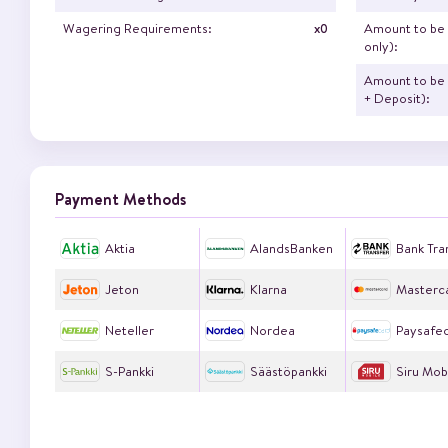
Wagering Requirements:
x0
Amount to be 
only):
Amount to be 
+ Deposit):
Payment Methods
Aktia
AlandsBanken
Bank Tra
Jeton
Klarna
Masterc
Neteller
Nordea
Paysafe
S-Pankki
Säästöpankki
Siru Mob