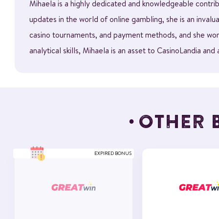
Mihaela is a highly dedicated and knowledgeable contribut
updates in the world of online gambling, she is an inval
casino tournaments, and payment methods, and she works 
analytical skills, Mihaela is an asset to CasinoLandia and
OTHER 
EXPIRED BONUS
0%
Bonus Percentage
15%
Bonus Percentage
000
Maximum amount
€3000
Maximum amount
-
Free spins
-
Free spins
€20
Min deposit
-
Min deposit