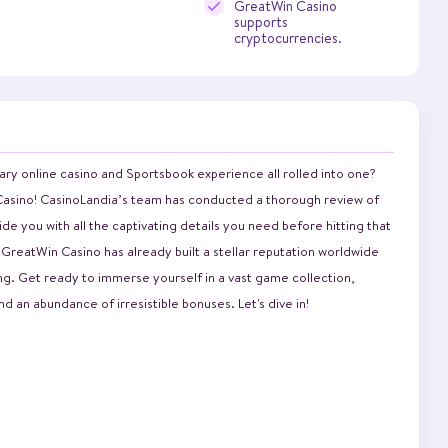
GreatWin Casino
supports
cryptocurrencies.
ary online casino and Sportsbook experience all rolled into one?
Casino! CasinoLandia’s team has conducted a thorough review of
ide you with all the captivating details you need before hitting that
, GreatWin Casino has already built a stellar reputation worldwide
ng. Get ready to immerse yourself in a vast game collection,
d an abundance of irresistible bonuses. Let's dive in!