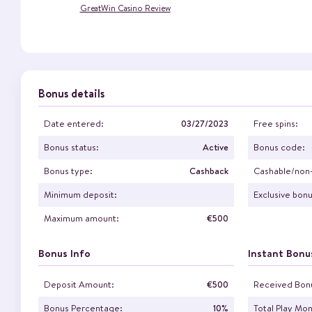
GreatWin Casino Review
Bonus details
Date entered:
03/27/2023
Free spins:
Bonus status:
Active
Bonus code:
Bonus type:
Cashback
Cashable/non-
Minimum deposit:
Exclusive bonu
Maximum amount:
€500
Bonus Info
Instant Bonu
Deposit Amount:
€500
Received Bon
Bonus Percentage:
10%
Total Play Mo