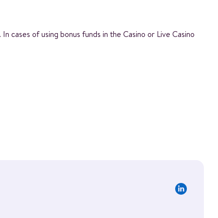
 In cases of using bonus funds in the Casino or Live Casino