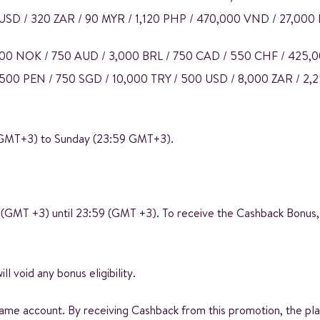
USD / 320 ZAR / 90 MYR / 1,120 PHP / 470,000 VND / 27,000
000 NOK / 750 AUD / 3,000 BRL / 750 CAD / 550 CHF / 425,00
,500 PEN / 750 SGD / 10,000 TRY / 500 USD / 8,000 ZAR / 2,
1 GMT+3) to Sunday (23:59 GMT+3).
T +3) until 23:59 (GMT +3). To receive the Cashback Bonus, the
l void any bonus eligibility.
game account. By receiving Cashback from this promotion, the play