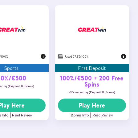
ntage
100%
mount
€500
200
€30
Not Accepted
5/100%
Rated 97.25/100%
Sports
First Deposit
50%/€500
100%/€500 + 200 Free
Spins
ring (Deposit & Bonus)
x35 wagering (Deposit & Bonus)
Play Here
Play Here
|
|
 Info
Read Review
Bonus Info
Read Review