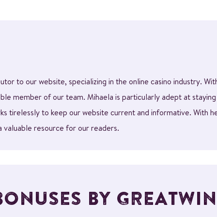
or to our website, specializing in the online casino industry. Wit
uable member of our team. Mihaela is particularly adept at staying
tirelessly to keep our website current and informative. With her
 a valuable resource for our readers.
BONUSES BY GREATWIN