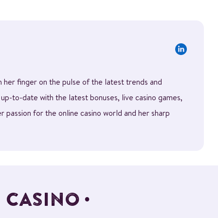
h her finger on the pulse of the latest trends and
 up-to-date with the latest bonuses, live casino games,
 passion for the online casino world and her sharp
 CASINO