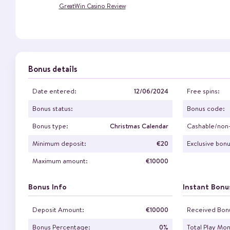
GreatWin Casino Review
Bonus details
Date entered:
12/06/2024
Free spins:
Bonus status:
Bonus code:
Bonus type:
Christmas Calendar
Cashable/non-
Minimum deposit:
€20
Exclusive bonu
Maximum amount:
€10000
Bonus Info
Instant Bonu
Deposit Amount:
€10000
Received Bon
Bonus Percentage:
0%
Total Play Mo