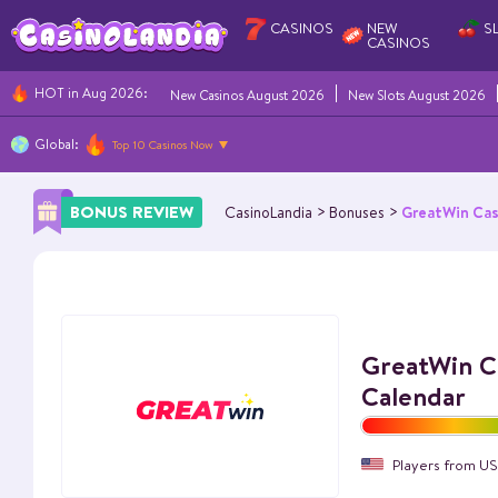
CASINOS
NEW
S
CASINOS
HOT
in Aug 2026
:
New Casinos August 2026
New Slots August 2026
Global:
Top 10 Casinos Now
BONUS REVIEW
GreatWin Cas
CasinoLandia
Bonuses
GreatWin C
Calendar
Players from US