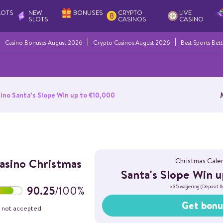
LOTS
NEW
BONUSES
CRYPTO
LIVE
SLOTS
CASINOS
CASINO
Casino Bonuses August 2026
Crypto Casinos August 2026
Best Sports Bet
ino Santa’s Slope Win up to €10,000
asino Christmas
Christmas Cale
Santa's Slope Win 
90.25
/100%
x35 wagering (Deposit 
Get bonu
 not accepted