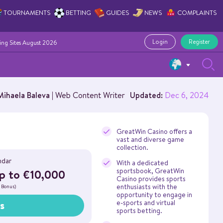
TOURNAMENTS
BETTING
GUIDES
NEWS
COMPLAINTS
Login
Register
ting Sites August 2026
Mihaela Baleva
|
Web Content Writer
Updated:
Dec 6, 2024
GreatWin Casino offers a
vast and diverse game
collection.
ndar
With a dedicated
up to €10,000
sportsbook, GreatWin
Casino provides sports
enthusiasts with the
& Bonus)
opportunity to engage in
e-sports and virtual
s
sports betting.