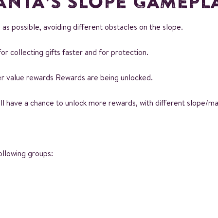
ANTA’S SLOPE GAMEPL
s as possible, avoiding different obstacles on the slope.
or collecting gifts faster and for protection.
her value rewards Rewards are being unlocked.
l have a chance to unlock more rewards, with different slope/map 
ollowing groups: