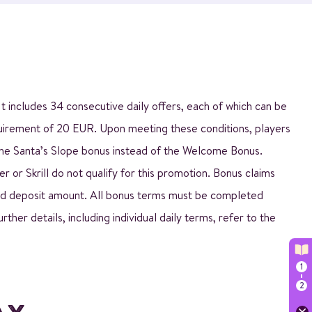
includes 34 consecutive daily offers, each of which can be
quirement of 20 EUR. Upon meeting these conditions, players
 the Santa’s Slope bonus instead of the Welcome Bonus.
 or Skrill do not qualify for this promotion. Bonus claims
and deposit amount. All bonus terms must be completed
ther details, including individual daily terms, refer to the