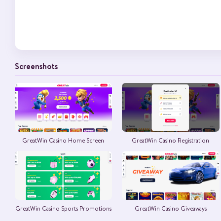
Screenshots
GreatWin Casino Home Screen
GreatWin Casino Registration
GreatWin Casino Sports Promotions
GreatWin Casino Giveaways