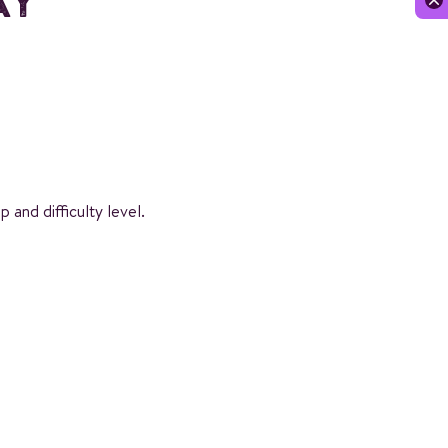
AY
and difficulty level.