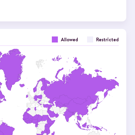
Allowed
Restricted