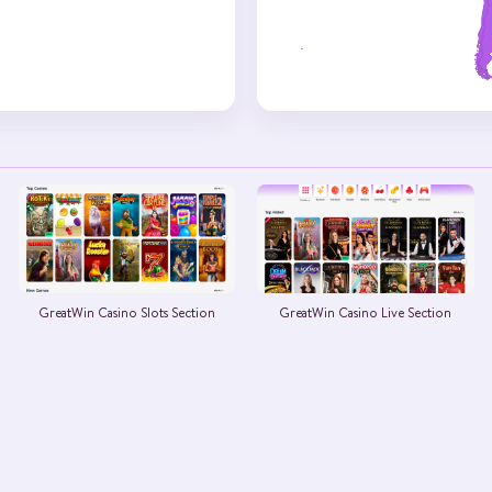
GreatWin Casino Slots Section
GreatWin Casino Live Section