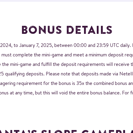
BONUS DETAILS
2024, to January 7, 2025, between 00:00 and 23:59 UTC daily. It 
yers must complete the mini-game and meet a minimum deposit re
the mini-game and fulfill the deposit requirements will receive
5 qualifying deposits. Please note that deposits made via Neteller
 wagering requirement for the bonus is 35x the combined bonus 
us at any time, but this will void the entire bonus balance. For fur