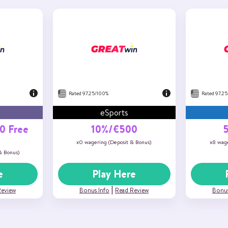
10%
Bonus Percentage
50%
Bonus Perce
€500
Maximum amount
€€500
Maximum a
-
Free spins
-
Free spins
€20
Min deposit
€20
Min deposit
Not Accepted
US Players
Not Accepted
US Players
Rated 97.25/100%
Rated 97.2
eSports
0 Free
10%/€500
x0 wagering (Deposit & Bonus)
x8 wage
& Bonus)
e
Play Here
|
Review
Bonus Info
Read Review
Bonus