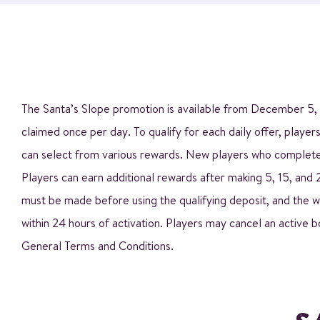
The Santa’s Slope promotion is available from December 5, 
claimed once per day. To qualify for each daily offer, pla
can select from various rewards. New players who complete 
Players can earn additional rewards after making 5, 15, and 2
must be made before using the qualifying deposit, and the
within 24 hours of activation. Players may cancel an active bon
General Terms and Conditions.