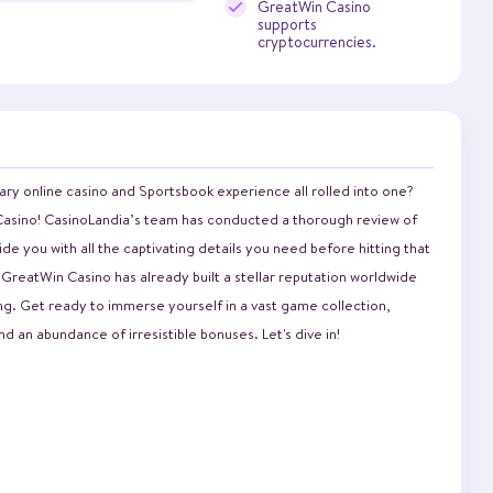
GreatWin Casino
supports
cryptocurrencies.
ary online casino and Sportsbook experience all rolled into one?
Casino! CasinoLandia’s team has conducted a thorough review of
ide you with all the captivating details you need before hitting that
, GreatWin Casino has already built a stellar reputation worldwide
ng. Get ready to immerse yourself in a vast game collection,
d an abundance of irresistible bonuses. Let's dive in!