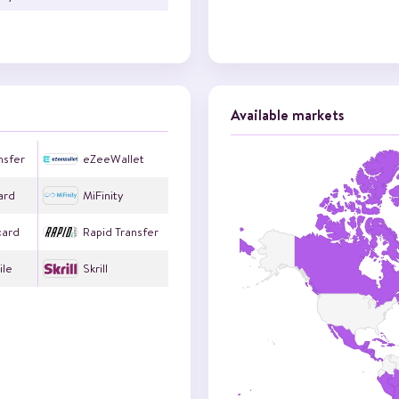
Available markets
nsfer
eZeeWallet
ard
MiFinity
card
Rapid Transfer
ile
Skrill