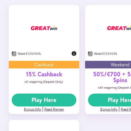
15%
Bonus Percentage
50%
Bonus Percentage
000
Maximum amount
€700
Maximum amount
-
Free spins
-
Free spins
-
Min deposit
€50
Min deposit
pted
US Players
Not Accepted
US Players
Rated 97.25/100%
Rated 97.25/100%
Cashback
Weekend
15% Cashback
50%/€700 + 5
Spins
x0 wagering (Deposit Only)
x35 wagering (Deposit 
Play Here
Play Her
|
|
Bonus Info
Read Review
Bonus Info
Read 
10%