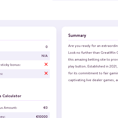
Summary
Are you ready for an extraordin
0
Look no further than GreatWin 
N/A
this amazing betting site to prov
sticky bonus:
play button. Established in 2021
for its commitment to fair gami
s:
captivating live dealer games, an
s Calculator
us Amount:
€0
ney:
€10000