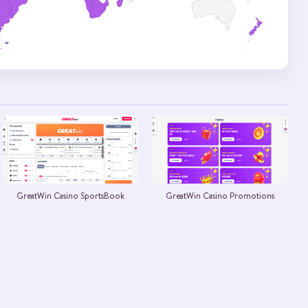
GreatWin Casino SportsBook
GreatWin Casino Promotions