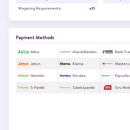
Wagering Requirements:
x35
Payment Methods
Aktia
AlandsBanken
Bank Tra
Jeton
Klarna
Masterc
Neteller
Nordea
Paysafe
S-Pankki
Säästöpankki
Siru Mob