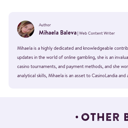
Author
Mihaela Baleva
| Web Content Writer
Mihaela is a highly dedicated and knowledgeable contribut
updates in the world of online gambling, she is an inval
casino tournaments, and payment methods, and she works 
analytical skills, Mihaela is an asset to CasinoLandia and
OTHER 