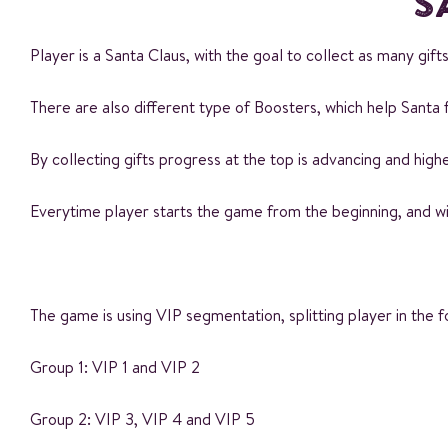
S
Player is a Santa Claus, with the goal to collect as many gift
There are also different type of Boosters, which help Santa f
By collecting gifts progress at the top is advancing and hig
Everytime player starts the game from the beginning, and wil
The game is using VIP segmentation, splitting player in the f
Group 1: VIP 1 and VIP 2
Group 2: VIP 3, VIP 4 and VIP 5