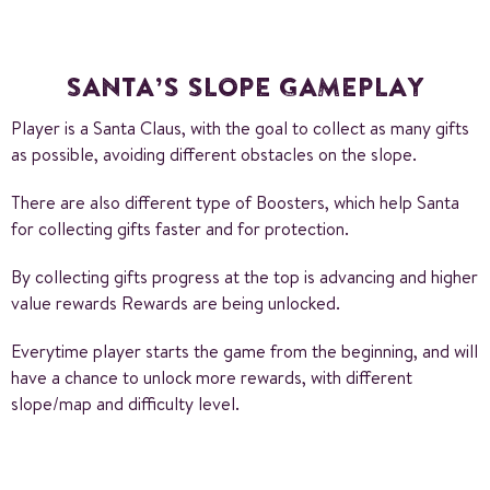
SANTA’S SLOPE GAMEPLAY
Player is a Santa Claus, with the goal to collect as many gifts
as possible, avoiding different obstacles on the slope.
There are also different type of Boosters, which help Santa
for collecting gifts faster and for protection.
By collecting gifts progress at the top is advancing and higher
value rewards Rewards are being unlocked.
Everytime player starts the game from the beginning, and will
have a chance to unlock more rewards, with different
slope/map and difficulty level.