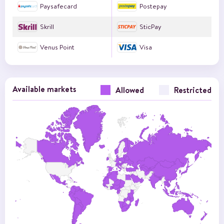
Paysafecard
Postepay
Skrill
SticPay
Venus Point
Visa
Available markets
Allowed
Restricted