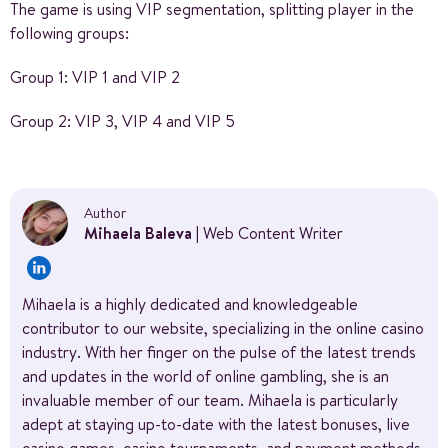
The game is using VIP segmentation, splitting player in the
following groups:
Group 1: VIP 1 and VIP 2
Group 2: VIP 3, VIP 4 and VIP 5
Author
Mihaela Baleva
| Web Content Writer
Mihaela is a highly dedicated and knowledgeable
contributor to our website, specializing in the online casino
industry. With her finger on the pulse of the latest trends
and updates in the world of online gambling, she is an
invaluable member of our team. Mihaela is particularly
adept at staying up-to-date with the latest bonuses, live
casino games, casino tournaments, and payment methods,