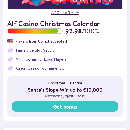
Alf Casino Review
Alf Casino Christmas Calendar
92.98
/100%
Players from US not accepted
Immersive Slot Section.
VIP Program for Loyal Players.
Great Casino Tournaments.
Christmas Calendar
Santa's Slope Win up to €10,000
x35 wagering (Deposit & Bonus)
Get bonus