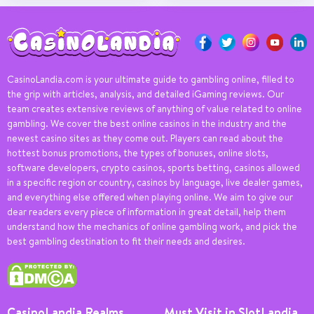
CasinoLandia.com is your ultimate guide to gambling online, filled to
the grip with articles, analysis, and detailed iGaming reviews. Our
team creates extensive reviews of anything of value related to online
gambling. We cover the best online casinos in the industry and the
newest casino sites as they come out. Players can read about the
hottest bonus promotions, the types of bonuses, online slots,
software developers, crypto casinos, sports betting, casinos allowed
in a specific region or country, casinos by language, live dealer games,
and everything else offered when playing online. We aim to give our
dear readers every piece of information in great detail, help them
understand how the mechanics of online gambling work, and pick the
best gambling destination to fit their needs and desires.
CasinoLandia Realms
Must Visit in SlotLandia