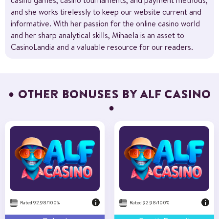
and she works tirelessly to keep our website current and
informative. With her passion for the online casino world
and her sharp analytical skills, Mihaela is an asset to
CasinoLandia and a valuable resource for our readers.
OTHER BONUSES BY ALF CASINO
Bonus Percentage
120%
Maximum amount
€240
Free spins
50
Min deposit
€20
US Players
Not Accepted
Rated 92.98/100%
Rated 92.98/100%