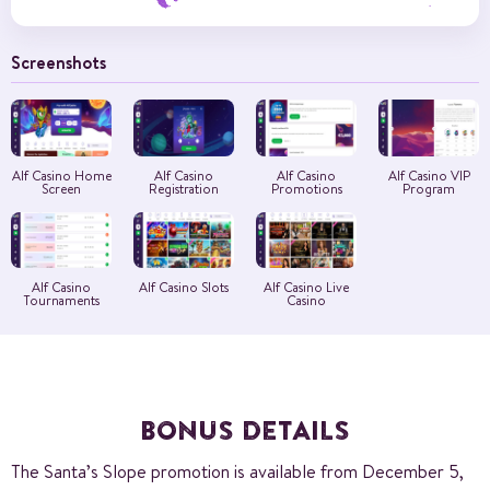
Screenshots
Alf Casino Home
Alf Casino
Alf Casino
Alf Casino VIP
Screen
Registration
Promotions
Program
Alf Casino
Alf Casino Slots
Alf Casino Live
Tournaments
Casino
BONUS DETAILS
The Santa’s Slope promotion is available from December 5,