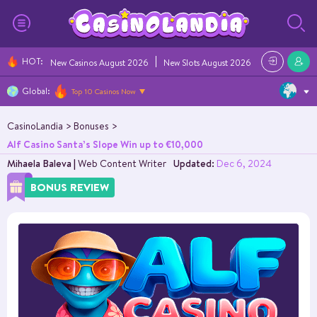
HOT
:
New Casinos August 2026
New Slots August 2026
Casino Bonus
Global:
Top 10 Casinos Now
CasinoLandia
Bonuses
Alf Casino Santa’s Slope Win up to €10,000
Mihaela Baleva
|
Web Content Writer
Updated:
Dec 6, 2024
BONUS REVIEW