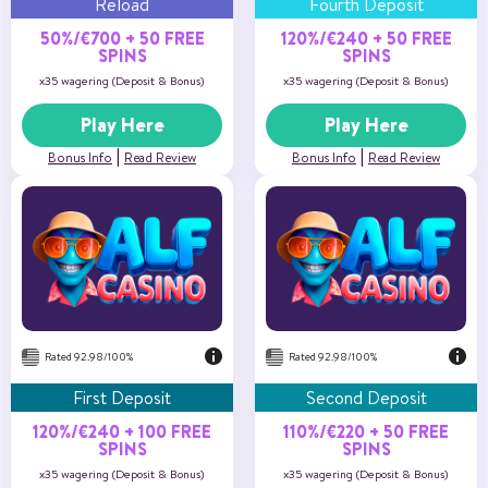
Reload
Fourth Deposit
50%/€700 + 50 FREE
120%/€240 + 50 FREE
SPINS
SPINS
x35 wagering (Deposit & Bonus)
x35 wagering (Deposit & Bonus)
Play Here
Play Here
|
|
Bonus Info
Read Review
Bonus Info
Read Review
Bonus Percentage
110%
Maximum amount
€220
Free spins
50
Min deposit
€20
US Players
Not Accepted
Rated 92.98/100%
Rated 92.98/100%
First Deposit
Second Deposit
120%/€240 + 100 FREE
110%/€220 + 50 FREE
SPINS
SPINS
x35 wagering (Deposit & Bonus)
x35 wagering (Deposit & Bonus)