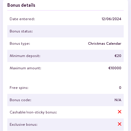
Bonus details
Date entered:
12/06/2024
Bonus status:
Bonus type:
Christmas Calendar
Minimum deposit:
€20
Maximum amount:
€10000
Free spins:
0
Bonus code:
N/A
Cashable/non-sticky bonus:
Exclusive bonus: