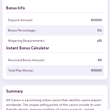
Bonus Info
Deposit Amount:
€10000
Bonus Percentage:
0%
Wagering Requirements:
x35
Instant Bonus Calculator
Received Bonus Amount:
€0
Total Play Money:
€10000
Summary
Alf Casino is a promising online casino that satisfies casino players
worldwide. The unique selling points of the casino include its user-
friendly design, massive portfolio of casino products, instant