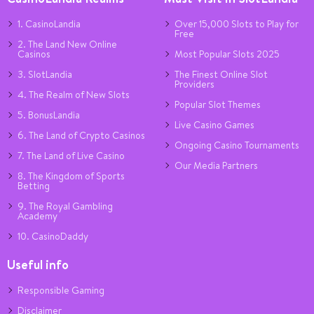
1. CasinoLandia
Over 15,000 Slots to Play for
Free
2. The Land New Online
Casinos
Most Popular Slots 2025
3. SlotLandia
The Finest Online Slot
Providers
4. The Realm of New Slots
Popular Slot Themes
5. BonusLandia
Live Casino Games
6. The Land of Crypto Casinos
Ongoing Casino Tournaments
7. The Land of Live Casino
Our Media Partners
8. The Kingdom of Sports
Betting
9. The Royal Gambling
Academy
10. CasinoDaddy
Useful info
Responsible Gaming
Disclaimer