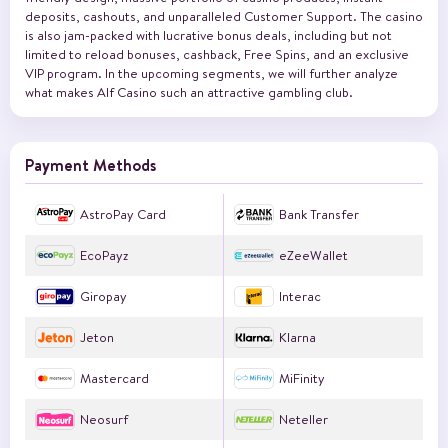
deposits, cashouts, and unparalleled Customer Support. The casino
is also jam-packed with lucrative bonus deals, including but not
limited to reload bonuses, cashback, Free Spins, and an exclusive
VIP program. In the upcoming segments, we will further analyze
what makes Alf Casino such an attractive gambling club.
Payment Methods
AstroPay Card
Bank Transfer
EcoPayz
eZeeWallet
Giropay
Interac
Jeton
Klarna
Mastercard
MiFinity
Neosurf
Neteller