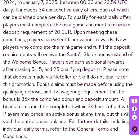
2024, to January 7, 2025, between 00:00 and 23:59 UTC
daily. It includes 34 consecutive daily offers, each of which
can be claimed once per day. To qualify for each daily offer,
players must complete the mini-game and meet a minimum
deposit requirement of 20 EUR. Upon meeting these
conditions, players can select from various rewards. New
players who complete the mini-game and fulfill the deposit
requirements will receive the Santa’s Slope bonus instead of
the Welcome Bonus. Players can earn additional rewards
after making 5, 15, and 25 qualifying deposits. Please note
that deposits made via Neteller or Skrill do not qualify for
this promotion. Bonus claims must be made before using the
qualifying deposit, and the wagering requirement for the
bonus is 35x the combined bonus and deposit amount. All
bonus terms must be completed within 24 hours of activation.
Players may cancel an active bonus at any time, but this will
void the entire bonus balance. For further details, including
individual daily terms, refer to the General Terms and
Conditions.