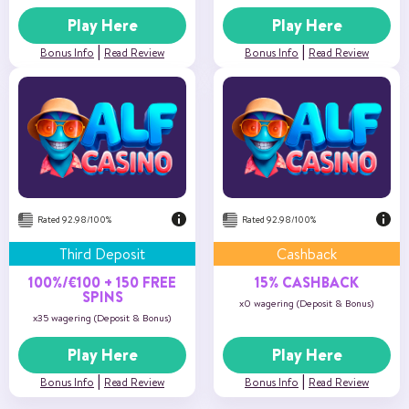
Play Here
Play Here
|
|
Bonus Info
Read Review
Bonus Info
Read Review
Bonus Percentage
0%
Maximum amount
€3000
Free spins
15
Min deposit
-
US Players
Not Accepted
Rated 92.98/100%
Rated 92.98/100%
Third Deposit
Cashback
100%/€100 + 150 FREE
15% CASHBACK
SPINS
x0 wagering (Deposit & Bonus)
x35 wagering (Deposit & Bonus)
Play Here
Play Here
|
|
Bonus Info
Read Review
Bonus Info
Read Review