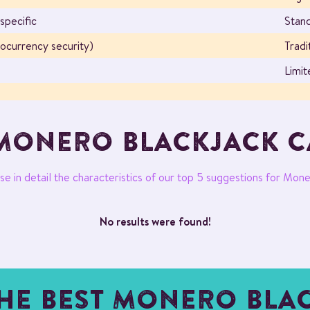
specific
Stan
ocurrency security)
Tradi
Limit
 MONERO BLACKJACK C
e in detail the characteristics of our top 5 suggestions for Mone
No results were found!
HE BEST MONERO BLA