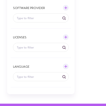
SOFTWARE PROVIDER
LICENSES
LANGUAGE