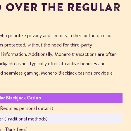
 OVER THE REGULAR
ho prioritize privacy and security in their online gaming
s protected, without the need for third-party
al information. Additionally, Monero transactions are often
kjack casinos typically offer attractive bonuses and
nd seamless gaming, Monero Blackjack casinos provide a
ar Blackjack Casino
Requires personal details)
r (Traditional methods)
r (Bank fees)