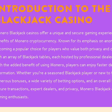
INTRODUCTION TO THE
BLACKJACK CASINO
ero Blackjack casinos offer a unique and secure gaming experienc
nefits of Monero cryptocurrency. Known for its emphasis on anony
coming a popular choice for players who value both privacy and c
h an array of Blackjack tables, each hosted by professional deal
h the added benefit of using Monero, players can enjoy faster dep
formation. Whether you’re a seasoned Blackjack player or new to
erous bonuses, a wide variety of betting options, and an overall
cure transactions, expert dealers, and privacy, Monero Blackjack
ming enthusiasts.