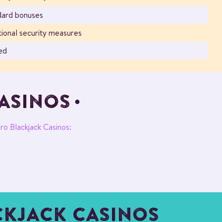
dard bonuses
tional security measures
ed
ASINOS
ro Blackjack Casinos:
CKJACK CASINOS