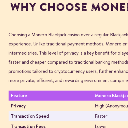
WHY CHOOSE MONER
Choosing a Monero Blackjack casino over a regular Blackjack c
experience. Unlike traditional payment methods, Monero ens
intermediaries. This level of privacy is a key benefit for pl
faster and cheaper compared to traditional banking methods,
promotions tailored to cryptocurrency users, further enhan
more private, efficient, and rewarding environment compared 
Feature
Monero Blackja
Privacy
High (Anonymous
Transaction Speed
Faster
Transaction Fees
Lower