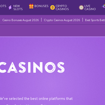
LOTS
NEW
BONUSES
CRYPTO
LIVE
SLOTS
CASINOS
CASINO
Casino Bonuses August 2026
Crypto Casinos August 2026
Best Sports Bet
Casinos
e’ve selected the best online platforms that