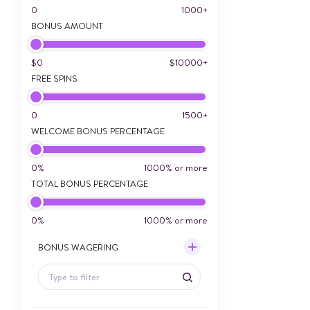
0
1000+
BONUS AMOUNT
$
0
$10000+
FREE SPINS
0
1500+
WELCOME BONUS PERCENTAGE
0
%
1000% or more
TOTAL BONUS PERCENTAGE
0
%
1000% or more
BONUS WAGERING