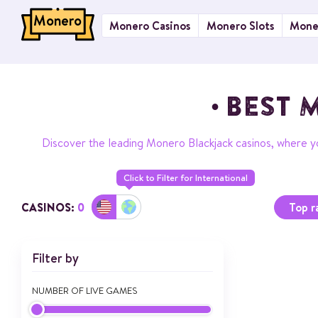
Monero
Monero Casinos
Monero Slots
Moner
BEST 
Discover the leading Monero Blackjack casinos, where y
Click to Filter for International
CASINOS:
0
Top r
Filter by
NUMBER OF LIVE GAMES