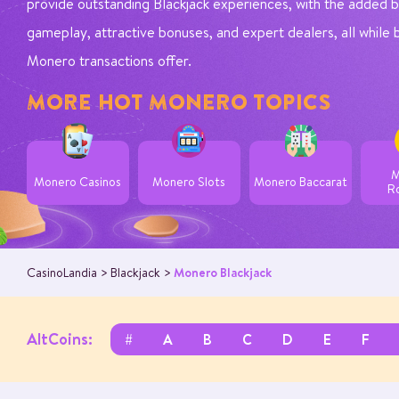
provide outstanding Blackjack experiences, with the added 
gameplay, attractive bonuses, and expert dealers, all while 
Monero transactions offer.
MORE HOT MONERO TOPICS
M
Monero Casinos
Monero Slots
Monero Baccarat
R
Monero Blackjack
CasinoLandia
Blackjack
AltCoins:
#
A
B
C
D
E
F