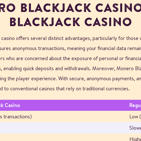
O BLACKJACK CASINO
BLACKJACK CASINO
asino offers several distinct advantages, particularly for those w
ures anonymous transactions, meaning your financial data remain
ayers who are concerned about the exposure of personal or financi
 enabling quick deposits and withdrawals. Moreover, Monero Blac
cing the player experience. With secure, anonymous payments, a
to conventional casinos that rely on traditional currencies.
ck Casino
Regul
 transactions)
Low (
Slowe
Highe