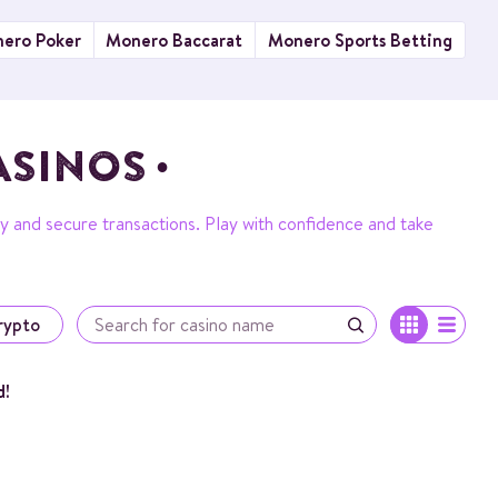
ero Poker
Monero Baccarat
Monero Sports Betting
ASINOS
 and secure transactions. Play with confidence and take
rypto
d!