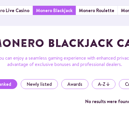
o Live Casino
Monero Blackjack
Monero Roulette
Mon
MONERO BLACKJACK C
ou can enjoy a seamless gaming experience with enhanced privacy
advantage of exclusive bonuses and professional dealers.
anked
Newly listed
Awards
A-Z
C
No results were foun