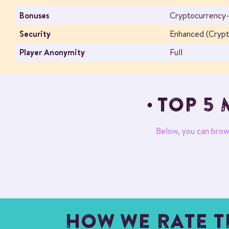
Bonuses
Cryptocurrency-
Security
Enhanced (Crypt
Player Anonymity
Full
TOP 5
Below, you can brows
HOW WE RATE T