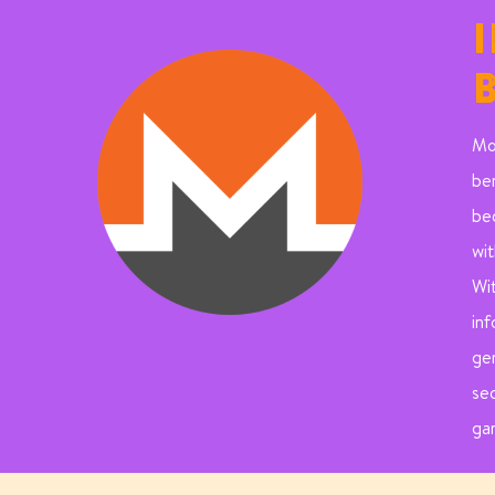
Mon
be
be
wit
Wit
in
gen
se
ga