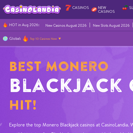
CASINOS
NEW
S
CASINOS
HOT
in Aug 2026
:
New Casinos August 2026
New Slots August 2026
Global:
Top 10 Casinos Now
Best Monero
Blackjack 
Hit!
Explore the top Monero Blackjack casinos at CasinoLandia. W