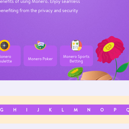
benefits of using Monero. Enjoy seamless
benefiting from the privacy and security
onero
Monero Sports
Monero Poker
oulette
Betting
G
H
I
J
K
L
M
N
O
P