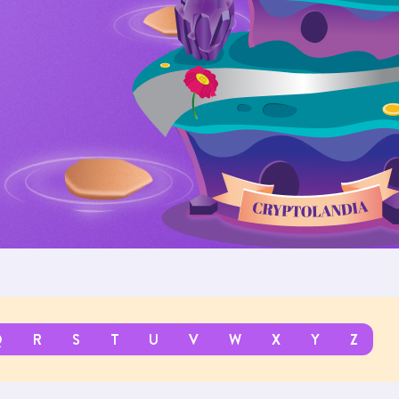
Q
R
S
T
U
V
W
X
Y
Z