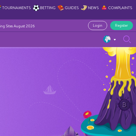
TOURNAMENTS
BETTING
GUIDES
NEWS
COMPLAINTS
Login
Register
ting Sites August 2026