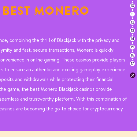
 BEST MONERO
e, combining the thrill of Blackjack with the privacy and
mity and fast, secure transactions, Monero is quickly
onvenience in online gaming. These casinos provide players
ers to ensure an authentic and exciting gameplay experience.
osits and withdrawals while protecting their financial
 the game, the best Monero Blackjack casinos provide
 seamless and trustworthy platform. With this combination of
 casinos are becoming the go-to choice for cryptocurrency