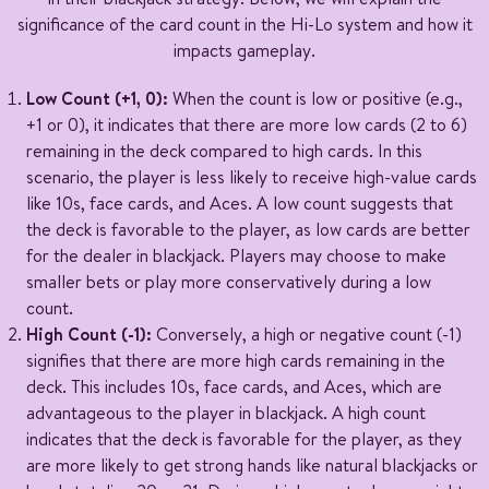
significance of the card count in the Hi-Lo system and how it
impacts gameplay.
Low Count (+1, 0):
When the count is low or positive (e.g.,
+1 or 0), it indicates that there are more low cards (2 to 6)
remaining in the deck compared to high cards. In this
scenario, the player is less likely to receive high-value cards
like 10s, face cards, and Aces. A low count suggests that
the deck is favorable to the player, as low cards are better
for the dealer in blackjack. Players may choose to make
smaller bets or play more conservatively during a low
count.
High Count (-1):
Conversely, a high or negative count (-1)
signifies that there are more high cards remaining in the
deck. This includes 10s, face cards, and Aces, which are
advantageous to the player in blackjack. A high count
indicates that the deck is favorable for the player, as they
are more likely to get strong hands like natural blackjacks or