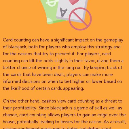
Card counting can have a significant impact on the gameplay
of blackjack, both for players who employ this strategy and
for the casinos that try to prevent it. For players, card
counting can tilt the odds slightly in their favor, giving them a
better chance of winning in the long run. By keeping track of
the cards that have been dealt, players can make more
informed decisions on when to bet higher or lower based on
the likelihood of certain cards appearing.
On the other hand, casinos view card counting as a threat to
their profitability. Since blackjack is a game of skill as well as
chance, card counting allows players to gain an edge over the
house, potentially leading to losses for the casino. As a result,
casinos implement measures to deter and detect card