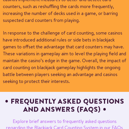
counters, such as reshuffling the cards more frequently,
increasing the number of decks used in a game, or barring
suspected card counters from playing.
In response to the challenge of card counting, some casinos
have introduced additional rules or side bets in blackjack
games to offset the advantage that card counters may have.
These variations in gameplay aim to level the playing field and
maintain the casino’s edge in the game. Overall, the impact of
card counting on blackjack gameplay highlights the ongoing
battle between players seeking an advantage and casinos
seeking to protect their interests.
FREQUENTLY ASKED QUESTIONS
AND ANSWERS (FAQS)
Explore brief answers to frequently asked questions
regarding the Blackjack Card Counting System in our FAQs