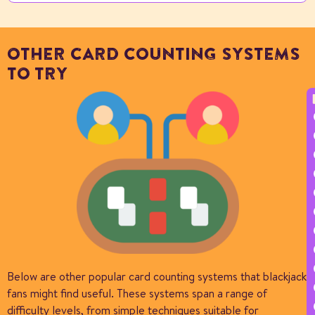
OTHER CARD COUNTING SYSTEMS
TO TRY
Below are other popular card counting systems that blackjack
fans might find useful. These systems span a range of
difficulty levels, from simple techniques suitable for