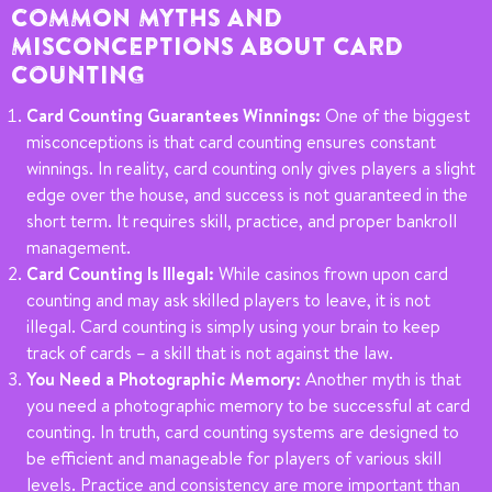
COMMON MYTHS AND
MISCONCEPTIONS ABOUT CARD
COUNTING
Card Counting Guarantees Winnings:
One of the biggest
misconceptions is that card counting ensures constant
winnings. In reality, card counting only gives players a slight
edge over the house, and success is not guaranteed in the
short term. It requires skill, practice, and proper bankroll
management.
Card Counting Is Illegal:
While casinos frown upon card
counting and may ask skilled players to leave, it is not
illegal. Card counting is simply using your brain to keep
track of cards – a skill that is not against the law.
You Need a Photographic Memory:
Another myth is that
you need a photographic memory to be successful at card
counting. In truth, card counting systems are designed to
be efficient and manageable for players of various skill
levels. Practice and consistency are more important than