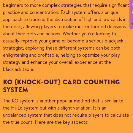
beginners to more complex strategies that require significant
practice and concentration. Each system offers a unique
approach to tracking the distribution of high and low cards in
the deck, allowing players to make more informed decisions
about their bets and actions. Whether you’re looking to
casually improve your game or become a serious blackjack
strategist, exploring these different systems can be both
enlightening and profitable, helping to optimize your play
strategy and enhance your overall experience at the
blackjack table.
KO (KNOCK-OUT) CARD COUNTING
SYSTEM
The KO system is another popular method that is similar to
the Hi-Lo system but with a slight variation. It is an
unbalanced system that does not require players to calculate
the true count. Here are the key aspects: