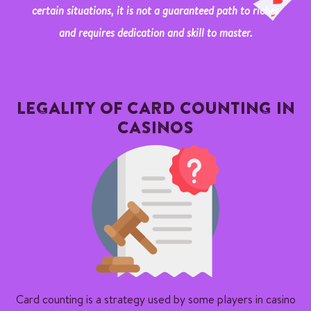
certain situations, it is not a guaranteed path to riches
and requires dedication and skill to master.
LEGALITY OF CARD COUNTING IN
CASINOS
Card counting is a strategy used by some players in casino