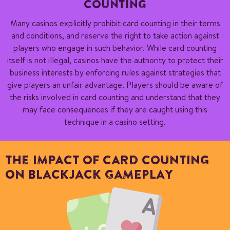
COUNTING
Many casinos explicitly prohibit card counting in their terms
and conditions, and reserve the right to take action against
players who engage in such behavior. While card counting
itself is not illegal, casinos have the authority to protect their
business interests by enforcing rules against strategies that
give players an unfair advantage. Players should be aware of
the risks involved in card counting and understand that they
may face consequences if they are caught using this
technique in a casino setting.
THE IMPACT OF CARD COUNTING
ON BLACKJACK GAMEPLAY