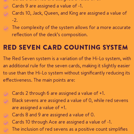
Cards 9 are assigned a value of -1.
Cards 10, Jack, Queen, and King are assigned a value of
-2.
The complexity of the system allows for a more accurate
reflection of the deck’s composition.
RED SEVEN CARD COUNTING SYSTEM
The Red Seven system is a variation of the Hi-Lo system, with
an additional rule for the seven cards, making it slightly easier
to use than the Hi-Lo system without significantly reducing its
effectiveness. The main points are:
Cards 2 through 6 are assigned a value of +1.
Black sevens are assigned a value of 0, while red sevens
are assigned a value of +1.
Cards 8 and 9 are assigned a value of 0.
Cards 10 through Ace are assigned a value of -1.
The inclusion of red sevens as a positive count simplifies