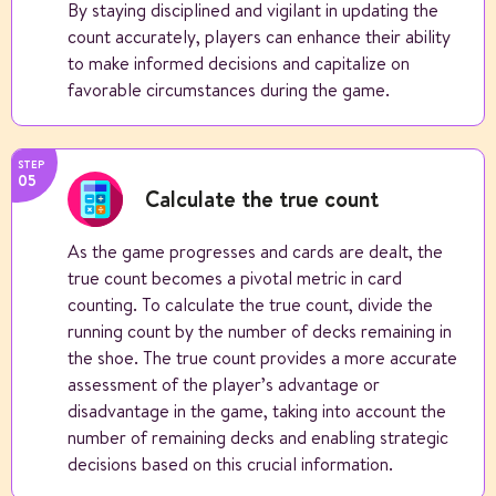
By staying disciplined and vigilant in updating the
count accurately, players can enhance their ability
to make informed decisions and capitalize on
favorable circumstances during the game.
STEP
05
Calculate the true count
As the game progresses and cards are dealt, the
true count becomes a pivotal metric in card
counting. To calculate the true count, divide the
running count by the number of decks remaining in
the shoe. The true count provides a more accurate
assessment of the player’s advantage or
disadvantage in the game, taking into account the
number of remaining decks and enabling strategic
decisions based on this crucial information.