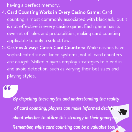
having a perfect memory.
Card Counting Works in Every Casino Game:
Card
counting is most commonly associated with blackjack, but it
is not effective in every casino game. Each game has its
own set of rules and probabilities, making card counting
applicable to only a select few.
Casinos Always Catch Card Counters:
While casinos have
sophisticated surveillance systems, not all card counters
are caught. Skilled players employ strategies to blend in
and avoid detection, such as varying their bet sizes and
playing styles.
By dispelling these myths and understanding the reality
of card counting, players can make informed decisions
about whether to utilize this strategy in their gameplay.
Remember, while card counting can be a valuable tool in