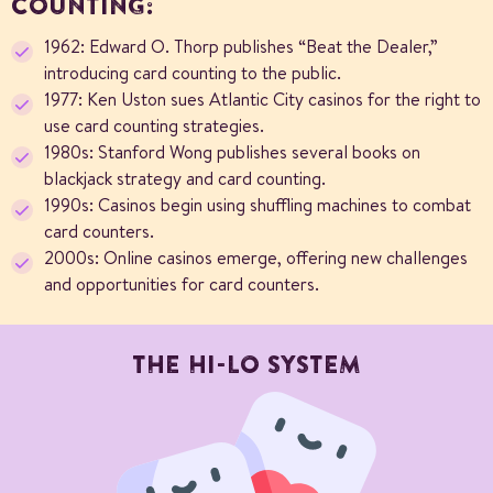
COUNTING:
1962: Edward O. Thorp publishes “Beat the Dealer,”
introducing card counting to the public.
1977: Ken Uston sues Atlantic City casinos for the right to
use card counting strategies.
1980s: Stanford Wong publishes several books on
blackjack strategy and card counting.
1990s: Casinos begin using shuffling machines to combat
card counters.
2000s: Online casinos emerge, offering new challenges
and opportunities for card counters.
THE HI-LO SYSTEM