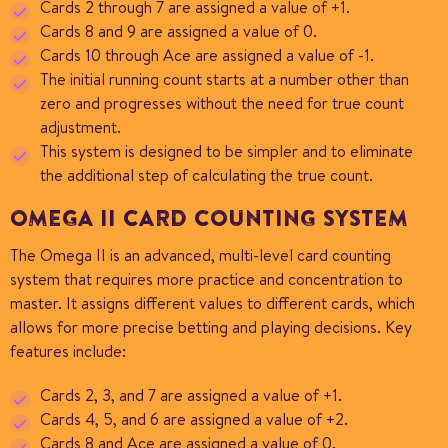
Cards 2 through 7 are assigned a value of +1.
Cards 8 and 9 are assigned a value of 0.
Cards 10 through Ace are assigned a value of -1.
The initial running count starts at a number other than
zero and progresses without the need for true count
adjustment.
This system is designed to be simpler and to eliminate
the additional step of calculating the true count.
OMEGA II CARD COUNTING SYSTEM
The Omega II is an advanced, multi-level card counting
system that requires more practice and concentration to
master. It assigns different values to different cards, which
allows for more precise betting and playing decisions. Key
features include:
Cards 2, 3, and 7 are assigned a value of +1.
Cards 4, 5, and 6 are assigned a value of +2.
Cards 8 and Ace are assigned a value of 0.