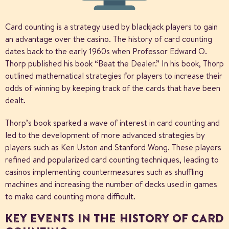
Card counting is a strategy used by blackjack players to gain
an advantage over the casino. The history of card counting
dates back to the early 1960s when Professor Edward O.
Thorp published his book “Beat the Dealer.” In his book, Thorp
outlined mathematical strategies for players to increase their
odds of winning by keeping track of the cards that have been
dealt.
Thorp’s book sparked a wave of interest in card counting and
led to the development of more advanced strategies by
players such as Ken Uston and Stanford Wong. These players
refined and popularized card counting techniques, leading to
casinos implementing countermeasures such as shuffling
machines and increasing the number of decks used in games
to make card counting more difficult.
KEY EVENTS IN THE HISTORY OF CARD