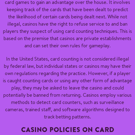
card games to gain an advantage over the house. It involves
keeping track of the cards that have been dealt to predict
the likelihood of certain cards being dealt next. While not
illegal, casinos have the right to refuse service to and ban
players they suspect of using card counting techniques. This is
based on the premise that casinos are private establishments
and can set their own rules for gameplay.
In the United States, card counting is not considered illegal
by federal law, but individual states or casinos may have their
own regulations regarding the practice. However, if a player
is caught counting cards or using any other form of advantage
play, they may be asked to leave the casino and could
potentially be banned from returning. Casinos employ various
methods to detect card counters, such as surveillance
cameras, trained staff, and software algorithms designed to
track betting patterns.
CASINO POLICIES ON CARD