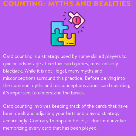
COUNTING: MYTHS AND REALITIES
Card counting is a strategy used by some skilled players to
gain an advantage at certain card games, most notably
blackjack. While it is not illegal, many myths and
misconceptions surround this practice. Before delving into
the common myths and misconceptions about card counting,
it’s important to understand the basics.
Card counting involves keeping track of the cards that have
been dealt and adjusting your bets and playing strategy
accordingly. Contrary to popular belief, it does not involve
memorizing every card that has been played.