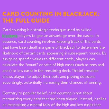
CARD COUNTING IN BLACKJACK:
THE FULL GUIDE
Card counting is a strategic technique used by skilled
blackjack
players to gain an advantage over the casino. In
essence, card counting involves keeping track of the cards
that have been dealt in a game of blackjack to determine the
likelihood of certain cards appearing in subsequent rounds. By
assigning specific values to different cards, players can
calculate the “count” or ratio of high cards (such as tens and
aces) to low cards in the remaining deck. This information
allows players to adjust their bets and playing decisions
accordingly, potentially increasing their chances of winning.
Contrary to popular belief, card counting is not about
memorizing every card that has been played. Instead, it relies
on maintaining a mental tally of the high and low cards that