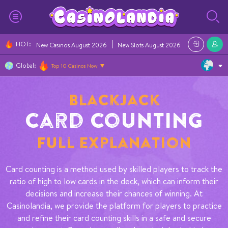
HOT
:
New Casinos August 2026
New Slots August 2026
Casino Bonus
Global:
Top 10 Casinos Now
Blackjack
Card Counting
Full Explanation
Card counting is a method used by skilled players to track the
ratio of high to low cards in the deck, which can inform their
decisions and increase their chances of winning. At
Casinolandia, we provide the platform for players to practice
and refine their card counting skills in a safe and secure