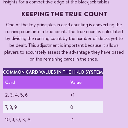
insights for a competitive edge at the blackjack tables.
KEEPING THE TRUE COUNT
One of the key principles in card counting is converting the
running count into a true count. The true count is calculated
by dividing the running count by the number of decks yet to
be dealt. This adjustment is important because it allows
players to accurately assess the advantage they have based
on the remaining cards in the shoe.
COMMON CARD VALUES IN THE HI-LO SYSTEM
Card
Value
2, 3, 4, 5, 6
+1
7, 8, 9
0
10, J, Q, K, A
-1