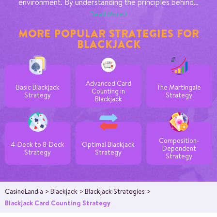
environment. By understanding the principles behind
…
Read More
MORE POPULAR STRATEGIES FOR
BLACKJACK
Advanced Card
Basic Blackjack
The Martingale
Counting in
Strategy
Strategy
Blackjack
Composition-
4-Deck to 8-Deck
Optimal Blackjack
Dependent
Strategy
Strategy
Strategy
CasinoLandia
Blackjack
Blackjack Strategies
Blackjack Card Counting Strategy