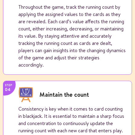
Throughout the game, track the running count by
applying the assigned values to the cards as they
are revealed. Each card’s value affects the running
count, either increasing, decreasing, or maintaining
its value. By staying attentive and accurately
tracking the running count as cards are dealt,
players can gain insights into the changing dynamics
of the game and adjust their strategies
accordingly.
STEP
04
Maintain the count
Consistency is key when it comes to card counting
in blackjack. It is essential to maintain a sharp focus
and concentration to continuously update the
running count with each new card that enters play.