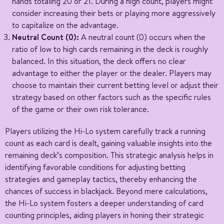
hands totaling 20 or 21. During a high count, players might
consider increasing their bets or playing more aggressively
to capitalize on the advantage.
Neutral Count (0):
A neutral count (0) occurs when the
ratio of low to high cards remaining in the deck is roughly
balanced. In this situation, the deck offers no clear
advantage to either the player or the dealer. Players may
choose to maintain their current betting level or adjust their
strategy based on other factors such as the specific rules
of the game or their own risk tolerance.
Players utilizing the Hi-Lo system carefully track a running
count as each card is dealt, gaining valuable insights into the
remaining deck’s composition. This strategic analysis helps in
identifying favorable conditions for adjusting betting
strategies and gameplay tactics, thereby enhancing the
chances of success in blackjack. Beyond mere calculations,
the Hi-Lo system fosters a deeper understanding of card
counting principles, aiding players in honing their strategic