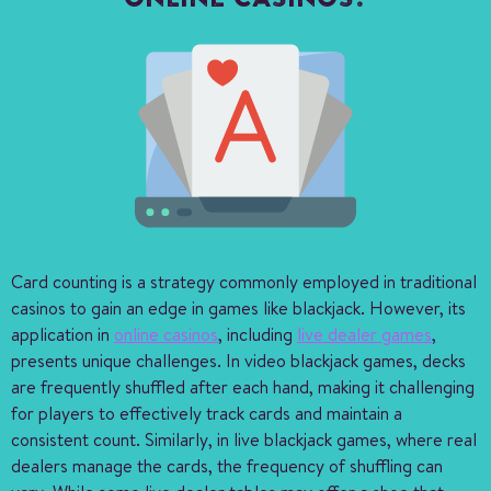
Card counting is a strategy commonly employed in traditional
casinos to gain an edge in games like blackjack. However, its
application in
online casinos
, including
live dealer games
,
presents unique challenges. In video blackjack games, decks
are frequently shuffled after each hand, making it challenging
for players to effectively track cards and maintain a
consistent count. Similarly, in live blackjack games, where real
dealers manage the cards, the frequency of shuffling can