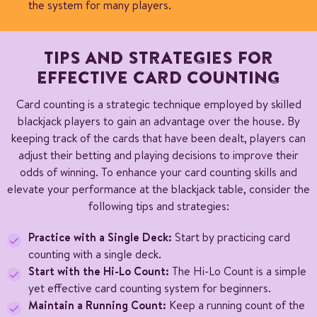
the system for many players.
TIPS AND STRATEGIES FOR
EFFECTIVE CARD COUNTING
Card counting is a strategic technique employed by skilled
blackjack players to gain an advantage over the house. By
keeping track of the cards that have been dealt, players can
adjust their betting and playing decisions to improve their
odds of winning. To enhance your card counting skills and
elevate your performance at the blackjack table, consider the
following tips and strategies:
Practice with a Single Deck:
Start by practicing card
counting with a single deck.
Start with the Hi-Lo Count:
The Hi-Lo Count is a simple
yet effective card counting system for beginners.
Maintain a Running Count:
Keep a running count of the