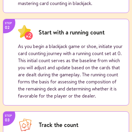
mastering card counting in blackjack.
STEP
02
Start with a running count
As you begin a blackjack game or shoe, initiate your
card counting journey with a running count set at 0.
This initial count serves as the baseline from which
you will adjust and update based on the cards that
are dealt during the gameplay. The running count
forms the basis for assessing the composition of
the remaining deck and determining whether it is
favorable for the player or the dealer.
STEP
03
Track the count