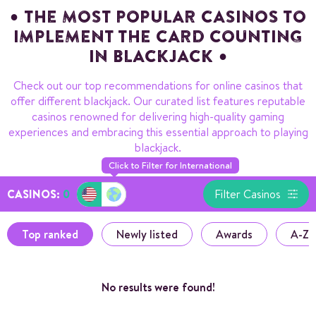
THE MOST POPULAR CASINOS TO
IMPLEMENT THE CARD COUNTING
IN BLACKJACK
Check out our top recommendations for online casinos that
offer different blackjack. Our curated list features reputable
casinos renowned for delivering high-quality gaming
experiences and embracing this essential approach to playing
blackjack.
Click to Filter for International
CASINOS:
0
Filter Casinos
Top ranked
Newly listed
Awards
A-Z
No results were found!