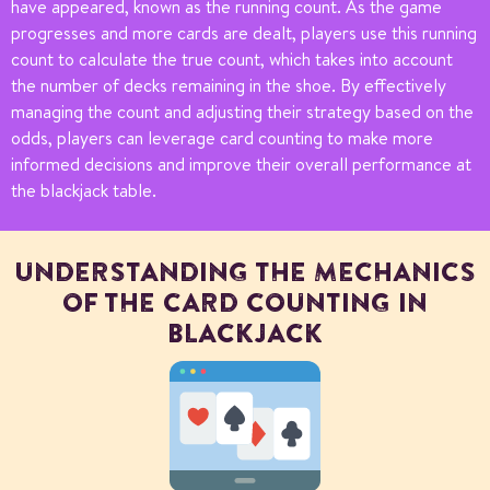
have appeared, known as the running count. As the game
progresses and more cards are dealt, players use this running
count to calculate the true count, which takes into account
the number of decks remaining in the shoe. By effectively
managing the count and adjusting their strategy based on the
odds, players can leverage card counting to make more
informed decisions and improve their overall performance at
the blackjack table.
UNDERSTANDING THE MECHANICS
OF THE CARD COUNTING IN
BLACKJACK