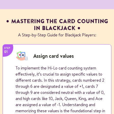
Mastering the Card Counting
in Blackjack
A Step-by-Step Guide for Blackjack Players:
STEP
01
Assign card values
To implement the Hi-Lo card counting system
effectively, it’s crucial to assign specific values to
different cards. In this strategy, cards numbered 2
through 6 are designated a value of +1, cards 7
through 9 are considered neutral with a value of 0,
and high cards like 10, Jack, Queen, King, and Ace
are assigned a value of -1. Understanding and
memorizing these values is the foundational step in