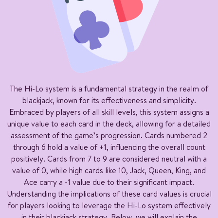
The Hi-Lo system is a fundamental strategy in the realm of
blackjack, known for its effectiveness and simplicity.
Embraced by players of all skill levels, this system assigns a
unique value to each card in the deck, allowing for a detailed
assessment of the game’s progression. Cards numbered 2
through 6 hold a value of +1, influencing the overall count
positively. Cards from 7 to 9 are considered neutral with a
value of 0, while high cards like 10, Jack, Queen, King, and
Ace carry a -1 value due to their significant impact.
Understanding the implications of these card values is crucial
for players looking to leverage the Hi-Lo system effectively
in their blackjack strategy. Below, we will explain the