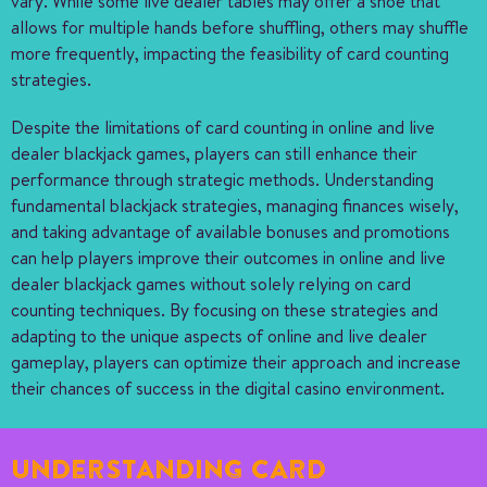
vary. While some live dealer tables may offer a shoe that
allows for multiple hands before shuffling, others may shuffle
more frequently, impacting the feasibility of card counting
strategies.
Despite the limitations of card counting in online and live
dealer blackjack games, players can still enhance their
performance through strategic methods. Understanding
fundamental blackjack strategies, managing finances wisely,
and taking advantage of available bonuses and promotions
can help players improve their outcomes in online and live
dealer blackjack games without solely relying on card
counting techniques. By focusing on these strategies and
adapting to the unique aspects of online and live dealer
gameplay, players can optimize their approach and increase
their chances of success in the digital casino environment.
UNDERSTANDING CARD