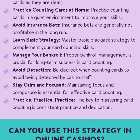
cards as they are dealt.
Practice Counting Cards at Home:
Practice counting
cards in a quiet environment to improve your skills.
Avoid Insurance Bets:
Insurance bets are generally not
profitable in the long run.
Learn Basic Strategy:
Master basic blackjack strategy to
complement your card counting skills.
Manage Your Bankroll:
Proper bankroll management is
crucial for long-term success in card counting.
Avoid Detection:
Be discreet when counting cards to
avoid being detected by casino staff.
Stay Calm and Focused:
Maintaining focus and
composure is essential for effective card counting.
Practice, Practice, Practice:
The key to mastering card
counting is consistent practice and dedication.
CAN YOU USE THIS STRATEGY IN
ONLINE CASINOS?