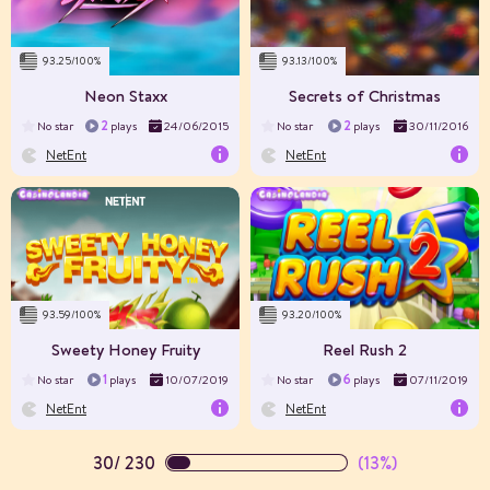
Layout
5×3
93.25/100%
93.13/100%
Max Win
Neon Staxx
Secrets of Christmas
2
2
No star
plays
24/06/2015
No star
plays
30/11/2016
NetEnt
NetEnt
RTP%
95.58
Volatility
Medium High
Layout
5×5
93.59/100%
93.20/100%
Max Win
$200000
Sweety Honey Fruity
Reel Rush 2
1
6
No star
plays
10/07/2019
No star
plays
07/11/2019
NetEnt
NetEnt
30
/
230
(13%)