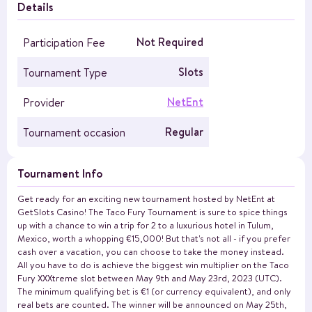
Details
Not Required
Participation Fee
Slots
Tournament Type
NetEnt
Provider
Regular
Tournament occasion
Tournament Info
Get ready for an exciting new tournament hosted by NetEnt at
GetSlots Casino! The Taco Fury Tournament is sure to spice things
up with a chance to win a trip for 2 to a luxurious hotel in Tulum,
Mexico, worth a whopping €15,000! But that's not all - if you prefer
cash over a vacation, you can choose to take the money instead.
All you have to do is achieve the biggest win multiplier on the Taco
Fury XXXtreme slot between May 9th and May 23rd, 2023 (UTC).
The minimum qualifying bet is €1 (or currency equivalent), and only
real bets are counted. The winner will be announced on May 25th,