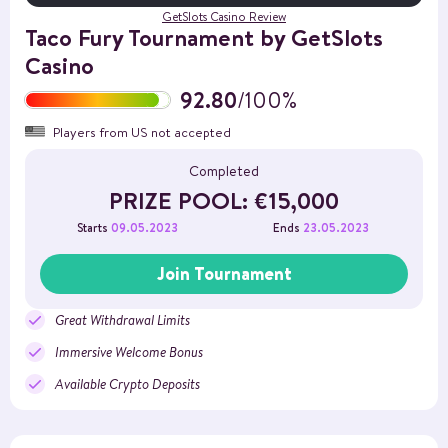
GetSlots Casino Review
Taco Fury Tournament by GetSlots
Casino
92.80
/100%
Players from US not accepted
Completed
PRIZE POOL: €15,000
09.05.2023
23.05.2023
Starts
Ends
Join Tournament
Great Withdrawal Limits
Immersive Welcome Bonus
Available Crypto Deposits