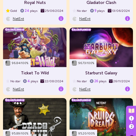
Royal Nuts
Gladiator Clash
24
9
Gold
plays
25/06/2024
No star
plays
13/06/2024
NetEnt
NetEnt
RTP%
96
Volatility
High
Layout
5×5
96.84/100%
96.73/100%
Max Win
Ticket To Wild
Starburst Galaxy
4
26
No star
plays
22/08/2024
No star
plays
26/11/2024
NetEnt
NetEnt
RTP%
96
Volatility
Low Medium
Layout
5×4
95.89/100%
95.20/100%