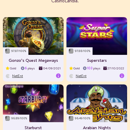
CasinoLandia.
RTP%
96.08
Volatility
High
Layout
5×5
97.87/100%
97.88/100%
Max Win
$459600
Gonzo’s Quest Megaways
Superstars
6
103
Gold
plays
04/09/2021
Gold
plays
27/10/2022
NetEnt
NetEnt
RTP%
95.62
Volatility
Medium
Layout
5×3
96.89/100%
96.49/100%
Max Win
$2300000
Starburst
Arabian Nights