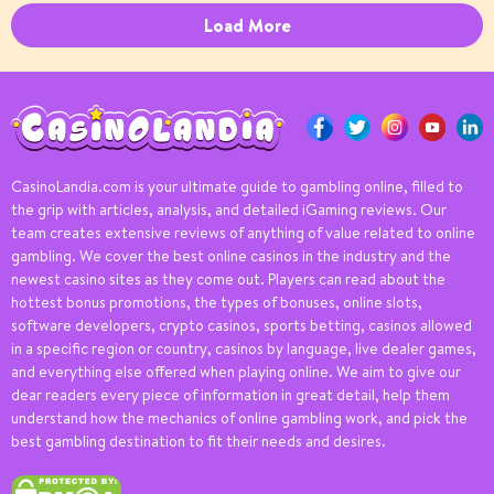
Load More
CasinoLandia.com is your ultimate guide to gambling online, filled to
the grip with articles, analysis, and detailed iGaming reviews. Our
team creates extensive reviews of anything of value related to online
gambling. We cover the best online casinos in the industry and the
newest casino sites as they come out. Players can read about the
hottest bonus promotions, the types of bonuses, online slots,
software developers, crypto casinos, sports betting, casinos allowed
in a specific region or country, casinos by language, live dealer games,
and everything else offered when playing online. We aim to give our
dear readers every piece of information in great detail, help them
understand how the mechanics of online gambling work, and pick the
best gambling destination to fit their needs and desires.