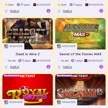
35
21
Gold
plays
12/04/2012
Gold
plays
13/05/2005
NetEnt
NetEnt
RTP%
96.72
Volatility
High
Layout
96.82/100%
96.50/100%
Max Win
Dead or Alive 2
Secret of the Stones MAX
13
2
No star
plays
23/04/2019
No star
plays
20/02/2020
NetEnt
NetEnt
RTP%
96.16
Volatility
High
Layout
3×3
96.84/100%
96.84/100%
Max Win