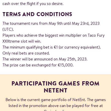
cash over the flight if you so desire.
TERMS AND CONDITIONS
The tournament runs from May 9th until May 23rd, 2023
(UTC).
Players who achieve the biggest win multiplier on Taco Fury
XXXtreme slot will win.
The minimum qualifying bet is €1 (or currency equivalent).
Only real bets are counted.
The winner will be announced on May 25th, 2023.
The prize can be exchanged for €15,000.
PARTICIPATING GAMES FROM
NETENT
Below is the current game portfolio of NetEnt. The games
listed in the promotion above can be played for free at