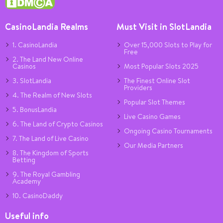
CasinoLandia Realms
Must Visit in SlotLandia
1. CasinoLandia
Over 15,000 Slots to Play for
Free
2. The Land New Online
Casinos
Most Popular Slots 2025
3. SlotLandia
The Finest Online Slot
Providers
4. The Realm of New Slots
Popular Slot Themes
5. BonusLandia
Live Casino Games
6. The Land of Crypto Casinos
Ongoing Casino Tournaments
7. The Land of Live Casino
Our Media Partners
8. The Kingdom of Sports
Betting
9. The Royal Gambling
Academy
10. CasinoDaddy
Useful info