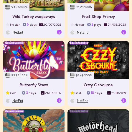
Layout
5×3
94.24/100%
94.24/100%
Max Win
$86944
Wild Turkey Megaways
Fruit Shop Frenzy
6
2
No star
plays
20/07/2023
No star
plays
24/08/2023
NetEnt
NetEnt
RTP%
96.3
Volatility
Medium
Layout
3×5
93.98/100%
93.69/100%
Max Win
$250000
Butterfly Staxx
Ozzy Osbourne
3
18
Gold
plays
21/06/2017
Gold
plays
21/11/2019
NetEnt
NetEnt
RTP%
96.98
Volatility
Low