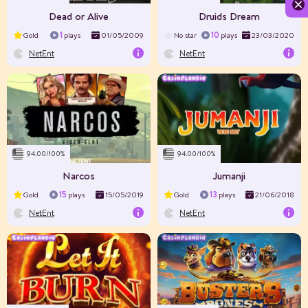
Max Win
$80000
Dead or Alive
Druids Dream
1
10
Gold
plays
01/05/2009
No star
plays
23/03/2020
NetEnt
NetEnt
RTP%
96.33
Volatility
Low
Layout
3x4x5x4x3
94.00/100%
94.00/100%
Max Win
$100800
Narcos
Jumanji
15
13
Gold
plays
15/05/2019
Gold
plays
21/06/2018
NetEnt
NetEnt
RTP%
94.04
Volatility
High
Layout
6×6