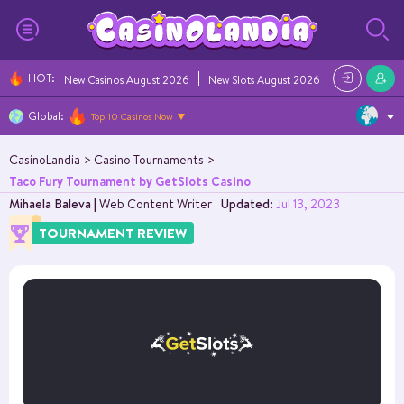
HOT
:
New Casinos August 2026
New Slots August 2026
Casino Bonus
Global:
Top 10 Casinos Now
CasinoLandia
Casino Tournaments
Taco Fury Tournament by GetSlots Casino
Mihaela Baleva
|
Web Content Writer
Updated:
Jul 13, 2023
TOURNAMENT REVIEW