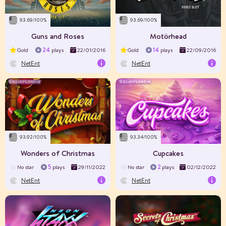
Layout
3x3x4x4x5
93.69/100%
93.69/100%
Max Win
$114000
Guns and Roses
Motörhead
24
14
Gold
plays
22/01/2016
Gold
plays
22/09/2016
NetEnt
NetEnt
RTP%
96.05
Volatility
Low
Layout
5×3
93.92/100%
93.34/100%
Max Win
$552400
Wonders of Christmas
Cupcakes
5
2
No star
plays
29/11/2022
No star
plays
02/12/2022
NetEnt
NetEnt
RTP%
96.72
Volatility
Medium High