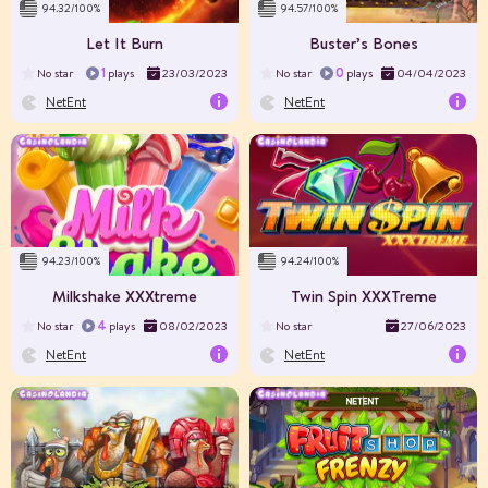
94.32/100%
94.57/100%
Max Win
$200000
Let It Burn
Buster’s Bones
1
0
No star
plays
23/03/2023
No star
plays
04/04/2023
NetEnt
NetEnt
RTP%
96
Volatility
High
Layout
6×3
94.23/100%
94.24/100%
Max Win
$480000
Milkshake XXXtreme
Twin Spin XXXTreme
4
No star
plays
08/02/2023
No star
27/06/2023
NetEnt
NetEnt
RTP%
96.05
Volatility
High