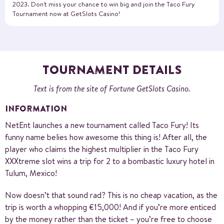
2023. Don't miss your chance to win big and join the Taco Fury
Tournament now at GetSlots Casino!
TOURNAMENT DETAILS
Text is from the site of
Fortune GetSlots Casino
.
INFORMATION
NetEnt launches a new tournament called Taco Fury! Its
funny name belies how awesome this thing is! After all, the
player who claims the highest multiplier in the Taco Fury
XXXtreme slot wins a trip for 2 to a bombastic luxury hotel in
Tulum, Mexico!
Now doesn’t that sound rad? This is no cheap vacation, as the
trip is worth a whopping €15,000! And if you’re more enticed
by the money rather than the ticket – you’re free to choose