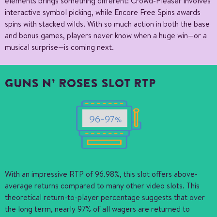
elements brings something different: Crowd-Pleaser involves
interactive symbol picking, while Encore Free Spins awards
spins with stacked wilds. With so much action in both the base
and bonus games, players never know when a huge win—or a
musical surprise—is coming next.
GUNS N’ ROSES SLOT RTP
With an impressive RTP of 96.98%, this slot offers above-
average returns compared to many other video slots. This
theoretical return-to-player percentage suggests that over
the long term, nearly 97% of all wagers are returned to