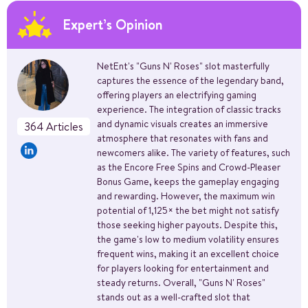
Expert’s Opinion
NetEnt's "Guns N' Roses" slot masterfully
captures the essence of the legendary band,
offering players an electrifying gaming
experience. The integration of classic tracks
and dynamic visuals creates an immersive
364 Articles
atmosphere that resonates with fans and
newcomers alike. The variety of features, such
as the Encore Free Spins and Crowd-Pleaser
Bonus Game, keeps the gameplay engaging
and rewarding. However, the maximum win
potential of 1,125× the bet might not satisfy
those seeking higher payouts. Despite this,
the game's low to medium volatility ensures
frequent wins, making it an excellent choice
for players looking for entertainment and
steady returns. Overall, "Guns N' Roses"
stands out as a well-crafted slot that