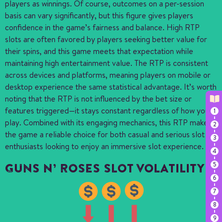
players as winnings. Of course, outcomes on a per-session
basis can vary significantly, but this figure gives players
confidence in the game’s fairness and balance. High RTP
slots are often favored by players seeking better value for
their spins, and this game meets that expectation while
maintaining high entertainment value. The RTP is consistent
across devices and platforms, meaning players on mobile or
desktop experience the same statistical advantage. It’s worth
noting that the RTP is not influenced by the bet size or
features triggered—it stays constant regardless of how you
play. Combined with its engaging mechanics, this RTP makes
the game a reliable choice for both casual and serious slot
enthusiasts looking to enjoy an immersive slot experience.
GUNS N’ ROSES SLOT VOLATILITY