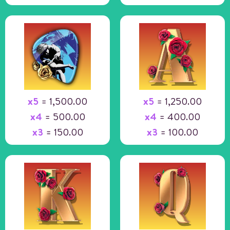
x5
= 1,500.00
x5
= 1,250.00
x4
= 500.00
x4
= 400.00
x3
= 150.00
x3
= 100.00