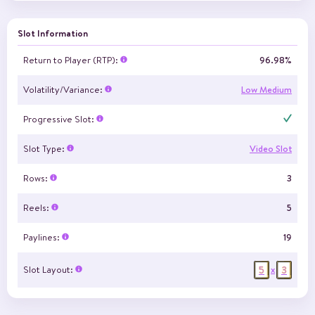
Slot Information
Return to Player (RTP):
96.98%
Volatility/Variance:
Low Medium
Progressive Slot:
Slot Type:
Video Slot
Rows:
3
Reels:
5
Paylines:
19
5
3
Slot Layout:
x