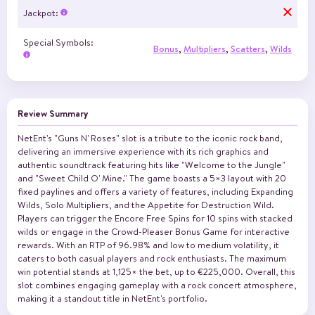
Jackpot:
Special Symbols:
Bonus
,
Multipliers
,
Scatters
,
Wilds
Review Summary
NetEnt's "Guns N' Roses" slot is a tribute to the iconic rock band,
delivering an immersive experience with its rich graphics and
authentic soundtrack featuring hits like "Welcome to the Jungle"
and "Sweet Child O' Mine." The game boasts a 5×3 layout with 20
fixed paylines and offers a variety of features, including Expanding
Wilds, Solo Multipliers, and the Appetite for Destruction Wild.
Players can trigger the Encore Free Spins for 10 spins with stacked
wilds or engage in the Crowd-Pleaser Bonus Game for interactive
rewards. With an RTP of 96.98% and low to medium volatility, it
caters to both casual players and rock enthusiasts. The maximum
win potential stands at 1,125× the bet, up to €225,000. Overall, this
slot combines engaging gameplay with a rock concert atmosphere,
making it a standout title in NetEnt's portfolio. ​