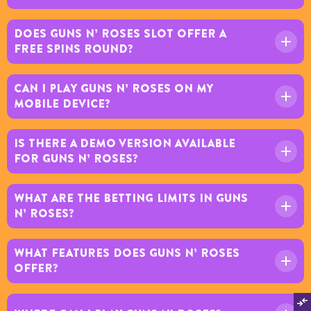
DOES GUNS N’ ROSES SLOT OFFER A
FREE SPINS ROUND?
CAN I PLAY GUNS N’ ROSES ON MY
MOBILE DEVICE?
IS THERE A DEMO VERSION AVAILABLE
FOR GUNS N’ ROSES?
WHAT ARE THE BETTING LIMITS IN GUNS
N’ ROSES?
WHAT FEATURES DOES GUNS N’ ROSES
OFFER?