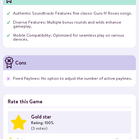
Authentic Soundtrack: Features five classic Guns N' Roses songs.
Diverse Features: Multiple bonus rounds and wilds enhance
gameplay.
Mobile Compatibility: Optimized for seamless play on various
devices. ​
Cons
Fixed Paylines: No option to adjust the number of active paylines.​
Rate this Game
Gold star
Rating: 100%
(3 votes)