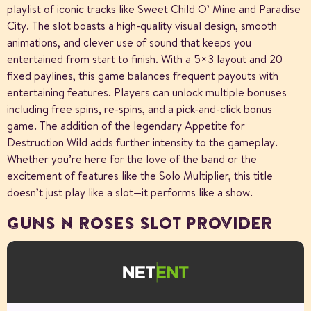
playlist of iconic tracks like Sweet Child O’ Mine and Paradise
City. The slot boasts a high-quality visual design, smooth
animations, and clever use of sound that keeps you
entertained from start to finish. With a 5×3 layout and 20
fixed paylines, this game balances frequent payouts with
entertaining features. Players can unlock multiple bonuses
including free spins, re-spins, and a pick-and-click bonus
game. The addition of the legendary Appetite for
Destruction Wild adds further intensity to the gameplay.
Whether you’re here for the love of the band or the
excitement of features like the Solo Multiplier, this title
doesn’t just play like a slot—it performs like a show.
GUNS N ROSES SLOT PROVIDER