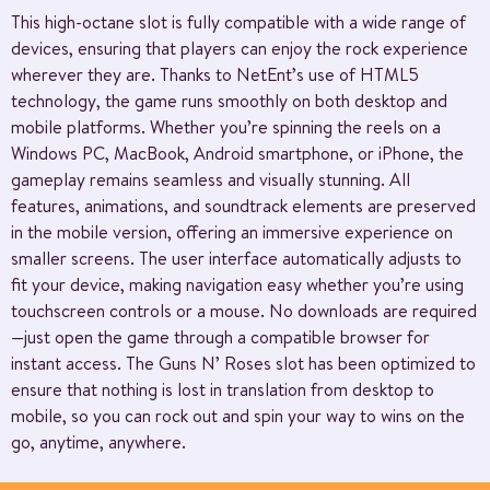
This high-octane slot is fully compatible with a wide range of
devices, ensuring that players can enjoy the rock experience
wherever they are. Thanks to NetEnt’s use of HTML5
technology, the game runs smoothly on both desktop and
mobile platforms. Whether you’re spinning the reels on a
Windows PC, MacBook, Android smartphone, or iPhone, the
gameplay remains seamless and visually stunning. All
features, animations, and soundtrack elements are preserved
in the mobile version, offering an immersive experience on
smaller screens. The user interface automatically adjusts to
fit your device, making navigation easy whether you’re using
touchscreen controls or a mouse. No downloads are required
—just open the game through a compatible browser for
instant access. The Guns N’ Roses slot has been optimized to
ensure that nothing is lost in translation from desktop to
mobile, so you can rock out and spin your way to wins on the
go, anytime, anywhere.