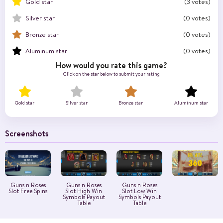
Gold star
(3 votes)
Silver star
(0 votes)
Bronze star
(0 votes)
Aluminum star
(0 votes)
How would you rate this game?
Click on the star below to submit your rating
Gold star
Silver star
Bronze star
Aluminum star
Screenshots
Guns n Roses
Guns n Roses
Guns n Roses
Slot Free Spins
Slot High Win
Slot Low Win
Symbols Payout
Symbols Payout
Table
Table