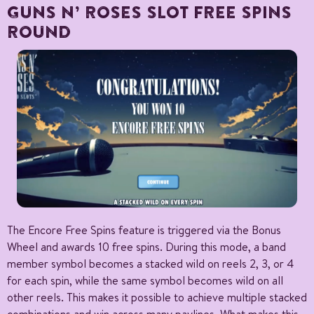
GUNS N’ ROSES SLOT FREE SPINS
ROUND
The Encore Free Spins feature is triggered via the Bonus
Wheel and awards 10 free spins. During this mode, a band
member symbol becomes a stacked wild on reels 2, 3, or 4
for each spin, while the same symbol becomes wild on all
other reels. This makes it possible to achieve multiple stacked
combinations and win across many paylines. What makes this