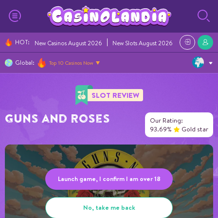
HOT
:
New Casinos August 2026
New Slots August 2026
Casino Bonus
Global:
Top 10 Casinos Now
SLOT REVIEW
Guns and Roses
Our Rating:
93.69%
Gold star
Launch game, I confirm I am over 18
No, take me back