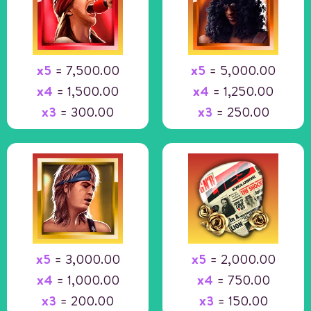
x5
= 7,500.00
x5
= 5,000.00
x4
= 1,500.00
x4
= 1,250.00
x3
= 300.00
x3
= 250.00
x5
= 3,000.00
x5
= 2,000.00
x4
= 1,000.00
x4
= 750.00
x3
= 200.00
x3
= 150.00