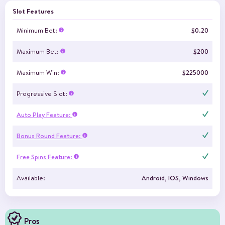
Slot Features
Minimum Bet:
$0.20
Maximum Bet:
$200
Maximum Win:
$225000
Progressive Slot:
Auto Play Feature:
Bonus Round Feature:
Free Spins Feature:
Available:
Android, IOS, Windows
Pros