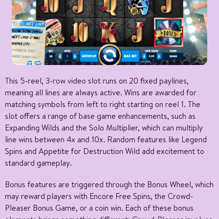
This 5-reel, 3-row video slot runs on 20 fixed paylines,
meaning all lines are always active. Wins are awarded for
matching symbols from left to right starting on reel 1. The
slot offers a range of base game enhancements, such as
Expanding Wilds and the Solo Multiplier, which can multiply
line wins between 4x and 10x. Random features like Legend
Spins and Appetite for Destruction Wild add excitement to
standard gameplay.
Bonus features are triggered through the Bonus Wheel, which
may reward players with Encore Free Spins, the Crowd-
Pleaser Bonus Game, or a coin win. Each of these bonus