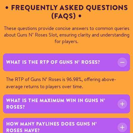
FREQUENTLY ASKED QUESTIONS
(FAQS)
These questions provide concise answers to common queries
about Guns N’ Roses Slot, ensuring clarity and understanding
for players.
WHAT IS THE RTP OF GUNS N’ ROSES?
The RTP of Guns N’ Roses is 96.98%, offering above-
average returns to players over time.
WHAT IS THE MAXIMUM WIN IN GUNS N’
ROSES?
HOW MANY PAYLINES DOES GUNS N’
ROSES HAVE?