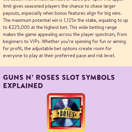
limit gives seasoned players the chance to chase larger
payouts, especially when bonus features align for big wins.
The maximum potential win is 1,125x the stake, equating to up
to €225,000 at the highest bet. This wide betting range
makes the game appealing across the player spectrum, from
beginners to VIPs. Whether you’re spinning for fun or aiming
for profit, the adjustable bet options create room for
everyone to play at their preferred pace and risk level.
GUNS N’ ROSES SLOT SYMBOLS
EXPLAINED