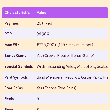
Characteristic
Value
Paylines
20 (fixed)
RTP
96.98%
Max Win
€225,000 (1,125× maximum bet)
Bonus Game
Yes (Crowd-Pleaser Bonus Game)
Special Symbols
Wilds, Expanding Wilds, Multipliers, Scatte
Paid Symbols
Band Members, Records, Guitar Picks, Pla
Free Spins
Yes (Encore Free Spins)
Reels
5
Rows
3