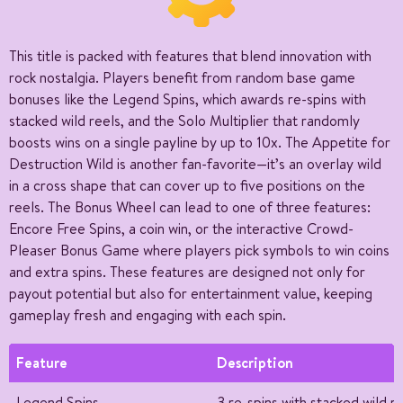
This title is packed with features that blend innovation with
rock nostalgia. Players benefit from random base game
bonuses like the Legend Spins, which awards re-spins with
stacked wild reels, and the Solo Multiplier that randomly
boosts wins on a single payline by up to 10x. The Appetite for
Destruction Wild is another fan-favorite—it’s an overlay wild
in a cross shape that can cover up to five positions on the
reels. The Bonus Wheel can lead to one of three features:
Encore Free Spins, a coin win, or the interactive Crowd-
Pleaser Bonus Game where players pick symbols to win coins
and extra spins. These features are designed not only for
payout potential but also for entertainment value, keeping
gameplay fresh and engaging with each spin.
Feature
Description
Legend Spins
3 re-spins with stacked wild r