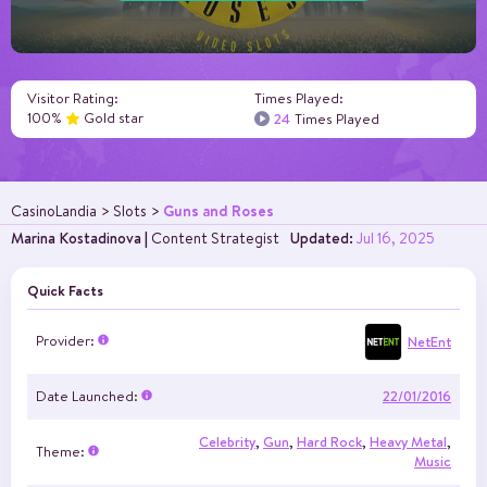
Visitor Rating:
Times Played:
100%
Gold star
24
Times Played
Guns and Roses
CasinoLandia
Slots
Marina Kostadinova
|
Content Strategist
Updated:
Jul 16, 2025
Quick Facts
Provider:
NetEnt
Date Launched:
22/01/2016
Celebrity
,
Gun
,
Hard Rock
,
Heavy Metal
,
Theme:
Music