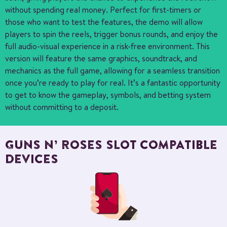
without spending real money. Perfect for first-timers or
those who want to test the features, the demo will allow
players to spin the reels, trigger bonus rounds, and enjoy the
full audio-visual experience in a risk-free environment. This
version will feature the same graphics, soundtrack, and
mechanics as the full game, allowing for a seamless transition
once you’re ready to play for real. It’s a fantastic opportunity
to get to know the gameplay, symbols, and betting system
without committing to a deposit.
GUNS N’ ROSES SLOT COMPATIBLE
DEVICES