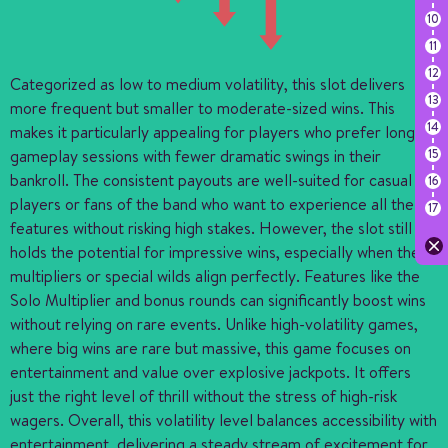
Categorized as low to medium volatility, this slot delivers
more frequent but smaller to moderate-sized wins. This
makes it particularly appealing for players who prefer longer
gameplay sessions with fewer dramatic swings in their
bankroll. The consistent payouts are well-suited for casual
players or fans of the band who want to experience all the
features without risking high stakes. However, the slot still
holds the potential for impressive wins, especially when the
multipliers or special wilds align perfectly. Features like the
Solo Multiplier and bonus rounds can significantly boost wins
without relying on rare events. Unlike high-volatility games,
where big wins are rare but massive, this game focuses on
entertainment and value over explosive jackpots. It offers
just the right level of thrill without the stress of high-risk
wagers. Overall, this volatility level balances accessibility with
entertainment, delivering a steady stream of excitement for