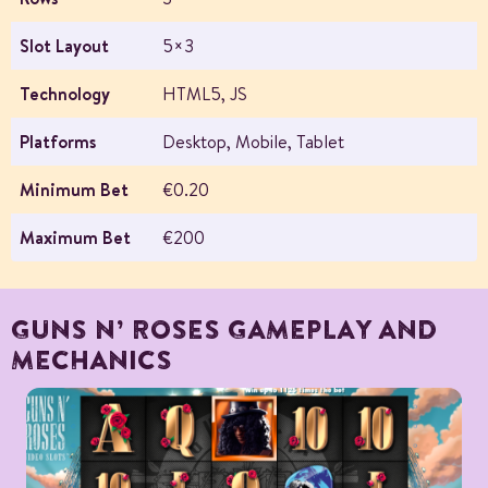
Slot Layout
5×3
Technology
HTML5, JS
Platforms
Desktop, Mobile, Tablet
Minimum Bet
€0.20
Maximum Bet
€200
GUNS N’ ROSES GAMEPLAY AND
MECHANICS