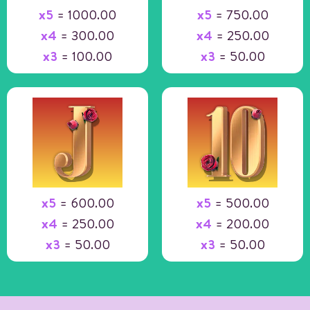
x5
= 1000.00
x5
= 750.00
x4
= 300.00
x4
= 250.00
x3
= 100.00
x3
= 50.00
x5
= 600.00
x5
= 500.00
x4
= 250.00
x4
= 200.00
x3
= 50.00
x3
= 50.00