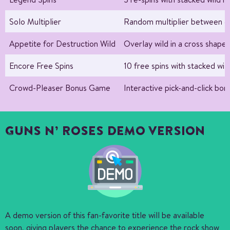
Solo Multiplier
Random multiplier between 4x
Appetite for Destruction Wild
Overlay wild in a cross shape
Encore Free Spins
10 free spins with stacked wil
Crowd-Pleaser Bonus Game
Interactive pick-and-click bon
GUNS N’ ROSES DEMO VERSION
A demo version of this fan-favorite title will be available
soon, giving players the chance to experience the rock show