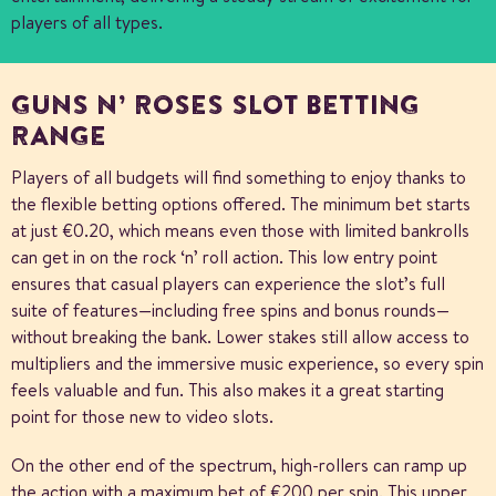
players of all types.
GUNS N’ ROSES SLOT BETTING
RANGE
Players of all budgets will find something to enjoy thanks to
the flexible betting options offered. The minimum bet starts
at just €0.20, which means even those with limited bankrolls
can get in on the rock ‘n’ roll action. This low entry point
ensures that casual players can experience the slot’s full
suite of features—including free spins and bonus rounds—
without breaking the bank. Lower stakes still allow access to
multipliers and the immersive music experience, so every spin
feels valuable and fun. This also makes it a great starting
point for those new to video slots.
On the other end of the spectrum, high-rollers can ramp up
the action with a maximum bet of €200 per spin. This upper