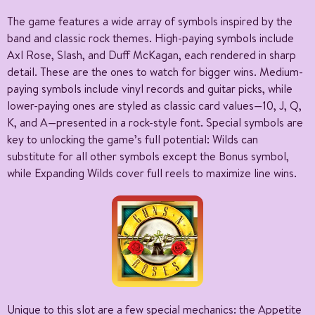
The game features a wide array of symbols inspired by the
band and classic rock themes. High-paying symbols include
Axl Rose, Slash, and Duff McKagan, each rendered in sharp
detail. These are the ones to watch for bigger wins. Medium-
paying symbols include vinyl records and guitar picks, while
lower-paying ones are styled as classic card values—10, J, Q,
K, and A—presented in a rock-style font. Special symbols are
key to unlocking the game’s full potential: Wilds can
substitute for all other symbols except the Bonus symbol,
while Expanding Wilds cover full reels to maximize line wins.
Unique to this slot are a few special mechanics: the Appetite