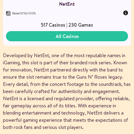
NetEnt
Rated 97.62/100%
517 Casinos | 230 Games
All Casinos
Developed by NetEnt, one of the most reputable names in
iGaming, this slot is part of their branded rock series. Known
for innovation, NetEnt partnered directly with the band to
ensure the slot remains true to the Guns N’ Roses legacy.
Every detail, from the concert footage to the soundtrack, has
been carefully crafted for authenticity and engagement.
NetEnt is a licensed and regulated provider, offering reliable,
fair gameplay across all of its titles. With experience in
blending entertainment and technology, NetEnt delivers a
powerful gaming experience that meets the expectations of
both rock fans and serious slot players.