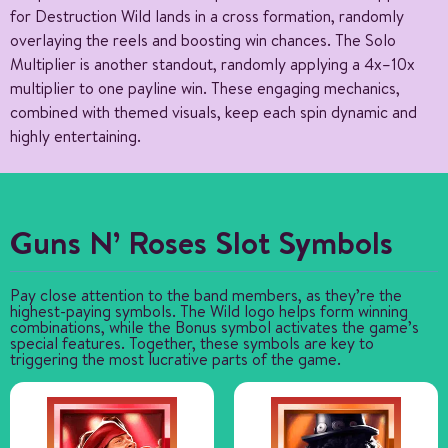
for Destruction Wild lands in a cross formation, randomly
overlaying the reels and boosting win chances. The Solo
Multiplier is another standout, randomly applying a 4x–10x
multiplier to one payline win. These engaging mechanics,
combined with themed visuals, keep each spin dynamic and
highly entertaining.
Guns N’ Roses Slot Symbols
Pay close attention to the band members, as they’re the
highest-paying symbols. The Wild logo helps form winning
combinations, while the Bonus symbol activates the game’s
special features. Together, these symbols are key to
triggering the most lucrative parts of the game.