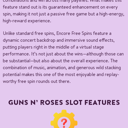
feature stand out is its guaranteed enhancement on every
spin, making it not just a passive free game but a high-energy,
high-reward experience.
Unlike standard free spins, Encore Free Spins feature a
dynamic concert backdrop and immersive sound effects,
putting players right in the middle of a virtual stage
performance. It’s not just about the wins—although those can
be substantial—but also about the overall experience. The
combination of music, animation, and generous wild stacking
potential makes this one of the most enjoyable and replay-
worthy free spin rounds out there.
GUNS N’ ROSES SLOT FEATURES