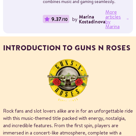
combines music and gaming seamlessly. ​
More
Marina
articles
by
9.37
/10
Kostadinova
by
Marina
INTRODUCTION TO GUNS N ROSES
Rock fans and slot lovers alike are in for an unforgettable ride
with this music-themed title packed with energy, nostalgia,
and incredible features. From the first spin, players are
immersed in a concert-like atmosphere, complete with a