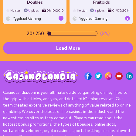
Doubles
Fruitoids
0
2
No star
plays
01/10/2015
No star
plays
01/05/2014
Yggdrasil Gaming
Yggdrasil Gaming
20
/
250
(8%)
Load More
CasinoLandia.com is your ultimate guide to gambling online, filled to
the grip with articles, analysis, and detailed iGaming reviews. Our
team creates extensive reviews of anything of value related to online
gambling. We cover the best online casinos in the industry and the
newest casino sites as they come out. Players can read about the
hottest bonus promotions, the types of bonuses, online slots,
software developers, crypto casinos, sports betting, casinos allowed