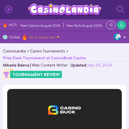
HOT
:
New Casinos August 2026
New Slots August 2026
Casino Bonus
Global:
Top 10 Casinos Now
CasinoLandia
Casino Tournaments
Prize Dash Tournament at CasinoBuck Casino
Mihaela Baleva
|
Web Content Writer
Updated:
Apr 29, 2024
TOURNAMENT REVIEW