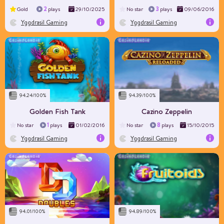
2
3
Gold
plays
29/10/2025
No star
plays
09/06/2016
Yggdrasil Gaming
Yggdrasil Gaming
RTP%
96
Volatility
High
Layout
94.24/100%
94.39/100%
Max Win
Golden Fish Tank
Cazino Zeppelin
1
8
No star
plays
01/02/2016
No star
plays
15/10/2015
Yggdrasil Gaming
Yggdrasil Gaming
RTP%
96.7
Volatility
High
Layout
5×3
94.01/100%
94.89/100%
Max Win
$250000