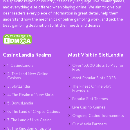
in a specific region or country, casinos by language, live dealer games,
and everything else offered when playing online. We aim to give our
dear readers every piece of information in great detail, help them
understand how the mechanics of online gambling work, and pick the
best gambling destination to fit their needs and desires.
CasinoLandia Realms
Must Visit in SlotLandia
1. CasinoLandia
Over 15,000 Slots to Play for
Free
2. The Land New Online
Casinos
Most Popular Slots 2025
3. SlotLandia
The Finest Online Slot
Providers
4. The Realm of New Slots
Popular Slot Themes
5. BonusLandia
Live Casino Games
6. The Land of Crypto Casinos
Ongoing Casino Tournaments
7. The Land of Live Casino
Our Media Partners
8. The Kingdom of Sports