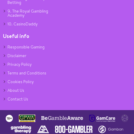
Betting
9. The Royal Gambling
Academy
10. CasinoDaddy
Useful info
Responsible Gaming
Disclaimer
Privacy Policy
Terms and Conditions
Cookies Policy
About Us
Contact Us