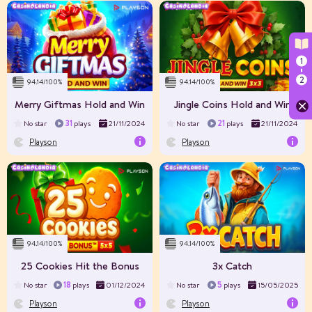
RTP%
95.76
Volatility
High
Layout
3×3
94.14/100%
94.14/100%
Max Win
Merry Giftmas Hold and Win
Jingle Coins Hold and Win
31
21
No star
plays
21/11/2024
No star
plays
21/11/2024
Playson
Playson
RTP%
95.6
Volatility
High
Layout
5×4
94.14/100%
94.14/100%
Max Win
25 Cookies Hit the Bonus
3x Catch
18
5
No star
plays
01/12/2024
No star
plays
15/05/2025
Playson
Playson