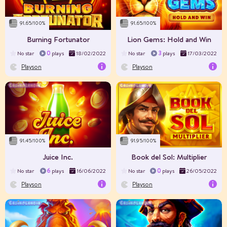
Layout
5×4
91.65/100%
91.65/100%
Max Win
$30000000
Burning Fortunator
Lion Gems: Hold and Win
0
3
No star
plays
18/02/2022
No star
plays
17/03/2022
Playson
Playson
RTP%
95.94
Volatility
High
Layout
5×3
91.45/100%
91.95/100%
Max Win
$123300000
Juice Inc.
Book del Sol: Multiplier
6
0
No star
plays
16/06/2022
No star
plays
26/05/2022
Playson
Playson
RTP%
95.66
Volatility
High