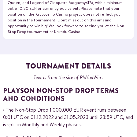
Queen, and Legend of Cleopatra MegawaysTM, with a minimum
bet of 0.20 EUR or currency equivalent. Please note that your
position on the Kryptosino Casino project does not reflect your
position in the tournament. Don't miss out on this amazing
opportunity to win big! We look forward to seeing you at the Non-
Stop Drop tournament at Kakadu Casino.
TOURNAMENT DETAILS
Text is from the site of PlaYouWin
.
PLAYSON NON-STOP DROP TERMS
AND CONDITIONS
• The Non-Stop Drop 1.000.000 EUR event runs between
0:01 UTC on 01.12.2022 and 31.05.2023 until 23:59 UTC, and
is split in Monthly and Weekly phases.