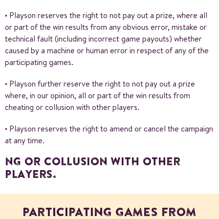
• Playson reserves the right to not pay out a prize, where all
or part of the win results from any obvious error, mistake or
technical fault (including incorrect game payouts) whether
caused by a machine or human error in respect of any of the
participating games.
• Playson further reserve the right to not pay out a prize
where, in our opinion, all or part of the win results from
cheating or collusion with other players.
• Playson reserves the right to amend or cancel the campaign
at any time.
NG OR COLLUSION WITH OTHER
PLAYERS.
PARTICIPATING GAMES FROM