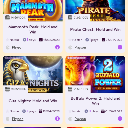
Layout
5×4
91.66/100%
91.66/100%
Max Win
$35890000
Mammoth Peak: Hold and
Pirate Chest: Hold and Win
Win
1
1
No star
plays
16/02/2023
No star
plays
26/01/2023
Playson
Playson
RTP%
95.44
Volatility
High
Layout
5×3
91.65/100%
91.60/100%
Max Win
Buffalo Power 2: Hold and
Giza Nights: Hold and Win
Win
3
0
No star
plays
13/04/2023
No star
plays
01/06/2023
Playson
Playson