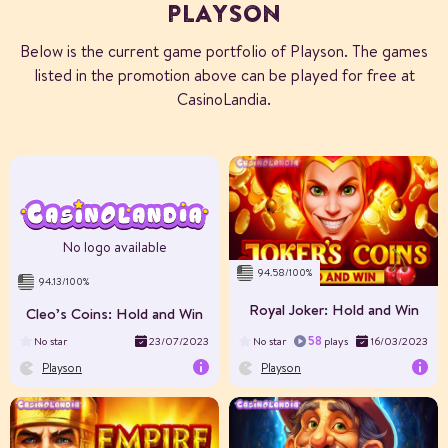
PLAYSON
Below is the current game portfolio of Playson. The games
listed in the promotion above can be played for free at
CasinoLandia.
RTP%
95.62
Volatility
High
No logo available
Layout
3×3
94.58/100%
94.13/100%
Max Win
$2115000
Royal Joker: Hold and Win
Cleo’s Coins: Hold and Win
58
No star
plays
16/03/2023
No star
23/07/2023
Playson
Playson
RTP%
95.76