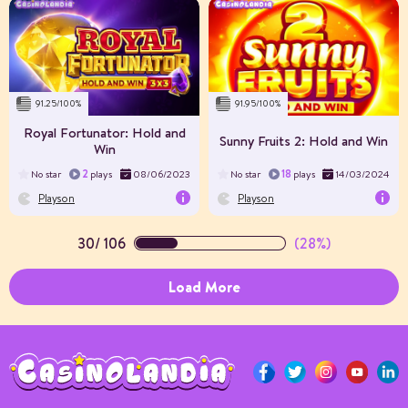
RTP%
95.74
Volatility
Medium
Layout
5×3
91.25/100%
91.95/100%
Max Win
Royal Fortunator: Hold and
Sunny Fruits 2: Hold and Win
Win
2
18
No star
plays
08/06/2023
No star
plays
14/03/2024
Playson
Playson
30
/
106
(28%)
Load More