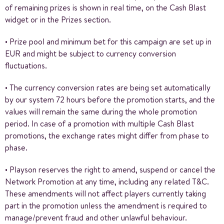
of remaining prizes is shown in real time, on the Cash Blast
widget or in the Prizes section.
• Prize pool and minimum bet for this campaign are set up in
EUR and might be subject to currency conversion
fluctuations.
• The currency conversion rates are being set automatically
by our system 72 hours before the promotion starts, and the
values will remain the same during the whole promotion
period. In case of a promotion with multiple Cash Blast
promotions, the exchange rates might differ from phase to
phase.
• Playson reserves the right to amend, suspend or cancel the
Network Promotion at any time, including any related T&C.
These amendments will not affect players currently taking
part in the promotion unless the amendment is required to
manage/prevent fraud and other unlawful behaviour.