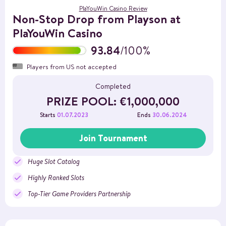
PlaYouWin Casino Review
Non-Stop Drop from Playson at
PlaYouWin Casino
93.84
/100%
Players from US not accepted
Completed
PRIZE POOL: €1,000,000
01.07.2023
30.06.2024
Starts
Ends
Join Tournament
Huge Slot Catalog
Highly Ranked Slots
Top-Tier Game Providers Partnership