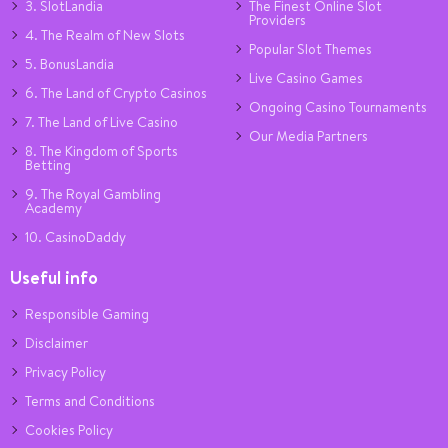
3. SlotLandia
The Finest Online Slot
Providers
4. The Realm of New Slots
Popular Slot Themes
5. BonusLandia
Live Casino Games
6. The Land of Crypto Casinos
Ongoing Casino Tournaments
7. The Land of Live Casino
Our Media Partners
8. The Kingdom of Sports
Betting
9. The Royal Gambling
Academy
10. CasinoDaddy
Useful info
Responsible Gaming
Disclaimer
Privacy Policy
Terms and Conditions
Cookies Policy