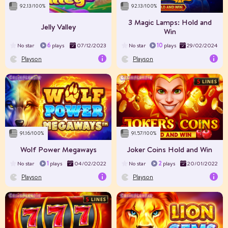
92.13/100%
92.13/100%
Max Win
3 Magic Lamps: Hold and
Jelly Valley
Win
6
10
No star
plays
07/12/2023
No star
plays
29/02/2024
Playson
Playson
RTP%
95.71
Volatility
High
Layout
3×3
91.16/100%
91.57/100%
Max Win
$30000000
Wolf Power Megaways
Joker Coins Hold and Win
1
2
No star
plays
04/02/2022
No star
plays
20/01/2022
Playson
Playson
RTP%
95.55
Volatility
High