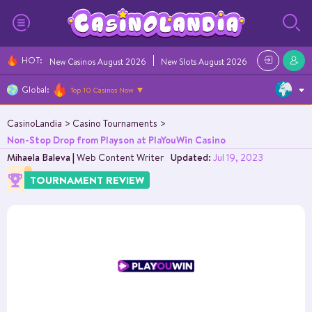
HOT
:
New Casinos August 2026
New Slots August 2026
Casino Bonus
Global:
Top 10 Casinos Now
CasinoLandia
Casino Tournaments
Non-Stop Drop from Playson at PlaYouWin Casino
Mihaela Baleva
|
Web Content Writer
Updated:
Jul 19, 2023
TOURNAMENT REVIEW