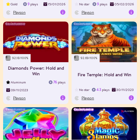
9
9
Gold
plays
15/01/2026
No star
plays
05/02/2026
Playson
Playson
RTP%
95.7
Volatility
Medium High
Layout
5×4
92.18/100%
92.69/100%
Max Win
$100000000
Diamonds Power: Hold and
Win
Fire Temple: Hold and Win
76
Aluminum
plays
43
No star
plays
30/11/2023
09/11/2023
Playson
Playson
RTP%
93
Volatility
Medium High
Layout
5×3