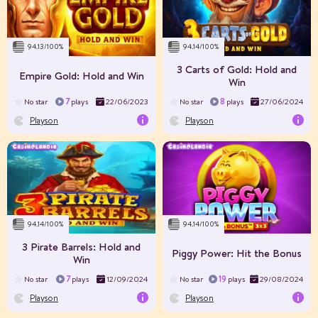
Volatility
High
Layout
5×3
94.13/100%
94.14/100%
Max Win
$250000
3 Carts of Gold: Hold and
Empire Gold: Hold and Win
Win
7
8
No star
plays
22/06/2023
No star
plays
27/06/2024
Playson
Playson
RTP%
95.7
Volatility
High
Layout
3×3
94.14/100%
94.14/100%
Max Win
3 Pirate Barrels: Hold and
Piggy Power: Hit the Bonus
Win
7
19
No star
plays
12/09/2024
No star
plays
29/08/2024
Playson
Playson