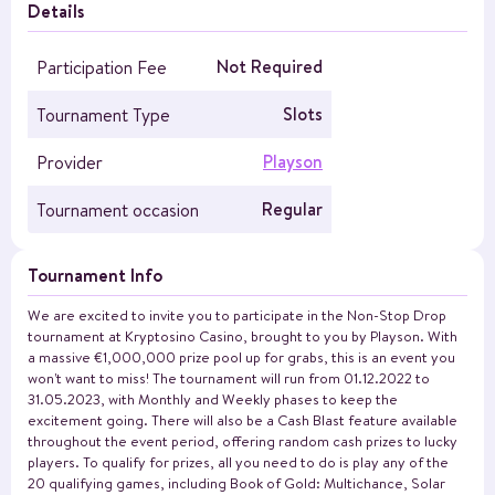
Details
Not Required
Participation Fee
Slots
Tournament Type
Playson
Provider
Regular
Tournament occasion
Tournament Info
We are excited to invite you to participate in the Non-Stop Drop
tournament at Kryptosino Casino, brought to you by Playson. With
a massive €1,000,000 prize pool up for grabs, this is an event you
won't want to miss! The tournament will run from 01.12.2022 to
31.05.2023, with Monthly and Weekly phases to keep the
excitement going. There will also be a Cash Blast feature available
throughout the event period, offering random cash prizes to lucky
players. To qualify for prizes, all you need to do is play any of the
20 qualifying games, including Book of Gold: Multichance, Solar