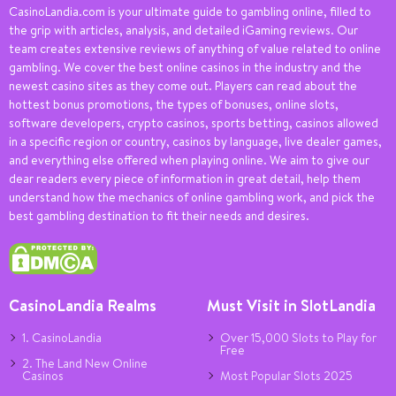
CasinoLandia.com is your ultimate guide to gambling online, filled to
the grip with articles, analysis, and detailed iGaming reviews. Our
team creates extensive reviews of anything of value related to online
gambling. We cover the best online casinos in the industry and the
newest casino sites as they come out. Players can read about the
hottest bonus promotions, the types of bonuses, online slots,
software developers, crypto casinos, sports betting, casinos allowed
in a specific region or country, casinos by language, live dealer games,
and everything else offered when playing online. We aim to give our
dear readers every piece of information in great detail, help them
understand how the mechanics of online gambling work, and pick the
best gambling destination to fit their needs and desires.
CasinoLandia Realms
Must Visit in SlotLandia
1. CasinoLandia
Over 15,000 Slots to Play for
Free
2. The Land New Online
Casinos
Most Popular Slots 2025