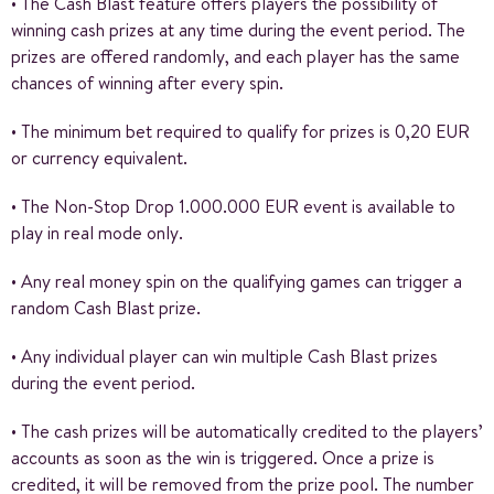
• The Cash Blast feature offers players the possibility of
winning cash prizes at any time during the event period. The
prizes are offered randomly, and each player has the same
chances of winning after every spin.
• The minimum bet required to qualify for prizes is 0,20 EUR
or currency equivalent.
• The Non-Stop Drop 1.000.000 EUR event is available to
play in real mode only.
• Any real money spin on the qualifying games can trigger a
random Cash Blast prize.
• Any individual player can win multiple Cash Blast prizes
during the event period.
• The cash prizes will be automatically credited to the players’
accounts as soon as the win is triggered. Once a prize is
credited, it will be removed from the prize pool. The number