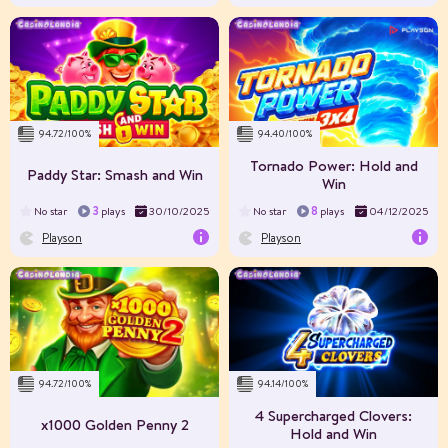
RTP%
95.6
Volatility
High
Layout
3×4
94.72/100%
94.40/100%
Max Win
Tornado Power: Hold and
Paddy Star: Smash and Win
Win
3
8
No star
plays
30/10/2025
No star
plays
04/12/2025
Playson
Playson
RTP%
95.76
Volatility
High
Layout
5×3
94.72/100%
94.14/100%
Max Win
4 Supercharged Clovers:
x1000 Golden Penny 2
Hold and Win