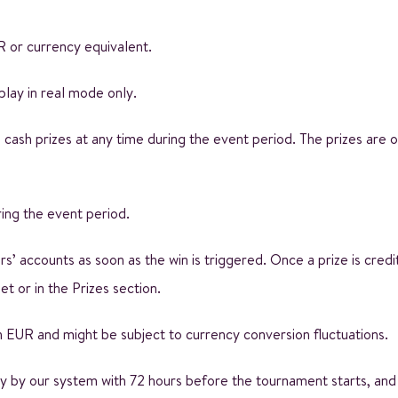
R or currency equivalent.
lay in real mode only.
ing cash prizes at any time during the event period. The prizes ar
ring the event period.
ers’ accounts as soon as the win is triggered. Once a prize is cre
et or in the Prizes section.
n EUR and might be subject to currency conversion fluctuations.
ly by our system with 72 hours before the tournament starts, and