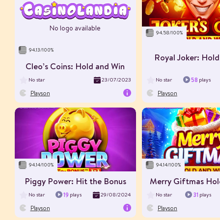
High
Volatility
High
Volatility
5×3
Layout
3×3
Layout
No logo available
94.58/100%
Max Win
$2115000
Max Win
94.13/100%
Royal Joker: Hol
Cleo’s Coins: Hold and Win
58
No star
plays
No star
23/07/2023
Playson
Playson
95.7
RTP%
95.76
RTP%
High
Volatility
High
Volatility
3×3
Layout
5×3
Layout
94.14/100%
94.14/100%
Max Win
Max Win
Piggy Power: Hit the Bonus
Merry Giftmas Hol
19
31
No star
plays
29/08/2024
No star
plays
Playson
Playson