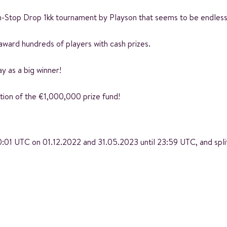
n-Stop Drop 1kk tournament by Playson that seems to be endless
ward hundreds of players with cash prizes.
y as a big winner!
ortion of the €1,000,000 prize fund!
1 UTC on 01.12.2022 and 31.05.2023 until 23:59 UTC, and split 