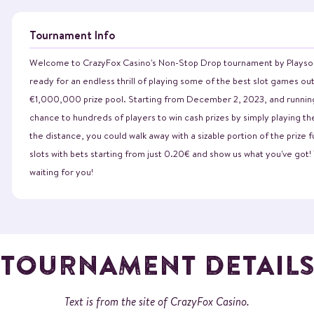
Tournament Info
Welcome to CrazyFox Casino's Non-Stop Drop tournament by Playson, 
ready for an endless thrill of playing some of the best slot games ou
€1,000,000 prize pool. Starting from December 2, 2023, and running
chance to hundreds of players to win cash prizes by simply playing the
the distance, you could walk away with a sizable portion of the prize 
slots with bets starting from just 0.20€ and show us what you've got
waiting for you!
TOURNAMENT DETAIL
Text is from the site of
CrazyFox Casino
.