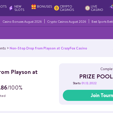
LOTS
NEW
BONUSES
CRYPTO
LIVE
SLOTS
CASINOS
CASINO
Casino Bonuses August 2026
Crypto Casinos August 2026
Best Sports Bet
Non-Stop Drop from Playson at CrazyFox Casino
ents
Comple
om Playson at
PRIZE POOL
01.12.2022
Starts
.86
/100%
Join Tour
pted