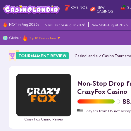
CASINOS
NEW
S
CASINOS
HOT
in Aug 2026
:
New Casinos August 2026
New Slots August 2026
Global:
Top 10 Casinos Now
TOURNAMENT REVIEW
CasinoLandia
Casino Tournam
Non-Stop Drop fr
CrazyFox Casino
88
Players from US not acce
Crazy Fox Casino Review