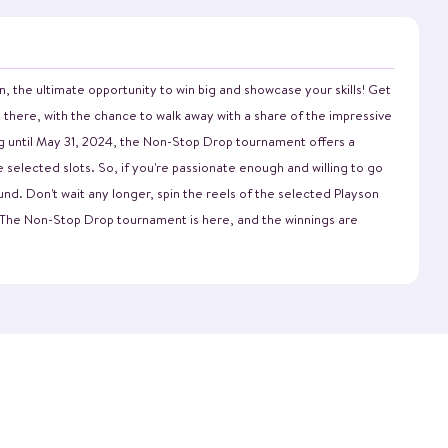
the ultimate opportunity to win big and showcase your skills! Get
t there, with the chance to walk away with a share of the impressive
 until May 31, 2024, the Non-Stop Drop tournament offers a
 selected slots. So, if you're passionate enough and willing to go
fund. Don't wait any longer, spin the reels of the selected Playson
! The Non-Stop Drop tournament is here, and the winnings are
S