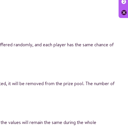
e offered randomly, and each player has the same chance of
dited, it will be removed from the prize pool. The number of
 the values will remain the same during the whole