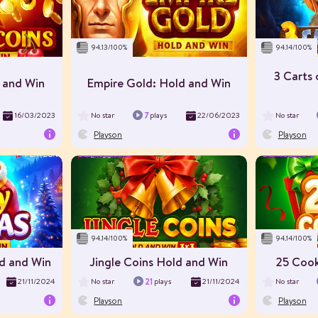
High
Volatility
High
Volatility
5×3
Layout
5×3
Layout
94.13/100%
94.14/100%
$552400
Max Win
$250000
Max Win
3 Carts
d and Win
Empire Gold: Hold and Win
7
16/03/2023
No star
plays
22/06/2023
No star
Playson
Playson
95.76
RTP%
95.76
RTP%
High
Volatility
High
Volatility
3×3
Layout
5×5
Layout
94.14/100%
94.14/100%
Max Win
Max Win
d and Win
Jingle Coins Hold and Win
25 Cook
21
21/11/2024
No star
plays
21/11/2024
No star
Playson
Playson