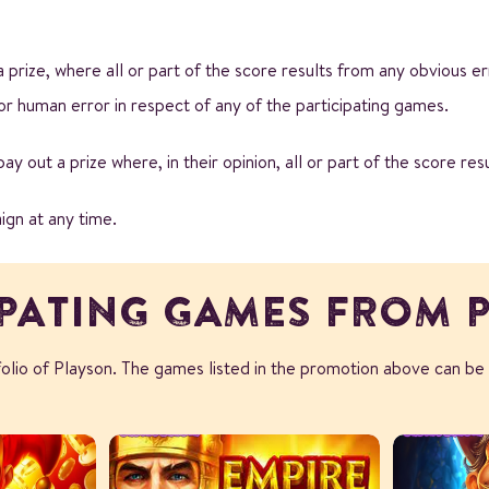
a prize, where all or part of the score results from any obvious er
human error in respect of any of the participating games.
ay out a prize where, in their opinion, all or part of the score re
ign at any time.
IPATING GAMES FROM 
olio of Playson. The games listed in the promotion above can be 
95.76
RTP%
95.76
RTP%