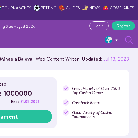
TOURNAMENTS
BETTING
GUIDES
NEWS
COMPLAINTS
Login
Register
ting Sites August 2026
Mihaela Baleva
|
Web Content Writer
Updated:
Jul 13, 2023
ted
Great Variety of Over 2500
: 1000000
Top Casino Games
31.05.2023
Ends
Cashback Bonus
Good Variety of Casino
nament
Tournaments