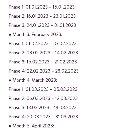
Phase 1: 01.01.2023 – 15.01.2023
Phase 2: 16.01.2023 – 23.01.2023
Phase 3: 24.01.2023 – 31.01.2023
● Month 3: February 2023:
Phase 1: 01.02.2023 – 07.02.2023
Phase 2: 08.02.2023 – 14.02.2023
Phase 3: 15.02.2023 – 21.02.2023
Phase 4: 22.02.2023 – 28.02.2023
● Month 4: March 2023:
Phase 1: 01.03.2023 – 05.03.2023
Phase 2: 06.03.2023 – 12.03.2023
Phase 3: 13.03.2023 – 19.03.2023
Phase 4: 20.03.2023 – 31.03.2023
● Month 5: April 2023: