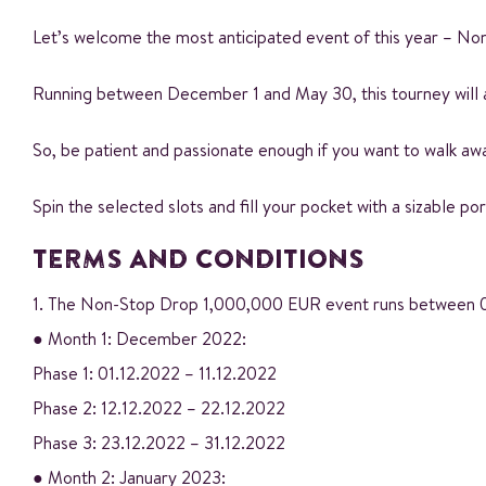
Let’s welcome the most anticipated event of this year – No
Running between December 1 and May 30, this tourney will a
So, be patient and passionate enough if you want to walk awa
Spin the selected slots and fill your pocket with a sizable p
TERMS AND CONDITIONS
1. The Non-Stop Drop 1,000,000 EUR event runs between 0:0
● Month 1: December 2022:
Phase 1: 01.12.2022 – 11.12.2022
Phase 2: 12.12.2022 – 22.12.2022
Phase 3: 23.12.2022 – 31.12.2022
● Month 2: January 2023: