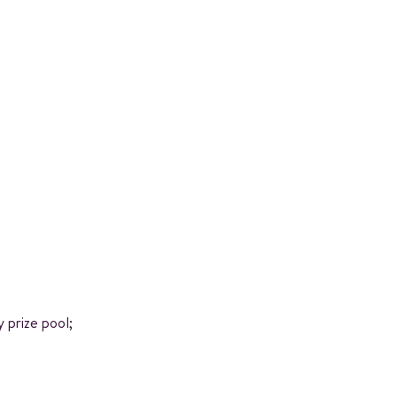
prize pool;