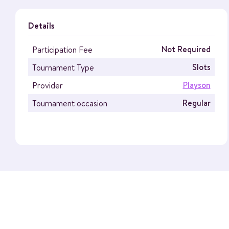
Details
Not Required
Participation Fee
Slots
Tournament Type
Playson
Provider
Regular
Tournament occasion