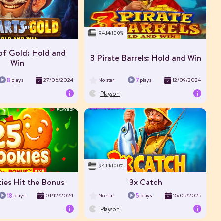
High
5×3
94.14/100%
$250000
 of Gold: Hold and
3 Pirate Barrels: Hold and Win
Win
8
7
plays
27/06/2024
No star
plays
12/09/2024
Playson
95.6
High
5×4
94.14/100%
ies Hit the Bonus
3x Catch
18
5
plays
01/12/2024
No star
plays
15/05/2025
Playson