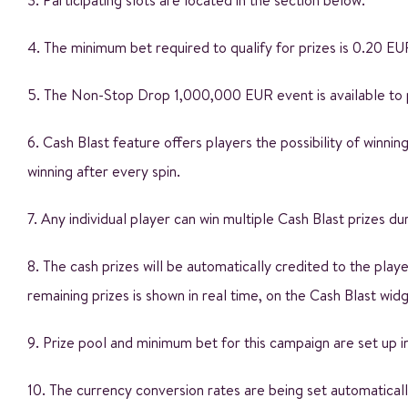
4. The minimum bet required to qualify for prizes is 0.20 EU
5. The Non-Stop Drop 1,000,000 EUR event is available to p
6. Cash Blast feature offers players the possibility of winn
winning after every spin.
7. Any individual player can win multiple Cash Blast prizes du
8. The cash prizes will be automatically credited to the play
remaining prizes is shown in real time, on the Cash Blast widg
9. Prize pool and minimum bet for this campaign are set up i
10. The currency conversion rates are being set automatical