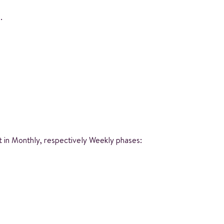
.
in Monthly, respectively Weekly phases: