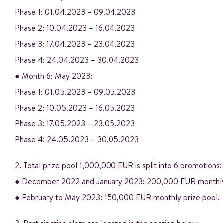
Phase 1: 01.04.2023 – 09.04.2023
Phase 2: 10.04.2023 – 16.04.2023
Phase 3: 17.04.2023 – 23.04.2023
Phase 4: 24.04.2023 – 30.04.2023
● Month 6: May 2023:
Phase 1: 01.05.2023 – 09.05.2023
Phase 2: 10.05.2023 – 16.05.2023
Phase 3: 17.05.2023 – 23.05.2023
Phase 4: 24.05.2023 – 30.05.2023
2. Total prize pool 1,000,000 EUR is split into 6 promotions:
● December 2022 and January 2023: 200,000 EUR monthly 
● February to May 2023: 150,000 EUR monthly prize pool.
3. Participating slots are located in the section below.