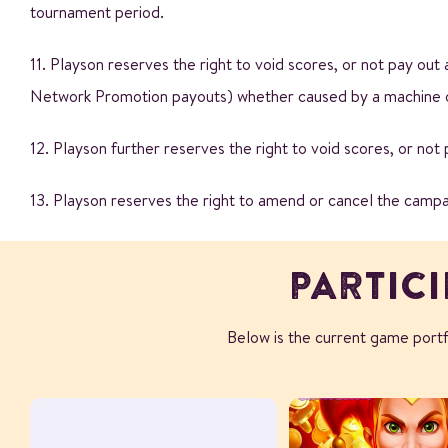
tournament period.
11. Playson reserves the right to void scores, or not pay out 
Network Promotion payouts) whether caused by a machine or 
12. Playson further reserves the right to void scores, or not p
13. Playson reserves the right to amend or cancel the campa
PARTIC
Below is the current game portf
0
RTP%
95.62
RTP%