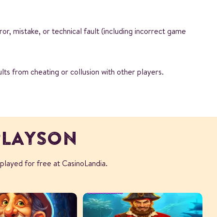
ror, mistake, or technical fault (including incorrect game
sults from cheating or collusion with other players.
PLAYSON
played for free at CasinoLandia.
95.76