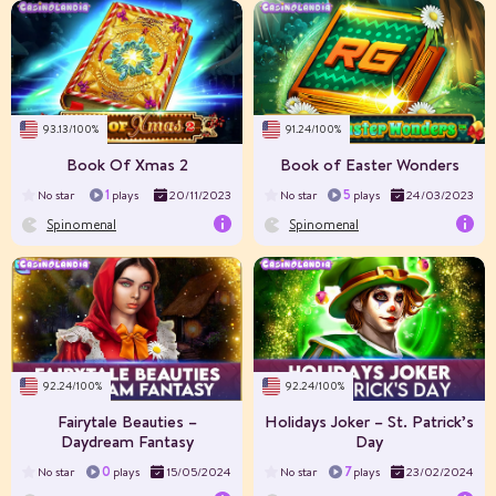
RTP%
95.8
Volatility
High
Layout
5×4
93.13/100%
91.24/100%
Max Win
$100000
Book Of Xmas 2
Book of Easter Wonders
1
5
No star
plays
20/11/2023
No star
plays
24/03/2023
Spinomenal
Spinomenal
RTP%
95.78
Volatility
Medium
Layout
5×4
92.24/100%
92.24/100%
Max Win
Fairytale Beauties –
Holidays Joker – St. Patrick’s
Daydream Fantasy
Day
0
7
No star
plays
15/05/2024
No star
plays
23/02/2024