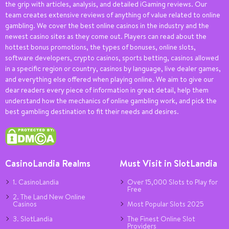
the grip with articles, analysis, and detailed iGaming reviews. Our
team creates extensive reviews of anything of value related to online
gambling. We cover the best online casinos in the industry and the
newest casino sites as they come out. Players can read about the
hottest bonus promotions, the types of bonuses, online slots,
software developers, crypto casinos, sports betting, casinos allowed
in a specific region or country, casinos by language, live dealer games,
and everything else offered when playing online. We aim to give our
dear readers every piece of information in great detail, help them
understand how the mechanics of online gambling work, and pick the
best gambling destination to fit their needs and desires.
CasinoLandia Realms
Must Visit in SlotLandia
1. CasinoLandia
Over 15,000 Slots to Play for
Free
2. The Land New Online
Casinos
Most Popular Slots 2025
3. SlotLandia
The Finest Online Slot
Providers