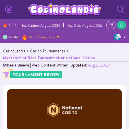
HOT
:
New Casinos August 2026
New Slots August 2026
Casino Bonus
Global:
Top 10 Casinos Now
CasinoLandia
Casino Tournaments
Mystery Slot Race Tournament at National Casino
Mihaela Baleva
|
Web Content Writer
Updated:
Aug 2, 2023
TOURNAMENT REVIEW