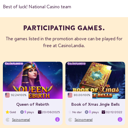
Best of luck! National Casino team
PARTICIPATING GAMES.
The games listed in the promotion above can be played for
free at CasinoLandia.
RTP%
96.01
Volatility
High
Layout
6×3
92.24/100%
80.00/100%
Max Win
$1000000
Queen of Rebirth
Book of Xmas Jingle Bells
9
0
Gold
plays
20/06/2025
No star
plays
02/12/2022
Spinomenal
Spinomenal