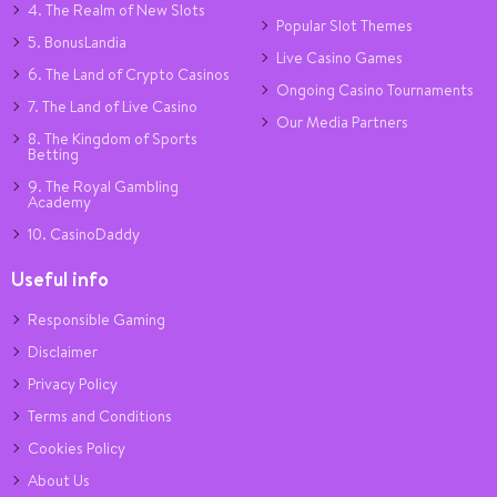
4. The Realm of New Slots
Popular Slot Themes
5. BonusLandia
Live Casino Games
6. The Land of Crypto Casinos
Ongoing Casino Tournaments
7. The Land of Live Casino
Our Media Partners
8. The Kingdom of Sports
Betting
9. The Royal Gambling
Academy
10. CasinoDaddy
Useful info
Responsible Gaming
Disclaimer
Privacy Policy
Terms and Conditions
Cookies Policy
About Us