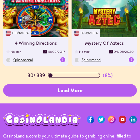
RTP%
0
Volatility
High
Layout
5×4
88.61/100%
89.49/100%
Max Win
$300000
4 Winning Directions
Mystery Of Aztecs
No star
18/09/2017
No star
04/05/2020
Spinomenal
Spinomenal
30
/
339
(8%)
Load More
CasinoLandia.com is your ultimate guide to gambling online, filled to