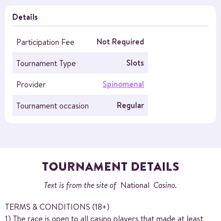
Details
Not Required
Participation Fee
Slots
Tournament Type
Spinomenal
Provider
Regular
Tournament occasion
TOURNAMENT DETAILS
National
Text is from the site of
Casino.
TERMS & CONDITIONS (18+)
1) The race is open to all casino players that made at least