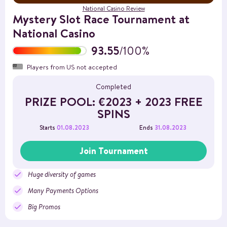
National Casino Review
Mystery Slot Race Tournament at
National Casino
93.55
/100%
Players from US not accepted
Completed
PRIZE POOL: €2023 + 2023 FREE
SPINS
01.08.2023
31.08.2023
Starts
Ends
Join Tournament
Huge diversity of games
Many Payments Options
Big Promos