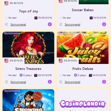
88.61/100%
89.49/100%
Max Win
$4000
Soccer Babes
Toys of Joy
No star
15/12/2016
No star
15/09/2016
Spinomenal
Spinomenal
RTP%
95.06
Volatility
High
Layout
5×3
88.61/100%
88.61/100%
Max Win
Sirens Treasures
Fruits Deluxe
0
0
No star
plays
28/01/2019
No star
plays
14/01/2019
Spinomenal
Spinomenal
RTP%
93.7
Volatility
High