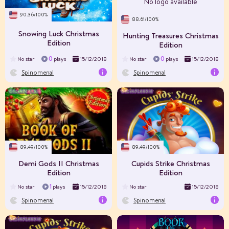
No logo available
Layout
5×3
90.36/100%
88.61/100%
Max Win
$2000
Snowing Luck Christmas
Hunting Treasures Christmas
Edition
Edition
0
0
No star
plays
15/12/2018
No star
plays
15/12/2018
Spinomenal
Spinomenal
RTP%
94.5
Volatility
High
Layout
5×3
89.49/100%
89.49/100%
Max Win
$2000
Demi Gods II Christmas
Cupids Strike Christmas
Edition
Edition
1
No star
plays
15/12/2018
No star
15/12/2018
Spinomenal
Spinomenal
RTP%
95.13