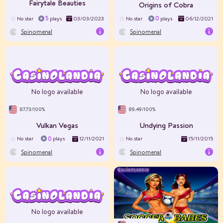
Fairytale Beauties
Origins of Cobra
5
0
No star
plays
03/03/2023
No star
plays
06/12/2021
Spinomenal
Spinomenal
RTP%
92.71
Volatility
High
No logo available
No logo available
Layout
5×3
87.73/100%
89.49/100%
Max Win
$22500
Vulkan Vegas
Undying Passion
0
No star
plays
12/11/2021
No star
15/11/2015
Spinomenal
Spinomenal
RTP%
92.23
Volatility
High
No logo available
Layout
5×3