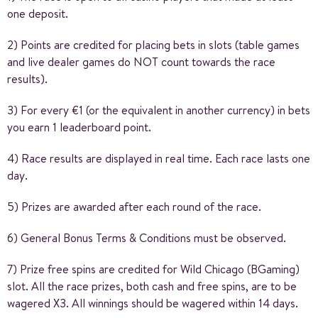
one deposit.
2) Points are credited for placing bets in slots (table games
and live dealer games do NOT count towards the race
results).
3) For every €1 (or the equivalent in another currency) in bets
you earn 1 leaderboard point.
4) Race results are displayed in real time. Each race lasts one
day.
5) Prizes are awarded after each round of the race.
6) General Bonus Terms & Conditions must be observed.
7) Prize free spins are credited for Wild Chicago (BGaming)
slot. All the race prizes, both cash and free spins, are to be
wagered X3. All winnings should be wagered within 14 days.