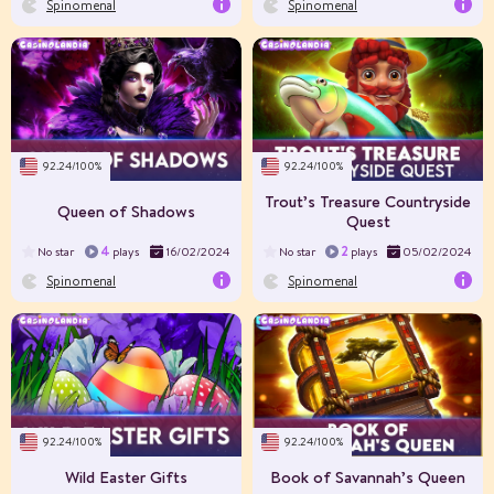
Spinomenal
Spinomenal
RTP%
96.2
Volatility
Medium
Layout
5×3
92.24/100%
92.24/100%
Max Win
Trout’s Treasure Countryside
Queen of Shadows
Quest
4
2
No star
plays
16/02/2024
No star
plays
05/02/2024
Spinomenal
Spinomenal
RTP%
96.31
Volatility
Medium
Layout
6×3
92.24/100%
92.24/100%
Max Win
Wild Easter Gifts
Book of Savannah’s Queen