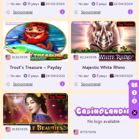
16
0
No star
plays
20/02/2024
No star
plays
22/04/2024
Spinomenal
Spinomenal
RTP%
96.31
Volatility
Medium
Layout
5×3
91.32/100%
92.24/100%
Max Win
Trout’s Treasure – Payday
Majestic White Rhino
0
8
No star
plays
24/08/2023
No star
plays
26/06/2023
Spinomenal
Spinomenal
RTP%
0
Volatility
High
No logo available
Layout
5×3
91.65/100%
87.73/100%
Max Win
$30000