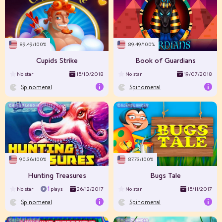
Volatility
High
Layout
5×3
89.49/100%
89.49/100%
Max Win
$2000
Cupids Strike
Book of Guardians
No star
15/10/2018
No star
19/07/2018
Spinomenal
Spinomenal
RTP%
95.35
Volatility
High
Layout
5×3
90.36/100%
87.73/100%
Max Win
$320000
Hunting Treasures
Bugs Tale
1
No star
plays
26/12/2017
No star
15/11/2017
Spinomenal
Spinomenal