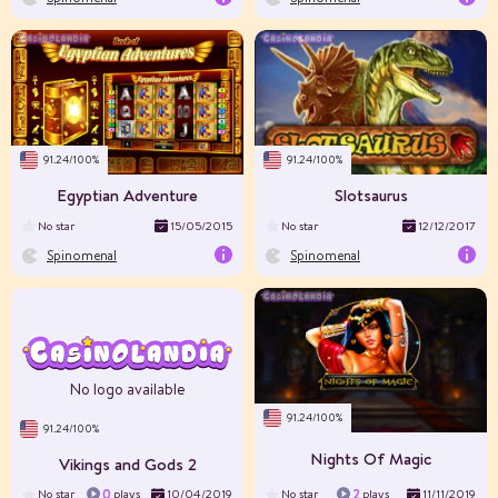
RTP%
92.23
Volatility
High
Layout
5×3
91.24/100%
91.24/100%
Max Win
$4000
Egyptian Adventure
Slotsaurus
No star
15/05/2015
No star
12/12/2017
Spinomenal
Spinomenal
RTP%
96
Volatility
High
No logo available
Layout
5×3
91.24/100%
91.24/100%
Max Win
$30000
Nights Of Magic
Vikings and Gods 2
2
0
No star
plays
11/11/2019
No star
plays
10/04/2019