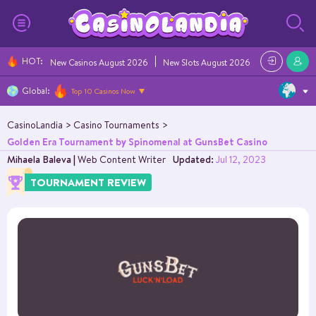
HOT
:
New Casinos August 2026
New Slots August 2026
Casino Bonus
Global:
Top 10 Casinos Now
CasinoLandia
Casino Tournaments
Golden Era Tournament by Spinomenal at GunsBet Casino
Mihaela Baleva
|
Web Content Writer
Updated:
Jul 12, 2023
TOURNAMENT REVIEW