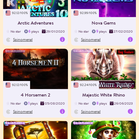
Layout
5×4
92.12/100%
92.99/100%
Max Win
$100000
Arctic Adventures
Nova Gems
6
9
No star
plays
29/01/2020
No star
plays
27/02/2020
Spinomenal
Spinomenal
RTP%
96.31
Volatility
Medium
Layout
5×3
92.12/100%
92.24/100%
Max Win
4 Horsemen 2
Majestic White Rhino
1
8
No star
plays
05/08/2020
No star
plays
26/06/2023
Spinomenal
Spinomenal
RTP%
95.78
Volatility
Medium