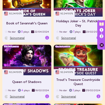
Layout
5×4
92.24/100%
92.24/100%
Max Win
Holidays Joker – St. Patrick’s
Book of Savannah’s Queen
Day
0
7
No star
plays
22/04/2024
No star
plays
23/02/2024
Spinomenal
Spinomenal
RTP%
96.2
Volatility
Medium
Layout
5×3
92.24/100%
92.24/100%
Max Win
Trout’s Treasure Countryside
Queen of Shadows
Quest
4
2
No star
plays
16/02/2024
No star
plays
05/02/2024
Spinomenal
Spinomenal