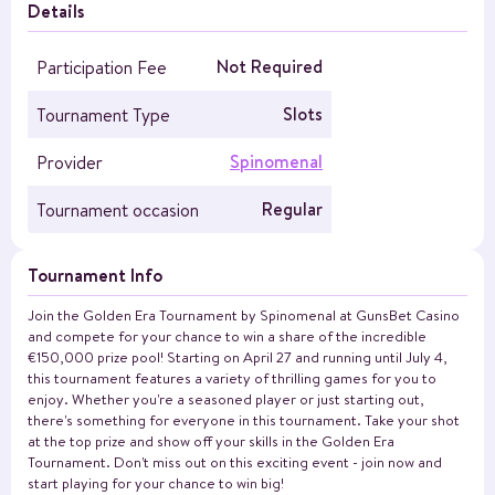
Details
Not Required
Participation Fee
Slots
Tournament Type
Spinomenal
Provider
Regular
Tournament occasion
Tournament Info
Join the Golden Era Tournament by Spinomenal at GunsBet Casino
and compete for your chance to win a share of the incredible
€150,000 prize pool! Starting on April 27 and running until July 4,
this tournament features a variety of thrilling games for you to
enjoy. Whether you're a seasoned player or just starting out,
there's something for everyone in this tournament. Take your shot
at the top prize and show off your skills in the Golden Era
Tournament. Don't miss out on this exciting event - join now and
start playing for your chance to win big!