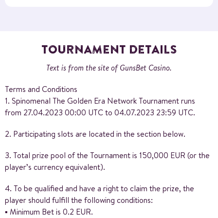
TOURNAMENT DETAILS
Text is from the site of GunsBet
Casino
.
Terms and Conditions
1. Spinomenal The Golden Era Network Tournament runs
from 27.04.2023 00:00 UTC to 04.07.2023 23:59 UTC.
2. Participating slots are located in the section below.
3. Total prize pool of the Tournament is 150,000 EUR (or the
player’s currency equivalent).
4. To be qualified and have a right to claim the prize, the
player should fulfill the following conditions:
▪️ Minimum Bet is 0.2 EUR.