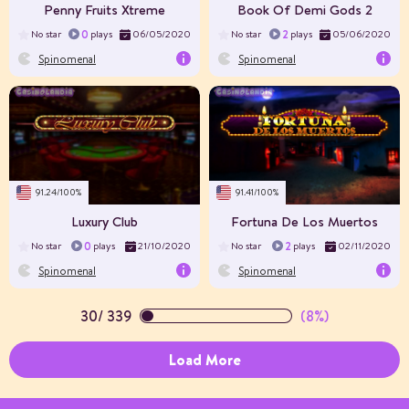
Penny Fruits Xtreme
Book Of Demi Gods 2
0
2
No star
plays
06/05/2020
No star
plays
05/06/2020
Spinomenal
Spinomenal
RTP%
95.6
Volatility
High
Layout
91.24/100%
91.41/100%
Max Win
Luxury Club
Fortuna De Los Muertos
0
2
No star
plays
21/10/2020
No star
plays
02/11/2020
Spinomenal
Spinomenal
30
/
339
(8%)
Load More