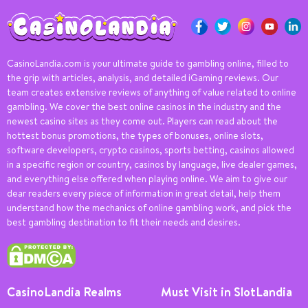
CasinoLandia.com is your ultimate guide to gambling online, filled to
the grip with articles, analysis, and detailed iGaming reviews. Our
team creates extensive reviews of anything of value related to online
gambling. We cover the best online casinos in the industry and the
newest casino sites as they come out. Players can read about the
hottest bonus promotions, the types of bonuses, online slots,
software developers, crypto casinos, sports betting, casinos allowed
in a specific region or country, casinos by language, live dealer games,
and everything else offered when playing online. We aim to give our
dear readers every piece of information in great detail, help them
understand how the mechanics of online gambling work, and pick the
best gambling destination to fit their needs and desires.
CasinoLandia Realms
Must Visit in SlotLandia