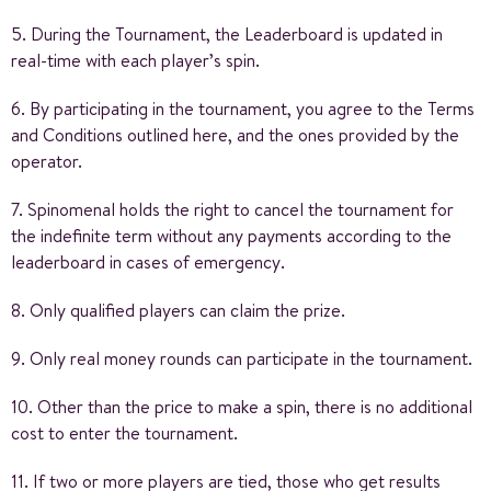
5. During the Tournament, the Leaderboard is updated in
real-time with each player’s spin.
6. By participating in the tournament, you agree to the Terms
and Conditions outlined here, and the ones provided by the
operator.
7. Spinomenal holds the right to cancel the tournament for
the indefinite term without any payments according to the
leaderboard in cases of emergency.
8. Only qualified players can claim the prize.
9. Only real money rounds can participate in the tournament.
10. Other than the price to make a spin, there is no additional
cost to enter the tournament.
11. If two or more players are tied, those who get results