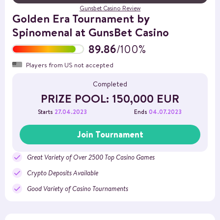
Gunsbet Casino Review
Golden Era Tournament by
Spinomenal at GunsBet Casino
89.86
/100%
Players from US not accepted
Completed
PRIZE POOL: 150,000 EUR
27.04.2023
04.07.2023
Starts
Ends
Join Tournament
Great Variety of Over 2500 Top Casino Games
Crypto Deposits Available
Good Variety of Casino Tournaments