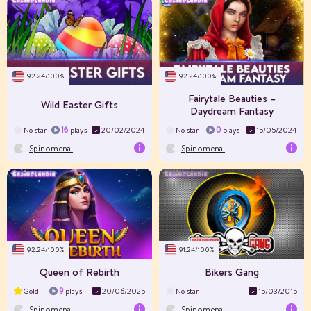
RTP%
96.31
Volatility
Medium
Layout
5×3
92.24/100%
92.24/100%
Max Win
Fairytale Beauties –
Wild Easter Gifts
Daydream Fantasy
16
0
No star
plays
20/02/2024
No star
plays
15/05/2024
Spinomenal
Spinomenal
RTP%
96.44
Volatility
Medium
Layout
5×3
92.24/100%
91.24/100%
Max Win
$22500
Queen of Rebirth
Bikers Gang
9
Gold
plays
20/06/2025
No star
15/03/2015
Spinomenal
Spinomenal