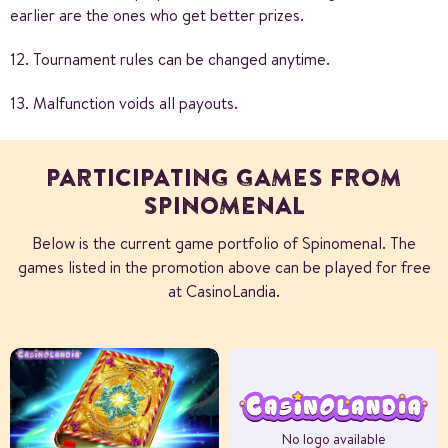
earlier are the ones who get better prizes.
12. Tournament rules can be changed anytime.
13. Malfunction voids all payouts.
PARTICIPATING GAMES FROM
SPINOMENAL
Below is the current game portfolio of Spinomenal. The
games listed in the promotion above can be played for free
at CasinoLandia.
RTP%
97.4
Volatility
High
No logo available
Layout
5×3