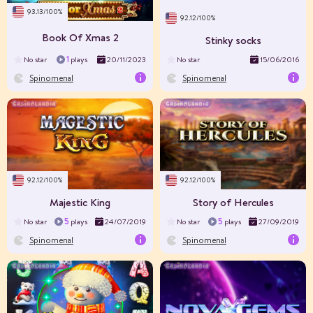
93.13/100%
92.12/100%
Max Win
$100000
Book Of Xmas 2
Stinky socks
1
No star
plays
20/11/2023
No star
15/06/2016
Spinomenal
Spinomenal
RTP%
96
Volatility
High
Layout
5×3
92.12/100%
92.12/100%
Max Win
Majestic King
Story of Hercules
5
5
No star
plays
24/07/2019
No star
plays
27/09/2019
Spinomenal
Spinomenal
RTP%
96.4
Volatility
High