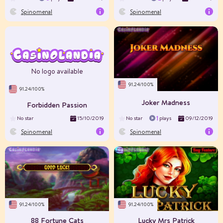
Spinomenal
Spinomenal
RTP%
95.6
Volatility
High
No logo available
Layout
5×3
91.24/100%
91.24/100%
Max Win
$100000
Joker Madness
Forbidden Passion
1
No star
plays
09/12/2019
No star
15/10/2019
Spinomenal
Spinomenal
RTP%
95.75
Volatility
High
Layout
5×4
91.24/100%
91.24/100%
Max Win
$300000
88 Fortune Cats
Lucky Mrs Patrick