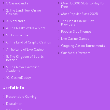
1. CasinoLandia
Over 15,000 Slots to Play for
Free
2. The Land New Online
Casinos
Most Popular Slots 2025
3. SlotLandia
The Finest Online Slot
Providers
4. The Realm of New Slots
Popular Slot Themes
5. BonusLandia
Live Casino Games
6. The Land of Crypto Casinos
Ongoing Casino Tournaments
7. The Land of Live Casino
Our Media Partners
8. The Kingdom of Sports
Betting
9. The Royal Gambling
Academy
10. CasinoDaddy
Useful info
Responsible Gaming
Disclaimer