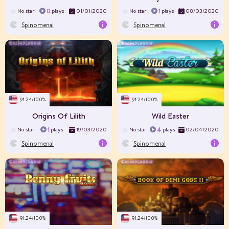
0
1
No star
plays
01/01/2020
No star
plays
08/03/2020
Spinomenal
Spinomenal
RTP%
95.8
Volatility
High
Layout
5×4
91.24/100%
91.24/100%
Max Win
$100000
Origins Of Lilith
Wild Easter
1
4
No star
plays
19/03/2020
No star
plays
02/04/2020
Spinomenal
Spinomenal
RTP%
95.9
Volatility
High
Layout
5×3
91.24/100%
91.24/100%
Max Win
$500000