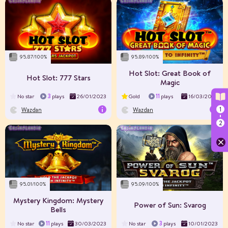
RTP%
96.19
Volatility
Low
Layout
5×3
95.87/100%
95.89/100%
Max Win
$600000
Hot Slot: Great Book of
Hot Slot: 777 Stars
Magic
3
11
No star
plays
26/01/2023
Gold
plays
16/03/2023
Wazdan
Wazdan
RTP%
96.15
Volatility
High
Layout
5×3
95.01/100%
95.09/100%
Max Win
$500000
Mystery Kingdom: Mystery
Power of Sun: Svarog
Bells
11
3
No star
plays
30/03/2023
No star
plays
10/01/2023