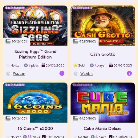
RTP%
96.13
Volatility
Medium
Layout
4×6
95.12/100%
95.85/100%
Max Win
Sizzling Eggs™ Grand
Cash Grotto
Platinum Edition
3
7
No star
plays
26/06/2025
Gold
plays
02/10/2025
Wazdan
Wazdan
RTP%
96.59
Volatility
Medium
Layout
4×3
95.12/100%
94.20/100%
Max Win
$225000
16 Coins™ x5000
Cube Mania Deluxe
38
4
No star
plays
10/10/2024
No star
plays
06/06/2018