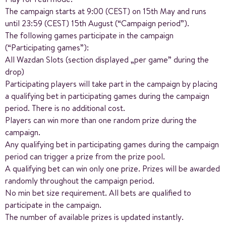
The campaign starts at 9:00 (CEST) on 15th May and runs
until 23:59 (CEST) 15th August (“Campaign period”).
The following games participate in the campaign
(“Participating games”):
All Wazdan Slots (section displayed „per game” during the
drop)
Participating players will take part in the campaign by placing
a qualifying bet in participating games during the campaign
period. There is no additional cost.
Players can win more than one random prize during the
campaign.
Any qualifying bet in participating games during the campaign
period can trigger a prize from the prize pool.
A qualifying bet can win only one prize. Prizes will be awarded
randomly throughout the campaign period.
No min bet size requirement. All bets are qualified to
participate in the campaign.
The number of available prizes is updated instantly.