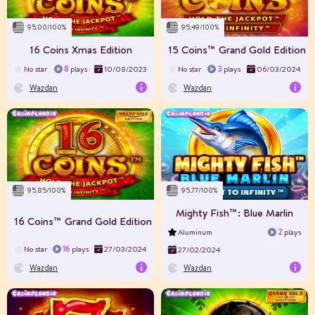
Layout
5×3
95.00/100%
95.49/100%
Max Win
16 Coins Xmas Edition
15 Coins™ Grand Gold Edition
8
3
No star
plays
10/08/2023
No star
plays
06/03/2024
Wazdan
Wazdan
RTP%
96.18
Volatility
Medium
Layout
5×3
95.85/100%
95.77/100%
Max Win
$25000000
Mighty Fish™: Blue Marlin
16 Coins™ Grand Gold Edition
2
Aluminum
plays
16
No star
plays
27/03/2024
27/02/2024
Wazdan
Wazdan
RTP%
96.15