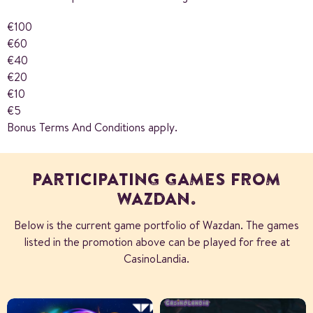
€100
€60
€40
€20
€10
€5
Bonus Terms And Conditions apply.
PARTICIPATING GAMES FROM
WAZDAN.
Below is the current game portfolio of Wazdan. The games
listed in the promotion above can be played for free at
CasinoLandia.
RTP%
96.14