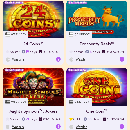
RTP%
96.12
Volatility
High
Layout
6×6
95.81/100%
95.81/100%
Max Win
24 Coins™
Prosperity Reels™
19
4
No star
plays
10/09/2024
No star
plays
04/09/2024
Wazdan
Wazdan
RTP%
96.17
Volatility
Medium
Layout
1×1
95.81/100%
95.12/100%
Max Win
Mighty Symbols™: Jokers
One Coin™
21
33
No star
plays
03/10/2024
Gold
plays
10/10/2024
Wazdan
Wazdan