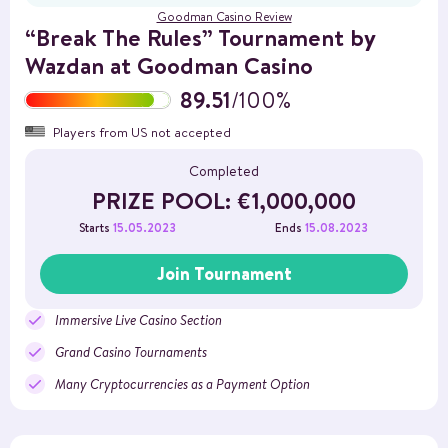
Goodman Casino Review
“Break The Rules” Tournament by
Wazdan at Goodman Casino
89.51
/100%
Players from US not accepted
Completed
PRIZE POOL: €1,000,000
15.05.2023
15.08.2023
Starts
Ends
Join Tournament
Immersive Live Casino Section
Grand Casino Tournaments
Many Cryptocurrencies as a Payment Option