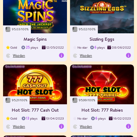
Volatility
High
Layout
5×3
95.03/100%
95.02/100%
Max Win
$25000000
Magic Spins
Sizzling Eggs
25
6
Gold
plays
12/05/2022
No star
plays
08/06/2022
Wazdan
Wazdan
RTP%
96.14
Volatility
Low
Layout
5×3
95.21/100%
95.99/100%
Max Win
$50000
Hot Slot: 777 Cash Out
Hot Slot: 777 Rubies
13
6
Gold
plays
13/04/2023
No star
plays
16/02/2023
Wazdan
Wazdan