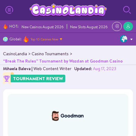
HOT
:
New Casinos August 2026
New Slots August 2026
Casino Bonus
Global:
Top 10 Casinos Now
CasinoLandia
Casino Tournaments
“Break The Rules” Tournament by Wazdan at Goodman Casino
Mihaela Baleva
|
Web Content Writer
Updated:
Aug 17, 2023
TOURNAMENT REVIEW