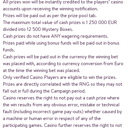
All prizes won will be instantly credited to the players’ casino
accounts upon receiving the winning notification.
Prizes will be paid out as per the prize pool tab.
The maximum total value of cash prizes is 1 250 000 EUR
divided into 12 500 Mystery Boxes.
Cash prizes do not have ANY wagering requirements.
Prizes paid while using bonus funds will be paid out in bonus
funds.
Cash prizes will be paid out in the currency the winning bet
was placed with, according to currency conversion from Euro
at the time the winning bet was placed.
Only verified Casino Players are eligible to win the prizes.
Prizes are directly correlated with the RNG so they may not
fall out in full during the Campaign period.
Casino reserves the right to not pay out a cash prize where
the win results from any obvious error, mistake or technical
fault (including incorrect game pay-outs) whether caused by
a machine or human error in respect of any of the
participating games. Casino further reserves the right to not