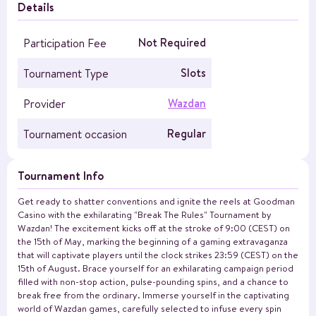
Details
Not Required
Participation Fee
Slots
Tournament Type
Wazdan
Provider
Regular
Tournament occasion
Tournament Info
Get ready to shatter conventions and ignite the reels at Goodman
Casino with the exhilarating "Break The Rules" Tournament by
Wazdan! The excitement kicks off at the stroke of 9:00 (CEST) on
the 15th of May, marking the beginning of a gaming extravaganza
that will captivate players until the clock strikes 23:59 (CEST) on the
15th of August. Brace yourself for an exhilarating campaign period
filled with non-stop action, pulse-pounding spins, and a chance to
break free from the ordinary. Immerse yourself in the captivating
world of Wazdan games, carefully selected to infuse every spin