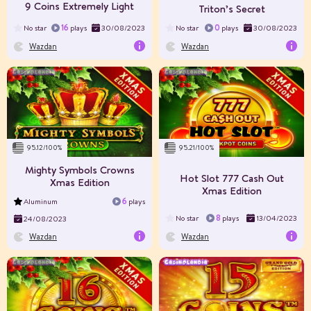
9 Coins Extremely Light
Triton’s Secret
16
0
No star
plays
30/08/2023
No star
plays
30/08/2023
Wazdan
Wazdan
RTP%
96.12
Volatility
Medium
Layout
5×3
95.12/100%
95.21/100%
Max Win
$150000
Mighty Symbols Crowns
Hot Slot 777 Cash Out
Xmas Edition
Xmas Edition
6
Aluminum
plays
8
No star
plays
13/04/2023
24/08/2023
Wazdan
Wazdan
RTP%
96.18
Volatility
Medium