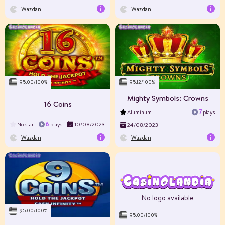
Wazdan
Wazdan
RTP%
95
Volatility
Medium
Layout
5×3
95.00/100%
95.12/100%
Max Win
$25000000
Mighty Symbols: Crowns
16 Coins
7
Aluminum
plays
6
No star
plays
10/08/2023
24/08/2023
Wazdan
Wazdan
RTP%
95
Volatility
Medium
No logo available
Layout
95.00/100%
95.00/100%
Max Win