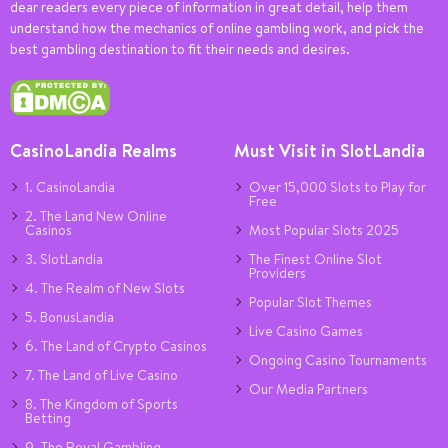
dear readers every piece of information in great detail, help them
understand how the mechanics of online gambling work, and pick the
best gambling destination to fit their needs and desires.
CasinoLandia Realms
Must Visit in SlotLandia
1. CasinoLandia
Over 15,000 Slots to Play for
Free
2. The Land New Online
Casinos
Most Popular Slots 2025
3. SlotLandia
The Finest Online Slot
Providers
4. The Realm of New Slots
Popular Slot Themes
5. BonusLandia
Live Casino Games
6. The Land of Crypto Casinos
Ongoing Casino Tournaments
7. The Land of Live Casino
Our Media Partners
8. The Kingdom of Sports
Betting
9. The Royal Gambling