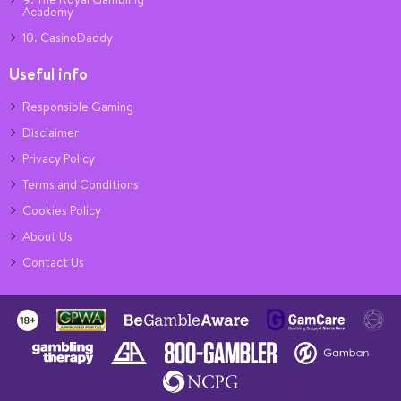
Academy
10. CasinoDaddy
Useful info
Responsible Gaming
Disclaimer
Privacy Policy
Terms and Conditions
Cookies Policy
About Us
Contact Us