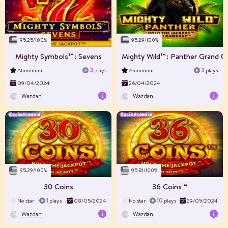
Volatility
High
Layout
5×3
95.25/100%
95.29/100%
Max Win
Mighty Symbols™: Sevens
Mighty Wild™: Panther Grand Go
3
3
Aluminum
plays
Aluminum
plays
09/04/2024
26/04/2024
Wazdan
Wazdan
RTP%
96.16
Volatility
High
Layout
6×6
95.29/100%
95.81/100%
Max Win
30 Coins
36 Coins™
1
10
No star
plays
08/05/2024
No star
plays
29/05/2024
Wazdan
Wazdan