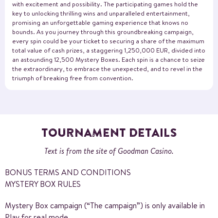
with excitement and possibility. The participating games hold the
key to unlocking thrilling wins and unparalleled entertainment,
promising an unforgettable gaming experience that knows no
bounds. As you journey through this groundbreaking campaign,
every spin could be your ticket to securing a share of the maximum
total value of cash prizes, a staggering 1,250,000 EUR, divided into
an astounding 12,500 Mystery Boxes. Each spin is a chance to seize
the extraordinary, to embrace the unexpected, and to revel in the
triumph of breaking free from convention.
TOURNAMENT DETAILS
Text is from the site of Goodman Casino.
BONUS TERMS AND CONDITIONS
MYSTERY BOX RULES
Mystery Box campaign (“The campaign”) is only available in
Play for real mode.