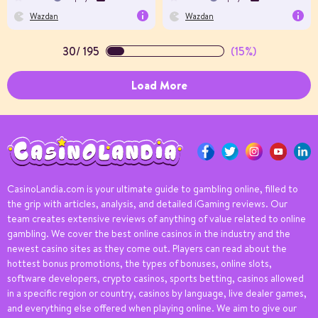
Wazdan
Wazdan
30
/
195
(15%)
Load More
CasinoLandia.com is your ultimate guide to gambling online, filled to
the grip with articles, analysis, and detailed iGaming reviews. Our
team creates extensive reviews of anything of value related to online
gambling. We cover the best online casinos in the industry and the
newest casino sites as they come out. Players can read about the
hottest bonus promotions, the types of bonuses, online slots,
software developers, crypto casinos, sports betting, casinos allowed
in a specific region or country, casinos by language, live dealer games,
and everything else offered when playing online. We aim to give our