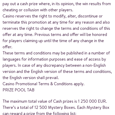
pay out a cash prize where, in its opinion, the win results from
cheating or collusion with other players.
Casino reserves the right to modify, alter, discontinue or
terminate this promotion at any time for any reason and also
reserves the right to change the terms and conditions of this
offer at any time. Previous terms and offer will be honored
for players claiming up until the time of any change in the
offer.
These terms and conditions may be published in a number of
languages for information purposes and ease of access by
players. In case of any discrepancy between a non-English
version and the English version of these terms and conditions,
the English version shall prevail.
Casino Promotional Terms & Conditions apply.
PRIZE POOL TAB
The maximum total value of Cash prizes is 1 250 000 EUR.
There’s a total of 12 500 Mystery Boxes. Each Mystery Box
can reward a prize from the following list: