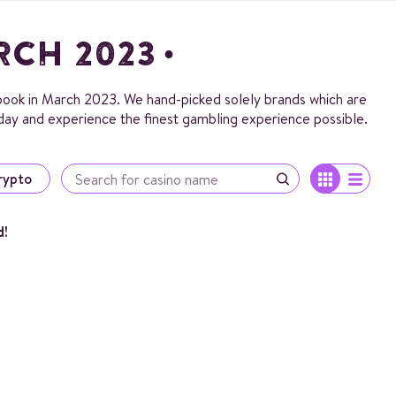
RCH 2023
sbook in March 2023. We hand-picked solely brands which are
today and experience the finest gambling experience possible.
rypto
d!