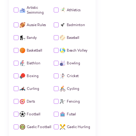
Artistic
Athletics
Swimming
Aussie Rules
Badminton
Bandy
Baseball
Basketball
Beach Volley
Biathlon
Bowling
Boxing
Cricket
Curling
Cycling
Darts
Fencing
Football
Futsal
Gaelic Football
Gaelic Hurling