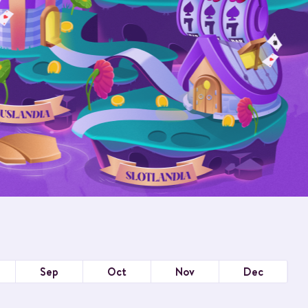
Sep
Oct
Nov
Dec