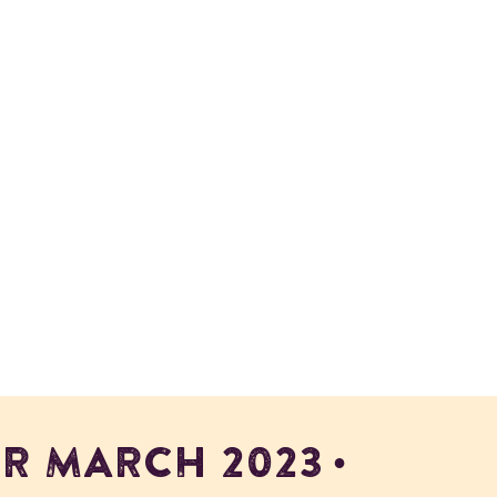
OR MARCH 2023