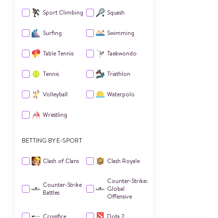
Sport Climbing
Squash
Surfing
Swimming
Table Tennis
Taekwondo
Tennis
Triathlon
Volleyball
Waterpolo
Wrestling
BETTING BY E-SPORT
Clash of Clans
Clash Royale
Counter-Strike:
Counter-Strike
Global
Battles
Offensive
Crossfire
Dota 2