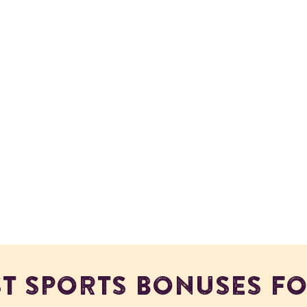
ST SPORTS BONUSES F