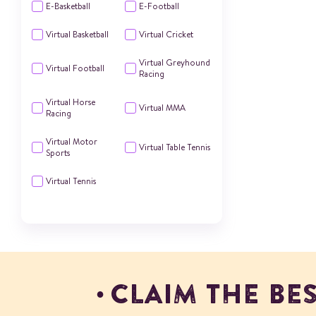
E-Basketball
E-Football
Virtual Basketball
Virtual Cricket
Virtual Greyhound
Virtual Football
Racing
Virtual Horse
Virtual MMA
Racing
Virtual Motor
Virtual Table Tennis
Sports
Virtual Tennis
CLAIM THE BE