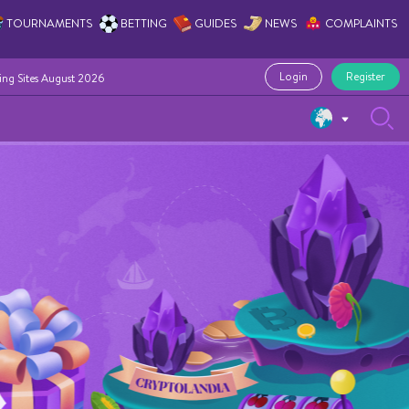
TOURNAMENTS
BETTING
GUIDES
NEWS
COMPLAINTS
Login
Register
ting Sites August 2026