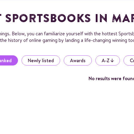
T SPORTSBOOKS IN MA
ings. Below, you can familiarize yourself with the hottest Sport
 the history of online gaming by landing a life-changing winning 
anked
Newly listed
Awards
A-Z
C
No results were foun