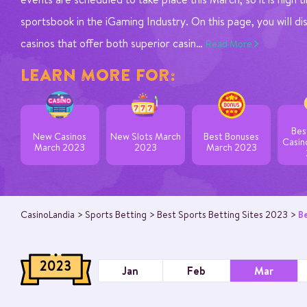
sportsbook in the iGaming Industry. On this page, you will d
casinos that offer both superior casin
…
Read More
LEARN MORE FOR:
Bes
New Casinos
New Slots March
Best Bonuses
Casin
March 2023
2023
March 2023
B
CasinoLandia
Sports Betting
Best Sports Betting Sites 2023
2023
Jan
Feb
Mar