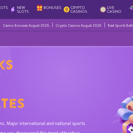
LOTS
NEW
BONUSES
CRYPTO
LIVE
SLOTS
CASINOS
CASINO
Casino Bonuses August 2026
Crypto Casinos August 2026
Best Sports Bet
ks
tes
s. Major international and national sports
time you discovered the most attractive