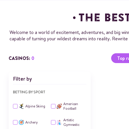
THE BES
Welcome to a world of excitement, adventures, and big winn
capable of turning your wildest dreams into reality. Rewrite
CASINOS:
0
Top r
Filter by
BETTING BY SPORT
American
Alpine Skiing
Football
Artistic
Archery
Gymnastic