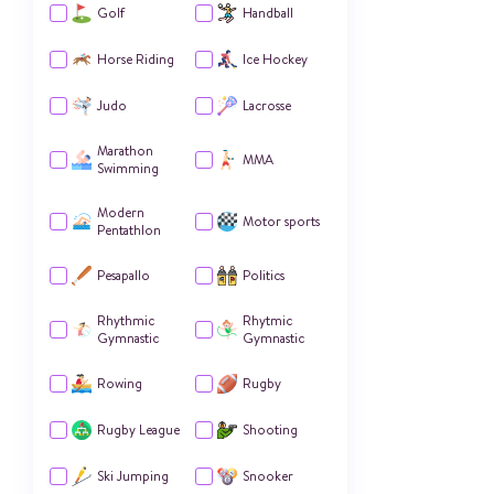
Golf
Handball
Horse Riding
Ice Hockey
Judo
Lacrosse
Marathon
MMA
Swimming
Modern
Motor sports
Pentathlon
Pesapallo
Politics
Rhythmic
Rhytmic
Gymnastic
Gymnastic
Rowing
Rugby
Rugby League
Shooting
Ski Jumping
Snooker