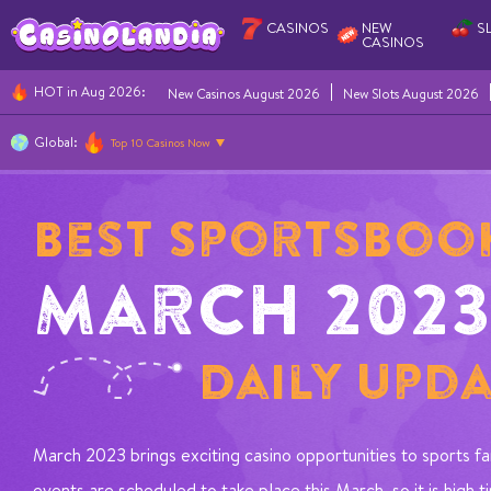
CASINOS
NEW
S
CASINOS
HOT
in Aug 2026
:
New Casinos August 2026
New Slots August 2026
Global:
Top 10 Casinos Now
Best SportsBoo
March 2023
Daily Upda
March 2023 brings exciting casino opportunities to sports fan
events are scheduled to take place this March, so it is high 