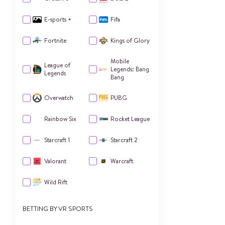
E-sports +
Fifa
Fortnite
Kings of Glory
Mobile
League of
Legends: Bang
Legends
Bang
Overwatch
PUBG
Rainbow Six
Rocket League
Starcraft 1
Starcraft 2
Valorant
Warcraft
Wild Rift
BETTING BY VR SPORTS