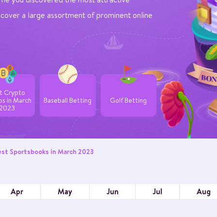
iscover a large assortment of prominent online
t Crypto
os in March
Baseball Betting
Golf Betting
2023
est Sportsbooks in March 2023
Apr
May
Jun
Jul
Aug