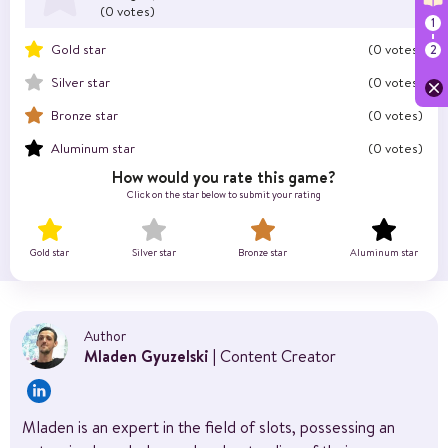
(0 votes)
Gold star
(0 votes)
Silver star
(0 votes)
Bronze star
(0 votes)
Aluminum star
(0 votes)
How would you rate this game?
Click on the star below to submit your rating
Gold star
Silver star
Bronze star
Aluminum star
Author
Mladen Gyuzelski
| Content Creator
Mladen is an expert in the field of slots, possessing an