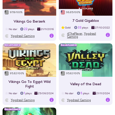
Layout
6x6
97.19/100%
96.85/100%
Max Win
$70000
7 Gold Gigablox
Vikings Go Berzerk
33
Gold
plays
27/10/2022
22
No star
plays
21/11/2016
4ThePlayer
,
Yggdrasil
Yggdrasil Gaming
Gaming
RTP%
94
Volatility
High
Layout
5x5
95.82/100%
95.92/100%
Max Win
Vikings Go To Egypt Wild
Valley of the Dead
Fight
1
5
No star
plays
25/06/2024
No star
plays
21/11/2024
Yggdrasil Gaming
Yggdrasil Gaming