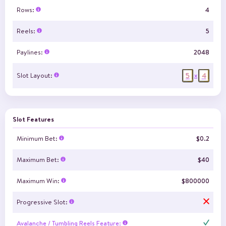
Rows:
4
Reels:
5
Paylines:
2048
5
4
Slot Layout:
x
Slot Features
Minimum Bet:
$0.2
Maximum Bet:
$40
Maximum Win:
$800000
Progressive Slot:
Avalanche / Tumbling Reels Feature: