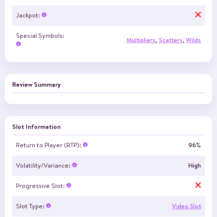
Jackpot:
Special Symbols:
Multipliers
,
Scatters
,
Wilds
Review Summary
Slot Information
Return to Player (RTP):
96%
Volatility/Variance:
High
Progressive Slot:
Slot Type:
Video Slot