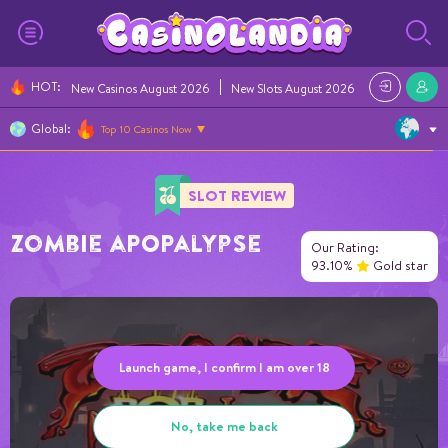
HOT
:
New Casinos August 2026
New Slots August 2026
Casino Bonus
Global:
Top 10 Casinos Now
SLOT REVIEW
Zombie aPOPalypse
Our Rating:
93.10%
Gold star
Launch game, I confirm I am over 18
No, take me back