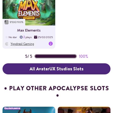
95.92/100%
Max Elements
2
No star
plays
25/02/2025
Yggdrasil Gaming
5
/
5
100%
All AvatarUX Studios Slots
PLAY OTHER APOCALYPSE SLOTS
RTP%
95