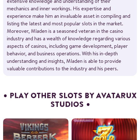
extensive knowledge and understanding of their
mechanics and inner workings. His expertise and
experience make him an invaluable asset in compiling and
listing the latest and most popular slots in the market.
Moreover, Mladen is a seasoned veteran in the casino
industry and has a wealth of knowledge regarding various
aspects of casinos, including game development, player
behavior, and business operations. With his in-depth
understanding and insights, Mladen is able to provide
valuable contributions to the industry and his peers.
PLAY OTHER SLOTS BY AVATARUX
STUDIOS
RTP%
96
Volatility
High