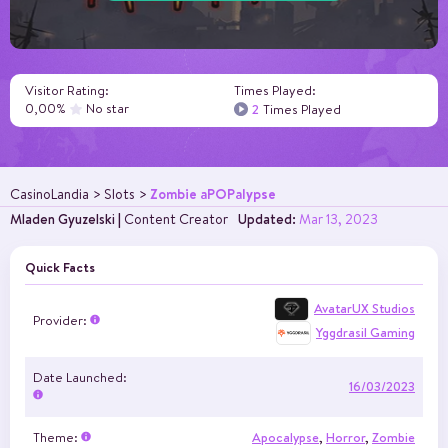
Visitor Rating:
Times Played:
0,00%
No star
2
Times Played
Zombie aPOPalypse
CasinoLandia
Slots
Mladen Gyuzelski
|
Content Creator
Updated:
Mar 13, 2023
Quick Facts
AvatarUX Studios
Provider:
Yggdrasil Gaming
Date Launched:
16/03/2023
Theme:
Apocalypse
,
Horror
,
Zombie