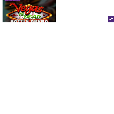
96.30/100%
Compare
Vegas is Dead: Battle Arena
Clear
4
Gold
plays
27/06/2025
Octoplay
5
/
5
100%
All Apocalypse Slots
CasinoLandia.com is your ultimate guide to gambling online, filled to