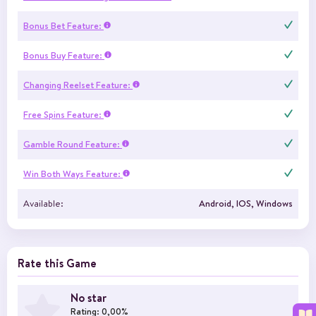
Bonus Bet Feature:
Bonus Buy Feature:
Changing Reelset Feature:
Free Spins Feature:
Gamble Round Feature:
Win Both Ways Feature:
Available:
Android, IOS, Windows
Rate this Game
No star
Rating: 0,00%