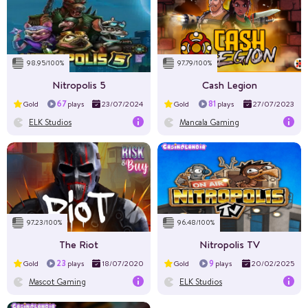
Volatility
High
Layout
5x4
98.95/100%
97.79/100%
Max Win
$400000
Nitropolis 5
Cash Legion
67
81
Gold
plays
23/07/2024
Gold
plays
27/07/2023
ELK Studios
Mancala Gaming
RTP%
94
Volatility
High
Layout
6x4
97.23/100%
96.48/100%
Max Win
The Riot
Nitropolis TV
23
9
Gold
plays
18/07/2020
Gold
plays
20/02/2025
Mascot Gaming
ELK Studios