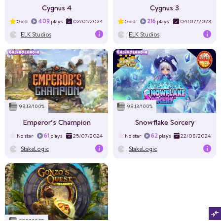
Cygnus 4
Cygnus 3
409
216
Gold
plays
02/01/2024
Gold
plays
04/07/2023
ELK Studios
ELK Studios
RTP%
96
Volatility
High
Layout
5x5
98.13/100%
98.13/100%
Max Win
$480.000
Emperor’s Champion
Snowflake Sorcery
61
62
No star
plays
25/07/2024
No star
plays
22/08/2024
StakeLogic
StakeLogic
97.87/100%