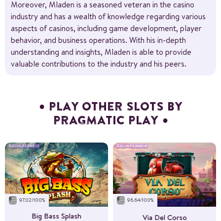
Moreover, Mladen is a seasoned veteran in the casino
industry and has a wealth of knowledge regarding various
aspects of casinos, including game development, player
behavior, and business operations. With his in-depth
understanding and insights, Mladen is able to provide
valuable contributions to the industry and his peers.
PLAY OTHER SLOTS BY
PRAGMATIC PLAY
RTP%
96.56
Volatility
Low
Layout
5x3
97.02/100%
96.64/100%
Max Win
$875000
Big Bass Splash
Via Del Corso