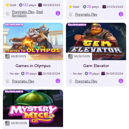
122
Gold
plays
06/06/2022
20
Gold
plays
31/05/2023
Pragmatic Play
,
Reel
Pragmatic Play
Kingdom
RTP%
96.53
Volatility
High
Layout
6x5
96.81/100%
96.50/100%
Max Win
Games in Olympus
Gem Elevator
36
18
No star
plays
22/08/2024
No star
plays
29/08/2024
Pragmatic Play
Pragmatic Play
96.50/100%