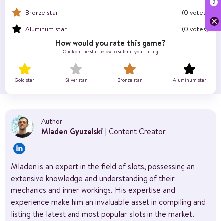
Bronze star
(0 votes)
Aluminum star
(0 votes)
How would you rate this game?
Click on the star below to submit your rating
Gold star
Silver star
Bronze star
Aluminum star
Author
Mladen Gyuzelski
| Content Creator
Mladen is an expert in the field of slots, possessing an
extensive knowledge and understanding of their
mechanics and inner workings. His expertise and
experience make him an invaluable asset in compiling and
listing the latest and most popular slots in the market.