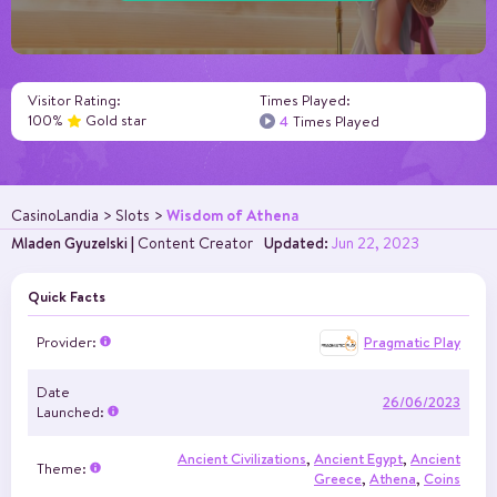
Visitor Rating:
Times Played:
100%
Gold star
4
Times Played
Wisdom of Athena
CasinoLandia
Slots
Mladen Gyuzelski
|
Content Creator
Updated:
Jun 22, 2023
Quick Facts
Pragmatic Play
Provider:
Date
26/06/2023
Launched:
Ancient Civilizations
,
Ancient Egypt
,
Ancient
Theme:
Greece
,
Athena
,
Coins