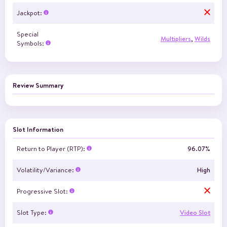
Jackpot:
Special
Multipliers
,
Wilds
Symbols:
Review Summary
Slot Information
Return to Player (RTP):
96.07%
Volatility/Variance:
High
Progressive Slot:
Slot Type:
Video Slot