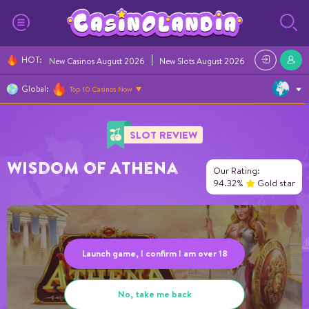
HOT
:
New Casinos August 2026
New Slots August 2026
Casino Bonus
Global:
Top 10 Casinos Now
SLOT REVIEW
Wisdom of Athena
Our Rating:
94.32%
Gold star
Launch game, I confirm I am over 18
No, take me back