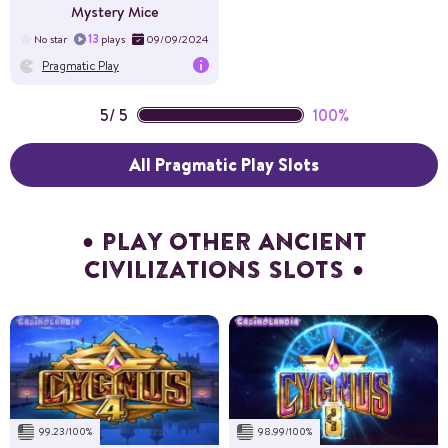
Mystery Mice
13
No star
plays
09/09/2024
Pragmatic Play
5
/
5
100%
All Pragmatic Play Slots
PLAY OTHER ANCIENT
CIVILIZATIONS SLOTS
RTP%
94
Volatility
Medium High
Layout
6x4
99.23/100%
98.99/100%
Max Win
$1000000