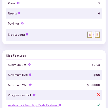
Rows:
5
Reels:
6
Paylines:
6
5
Slot Layout:
x
Slot Features
Minimum Bet:
$0.05
Maximum Bet:
$100
Maximum Win:
$500000
Progressive Slot:
Avalanche / Tumbling Reels Feature: