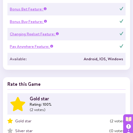
Bonus Bet Feature:
Bonus Buy Feature:
Changing Reelset Feature:
Pay Anywhere Feature:
Available:
Android, IOS, Windows
Rate this Game
Gold star
Rating: 100%
(2 votes)
Gold star
(2 votes)
Silver star
(0 votes)