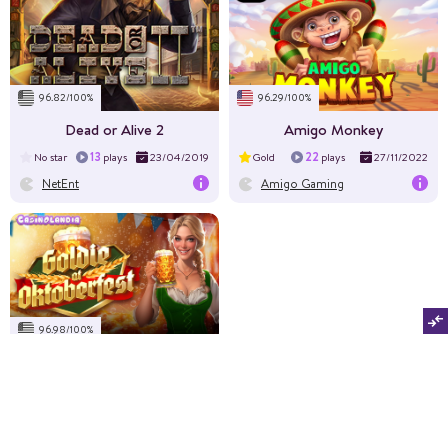
Volatility
High
Layout
6x4
96.82/100%
96.29/100%
Max Win
$1600000
Dead or Alive 2
Amigo Monkey
13
22
No star
plays
23/04/2019
Gold
plays
27/11/2022
NetEnt
Amigo Gaming
96.98/100%
Goldie at Oktoberfest
Compare
20
No star
plays
27/08/2024
Clear
Mancala Gaming