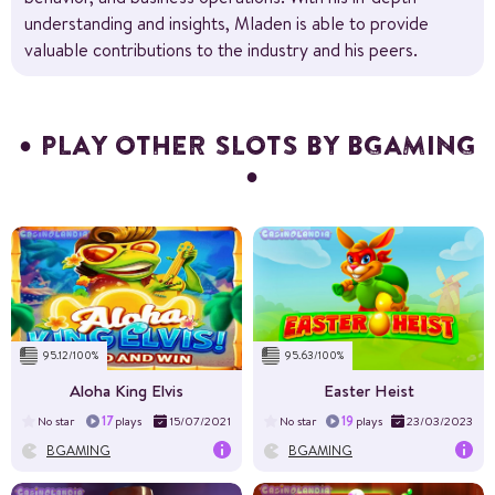
understanding and insights, Mladen is able to provide
valuable contributions to the industry and his peers.
PLAY OTHER SLOTS BY BGAMING
RTP%
96.08
Volatility
Extreme
Layout
5x3
95.12/100%
95.63/100%
Max Win
$5820
Aloha King Elvis
Easter Heist
17
19
No star
plays
15/07/2021
No star
plays
23/03/2023
BGAMING
BGAMING