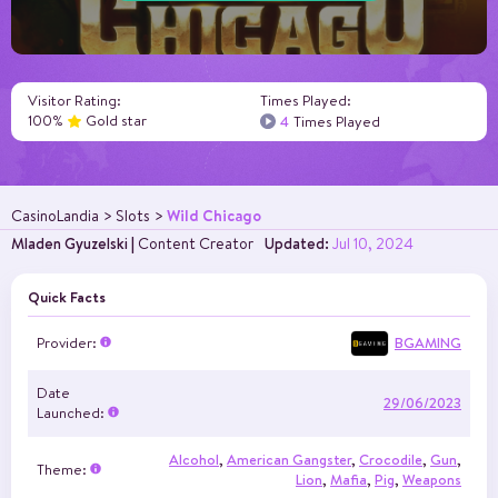
Visitor Rating:
Times Played:
100%
Gold star
4
Times Played
Wild Chicago
CasinoLandia
Slots
Mladen Gyuzelski
|
Content Creator
Updated:
Jul 10, 2024
Quick Facts
BGAMING
Provider:
Date
29/06/2023
Launched:
Alcohol
,
American Gangster
,
Crocodile
,
Gun
,
Theme:
Lion
,
Mafia
,
Pig
,
Weapons