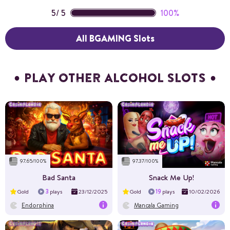
5
/
5
100%
All BGAMING Slots
PLAY OTHER ALCOHOL SLOTS
RTP%
95
Volatility
High
Layout
5x3
97.65/100%
97.37/100%
Max Win
Bad Santa
Snack Me Up!
3
19
Gold
plays
23/12/2025
Gold
plays
10/02/2026
Endorphina
Mancala Gaming
RTP%
96