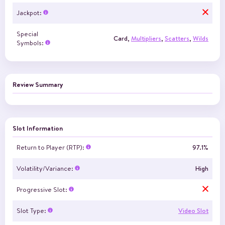
Jackpot:
Special
Card,
Multipliers
,
Scatters
,
Wilds
Symbols:
Review Summary
Slot Information
Return to Player (RTP):
97.1%
Volatility/Variance:
High
Progressive Slot:
Slot Type:
Video Slot