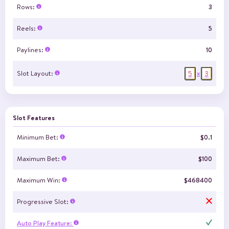
Rows:
3
Reels:
5
Paylines:
10
5
3
Slot Layout:
x
Slot Features
Minimum Bet:
$0.1
Maximum Bet:
$100
Maximum Win:
$468400
Progressive Slot:
Auto Play Feature: