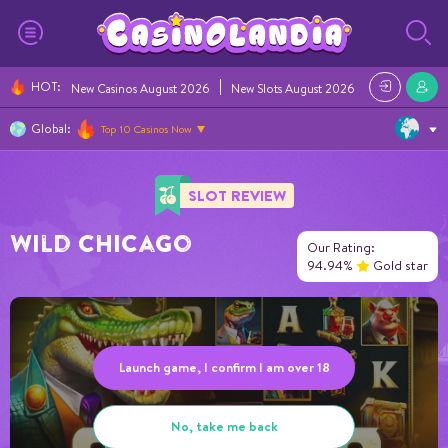
HOT
:
New Casinos August 2026
New Slots August 2026
Casino Bonus
Global:
Top 10 Casinos Now
SLOT REVIEW
Wild Chicago
Our Rating:
94.94%
Gold star
Launch game, I confirm I am over 18
No, take me back