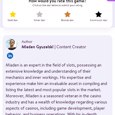
How would you rate this game?
Click on the star below to submit your rating
Gold star
Silver star
Bronze star
Aluminum star
Author
Mladen Gyuzelski
| Content Creator
Mladen is an expert in the field of slots, possessing an
extensive knowledge and understanding of their
mechanics and inner workings. His expertise and
experience make him an invaluable asset in compiling and
listing the latest and most popular slots in the market.
Moreover, Mladen is a seasoned veteran in the casino
industry and has a wealth of knowledge regarding various
aspects of casinos, including game development, player
behavior, and business operations. With his in-depth