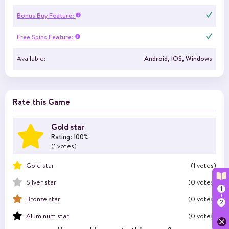
Bonus Buy Feature:
Free Spins Feature:
Available:
Android, IOS, Windows
Rate this Game
Gold star
Rating: 100%
(1 votes)
Gold star
(1 votes)
Silver star
(0 votes)
Bronze star
(0 votes)
Aluminum star
(0 votes)