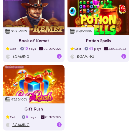
RTP%
96.25
Volatility
Extreme
Layout
7x7
95.95/100%
95.95/100%
Max Win
$12000
Book of Kemet
Potion Spells
10
45
Gold
plays
09/03/2023
Gold
plays
23/02/2023
BGAMING
BGAMING
95.95/100%
Gift Rush
8
Gold
plays
01/12/2022
BGAMING