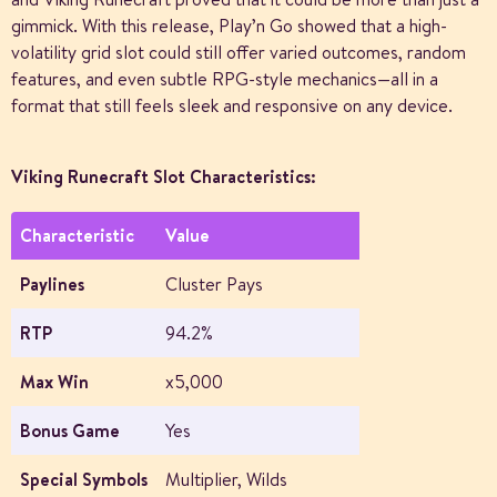
gimmick. With this release, Play’n Go showed that a high-
volatility grid slot could still offer varied outcomes, random
features, and even subtle RPG-style mechanics—all in a
format that still feels sleek and responsive on any device.
Viking Runecraft Slot Characteristics:
Characteristic
Value
Paylines
Cluster Pays
RTP
94.2%
Max Win
x5,000
Bonus Game
Yes
Special Symbols
Multiplier, Wilds