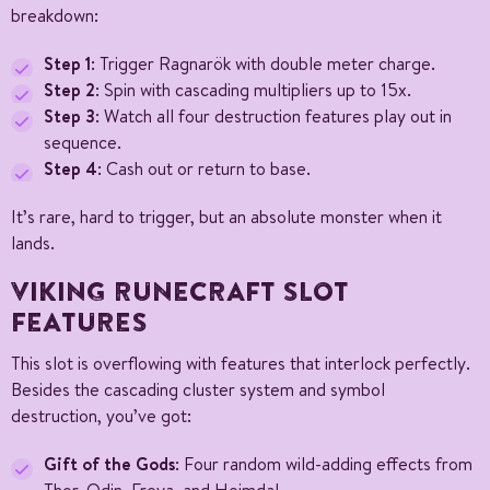
breakdown:
Step 1
: Trigger Ragnarök with double meter charge.
Step 2
: Spin with cascading multipliers up to 15x.
Step 3
: Watch all four destruction features play out in
sequence.
Step 4
: Cash out or return to base.
It’s rare, hard to trigger, but an absolute monster when it
lands.
VIKING RUNECRAFT SLOT
FEATURES
This slot is overflowing with features that interlock perfectly.
Besides the cascading cluster system and symbol
destruction, you’ve got:
Gift of the Gods
: Four random wild-adding effects from
Thor, Odin, Freya, and Heimdal.