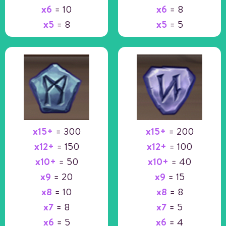
x6
= 10
x6
= 8
x5
= 8
x5
= 5
x15+
= 300
x15+
= 200
x12+
= 150
x12+
= 100
x10+
= 50
x10+
= 40
x9
= 20
x9
= 15
x8
= 10
x8
= 8
x7
= 8
x7
= 5
x6
= 5
x6
= 4