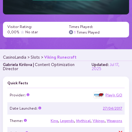
Visitor Rating:
Times Played:
0,00%
No star
1
Times Played
Viking Runecraft
CasinoLandia
Slots
Gabriela Kirilova
|
Content Optimization
Updated:
Jul 17,
Director
2025
Quick Facts
Play'n GO
Provider:
Date Launched:
27/04/2017
Theme:
King
,
Legends
,
Mythical
,
Vikings
,
Weapons