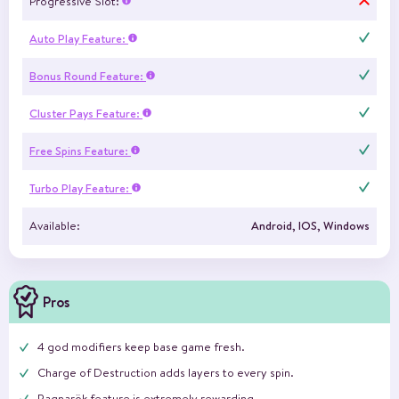
Progressive Slot:
Auto Play Feature:
Bonus Round Feature:
Cluster Pays Feature:
Free Spins Feature:
Turbo Play Feature:
Available:
Android, IOS, Windows
Pros
4 god modifiers keep base game fresh.
Charge of Destruction adds layers to every spin.
Ragnarök feature is extremely rewarding.