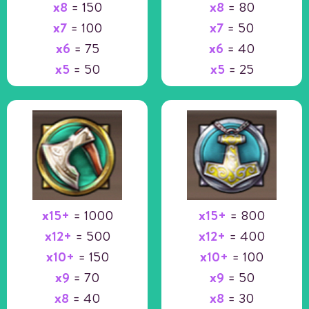
x8
= 150
x8
= 80
x7
= 100
x7
= 50
x6
= 75
x6
= 40
x5
= 50
x5
= 25
x15+
= 1000
x15+
= 800
x12+
= 500
x12+
= 400
x10+
= 150
x10+
= 100
x9
= 70
x9
= 50
x8
= 40
x8
= 30