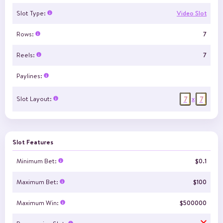
Slot Type:
Video Slot
Rows:
7
Reels:
7
Paylines:
7
7
Slot Layout:
x
Slot Features
Minimum Bet:
$0.1
Maximum Bet:
$100
Maximum Win:
$500000