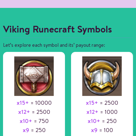
Viking Runecraft Symbols
Let’s explore each symbol and its’ payout range:
x15+
= 10000
x15+
= 2500
x12+
= 2500
x12+
= 1000
x10+
= 750
x10+
= 250
x9
= 250
x9
= 100