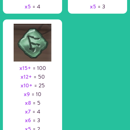
x5
= 4
x5
= 3
x15+
= 100
x12+
= 50
x10+
= 25
x9
= 10
x8
= 5
x7
= 4
x6
= 3
x5
= 2