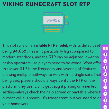
VIKING RUNECRAFT SLOT RTP
This slot runs on a
variable RTP model
, with its default setting
being
94.66%
. This isn’t particularly high compared to
modern standards, and the RTP can be adjusted lower by
casino operators—so players need to be aware. What offsets
this lower RTP is the frequency and layering of features,
allowing multiple pathways to wins within a single spin. That
being said, players should always verify the RTP on the
platform they use. Don’t get caught playing on a nerfed
setting—always check the help screen or paytable where the
current value is shown. It’s transparent, but you need to do
your homework.