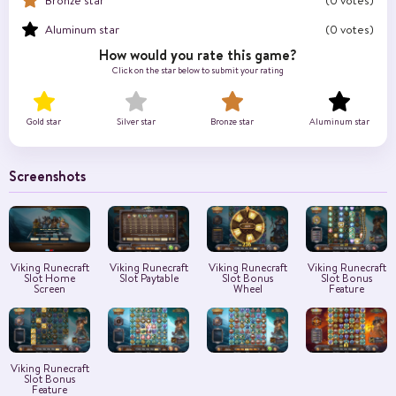
Bronze star
(0 votes)
Aluminum star
(0 votes)
How would you rate this game?
Click on the star below to submit your rating
Gold star
Silver star
Bronze star
Aluminum star
Screenshots
Viking Runecraft
Viking Runecraft
Viking Runecraft
Viking Runecraft
Slot Home
Slot Paytable
Slot Bonus
Slot Bonus
Screen
Wheel
Feature
Viking Runecraft
Slot Bonus
Feature