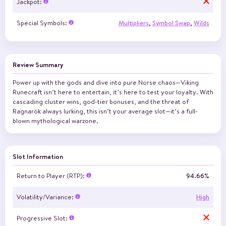
Jackpot:
Special Symbols:
Multipliers
,
Symbol Swap
,
Wilds
Review Summary
Power up with the gods and dive into pure Norse chaos—Viking
Runecraft isn’t here to entertain, it’s here to test your loyalty. With
cascading cluster wins, god-tier bonuses, and the threat of
Ragnarök always lurking, this isn’t your average slot—it’s a full-
blown mythological warzone.
Slot Information
Return to Player (RTP):
94.66%
Volatility/Variance:
High
Progressive Slot: