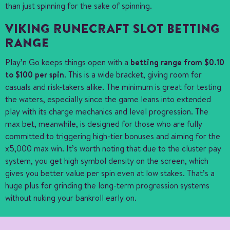
than just spinning for the sake of spinning.
VIKING RUNECRAFT SLOT BETTING
RANGE
Play’n Go keeps things open with a
betting range from $0.10
to $100 per spin
. This is a wide bracket, giving room for
casuals and risk-takers alike. The minimum is great for testing
the waters, especially since the game leans into extended
play with its charge mechanics and level progression. The
max bet, meanwhile, is designed for those who are fully
committed to triggering high-tier bonuses and aiming for the
x5,000 max win. It’s worth noting that due to the cluster pay
system, you get high symbol density on the screen, which
gives you better value per spin even at low stakes. That’s a
huge plus for grinding the long-term progression systems
without nuking your bankroll early on.