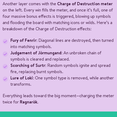
Another layer comes with the
Charge of Destruction meter
on the left. Every win fills the meter, and once it’s full, one of
four massive bonus effects is triggered, blowing up symbols
and flooding the board with matching icons or wilds. Here’s a
breakdown of the Charge of Destruction effects:
Fury of Fenrir
: Diagonal lines are destroyed, then turned
into matching symbols.
Judgement of Jörmungand
: An unbroken chain of
symbols is cleared and replaced.
Scorching of Surtr
: Random symbols ignite and spread
fire, replacing burnt symbols.
Lure of Loki
: One symbol type is removed, while another
transforms.
Everything leads toward the big moment—charging the meter
twice for
Ragnarök
.