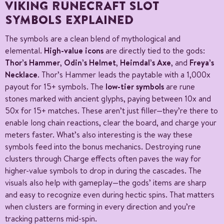
VIKING RUNECRAFT SLOT
SYMBOLS EXPLAINED
The symbols are a clean blend of mythological and
elemental.
High-value icons
are directly tied to the gods:
Thor’s Hammer
,
Odin’s Helmet
,
Heimdal’s Axe
, and
Freya’s
Necklace
. Thor’s Hammer leads the paytable with a 1,000x
payout for 15+ symbols. The
low-tier symbols
are rune
stones marked with ancient glyphs, paying between 10x and
50x for 15+ matches. These aren’t just filler—they’re there to
enable long chain reactions, clear the board, and charge your
meters faster. What’s also interesting is the way these
symbols feed into the bonus mechanics. Destroying rune
clusters through Charge effects often paves the way for
higher-value symbols to drop in during the cascades. The
visuals also help with gameplay—the gods’ items are sharp
and easy to recognize even during hectic spins. That matters
when clusters are forming in every direction and you’re
tracking patterns mid-spin.