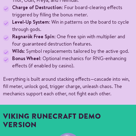
Charge of Destruction
: Four board-clearing effects
triggered by filling the bonus meter.
Level-Up System
: Win in patterns on the board to cycle
through gods.
Ragnarök Free Spin
: One free spin with multiplier and
four guaranteed destruction features.
Wilds
: Symbol replacements tailored by the active god.
Bonus Wheel
: Optional mechanics for RNG-enhancing
effects (if enabled by casino).
Everything is built around stacking effects—cascade into win,
fill meter, unlock god, trigger charge, unleash chaos. The
mechanics support each other, not fight each other.
VIKING RUNECRAFT DEMO
VERSION