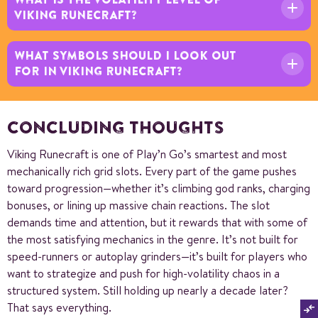
VIKING RUNECRAFT?
WHAT SYMBOLS SHOULD I LOOK OUT
FOR IN VIKING RUNECRAFT?
CONCLUDING THOUGHTS
Viking Runecraft is one of Play’n Go’s smartest and most
mechanically rich grid slots. Every part of the game pushes
toward progression—whether it’s climbing god ranks, charging
bonuses, or lining up massive chain reactions. The slot
demands time and attention, but it rewards that with some of
the most satisfying mechanics in the genre. It’s not built for
speed-runners or autoplay grinders—it’s built for players who
want to strategize and push for high-volatility chaos in a
structured system. Still holding up nearly a decade later?
That says everything.