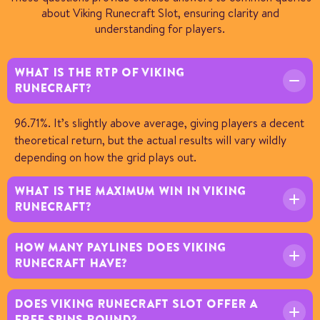
about Viking Runecraft Slot, ensuring clarity and
understanding for players.
WHAT IS THE RTP OF VIKING
RUNECRAFT?
96.71%. It’s slightly above average, giving players a decent
theoretical return, but the actual results will vary wildly
depending on how the grid plays out.
WHAT IS THE MAXIMUM WIN IN VIKING
RUNECRAFT?
HOW MANY PAYLINES DOES VIKING
RUNECRAFT HAVE?
DOES VIKING RUNECRAFT SLOT OFFER A
FREE SPINS ROUND?