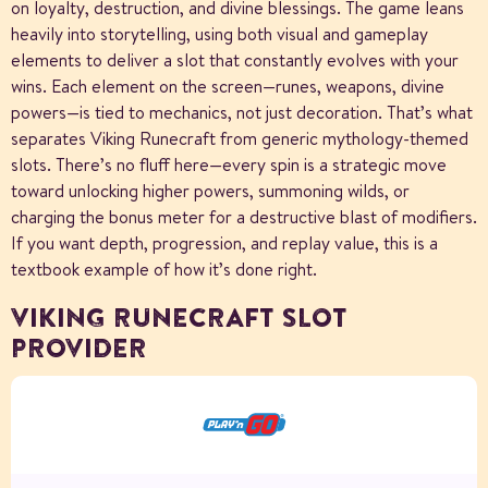
on loyalty, destruction, and divine blessings. The game leans
heavily into storytelling, using both visual and gameplay
elements to deliver a slot that constantly evolves with your
wins. Each element on the screen—runes, weapons, divine
powers—is tied to mechanics, not just decoration. That’s what
separates Viking Runecraft from generic mythology-themed
slots. There’s no fluff here—every spin is a strategic move
toward unlocking higher powers, summoning wilds, or
charging the bonus meter for a destructive blast of modifiers.
If you want depth, progression, and replay value, this is a
textbook example of how it’s done right.
VIKING RUNECRAFT SLOT
PROVIDER