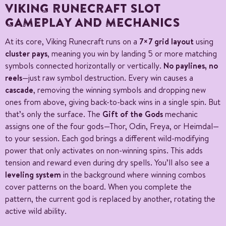
VIKING RUNECRAFT SLOT
GAMEPLAY AND MECHANICS
At its core, Viking Runecraft runs on a
7×7 grid layout
using
cluster pays
, meaning you win by landing 5 or more matching
symbols connected horizontally or vertically.
No paylines, no
reels
—just raw symbol destruction. Every win causes a
cascade
, removing the winning symbols and dropping new
ones from above, giving back-to-back wins in a single spin. But
that’s only the surface. The
Gift of the Gods
mechanic
assigns one of the four gods—Thor, Odin, Freya, or Heimdal—
to your session. Each god brings a different wild-modifying
power that only activates on non-winning spins. This adds
tension and reward even during dry spells. You’ll also see a
leveling system
in the background where winning combos
cover patterns on the board. When you complete the
pattern, the current god is replaced by another, rotating the
active wild ability.