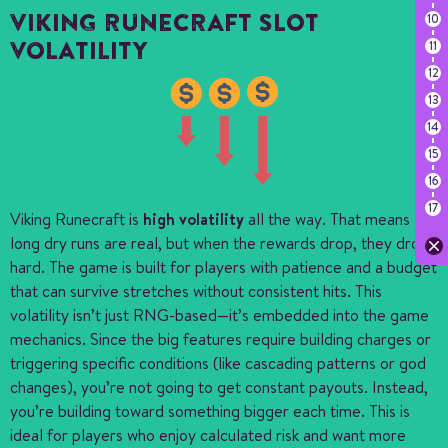
VIKING RUNECRAFT SLOT
VOLATILITY
Viking Runecraft is
high volatility
all the way. That means
long dry runs are real, but when the rewards drop, they drop
hard. The game is built for players with patience and a budget
that can survive stretches without consistent hits. This
volatility isn’t just RNG-based—it’s embedded into the game
mechanics. Since the big features require building charges or
triggering specific conditions (like cascading patterns or god
changes), you’re not going to get constant payouts. Instead,
you’re building toward something bigger each time. This is
ideal for players who enjoy calculated risk and want more