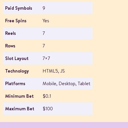
Paid Symbols
9
Free Spins
Yes
Reels
7
Rows
7
Slot Layout
7×7
Technology
HTML5, JS
Platforms
Mobile, Desktop, Tablet
Minimum Bet
$0.1
Maximum Bet
$100