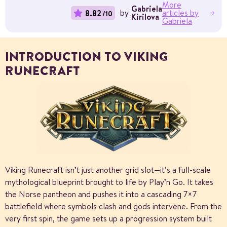
More
Gabriela
by
articles by
8.82
/10
Kirilova
Gabriela
INTRODUCTION TO VIKING
RUNECRAFT
Viking Runecraft isn’t just another grid slot—it’s a full-scale
mythological blueprint brought to life by Play’n Go. It takes
the Norse pantheon and pushes it into a cascading 7×7
battlefield where symbols clash and gods intervene. From the
very first spin, the game sets up a progression system built