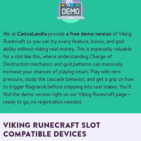
We at
CasinoLandia
provide
a free demo version
of Viking
Runecraft so you can try every feature, bonus, and god
ability without risking real money. This is especially valuable
for a slot like this, where understanding Charge of
Destruction mechanics and god patterns can massively
increase your chances of playing smart. Play with zero
pressure, study the cascade behavior, and get a grip on how
to trigger Ragnarök before stepping into real stakes. You’ll
find the demo version right on our Viking Runecraft page—
ready to go, no registration needed.
VIKING RUNECRAFT SLOT
COMPATIBLE DEVICES