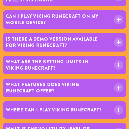
CAN I PLAY VIKING RUNECRAFT ON MY
MOBILE DEVICE?
IS THERE A DEMO VERSION AVAILABLE
FOR VIKING RUNECRAFT?
WHAT ARE THE BETTING LIMITS IN
VIKING RUNECRAFT?
WHAT FEATURES DOES VIKING
RUNECRAFT OFFER?
WHERE CAN I PLAY VIKING RUNECRAFT?
WHAT IS THE VOLATILITY LEVEL OF