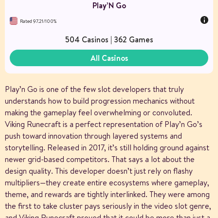
Play’N Go
Rated 97.21/100%
504 Casinos | 362 Games
All Casinos
Play’n Go is one of the few slot developers that truly
understands how to build progression mechanics without
making the gameplay feel overwhelming or convoluted.
Viking Runecraft is a perfect representation of Play’n Go’s
push toward innovation through layered systems and
storytelling. Released in 2017, it’s still holding ground against
newer grid-based competitors. That says a lot about the
design quality. This developer doesn’t just rely on flashy
multipliers—they create entire ecosystems where gameplay,
theme, and rewards are tightly interlinked. They were among
the first to take cluster pays seriously in the video slot genre,
and Viking Runecraft proved that it could be more than just a