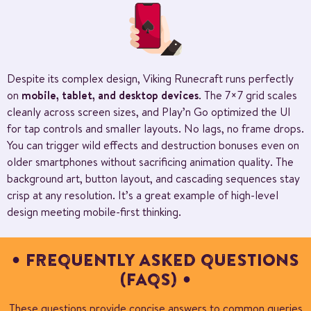
Despite its complex design, Viking Runecraft runs perfectly
on
mobile, tablet, and desktop devices
. The 7×7 grid scales
cleanly across screen sizes, and Play’n Go optimized the UI
for tap controls and smaller layouts. No lags, no frame drops.
You can trigger wild effects and destruction bonuses even on
older smartphones without sacrificing animation quality. The
background art, button layout, and cascading sequences stay
crisp at any resolution. It’s a great example of high-level
design meeting mobile-first thinking.
FREQUENTLY ASKED QUESTIONS
(FAQS)
These questions provide concise answers to common queries