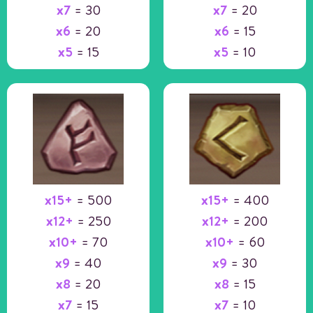
x7
= 30
x7
= 20
x6
= 20
x6
= 15
x5
= 15
x5
= 10
x15+
= 500
x15+
= 400
x12+
= 250
x12+
= 200
x10+
= 70
x10+
= 60
x9
= 40
x9
= 30
x8
= 20
x8
= 15
x7
= 15
x7
= 10