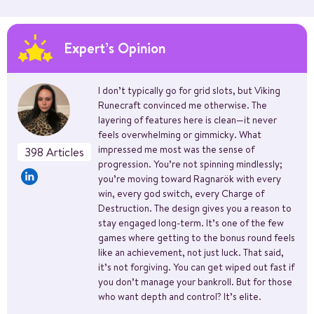
Expert’s Opinion
I don’t typically go for grid slots, but Viking
Runecraft convinced me otherwise. The
layering of features here is clean—it never
feels overwhelming or gimmicky. What
impressed me most was the sense of
398 Articles
progression. You’re not spinning mindlessly;
you’re moving toward Ragnarök with every
win, every god switch, every Charge of
Destruction. The design gives you a reason to
stay engaged long-term. It’s one of the few
games where getting to the bonus round feels
like an achievement, not just luck. That said,
it’s not forgiving. You can get wiped out fast if
you don’t manage your bankroll. But for those
who want depth and control? It’s elite.