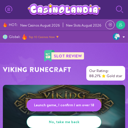
HOT
:
New Casinos August 2026
New Slots August 2026
Casino Bonus
Global:
Top 10 Casinos Now
SLOT REVIEW
Viking Runecraft
Our Rating:
88.21%
Gold star
Launch game, I confirm I am over 18
No, take me back