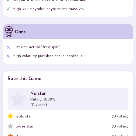
High-value symbol payouts are massive.
Cons
Just one actual “free spin”.
High volatility punishes casual bankrolls.
Rate this Game
No star
Rating: 0,00%
(0 votes)
Gold star
(0 votes)
Silver star
(0 votes)