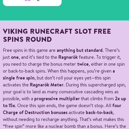
VIKING RUNECRAFT SLOT FREE
SPINS ROUND
Free spins in this game are
anything but standard
. There’s
just
one
, and it’s tied to the
Ragnarök
feature. To trigger it,
you need to charge the bonus meter
twice
, either in one spin
or back-to-back spins. When this happens, you’re given
a
single free spin
, but don’t roll your eyes yet—this spin
activates the
Ragnarök Meter
. During this supercharged spin,
your goal is to land as many consecutive cascading wins as
possible, with a
progressive multiplier
that climbs from
2x up
to 15x
. Once this spin ends, the game doesn’t stop. All
four
Charge of Destruction bonuses
activate
back-to-back
,
without needing to recharge anything. That’s what makes this
“free spin” more like a nuclear bomb than a bonus. Here’s the