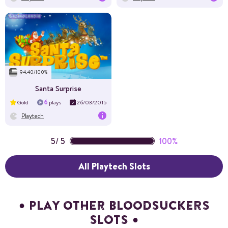
94.40/100%
Santa Surprise
6
Gold
plays
26/03/2015
Playtech
5
/
5
100%
All Playtech Slots
PLAY OTHER BLOODSUCKERS
SLOTS