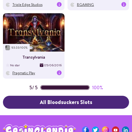
Triple Edge Studios
BGAMING
93.03/100%
Transylvania
No star
05/06/2016
Pragmatic Play
5
/
5
100%
All Bloodsuckers Slots