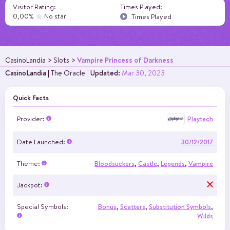
Visitor Rating:
Times Played:
0,00%
No star
Times Played
Vampire Princess of Darkness
CasinoLandia
Slots
CasinoLandia
|
The Oracle
Updated:
Mar 30, 2023
Quick Facts
Playtech
Provider:
Date Launched:
30/12/2017
Theme:
Bloodsuckers
,
Castle
,
Legends
,
Vampire
Jackpot:
Special Symbols:
Bonus
,
Scatters
,
Substitution Symbols
,
Wilds