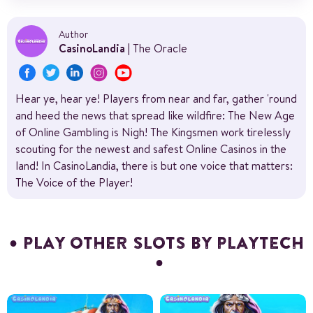
Author
CasinoLandia
| The Oracle
Hear ye, hear ye! Players from near and far, gather 'round
and heed the news that spread like wildfire: The New Age
of Online Gambling is Nigh! The Kingsmen work tirelessly
scouting for the newest and safest Online Casinos in the
land! In CasinoLandia, there is but one voice that matters:
The Voice of the Player!
PLAY OTHER SLOTS BY PLAYTECH
RTP%
95.98