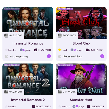
RTP%
96
Volatility
High
Layout
5x4
94.22/100%
94.50/100%
Max Win
Immortal Romance
Blood Club
5
0
No star
plays
05/12/2011
Gold
plays
24/04/2025
Microgaming
Peter and Sons
RTP%
94.65
Volatility
Low Medium
Layout
5x3
94.23/100%
94.97/100%
Max Win
$163000
Immortal Romance 2
Monster Hunt
11
No star
20/07/2023
No star
plays
12/10/2023