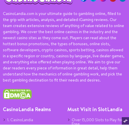
CasinoLandia.com is your ultimate guide to gambling online, filled to
the grip with articles, analysis, and detailed iGaming reviews. Our
team creates extensive reviews of anything of value related to online
gambling. We cover the best online casinos in the industry and the
newest casino sites as they come out. Players can read about the
hottest bonus promotions, the types of bonuses, online slots,
software developers, crypto casinos, sports betting, casinos allowed
in a specific region or country, casinos by language, live dealer games,
and everything else offered when playing online. We aim to give our
dear readers every piece of information in great detail, help them
understand how the mechanics of online gambling work, and pick the
best gambling destination to fit their needs and desires.
CasinoLandia Realms
Must Visit in SlotLandia
1. CasinoLandia
Over 15,000 Slots to Play for
Free
2. The Land New Online