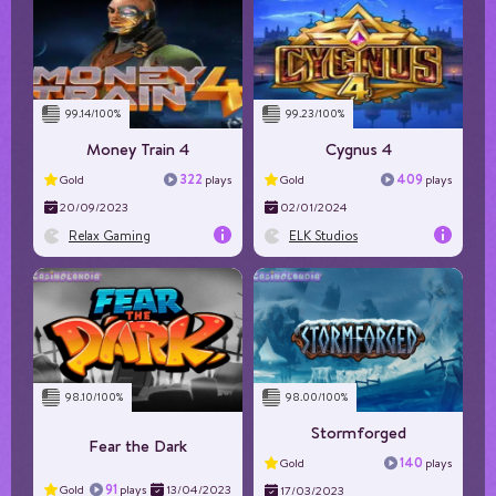
96.1
RTP%
94
igh
Volatility
High
6x6
Layout
6x4
99.14/100%
99.23/100%
000
Max Win
$500000000
Money Train 4
Cygnus 4
322
409
Gold
plays
Gold
plays
20/09/2023
02/01/2024
Relax Gaming
ELK Studios
.33
RTP%
94.28
ium
Volatility
High
6x6
Layout
5x4
98.10/100%
98.00/100%
000
Max Win
$1250000
Stormforged
Fear the Dark
140
Gold
plays
91
Gold
plays
13/04/2023
17/03/2023