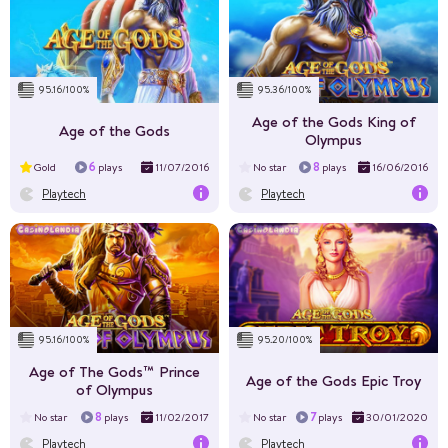
Volatility
High
Layout
5x3
95.16/100%
95.36/100%
Max Win
Age of the Gods King of
Age of the Gods
Olympus
6
8
Gold
plays
11/07/2016
No star
plays
16/06/2016
Playtech
Playtech
RTP%
95.46
Volatility
High
Layout
5x3
95.16/100%
95.20/100%
Max Win
$60700
Age of The Gods™ Prince
Age of the Gods Epic Troy
of Olympus
8
7
No star
plays
11/02/2017
No star
plays
30/01/2020
Playtech
Playtech