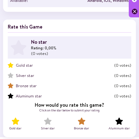
Available:
Android, IOS, Windows
Rate this Game
No star
Rating: 0,00%
(0 votes)
Gold star
(0 votes)
Silver star
(0 votes)
Bronze star
(0 votes)
Aluminum star
(0 votes)
How would you rate this game?
Click on the star below to submit your rating
Gold star
Silver star
Bronze star
Aluminum star