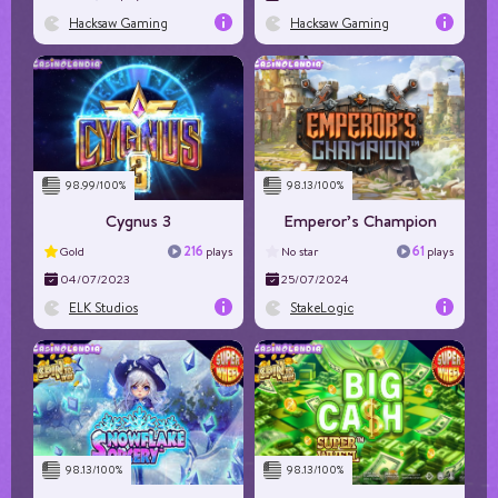
Hacksaw Gaming
Hacksaw Gaming
94
RTP%
96.01
igh
Volatility
High
6x4
Layout
5x4
98.99/100%
98.13/100%
000
Max Win
$5000000
Cygnus 3
Emperor’s Champion
216
61
Gold
plays
No star
plays
04/07/2023
25/07/2024
ELK Studios
StakeLogic
96
RTP%
96.01
igh
Volatility
High
5x5
Layout
2x3x4x5x6
98.13/100%
98.13/100%
000
Max Win
$500000