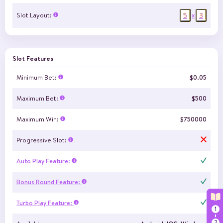
5
3
Slot Layout:
x
Slot Features
Minimum Bet:
$0.05
Maximum Bet:
$500
Maximum Win:
$750000
Progressive Slot:
Auto Play Feature:
Bonus Round Feature:
Turbo Play Feature: