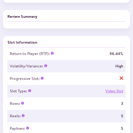
Review Summary
Slot Information
Return to Player (RTP):
96.44%
Volatility/Variance:
High
Progressive Slot:
Slot Type:
Video Slot
Rows:
3
Reels:
5
Paylines:
5