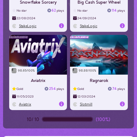
Snowflake Sorcery
Big Cash Super Wheel
62
114
No star
plays
No star
plays
22/08/2024
24/09/2024
StakeLogic
StakeLogic
97
RTP%
96.12
ium
Volatility
High
Layout
5x5
98.65/100%
98.88/100%
9761
Max Win
Aviatrix
Ragnarok
254
74
Gold
plays
Gold
plays
11/05/2023
12/03/2024
Aviatrix
Slotmill
10
/
10
(100%)