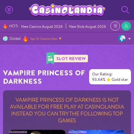
HOT
:
New Casinos August 2026
New Slots August 2026
Casino Bonus
Global:
Top 10 Casinos Now
SLOT REVIEW
Vampire Princess of
Our Rating:
93.64%
Gold star
Darkness
VAMPIRE PRINCESS OF DARKNESS IS NOT
AVAILABLE FOR FREE PLAY AT CASINOLANDIA
INSTEAD YOU CAN TRY THE FOLLOWING TOP
GAMES